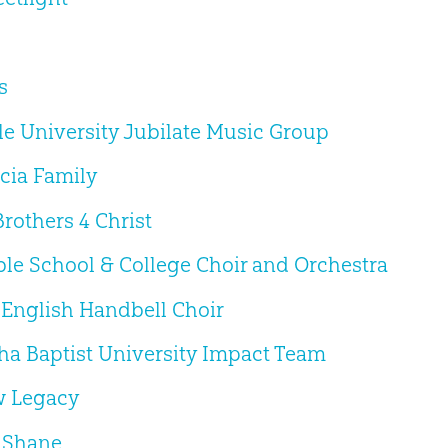
s
le University Jubilate Music Group
cia Family
Brothers 4 Christ
ble School & College Choir and Orchestra
 English Handbell Choir
a Baptist University Impact Team
w Legacy
 Shane