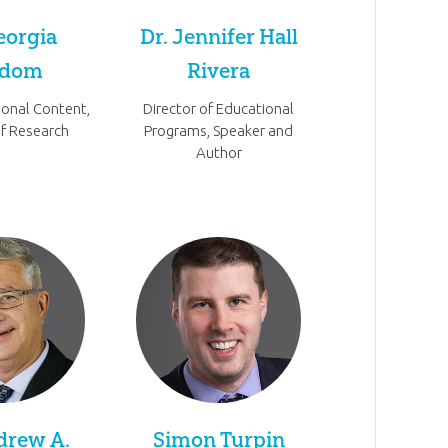
eorgia
Dr. Jennifer Hall
rdom
Rivera
ional Content,
Director of Educational
of Research
Programs, Speaker and
Author
drew A.
Simon Turpin