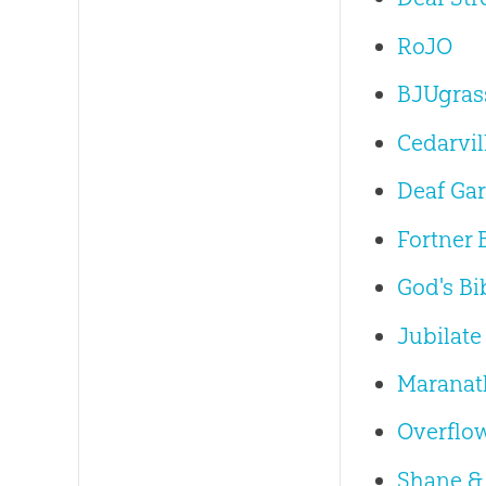
RoJO
BJUgras
Cedarvil
Deaf Gar
Fortner 
God's Bi
Jubilate
Maranath
Overflo
Shane &