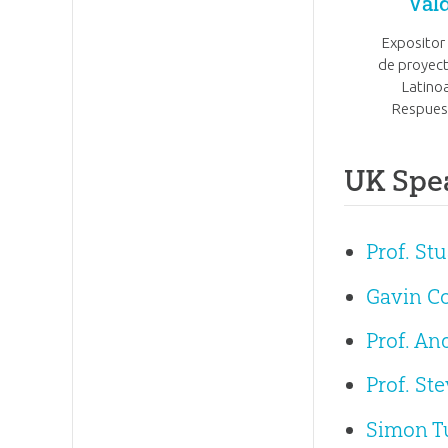
Val
Expositor
de proyect
Latino
Respues
UK Spe
Prof. St
Gavin C
Prof. A
Prof. St
Simon T