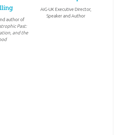
lling
AiG-UK Executive Director,
Speaker and Author
nd author of
strophic Past:
ation, and the
ood