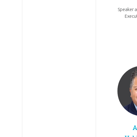
Speaker 
Execut
A