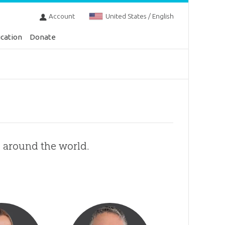
Account
United States / English
cation
Donate
s around the world.