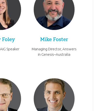
 Foley
Mike Foster
 AiG Speaker
Managing Director, Answers
in Genesis–Australia