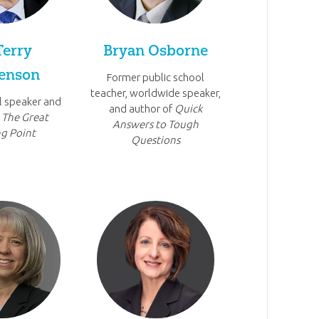
Terry
Bryan Osborne
enson
Former public school
teacher, worldwide speaker,
l speaker and
and author of
Quick
f
The Great
Answers to Tough
g Point
Questions