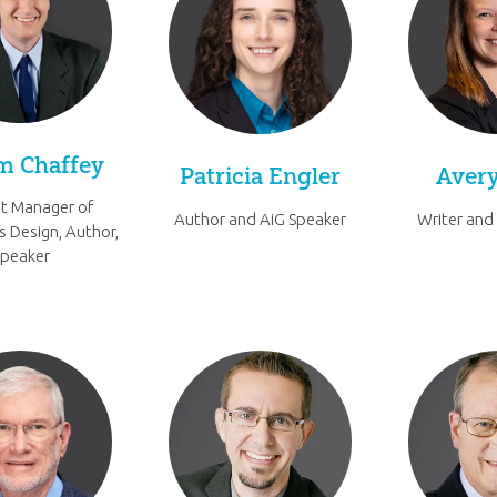
im Chaffey
Patricia Engler
Avery
t Manager of
Author and AiG Speaker
Writer and
s Design, Author,
Speaker