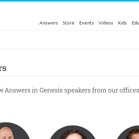
Answers
Store
Events
Videos
Kids
Edu
rs
w Answers in Genesis speakers from our office