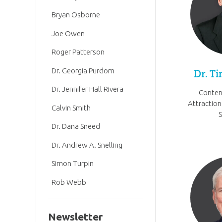
Bryan Osborne
Joe Owen
Roger Patterson
Dr. Georgia Purdom
Dr. T
Dr. Jennifer Hall Rivera
Conten
Attraction
Calvin Smith
Dr. Dana Sneed
Dr. Andrew A. Snelling
Simon Turpin
Rob Webb
Newsletter