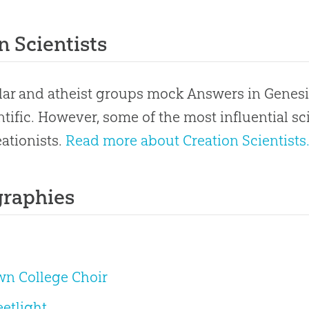
n Scientists
ar and atheist groups mock Answers in Genesi
ntific. However, some of the most influential s
ationists.
Read more about Creation Scientists
graphies
wn College Choir
eetlight