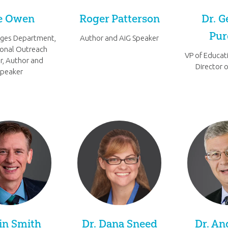
e Owen
Roger Patterson
Dr. G
Pu
ages Department,
Author and AiG Speaker
ional Outreach
VP of Educat
r, Author and
Director 
Speaker
in Smith
Dr. Dana Sneed
Dr. An