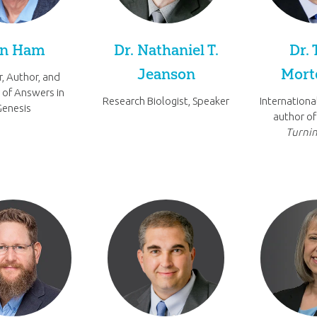
n Ham
Dr. Nathaniel T.
Dr. 
Jeanson
Mort
, Author, and
 of Answers in
Research Biologist, Speaker
Internationa
Genesis
author o
Turnin