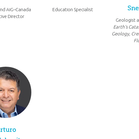
Sne
and AiG–Canada
Education Specialist
ive Director
Geologist a
Earth’s Cata
Geology, Cre
Fl
rturo