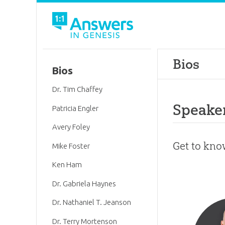
Bios
Bios
Dr. Tim Chaffey
Speake
Patricia Engler
Avery Foley
Get to kno
Mike Foster
Ken Ham
Dr. Gabriela Haynes
Dr. Nathaniel T. Jeanson
Dr. Terry Mortenson