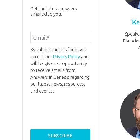
Get the latest answers
emailed to you.
Ke
Speaker
Founder
By submitting this form, you
accept our
Privacy Policy
and
will be given an opportunity
to receive emails from
Answers in Genesis regarding
our latest news, resources,
and events.