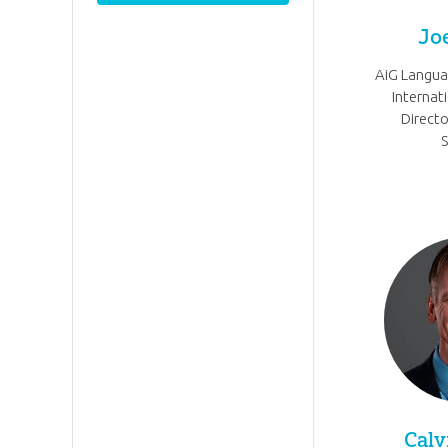
Jo
AiG Langu
Internat
Directo
Calv