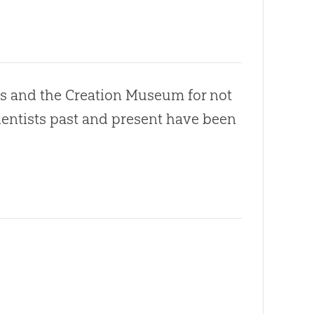
s and the Creation Museum for not
cientists past and present have been
.