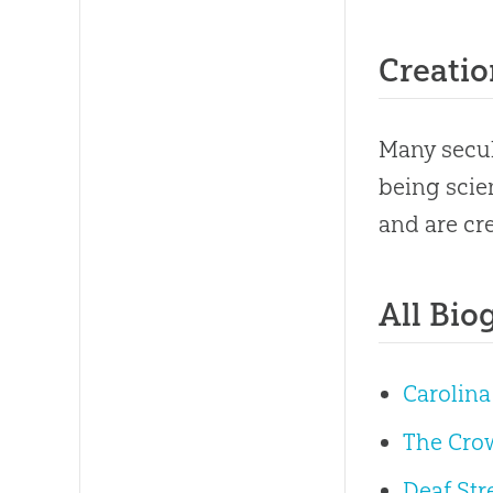
Creatio
Many secul
being scie
and are cre
All Bio
Carolina
The Cro
Deaf Str