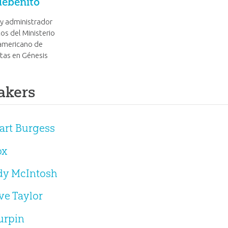
debenito
 y administrador
os del Ministerio
americano de
tas en Génesis
akers
uart Burgess
ox
ndy McIntosh
eve Taylor
urpin