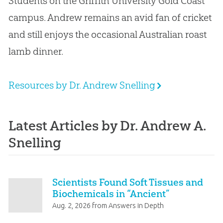
Students on the Griffith University Gold Coast
campus
.
Andrew remains an avid fan of cricket
and still enjoys the occasional Australian roast
lamb dinner.
Resources by Dr. Andrew Snelling
Latest Articles by Dr. Andrew A.
Snelling
Scientists Found Soft Tissues and
Biochemicals in “Ancient”
Fossils!
Aug. 2, 2026
from
Answers in Depth