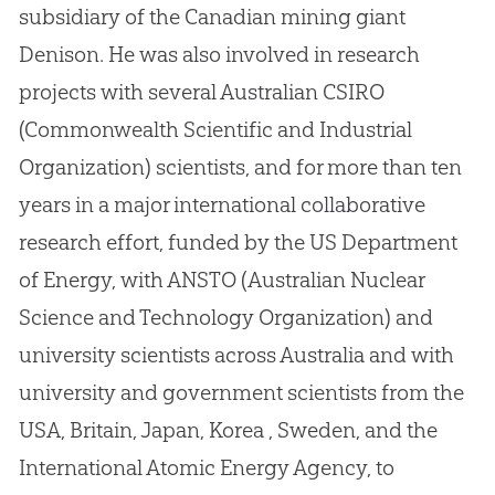
subsidiary of the
Canadian
mining giant
Denison
.
He was also involved in research
projects with several Australian CSIRO
(Commonwealth Scientific and Industrial
Organization) scientists, and for more than ten
years in a major international collaborative
research effort, funded by the US Department
of Energy, with ANSTO (Australian Nuclear
Science and Technology Organization) and
university scientists across Australia and with
university and government scientists from the
USA, Britain, Japan, Korea , Sweden, and the
International Atomic Energy Agency, to