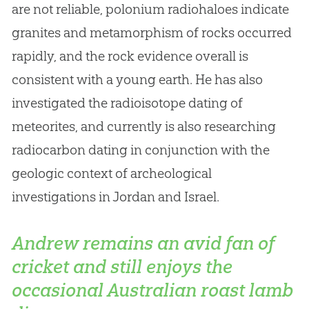
are not reliable, polonium radiohaloes indicate
granites and metamorphism of rocks occurred
rapidly, and the rock evidence overall is
consistent with a young earth
.
He has also
investigated the radioisotope dating of
meteorites, and currently is also researching
radiocarbon dating in conjunction with the
geologic context of archeological
investigations in Jordan and Israel.
Andrew remains an avid fan of
cricket and still enjoys the
occasional Australian roast lamb