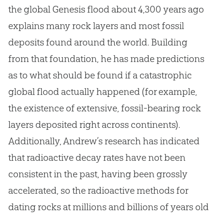
the global Genesis flood
about
4,300 years ago
explains many rock layers and most fossil
deposits found around the world
.
Building
from that foundation, he has made predictions
as to what should be found if a catastrophic
global flood actually happened (for example,
the existence of extensive, fossil-bearing rock
layers deposited right across continents)
.
Additionally, Andrew’s research has indicated
that radioactive decay rates have not been
consistent in the past, having been grossly
accelerated, so the radioactive methods for
dating rocks at millions and billions of years old