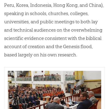
Peru, Korea, Indonesia, Hong Kong, and China),
speaking in schools, churches, colleges,
universities, and public meetings to both lay
and technical audiences on the overwhelming
scientific evidence consistent with the biblical
account of creation and the Genesis flood,
based largely on his own research.