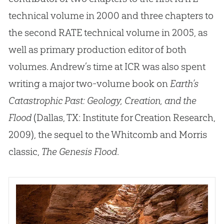
technical volume in 2000 and three chapters to
the second RATE technical volume in 2005, as
well as primary production editor of both
volumes
.
Andrew’s time at ICR was also spent
writing a major two-volume book on
Earth’s
Catastrophic Past: Geology, Creation, and the
Flood
(Dallas, TX: Institute for Creation Research,
2009), the sequel to the Whitcomb and Morris
classic,
The Genesis Flood
.