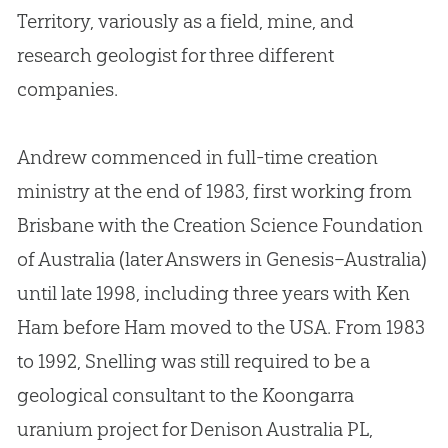
Territory, variously as a field, mine, and
research geologist for three different
companies.
Andrew commenced in full-time creation
ministry at the end of 1983, first working from
Brisbane with the Creation Science Foundation
of Australia (later Answers in Genesis–Australia)
until late 1998, including three years with Ken
Ham before Ham moved to the USA
.
From 1983
to 1992, Snelling was still required to be a
geological consultant to the Koongarra
uranium project for Denison Australia PL,