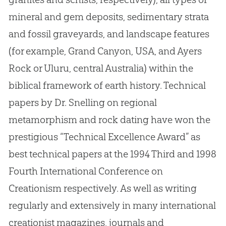
mineral and gem deposits, sedimentary strata
and fossil graveyards, and landscape features
(for example, Grand Canyon, USA, and Ayers
Rock or Uluru, central Australia) within the
biblical framework of earth history
.
Technical
papers by Dr
.
Snelling on regional
metamorphism and rock dating have won the
prestigious “Technical Excellence Award” as
best technical papers at the 1994 Third and 1998
Fourth International Conference on
Creationism respectively
.
As well as writing
regularly and extensively in many international
creationist magazines, journals and