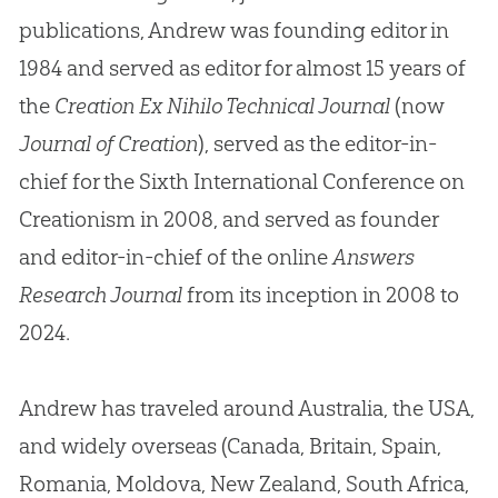
publications, Andrew was founding editor in
1984 and served as editor for almost 15 years of
the
Creation Ex Nihilo Technical Journal
(now
Journal of Creation
), served as the editor-in-
chief for the Sixth International Conference on
Creationism in 2008, and served as founder
and editor-in-chief of the online
Answers
Research Journal
from its inception in 2008 to
2024.
Andrew has traveled around Australia, the USA,
and widely overseas (Canada, Britain, Spain,
Romania, Moldova, New Zealand, South Africa,