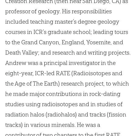
Creation Research (then near San Diego, CA) as
professor of geology
.
His responsibilities
included teaching master’s degree geology
courses in ICR’s graduate school; leading tours
to the Grand Canyon, England, Yosemite, and
Death Valley; and research and writing projects
.
Andrew was a principal investigator in the
eight-year, ICR-led RATE (Radioisotopes and
the Age of The Earth) research project, to which
he made major contributions in rock-dating
studies using radioisotopes and in studies of
radiation halos (radiohalos) and tracks (fission
tracks) in various minerals
.
He was a
contributor of two chapters to the first RATE