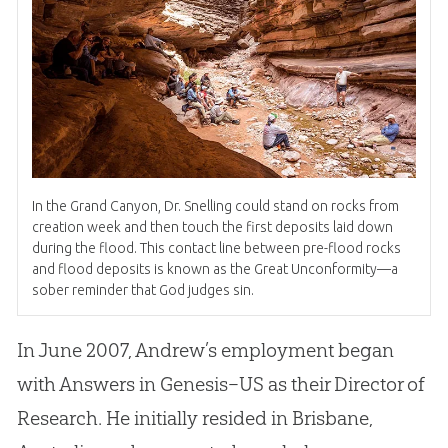
In the Grand Canyon, Dr
.
Snelling could stand on rocks from
creation week and then touch the first deposits laid down
during the flood
.
This contact line between pre-flood rocks
and flood deposits is known as the Great Unconformity—a
sober reminder that God judges sin.
In June 2007, Andrew’s employment began
with Answers in Genesis–US as their Director of
Research
.
He initially resided in Brisbane,