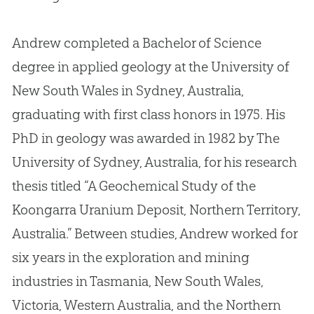
Andrew completed a Bachelor of Science
degree in applied geology at the University of
New South Wales in Sydney, Australia,
graduating with first class honors in 1975
.
His
PhD in geology was awarded in 1982 by The
University of Sydney, Australia, for his research
thesis titled “A Geochemical Study of the
Koongarra Uranium Deposit, Northern Territory,
Australia.” Between studies, Andrew worked for
six years in the exploration and mining
industries in Tasmania, New South Wales,
Victoria, Western Australia, and the Northern