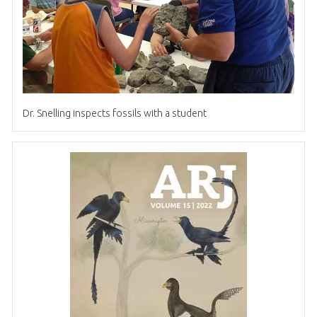
Dr
.
Snelling inspects fossils with a student