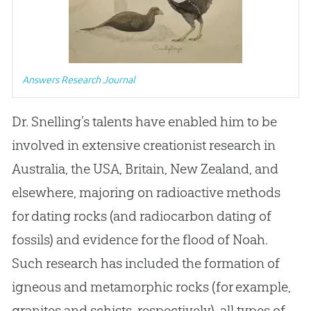
Answers Research Journal
Dr
.
Snelling’s talents have enabled him to be
involved in extensive creationist research in
Australia, the USA, Britain, New Zealand, and
elsewhere, majoring on radioactive methods
for dating rocks (and radiocarbon dating of
fossils) and evidence for the flood of Noah
.
Such research has included the formation of
igneous and metamorphic rocks (for example,
granites and schists, respectively), all types of