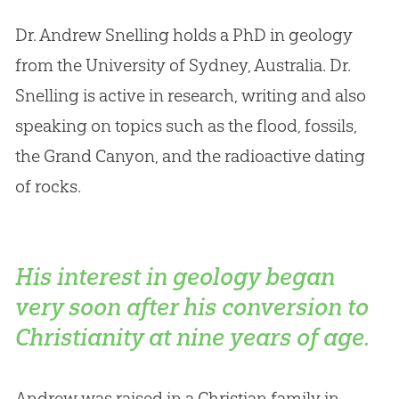
Dr
.
Andrew Snelling holds a PhD in geology
from the University of Sydney, Australia
.
Dr
.
Snelling is active in research, writing and also
speaking on topics such as the flood, fossils,
the Grand Canyon, and the radioactive dating
of rocks.
His interest in geology began
very soon after his conversion to
Christianity at nine years of age.
Andrew was raised in a Christian family in