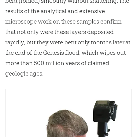
bent (folded) smoothly without shattering
.
The
results of the analytical and extensive
microscope work on these samples confirm
that not only were these layers deposited
rapidly, but they were bent only months later at
the end of the Genesis flood, which wipes
out
more than 500 million years of claimed
geologic ages.