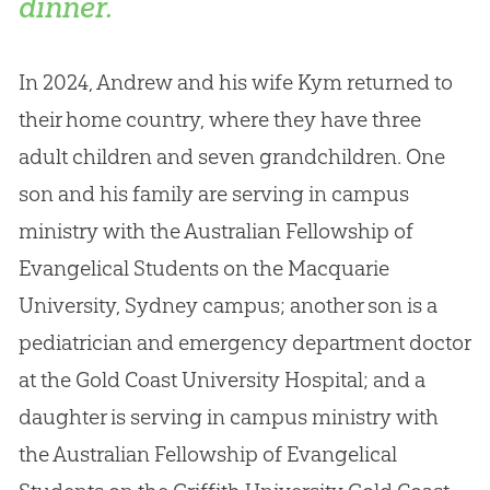
dinner.
In 2024, Andrew and his wife Kym returned to
their home country, where they have three
adult children and seven grandchildren
.
One
son and his family are serving in campus
ministry with the Australian Fellowship of
Evangelical Students on the Macquarie
University, Sydney campus; another son is a
pediatrician and emergency department doctor
at the Gold Coast University Hospital; and a
daughter is serving in campus ministry with
the Australian Fellowship of Evangelical