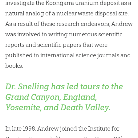
investigate the Koongarra uranium deposit as a
natural analog of a nuclear waste disposal site
.
As a result of these research endeavors, Andrew
was involved in writing numerous scientific
reports and scientific papers that were
published in international science journals and
books.
Dr. Snelling has led tours to the
Grand Canyon, England,
Yosemite, and Death Valley.
In late 1998, Andrew joined the Institute for