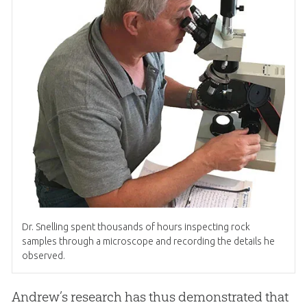
Dr
.
Snelling spent thousands of hours inspecting rock
samples through a microscope and recording the details he
observed.
Andrew’s research has thus demonstrated that