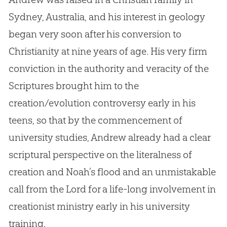
Sydney, Australia, and his interest in geology
began very soon after his conversion to
Christianity at nine years of age
.
His very firm
conviction in the authority and veracity of the
Scriptures brought him to the
creation/evolution controversy early in his
teens, so that by the commencement of
university studies, Andrew already had a clear
scriptural perspective on the literalness of
creation and Noah’s flood and an unmistakable
call from the Lord for a life-long involvement in
creationist ministry early in his university
training.