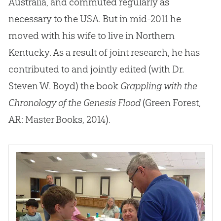
Australia, and commuted regularly as
necessary to the USA
.
But in mid-2011 he
moved with his wife to live in Northern
Kentucky
.
As a result of joint research, he has
contributed to and jointly edited (with Dr
.
Steven W
.
Boyd) the book
Grappling with the
Chronology of the Genesis Flood
(Green Forest,
AR: Master Books, 2014).