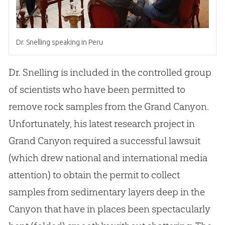
Dr
.
Snelling speaking in Peru
Dr
.
Snelling is included in the controlled group
of scientists who have been permitted to
remove rock samples from the Grand Canyon
.
Unfortunately, his latest research project in
Grand Canyon required a successful lawsuit
(which drew national and international media
attention) to obtain the permit to collect
samples from sedimentary layers deep in the
Canyon that have in places been spectacularly