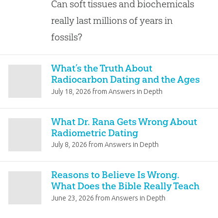
Can soft tissues and biochemicals
really last millions of years in
fossils?
What’s the Truth About
Radiocarbon Dating and the Ages
of Fossils?
July 18, 2026
from
Answers in Depth
What Dr. Rana Gets Wrong About
Radiometric Dating
July 8, 2026
from
Answers in Depth
Reasons to Believe Is Wrong.
What Does the Bible Really Teach
About the Earth’s Age?
June 23, 2026
from
Answers in Depth