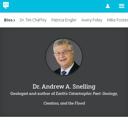
Account
Bios
Dr. Tim Chaffey
Patricia Engler
Avery Foley
Mike Foste
Dr. Andrew A. Snelling
Geologist and author of
Earth’s Catastrophic Past: Geology,
Creation, and the Flood