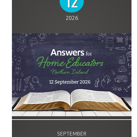
12
2026
SEPTEMBER