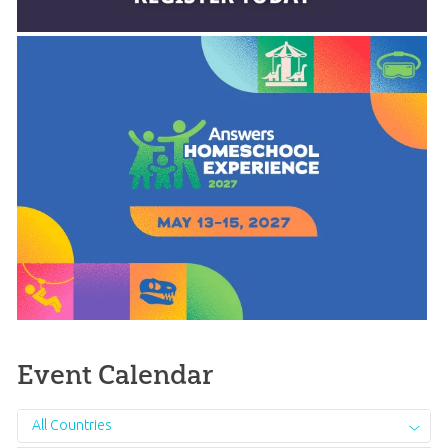
Event Calendar
All Countries