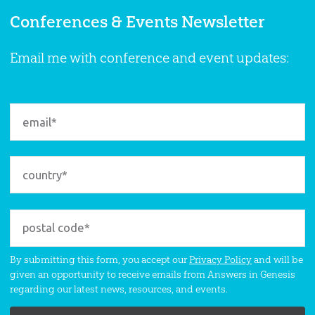
Conferences & Events Newsletter
Email me with conference and event updates:
By submitting this form, you accept our
Privacy Policy
and will be
given an opportunity to receive emails from Answers in Genesis
regarding our latest news, resources, and events.