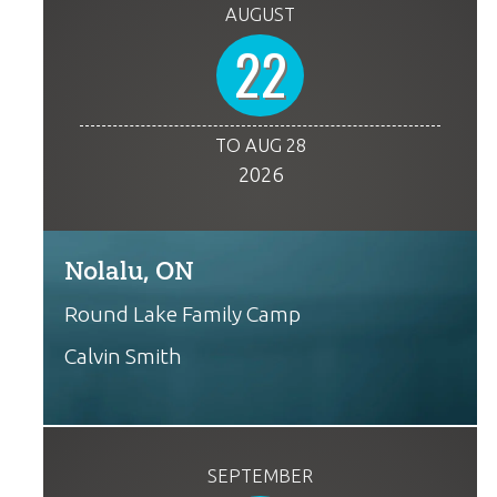
AUGUST
22
TO AUG 28
2026
Nolalu, ON
Round Lake Family Camp
Calvin Smith
SEPTEMBER