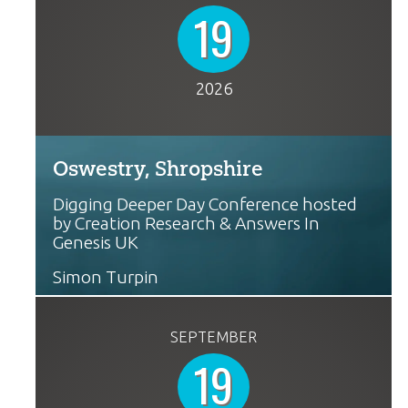
19
2026
Oswestry, Shropshire
Digging Deeper Day Conference hosted
by Creation Research & Answers In
Genesis UK
Simon Turpin
SEPTEMBER
19