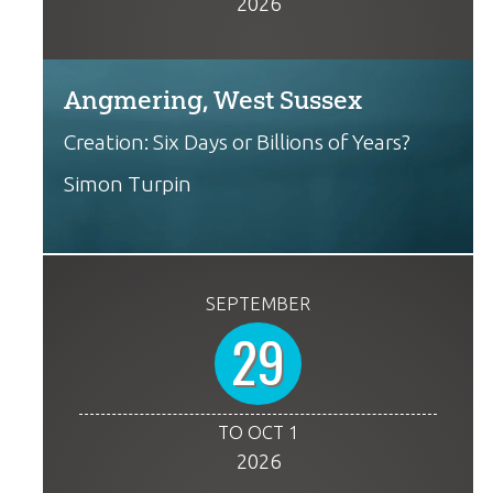
2026
Angmering, West Sussex
Creation: Six Days or Billions of Years?
Simon Turpin
SEPTEMBER
29
TO OCT 1
2026