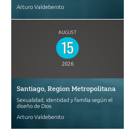
Arturo Valdebenito
AUGUST
15
2026
Santiago, Region Metropolitana
Sexualidad, identidad y familia según el
diseño de Dios
Arturo Valdebenito