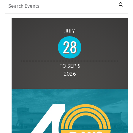
JULY
28
TO SEP 5
2026