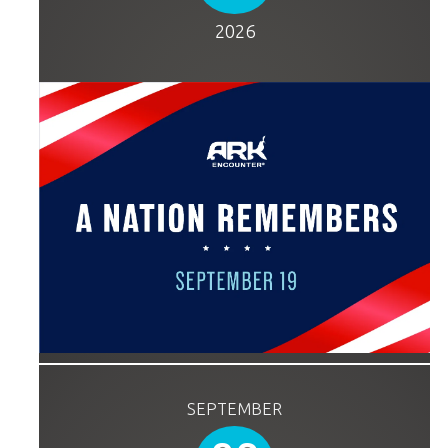
2026
SEPTEMBER