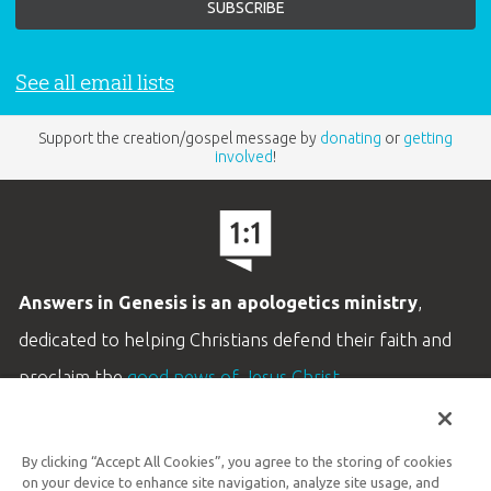
See all email lists
Support the creation/gospel message by
donating
or
getting
involved
!
Answers in Genesis is an apologetics ministry
,
dedicated to helping Christians defend their faith and
proclaim the
good news of Jesus Christ
.
LEARN MORE
By clicking “Accept All Cookies”, you agree to the storing of cookies
Customer Service
on your device to enhance site navigation, analyze site usage, and