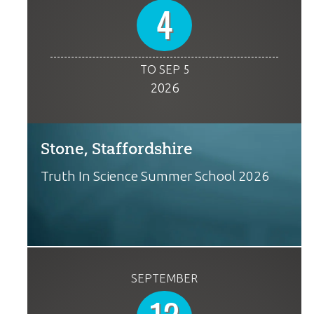
4
TO SEP 5
2026
Stone, Staffordshire
Truth In Science Summer School 2026
SEPTEMBER