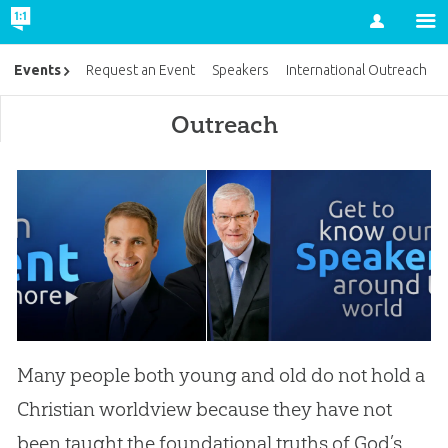
Account
Events
Request an Event
Speakers
International Outreach
Outreach
Many people both young and old do not hold a
Christian worldview because they have not
been taught the foundational truths of God’s