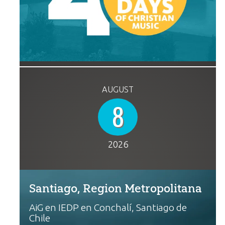
AUGUST
8
2026
Santiago, Region Metropolitana
AiG en IEDP en Conchalí, Santiago de
Chile