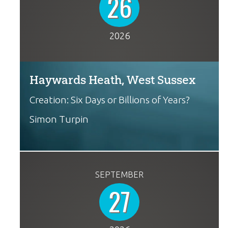
26
2026
Haywards Heath, West Sussex
Creation: Six Days or Billions of Years?
Simon Turpin
SEPTEMBER
27