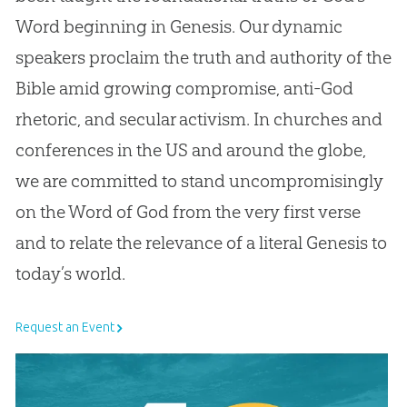
Word beginning in Genesis. Our dynamic
speakers proclaim the truth and authority of the
Bible amid growing compromise, anti-God
rhetoric, and secular activism. In churches and
conferences in the US and around the globe,
we are committed to stand uncompromisingly
on the Word of God from the very first verse
and to relate the relevance of a literal Genesis to
today’s world.
Request an Event