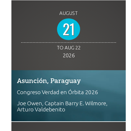
AUGUST
21
TO AUG 22
2026
Asunción, Paraguay
Congreso Verdad en Órbita 2026
Joe Owen, Captain Barry E. Wilmore,
Arturo Valdebenito