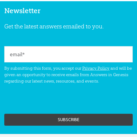
Newsletter
Get the latest answers emailed to you.
By submitting this form, you accept our
Privacy Policy
and will be
given an opportunity to receive emails from Answers in Genesis
regarding our latest news, resources, and events.