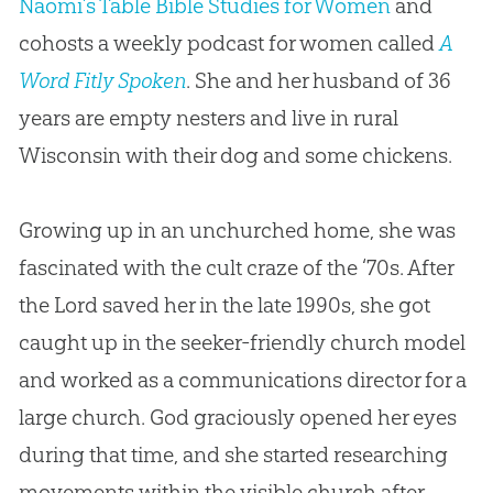
Naomi’s Table Bible Studies for Women
and
cohosts a weekly podcast for women called
A
Word Fitly Spoken
. She and her husband of 36
years are empty nesters and live in rural
Wisconsin with their dog and some chickens.
Growing up in an unchurched home, she was
fascinated with the cult craze of the ‘70s. After
the Lord saved her in the late 1990s, she got
caught up in the seeker-friendly church model
and worked as a communications director for a
large church. God graciously opened her eyes
during that time, and she started researching
movements within the visible church after