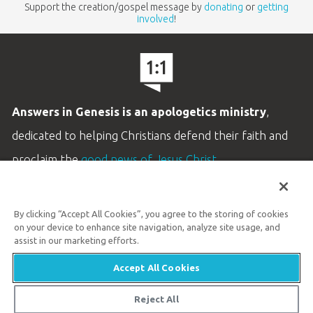
Support the creation/gospel message by
donating
or
getting
involved
!
Answers in Genesis is an apologetics ministry
,
dedicated to helping Christians defend their faith and
proclaim the
good news of Jesus Christ
.
LEARN MORE
By clicking “Accept All Cookies”, you agree to the storing of cookies
Customer Service
on your device to enhance site navigation, analyze site usage, and
800.778.3390
assist in our marketing efforts.
Accept All Cookies
Available Monday–Friday | 9 AM–5 PM ET
© 2026 Answers in Genesis
Reject All