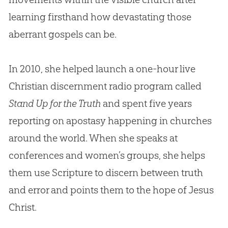
learning firsthand how devastating those
aberrant gospels can be.
In 2010, she helped launch a one-hour live
Christian discernment radio program called
Stand Up for the Truth
and spent five years
reporting on apostasy happening in churches
around the world. When she speaks at
conferences and women’s groups, she helps
them use Scripture to discern between truth
and error and points them to the hope of Jesus
Christ.