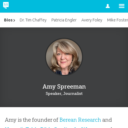
Account
Bios
Dr. Tim Chaffey
Patricia Engler
Avery Foley
Mike Foste
Amy Spreeman
Speaker, Journalist
Amy is the founder of
Berean Research
and