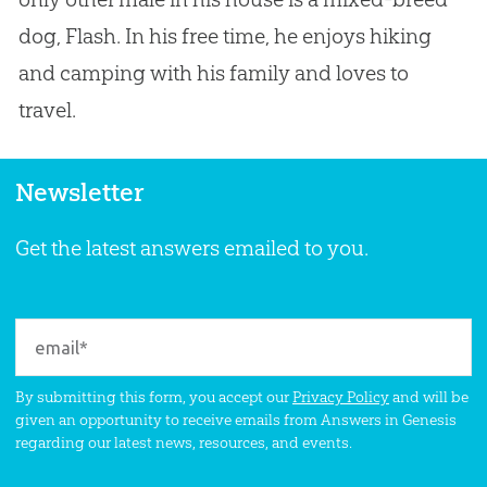
dog, Flash. In his free time, he enjoys hiking
and camping with his family and loves to
travel.
Newsletter
Get the latest answers emailed to you.
By submitting this form, you accept our
Privacy Policy
and will be
given an opportunity to receive emails from Answers in Genesis
regarding our latest news, resources, and events.