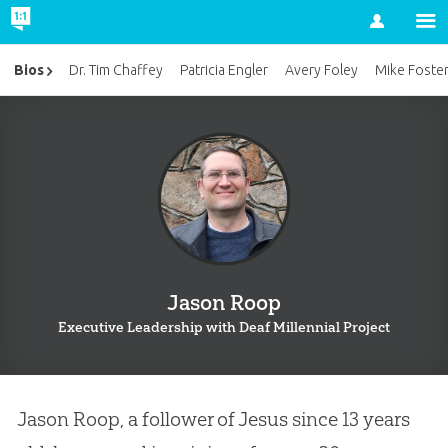
Account
Bios
Dr. Tim Chaffey
Patricia Engler
Avery Foley
Mike Foste
Jason Roop
Executive Leadership with Deaf Millennial Project
Jason Roop, a follower of Jesus since 13 years