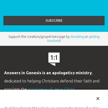
Support the creation/gospel message by
donating
or
getting
involved
!
Answers in Genesis is an apologetics ministry
,
dedicated to helping Christians defend their faith and
proclaim the
good news of Jesus Christ
.
LEARN MORE