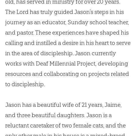
old, has served in ministry for over 20 years.
The Lord has truly guided Jason’s steps in his
journey as an educator, Sunday school teacher,
and pastor. These experiences have shaped his
calling and instilled a desire in his heart to serve
in the area of discipleship. Jason currently
works with Deaf Millennial Project, developing
resources and collaborating on projects related
to discipleship.
Jason has a beautiful wife of 21 years, Jaime,
and three beautiful daughters. Jason is a
reluctant caretaker of two female cats, and the
only other male in his house is a mixed-breed