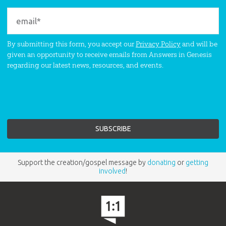
By submitting this form, you accept our
Privacy Policy
and will be
given an opportunity to receive emails from Answers in Genesis
regarding our latest news, resources, and events.
Support the creation/gospel message by
donating
or
getting
involved
!