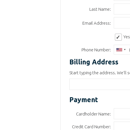
Last Name:
Email Address:
Yes
Phone Number:
Billing Address
Start typing the address. We'll se
Payment
Cardholder Name:
Credit Card Number: