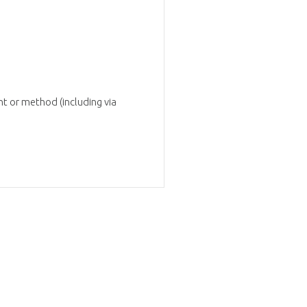
t or method (including via