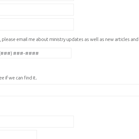
, please email me about ministry updates as well as new articles an
e if we can find it.