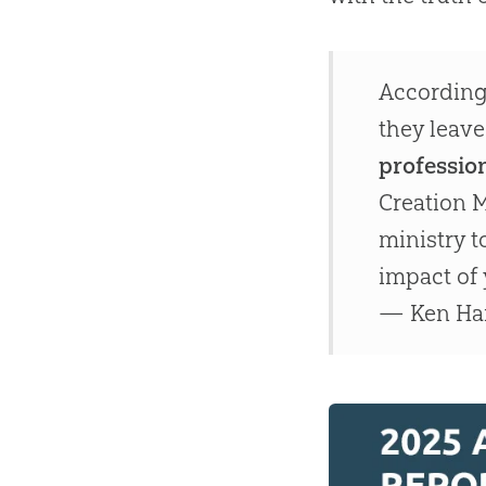
According 
they leave
profession
Creation M
ministry 
impact of 
— Ken H