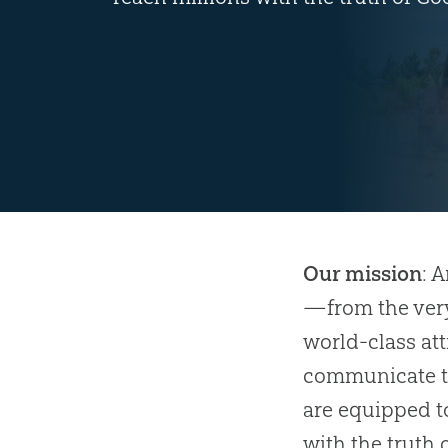
Our mission
: 
—from the very
world-class at
communicate th
are equipped t
with the truth 