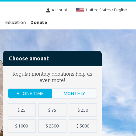
Account
United States / English
s
Education
Donate
Choose amount
Regular monthly donations help us
even more!
ONE TIME
MONTHLY
$ 25
$ 75
$ 250
$ 1000
$ 2500
$ 5000