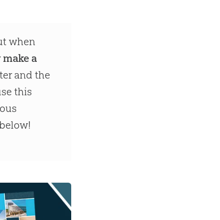
out when
r make a
ter and the
se this
dous
 below!