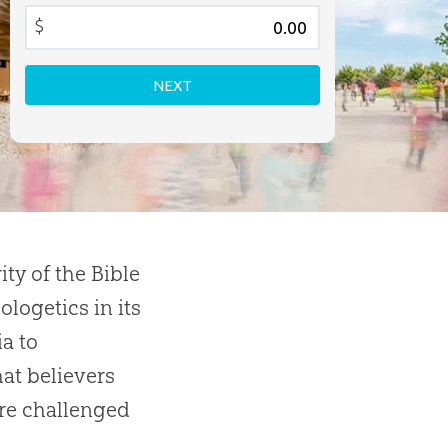
$
NEXT
ity of the Bible
logetics in its
a to
at believers
are challenged