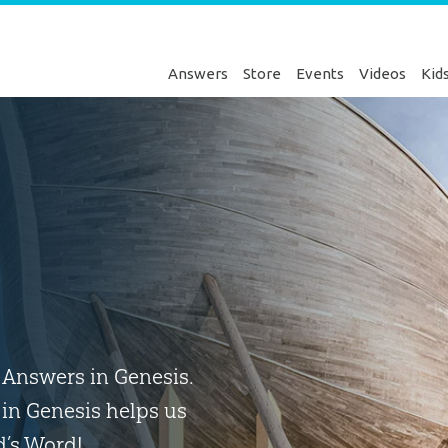
Answers
Store
Events
Videos
Kid
o Answers in Genesis.
in Genesis helps us
d’s Word!