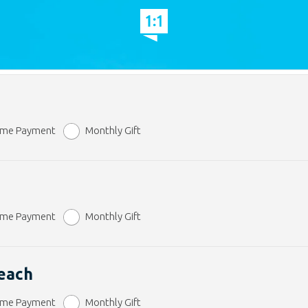
ime Payment
Monthly Gift
ime Payment
Monthly Gift
reach
ime Payment
Monthly Gift