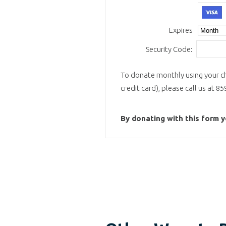
V
Expires
Security Code:
To donate monthly using your ch
credit card), please call us at 8
By donating with this form 