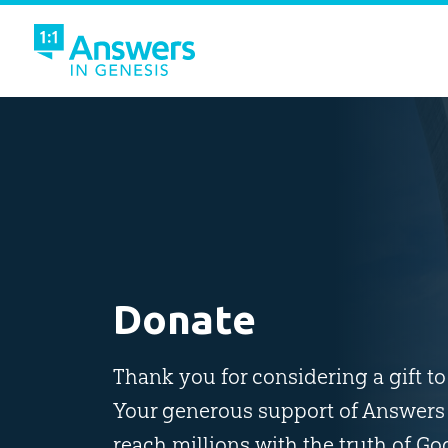
Donate
Thank you for considering a gift t
Your generous support of Answers 
reach millions with the truth of Go