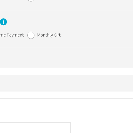
y
ime Payment
Monthly Gift