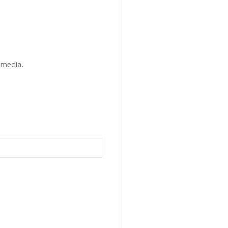
d media.