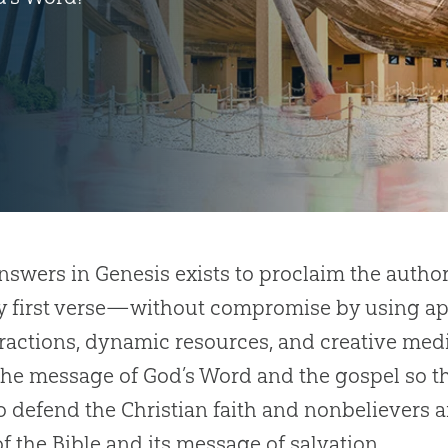
Answers in Genesis exists to proclaim the author
 first verse—without compromise by using apo
tractions, dynamic resources, and creative medi
e message of God’s Word and the gospel so th
o defend the Christian faith and nonbelievers 
of the Bible and its message of salvation.