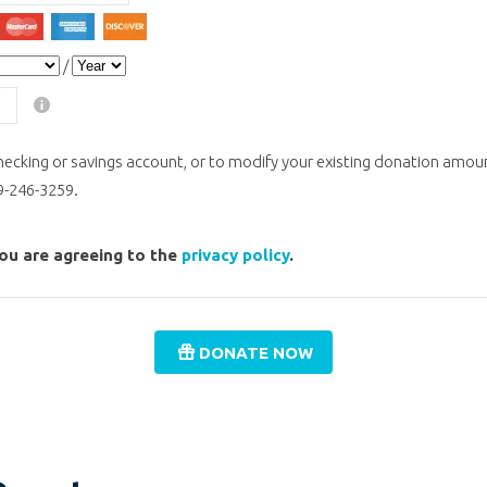
isa
MasterCard
American Express
Discover
/
ecking or savings account, or to modify your existing donation amoun
59-246-3259.
you are agreeing to the
privacy policy
.
DONATE NOW