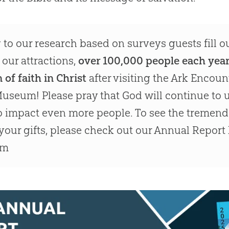
to our research based on surveys guests fill 
 our attractions,
over 100,000 people each yea
 of faith in Christ
after visiting the Ark Encoun
useum! Please pray that God will continue to u
to impact even more people. To see the tremen
your gifts, please check out our Annual Report
am