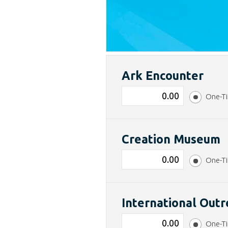
Ark Encounter
One-T
Creation Museum
One-T
International Out
One-T