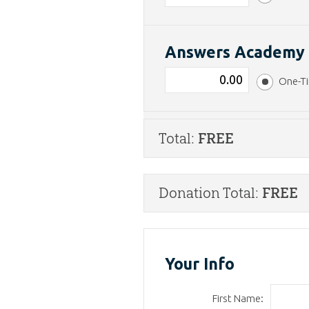
Answers Academ
One-T
Total:
FREE
Donation Total:
FREE
Your Info
First Name: