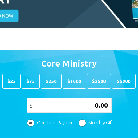
Core Ministry
$25
$75
$250
$1000
$2500
$5000
$
One-Time Payment
Monthly Gift