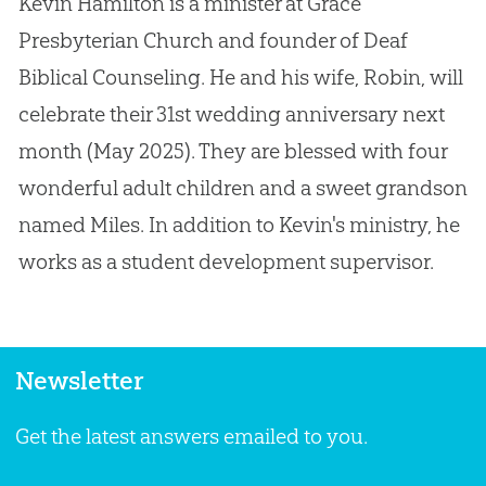
Kevin Hamilton is a minister at Grace
Presbyterian Church and founder of Deaf
Biblical Counseling. He and his wife, Robin, will
celebrate their 31st wedding anniversary next
month (May 2025). They are blessed with four
wonderful adult children and a sweet grandson
named Miles. In addition to Kevin's ministry, he
works as a student development supervisor.
Newsletter
Get the latest answers emailed to you.