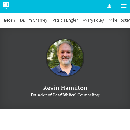
Account
Bios
Dr. Tim Chaffey
Patricia Engler
Avery Foley
Mike Foste
Kevin Hamilton
Founder of Deaf Biblical Counseling