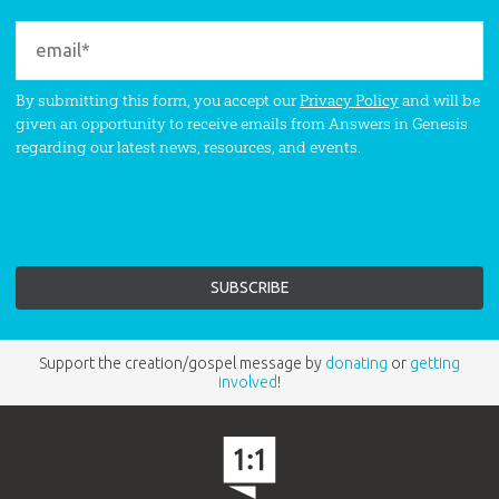
By submitting this form, you accept our
Privacy Policy
and will be
given an opportunity to receive emails from Answers in Genesis
regarding our latest news, resources, and events.
Support the creation/gospel message by
donating
or
getting
involved
!