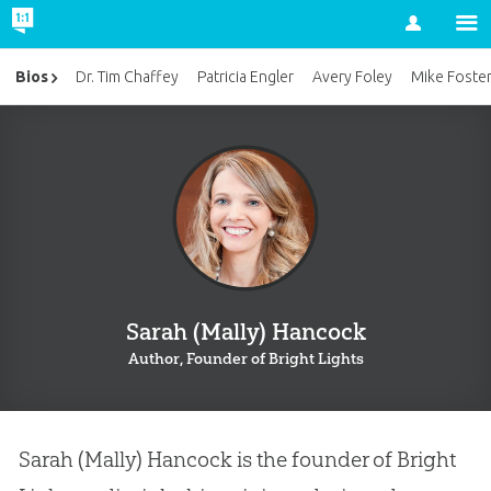
Account
Bios
Dr. Tim Chaffey
Patricia Engler
Avery Foley
Mike Foste
Sarah (Mally) Hancock
Author, Founder of Bright Lights
Sarah (Mally) Hancock is the founder of Bright