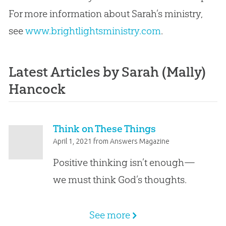
For more information about Sarah’s ministry,
see
www.brightlightsministry.com
.
Latest Articles by Sarah (Mally)
Hancock
Think on These Things
April 1, 2021
from
Answers Magazine
Positive thinking isn’t enough—
we must think God’s thoughts.
See more