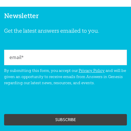
Newsletter
Get the latest answers emailed to you.
By submitting this form, you accept our
Privacy Policy
and will be
given an opportunity to receive emails from Answers in Genesis
regarding our latest news, resources, and events.