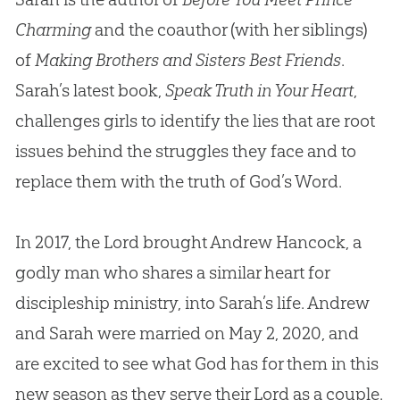
Charming
and the coauthor (with her siblings)
of
Making Brothers and Sisters Best Friends
.
Sarah’s latest book,
Speak Truth in Your Heart
,
challenges girls to identify the lies that are root
issues behind the struggles they face and to
replace them with the truth of God’s Word.
In 2017, the Lord brought Andrew Hancock, a
godly man who shares a similar heart for
discipleship ministry, into Sarah’s life. Andrew
and Sarah were married on May 2, 2020, and
are excited to see what God has for them in this
new season as they serve their Lord as a couple.