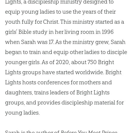
Lights, a discipleship ministry designed to
equip young ladies to use the years of their
youth fully for Christ. This ministry started as a
girls’ Bible study in her living room in 1996
when Sarah was 17. As the ministry grew, Sarah
began to train and equip other ladies to disciple
younger girls. As of 2020, about 750 Bright
Lights groups have started worldwide. Bright
Lights hosts conferences for mothers and
daughters, trains leaders of Bright Lights
groups, and provides discipleship material for
young ladies.
Sarah is the author of
Before You Meet Prince