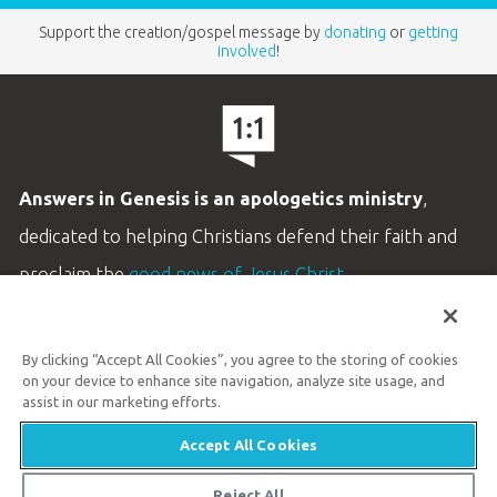
Support the creation/gospel message by
donating
or
getting
involved
!
Answers in Genesis is an apologetics ministry
,
dedicated to helping Christians defend their faith and
proclaim the
good news of Jesus Christ
.
LEARN MORE
By clicking “Accept All Cookies”, you agree to the storing of cookies
Customer Service
on your device to enhance site navigation, analyze site usage, and
800.778.3390
assist in our marketing efforts.
Accept All Cookies
Available Monday–Friday | 9 AM–5 PM ET
© 2026 Answers in Genesis
Reject All