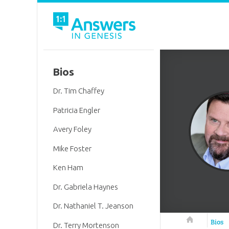
Bios
Dr. Tim Chaffey
Patricia Engler
Avery Foley
Mike Foster
Ken Ham
Dr. Gabriela Haynes
Dr. Nathaniel T. Jeanson
Answers in 
Bios
Dr. Terry Mortenson