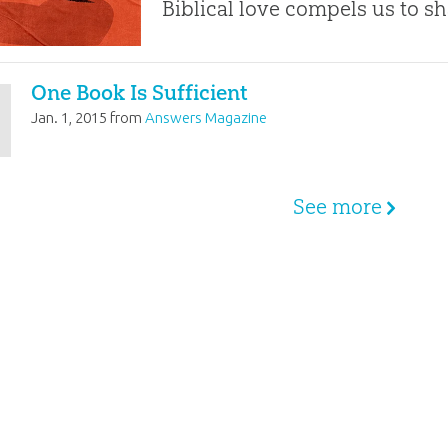
Biblical love compels us to sh
One Book Is Sufficient
Jan. 1, 2015
from
Answers Magazine
See more