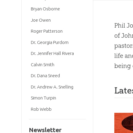
Bryan Osborne
Joe Owen
Phil J
Roger Patterson
of Joh
Dr. Georgia Purdom
pastor
Dr. Jennifer Hall Rivera
life a
Calvin Smith
being 
Dr. Dana Sneed
Dr. Andrew A. Snelling
Late
Simon Turpin
Rob Webb
Newsletter