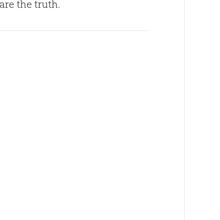
are the truth.