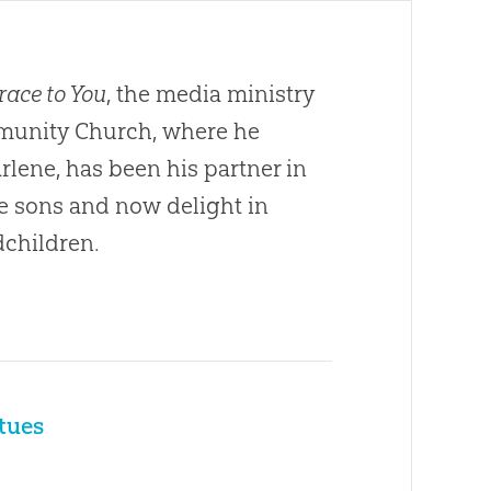
race to You
, the media ministry
ommunity Church, where he
arlene, has been his partner in
ee sons and now delight in
dchildren.
rtues