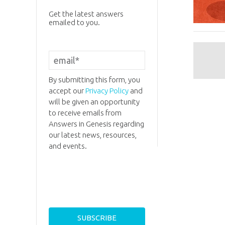
Get the latest answers
emailed to you.
By submitting this form, you
accept our
Privacy Policy
and
will be given an opportunity
to receive emails from
Answers in Genesis regarding
our latest news, resources,
and events.