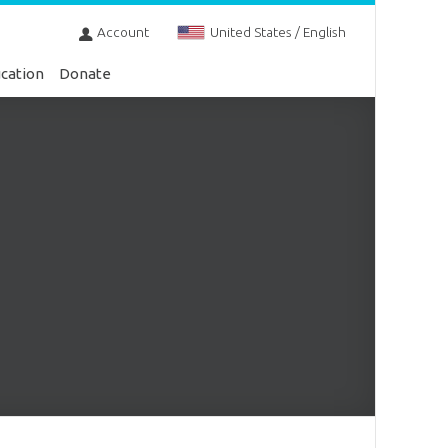
Account
United States / English
cation
Donate