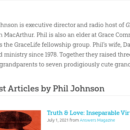
ohnson is executive director and radio host of
G
n MacArthur. Phil is also an elder at Grace C
s the GraceLife fellowship group. Phil's wife, D
nd ministry since 1978. Together they raised thr
grandparents to seven prodigiously cute gran
st Articles by Phil Johnson
Truth & Love: Inseparable Vi
July 1, 2021
from
Answers Magazine