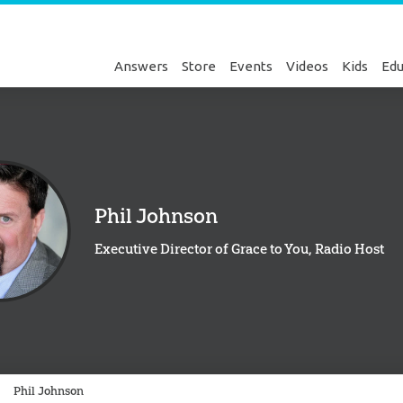
Answers
Store
Events
Videos
Kids
Edu
Phil Johnson
Executive Director of Grace to You, Radio Host
Genesis
Phil Johnson