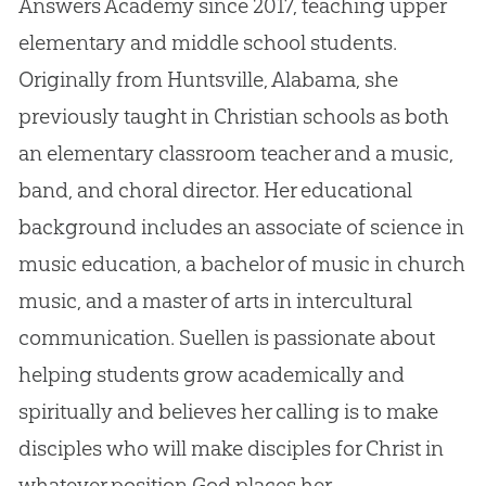
Answers Academy since 2017, teaching upper
elementary and middle school students.
Originally from Huntsville, Alabama, she
previously taught in Christian schools as both
an elementary classroom teacher and a music,
band, and choral director. Her educational
background includes an associate of science in
music education, a bachelor of music in church
music, and a master of arts in intercultural
communication. Suellen is passionate about
helping students grow academically and
spiritually and believes her calling is to make
disciples who will make disciples for Christ in
whatever position God places her.