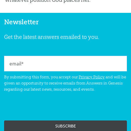
Newsletter
Get the latest answers emailed to you.
By submitting this form, you accept our
Privacy Policy
and will be
given an opportunity to receive emails from Answers in Genesis
regarding our latest news, resources, and events.