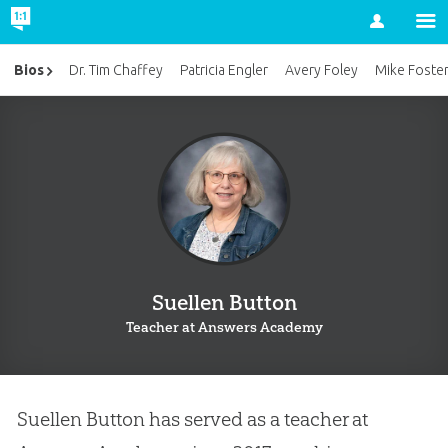
Account
Bios
Dr. Tim Chaffey
Patricia Engler
Avery Foley
Mike Foste
Suellen Button
Teacher at Answers Academy
Suellen Button has served as a teacher at