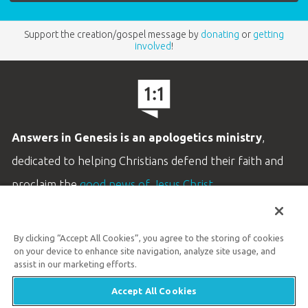
Support the creation/gospel message by
donating
or
getting
involved
!
Answers in Genesis is an apologetics ministry
,
dedicated to helping Christians defend their faith and
proclaim the
good news of Jesus Christ
.
LEARN MORE
By clicking “Accept All Cookies”, you agree to the storing of cookies
Customer Service
on your device to enhance site navigation, analyze site usage, and
800.778.3390
assist in our marketing efforts.
Accept All Cookies
Available Monday–Friday | 9 AM–5 PM ET