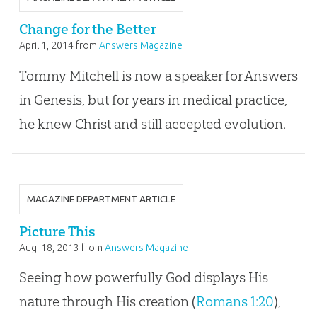
Change for the Better
April 1, 2014
from
Answers Magazine
Tommy Mitchell is now a speaker for Answers
in Genesis, but for years in medical practice,
he knew Christ and still accepted evolution.
MAGAZINE DEPARTMENT ARTICLE
Picture This
Aug. 18, 2013
from
Answers Magazine
Seeing how powerfully God displays His
nature through His creation (
Romans 1:20
),