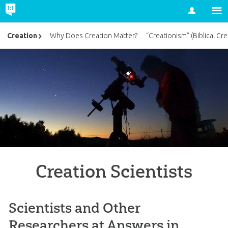
Account
Creation
Why Does Creation Matter?
“Creationism” (Biblical Cre
Creation Scientists
Scientists and Other
Researchers at Answers in