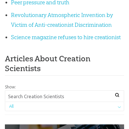
Peer pressure and truth
Revolutionary Atmospheric Invention by
Victim of Anti-creationist Discrimination
Science magazine refuses to hire creationist
Articles About Creation
Scientists
Show:
All