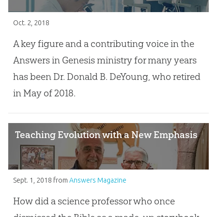
Oct. 2, 2018
A key figure and a contributing voice in the
Answers in Genesis ministry for many years
has been Dr. Donald B. DeYoung, who retired
in May of 2018.
Teaching Evolution with a New Emphasis
Sept. 1, 2018
from
Answers Magazine
How did a science professor who once