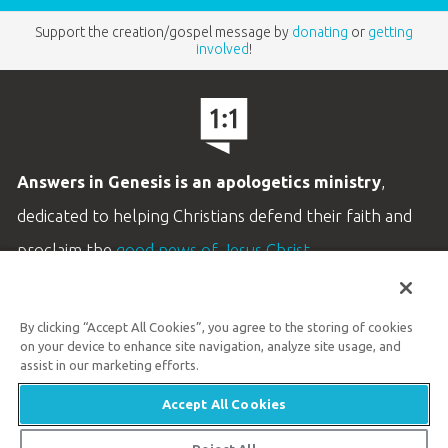
Support the creation/gospel message by
donating
or
getting
involved
!
Answers in Genesis is an apologetics ministry
,
dedicated to helping Christians defend their faith and
proclaim the
good news of Jesus Christ
.
LEARN MORE
By clicking “Accept All Cookies”, you agree to the storing of cookies
Customer Service
on your device to enhance site navigation, analyze site usage, and
800.778.3390
assist in our marketing efforts.
Accept All Cookies
Available Monday–Friday | 9 AM–5 PM ET