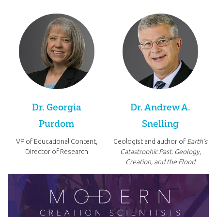
Dr. Georgia
Dr. Andrew A.
Purdom
Snelling
VP of Educational Content,
Geologist and author of
Earth’s
Director of Research
Catastrophic Past: Geology,
Creation, and the Flood