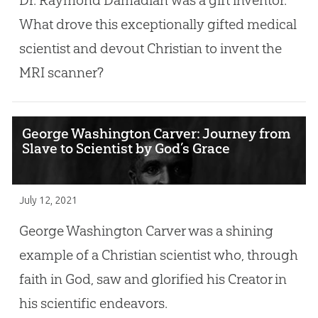
What drove this exceptionally gifted medical
scientist and devout Christian to invent the
MRI scanner?
George Washington Carver: Journey from
Slave to Scientist by God’s Grace
July 12, 2021
George Washington Carver was a shining
example of a Christian scientist who, through
faith in God, saw and glorified his Creator in
his scientific endeavors.