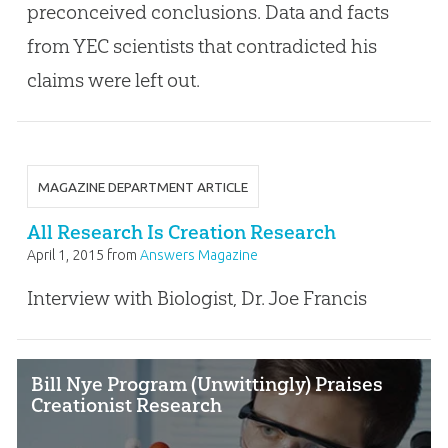
preconceived conclusions. Data and facts
from YEC scientists that contradicted his
claims were left out.
MAGAZINE DEPARTMENT ARTICLE
All Research Is Creation Research
April 1, 2015
from
Answers Magazine
Interview with Biologist, Dr. Joe Francis
Bill Nye Program (Unwittingly) Praises
Creationist Research