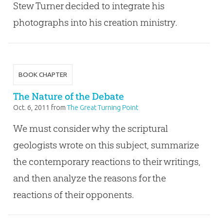
Stew Turner decided to integrate his
photographs into his creation ministry.
BOOK CHAPTER
The Nature of the Debate
Oct. 6, 2011
from
The Great Turning Point
We must consider why the scriptural
geologists wrote on this subject, summarize
the contemporary reactions to their writings,
and then analyze the reasons for the
reactions of their opponents.