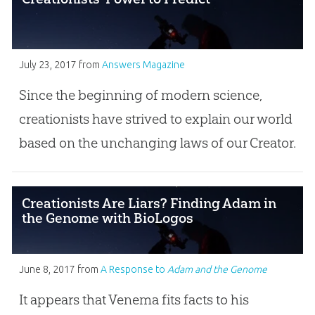
July 23, 2017
from
Answers Magazine
Since the beginning of modern science,
creationists have strived to explain our world
based on the unchanging laws of our Creator.
Creationists Are Liars? Finding Adam in
the Genome with BioLogos
June 8, 2017
from
A Response to
Adam and the Genome
It appears that Venema fits facts to his