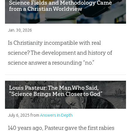
Science Fields and Methodology Came
from a Christian Worldview
Jan. 30, 2026
Is Christianity incompatible with real
science? The development and history of
science answer a resounding “no.”
Louis Pasteur: The Man Who Said,
“Science Brings Men Closer to God”
July 6, 2025
from
Answers in Depth
140 years ago, Pasteur gave the first rabies