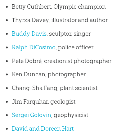
Betty Cuthbert, Olympic champion
Thyrza Davey, illustrator and author
Buddy Davis
, sculptor, singer
Ralph DiCosimo
, police officer
Pete Dobré, creationist photographer
Ken Duncan, photographer
Chang-Sha Fang, plant scientist
Jim Farquhar, geologist
Sergei Golovin
, geophysicist
David and Doreen Hart