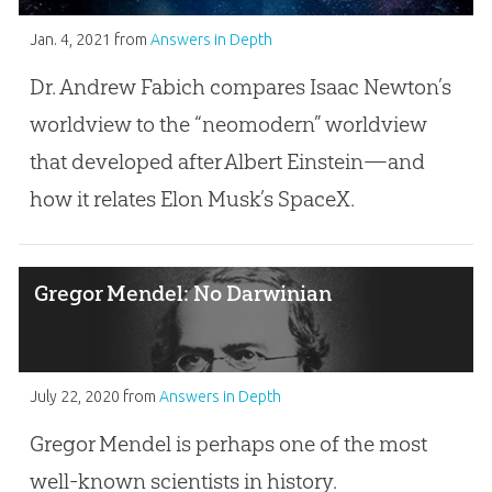
Jan. 4, 2021
from
Answers in Depth
Dr. Andrew Fabich compares Isaac Newton’s
worldview to the “neomodern” worldview
that developed after Albert Einstein—and
how it relates Elon Musk’s SpaceX.
Gregor Mendel: No Darwinian
July 22, 2020
from
Answers in Depth
Gregor Mendel is perhaps one of the most
well-known scientists in history.