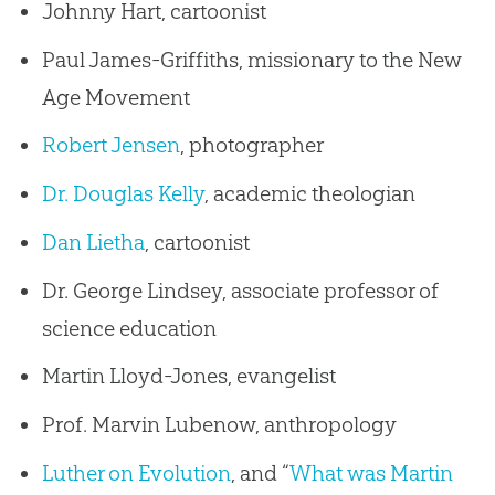
Johnny Hart, cartoonist
Paul James-Griffiths, missionary to the New
Age Movement
Robert Jensen
, photographer
Dr. Douglas Kelly
, academic theologian
Dan Lietha
, cartoonist
Dr. George Lindsey, associate professor of
science education
Martin Lloyd-Jones, evangelist
Prof. Marvin Lubenow, anthropology
Luther on Evolution
, and “
What was Martin