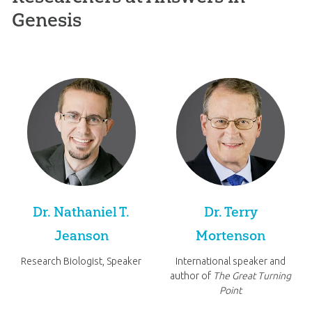
Genesis
Dr. Nathaniel T.
Dr. Terry
Jeanson
Mortenson
Research Biologist, Speaker
International speaker and
author of
The Great Turning
Point