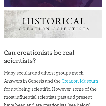
Can creationists be real
scientists?
Many secular and atheist groups mock
Answers in Genesis and the
Creation Museum
for not being scientific. However, some of the
most influential scientists past and present
have been and are creationists (see below).