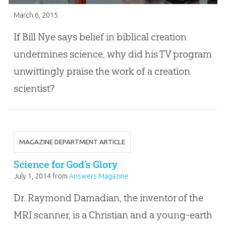
March 6, 2015
If Bill Nye says belief in biblical creation
undermines science, why did his TV program
unwittingly praise the work of a creation
scientist?
MAGAZINE DEPARTMENT ARTICLE
Science for God’s Glory
July 1, 2014
from
Answers Magazine
Dr. Raymond Damadian, the inventor of the
MRI scanner, is a Christian and a young-earth