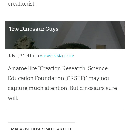
creationist.
The Dinosaur Guys
July 1, 2014
from
Answers Magazine
A name like “Creation Research, Science
Education Foundation (CRSEF)” may not
capture much attention. But dinosaurs sure
will.
MAGAZINE DEPARTMENT ARTICLE