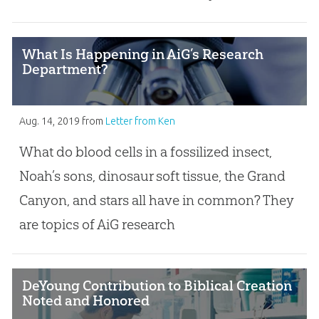
What Is Happening in AiG’s Research
Department?
Aug. 14, 2019
from
Letter from Ken
What do blood cells in a fossilized insect,
Noah’s sons, dinosaur soft tissue, the Grand
Canyon, and stars all have in common? They
are topics of AiG research
DeYoung Contribution to Biblical Creation
Noted and Honored