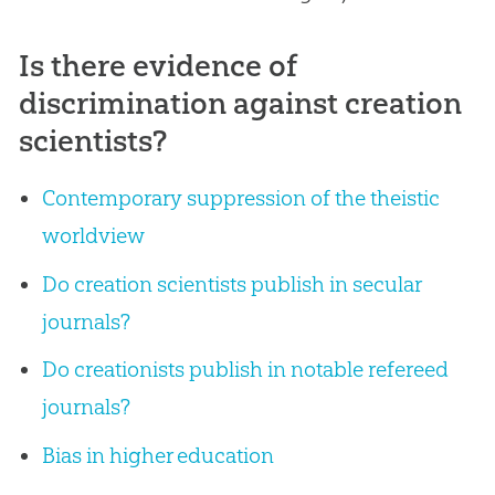
Is there evidence of
discrimination against creation
scientists?
Contemporary suppression of the theistic
worldview
Do creation scientists publish in secular
journals?
Do creationists publish in notable refereed
journals?
Bias in higher education