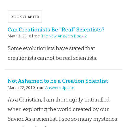
BOOK CHAPTER
Can Creationists Be “Real” Scientists?
May 13, 2010
from
The New Answers Book 2
Some evolutionists have stated that
creationists cannot be real scientists.
Not Ashamed to be a Creation Scientist
March 22, 2010
from
Answers Update
As a Christian, I am thoroughly enthralled
when exploring the world created by our
Savior. As a scientist, I see so many mysteries