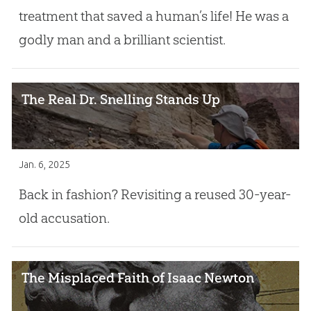
treatment that saved a human’s life! He was a
godly man and a brilliant scientist.
The Real Dr. Snelling Stands Up
Jan. 6, 2025
Back in fashion? Revisiting a reused 30-year-
old accusation.
The Misplaced Faith of Isaac Newton