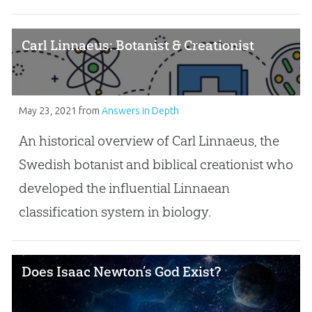
Carl Linnaeus: Botanist & Creationist
May 23, 2021
from
Answers in Depth
An historical overview of Carl Linnaeus, the
Swedish botanist and biblical creationist who
developed the influential Linnaean
classification system in biology.
Does Isaac Newton’s God Exist?