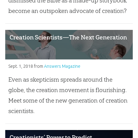
dismissed the Bible as a made-up storybook
become an outspoken advocate of creation?
Creation Scientists—The Next Generation
Sept. 1, 2018
from
Answers Magazine
Even as skepticism spreads around the
globe, the creation movement is flourishing.
Meet some of the new generation of creation
scientists.
Creationists’ Power to Predict