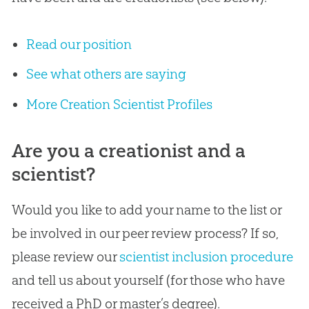
Read our position
See what others are saying
More Creation Scientist Profiles
Are you a creationist and a
scientist?
Would you like to add your name to the list or
be involved in our peer review process? If so,
please review our
scientist inclusion procedure
and tell us about yourself (for those who have
received a PhD or master’s degree).