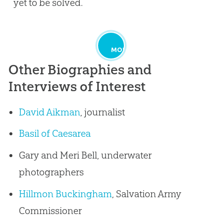
yet to be solved.
MORE
Other Biographies and
Interviews of Interest
David Aikman
, journalist
Basil of Caesarea
Gary and Meri Bell, underwater
photographers
Hillmon Buckingham
, Salvation Army
Commissioner