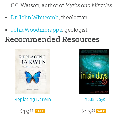
C.C. Watson, author of
Myths and Miracles
Dr. John Whitcomb
, theologian
John Woodmorappe
, geologist
Recommended Resources
Replacing Darwin
In Six Days
19
13
99
59
$
$
SALE
SALE