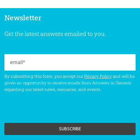
Newsletter
Get the latest answers emailed to you.
By submitting this form, you accept our
Privacy Policy
and will be
given an opportunity to receive emails from Answers in Genesis
regarding our latest news, resources, and events.