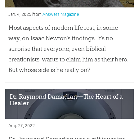
Jan. 4, 2025
from
Answers Magazine
Most aspects of modern life rest, in some
way, on Isaac Newton’s findings. It’s no
surprise that everyone, even biblical
creationists, wants to claim him as their hero.
But whose side is he really on?
Dr. Raymond Damadian—The Heart of a
Healer
Aug. 27, 2022
Dr. Raymond Damadian was a gift inventor.