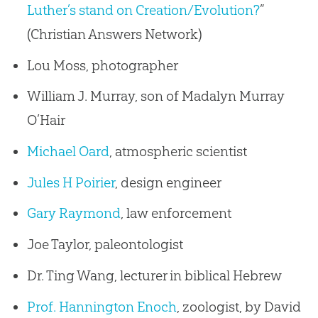
Luther’s stand on Creation/Evolution?
”
(Christian Answers Network)
Lou Moss, photographer
William J. Murray, son of Madalyn Murray
O’Hair
Michael Oard
, atmospheric scientist
Jules H Poirier
, design engineer
Gary Raymond
, law enforcement
Joe Taylor, paleontologist
Dr. Ting Wang, lecturer in biblical Hebrew
Prof. Hannington Enoch
, zoologist, by David