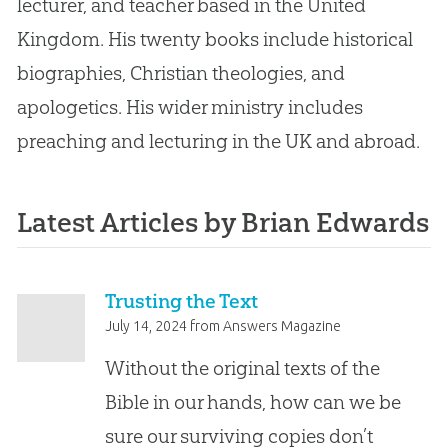
lecturer, and teacher based in the United
Kingdom. His twenty books include historical
biographies, Christian theologies, and
apologetics. His wider ministry includes
preaching and lecturing in the UK and abroad.
Latest Articles by Brian Edwards
Trusting the Text
July 14, 2024
from
Answers Magazine
Without the original texts of the
Bible in our hands, how can we be
sure our surviving copies don’t