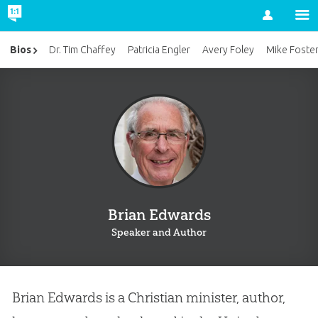
Account
Bios
Dr. Tim Chaffey
Patricia Engler
Avery Foley
Mike Foste
Brian Edwards
Speaker and Author
Brian Edwards is a Christian minister, author,