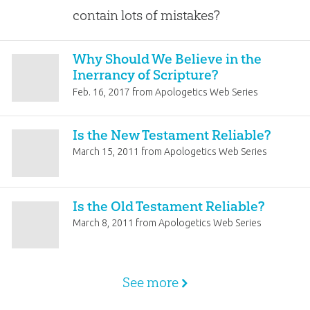
contain lots of mistakes?
Why Should We Believe in the
Inerrancy of Scripture?
Feb. 16, 2017
from
Apologetics Web Series
Is the New Testament Reliable?
March 15, 2011
from
Apologetics Web Series
Is the Old Testament Reliable?
March 8, 2011
from
Apologetics Web Series
See more