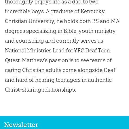
thoroughly enjoys life as a dad to two
incredible boys. A graduate of Kentucky
Christian University, he holds both BS and MA
degrees specializing in Bible, youth ministry,
and counseling and currently serves as
National Ministries Lead for YFC Deaf Teen
Quest. Matthew’s passion is to see teams of
caring Christian adults come alongside Deaf
and hard of hearing teenagers in authentic
Christ-sharing relationships.
Newsletter