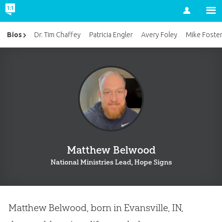
Account
Bios
Dr. Tim Chaffey
Patricia Engler
Avery Foley
Mike Foste
Matthew Belwood
National Ministries Lead, Hope Signs
Matthew Belwood, born in Evansville, IN,