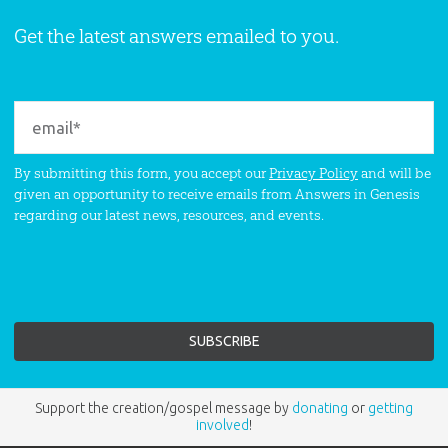
Get the latest answers emailed to you.
By submitting this form, you accept our
Privacy Policy
and will be
given an opportunity to receive emails from Answers in Genesis
regarding our latest news, resources, and events.
Support the creation/gospel message by
donating
or
getting
involved
!