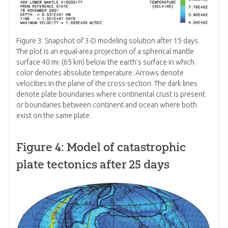
Figure 3: Snapshot of 3-D modeling solution after 15 days.
The plot is an equal-area projection of a spherical mantle
surface 40 mi. (65 km) below the earth’s surface in which
color denotes absolute temperature. Arrows denote
velocities in the plane of the cross-section. The dark lines
denote plate boundaries where continental crust is present
or boundaries between continent and ocean where both
exist on the same plate.
Figure 4: Model of catastrophic
plate tectonics after 25 days