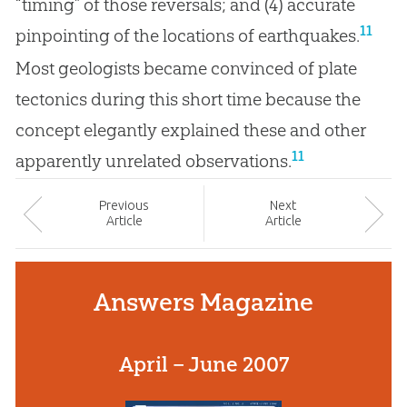
“timing” of those reversals; and (4) accurate
11
pinpointing of the locations of earthquakes.
Most geologists became convinced of plate
tectonics during this short time because the
concept elegantly explained these and other
11
apparently unrelated observations.
Prev
ious
Next
Article
Article
Answers Magazine
April – June 2007