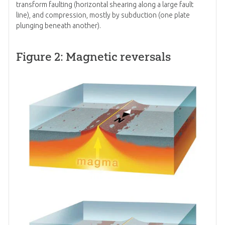
transform faulting (horizontal shearing along a large fault
line), and compression, mostly by subduction (one plate
plunging beneath another).
Figure 2: Magnetic reversals