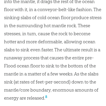
into the mantle, it drags the rest of the ocean
floor with it, in a conveyor-belt-like fashion. The
sinking slabs of cold ocean floor produce stress
in the surrounding hot mantle rock. These
stresses, in turn, cause the rock to become
hotter and more deformable, allowing ocean
slabs to sink even faster. The ultimate result is a
runaway process that causes the entire pre-
Flood ocean floor to sink to the bottom of the
mantle in a matter of a few weeks. As the slabs
sink (at rates of feet-per-second) down to the
mantle/core boundary, enormous amounts of
8
energy are released.