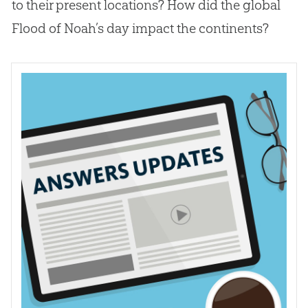
to their present locations? How did the global
Flood of Noah’s day impact the continents?