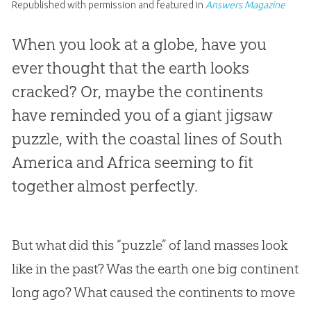
Republished with permission and featured in
Answers Magazine
When you look at a globe, have you
ever thought that the earth looks
cracked? Or, maybe the continents
have reminded you of a giant jigsaw
puzzle, with the coastal lines of South
America and Africa seeming to fit
together almost perfectly.
But what did this “puzzle” of land masses look
like in the past? Was the earth one big continent
long ago? What caused the continents to move