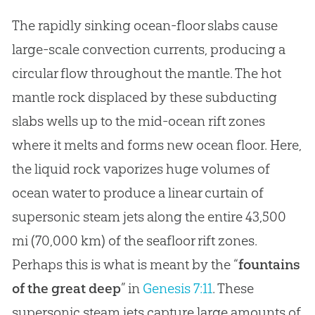
The rapidly sinking ocean-floor slabs cause
large-scale convection currents, producing a
circular flow throughout the mantle. The hot
mantle rock displaced by these subducting
slabs wells up to the mid-ocean rift zones
where it melts and forms new ocean floor. Here,
the liquid rock vaporizes huge volumes of
ocean water to produce a linear curtain of
supersonic steam jets along the entire 43,500
mi (70,000 km) of the seafloor rift zones.
Perhaps this is what is meant by the “
fountains
of the great deep
” in
Genesis 7:11
. These
supersonic steam jets capture large amounts of