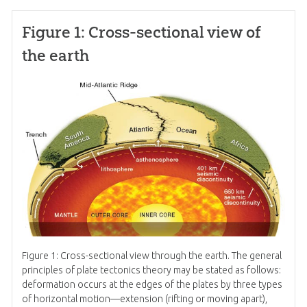
Figure 1: Cross-sectional view of
the earth
Figure 1: Cross-sectional view through the earth. The general
principles of plate tectonics theory may be stated as follows:
deformation occurs at the edges of the plates by three types
of horizontal motion—extension (rifting or moving apart),