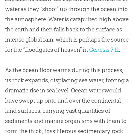
water as they “shoot” up through the ocean into
the atmosphere. Water is catapulted high above
the earth and then falls back to the surface as
intense global rain, which is perhaps the source
for the “floodgates of heaven” in
Genesis 7:11
.
As the ocean floor warms during this process,
its rock expands, displacing sea water, forcing a
dramatic rise in sea level. Ocean water would
have swept up onto and over the continental
land surfaces, carrying vast quantities of
sediments and marine organisms with them to
form the thick, fossiliferous sedimentary rock