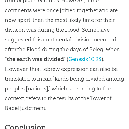
drift or plate tectonics. However, if the
continents were once joined together and are
now apart, then the most likely time for their
division was during the Flood. Some have
suggested this continental division occurred
after the Flood during the days of Peleg, when
“
the earth was divided
” (
Genesis 10:25
).
However, this Hebrew expression can also be
translated to mean “lands being divided among
peoples [nations],” which, according to the
context, refers to the results of the Tower of
Babel judgment.
Conclusion