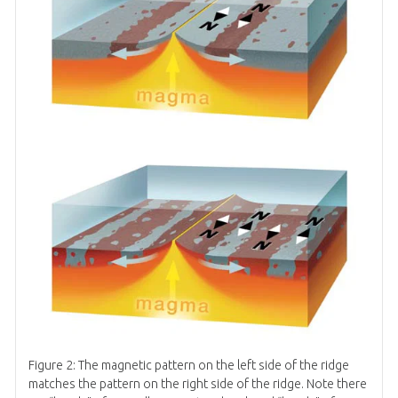
Figure 2: The magnetic pattern on the left side of the ridge
matches the pattern on the right side of the ridge. Note there