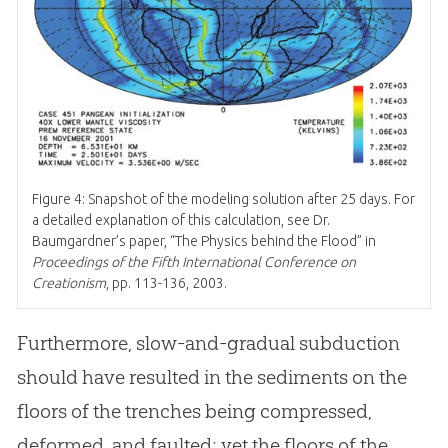
Figure 4: Snapshot of the modeling solution after 25 days. For
a detailed explanation of this calculation, see Dr.
Baumgardner’s paper, “The Physics behind the Flood” in
Proceedings of the Fifth International Conference on
Creationism
, pp. 113-136, 2003.
Furthermore, slow-and-gradual subduction
should have resulted in the sediments on the
floors of the trenches being compressed,
deformed, and faulted; yet the floors of the