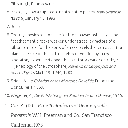
Pittsburgh, Pennsylvania.
Beard, J., How a supercontinent went to pieces,
New Scientist
137:
19, January 16, 1993.
Ref. 5.
The key physics responsible for the runaway instability is the
fact that mantle rocks weaken under stress, by factors of a
billion or more, for the sorts of stress levels that can occur in a
planet the size of the earth, a behavior verified by many
laboratory experiments over the past forty years. See Kirby, S.
H., Rheology of the lithosphere,
Reviews of Geophysics and
Space Physics
25:
1219–1244, 1983.
Snider, A., L
e Création et ses Mystères Devoilés
, Franck and
Dentu, Paris, 1859.
Wegener, A.,
Die Entstehung der Kontinente und Ozeane
, 1915.
Cox, A. (Ed.),
Plate Tectonics and Geomagnetic
Reversals
, W.H. Freeman and Co., San Francisco,
California, 1973.