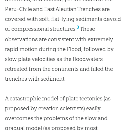
Peru-Chile and East Aleutian Trenches are
covered with soft, flat-lying sediments devoid
3
of compressional structures.
These
observations are consistent with extremely
rapid motion during the Flood, followed by
slow plate velocities as the floodwaters
retreated from the continents and filled the
trenches with sediment.
A catastrophic model of plate tectonics (as
proposed by creation scientists) easily
overcomes the problems of the slow and
gradual model (as proposed by most