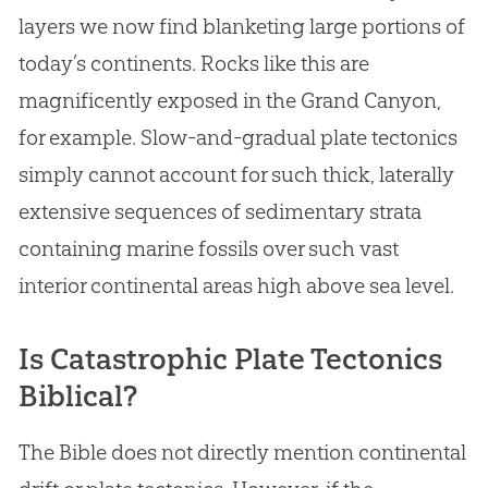
layers we now find blanketing large portions of
today’s continents. Rocks like this are
magnificently exposed in the Grand Canyon,
for example. Slow-and-gradual plate tectonics
simply cannot account for such thick, laterally
extensive sequences of sedimentary strata
containing marine fossils over such vast
interior continental areas high above sea level.
Is Catastrophic Plate Tectonics
Biblical?
The Bible does not directly mention continental