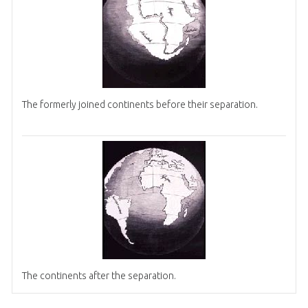
The formerly joined continents before their separation.
The continents after the separation.