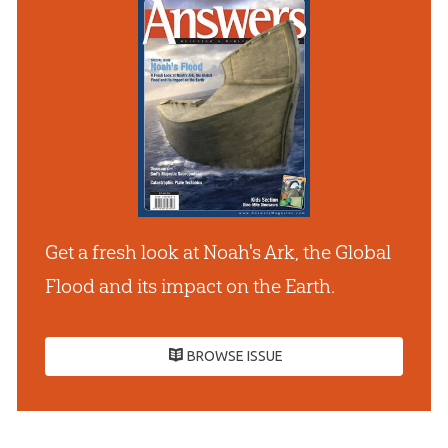
Get a fresh look at Noah's Ark, the Global
Flood and its impact on the Earth.
BROWSE ISSUE