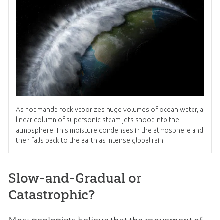
As hot mantle rock vaporizes huge volumes of ocean water, a
linear column of supersonic steam jets shoot into the
atmosphere. This moisture condenses in the atmosphere and
then falls back to the earth as intense global rain.
Slow-and-Gradual or
Catastrophic?