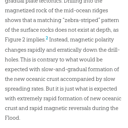
gradual plate tectonics. Drilling into the
magnetized rock of the mid-ocean ridges
shows that a matching “zebra-striped” pattern
of the surface rocks does not exist at depth, as
2
Figure 2 implies.
Instead, magnetic polarity
changes rapidly and erratically down the drill-
holes. This is contrary to what would be
expected with slow-and-gradual formation of
the new oceanic crust accompanied by slow
spreading rates. But it is just what is expected
with extremely rapid formation of new oceanic
crust and rapid magnetic reversals during the
Flood.