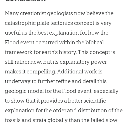
Many creationist geologists now believe the
catastrophic plate tectonics concept is very
useful as the best explanation for how the
Flood event occurred within the biblical
framework for earth’s history. This concept is
still rather new, but its explanatory power
makes it compelling. Additional work is
underway to further refine and detail this
geologic model for the Flood event, especially
to show that it provides a better scientific
explanation for the order and distribution of the
fossils and strata globally than the failed slow-