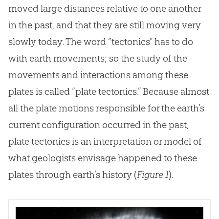
moved large distances relative to one another
in the past, and that they are still moving very
slowly today. The word “tectonics” has to do
with earth movements; so the study of the
movements and interactions among these
plates is called “plate tectonics.” Because almost
all the plate motions responsible for the earth’s
current configuration occurred in the past,
plate tectonics is an interpretation or model of
what geologists envisage happened to these
plates through earth’s history (
Figure 1
).