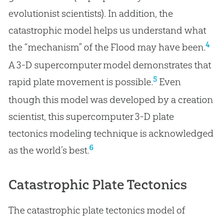
evolutionist scientists). In addition, the
catastrophic model helps us understand what
4
the “mechanism” of the Flood may have been.
A 3-D supercomputer model demonstrates that
5
rapid plate movement is possible.
Even
though this model was developed by a creation
scientist, this supercomputer 3-D plate
tectonics modeling technique is acknowledged
6
as the world’s best.
Catastrophic Plate Tectonics
The catastrophic plate tectonics model of