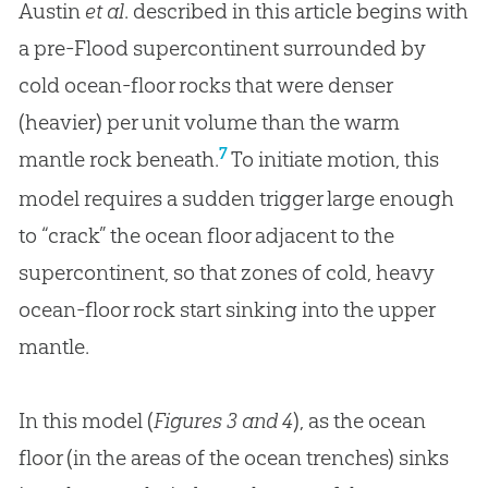
Austin
et al
. described in this article begins with
a pre-Flood supercontinent surrounded by
cold ocean-floor rocks that were denser
(heavier) per unit volume than the warm
7
mantle rock beneath.
To initiate motion, this
model requires a sudden trigger large enough
to “crack” the ocean floor adjacent to the
supercontinent, so that zones of cold, heavy
ocean-floor rock start sinking into the upper
mantle.
In this model (
Figures 3 and 4
), as the ocean
floor (in the areas of the ocean trenches) sinks