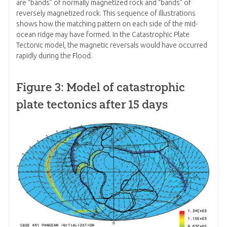
are “bands” of normally magnetized rock and “bands” of
reversely magnetized rock. This sequence of illustrations
shows how the matching pattern on each side of the mid-
ocean ridge may have formed. In the Catastrophic Plate
Tectonic model, the magnetic reversals would have occurred
rapidly during the Flood.
Figure 3: Model of catastrophic
plate tectonics after 15 days