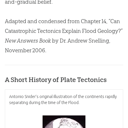
and-gradual belief.
Adapted and condensed from Chapter 14, “Can
Catastrophic Tectonics Explain Flood Geology?”
New Answers Book
by Dr. Andrew Snelling,
November 2006.
A Short History of Plate Tectonics
Antonio Snider’s original illustration of the continents rapidly
separating during the time of the Flood.