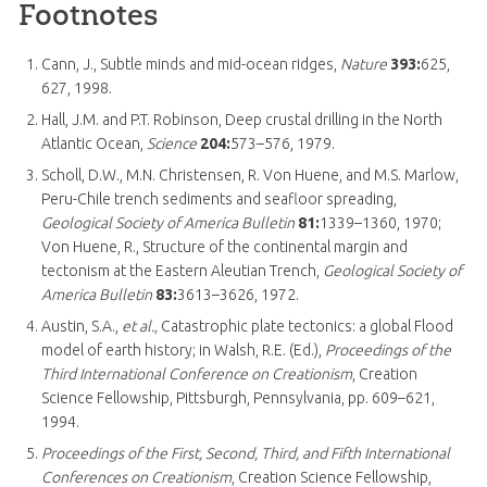
Footnotes
Cann, J., Subtle minds and mid-ocean ridges,
Nature
393:
625,
627, 1998.
Hall, J.M. and P.T. Robinson, Deep crustal drilling in the North
Atlantic Ocean,
Science
204:
573–576, 1979.
Scholl, D.W., M.N. Christensen, R. Von Huene, and M.S. Marlow,
Peru-Chile trench sediments and seafloor spreading,
Geological Society of America Bulletin
81:
1339–1360, 1970;
Von Huene, R., Structure of the continental margin and
tectonism at the Eastern Aleutian Trench,
Geological Society of
America Bulletin
83:
3613–3626, 1972.
Austin, S.A.,
et al.,
Catastrophic plate tectonics: a global Flood
model of earth history; in Walsh, R.E. (Ed.),
Proceedings of the
Third International Conference on Creationism
, Creation
Science Fellowship, Pittsburgh, Pennsylvania, pp. 609–621,
1994.
Proceedings of the First, Second, Third, and Fifth International
Conferences on Creationism
, Creation Science Fellowship,