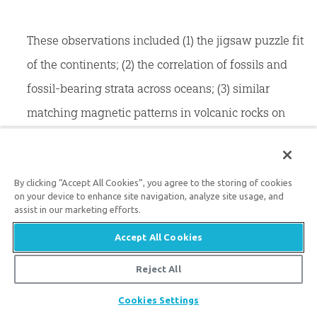
These observations included (1) the jigsaw puzzle fit
of the continents; (2) the correlation of fossils and
fossil-bearing strata across oceans; (3) similar
matching magnetic patterns in volcanic rocks on
each side of the mid-ocean ridges (evidence of
seafloor spreading); (4) non-random distribution of
most earthquakes, many occurring in narrow zones
By clicking “Accept All Cookies”, you agree to the storing of cookies
on your device to enhance site navigation, analyze site usage, and
defining plate boundaries; (5) earthquakes
assist in our marketing efforts.
indicating that deep ocean trenches were places
Accept All Cookies
where ocean mantle plunged into the earth
Reject All
(subduction); (6) the presence of volcanic belts
Share
Cookies Settings
adjacent to deep sea trenches (e.g., the Pacific “ring