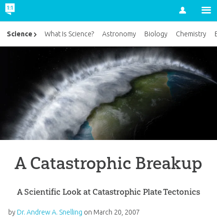
Account
Science
What Is Science?
Astronomy
Biology
Chemistry
A Catastrophic Breakup
A Scientific Look at Catastrophic Plate Tectonics
by
Dr. Andrew A. Snelling
on
March 20, 2007