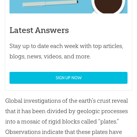
Latest Answers
Stay up to date each week with top articles,
blogs, news, videos, and more.
SIGN UP NOW
Global investigations of the earth’s crust reveal
that it has been divided by geologic processes
into a mosaic of rigid blocks called “plates.”
Observations indicate that these plates have