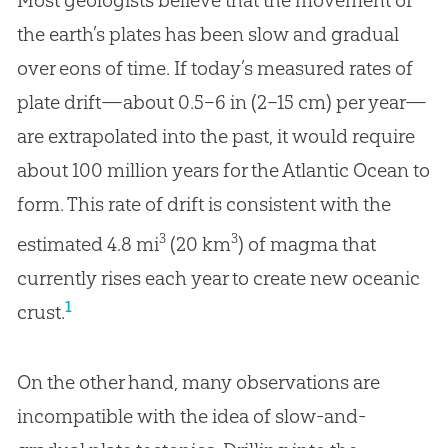
Most geologists believe that the movement of
the earth’s plates has been slow and gradual
over eons of time. If today’s measured rates of
plate drift—about 0.5–6 in (2–15 cm) per year—
are extrapolated into the past, it would require
about 100 million years for the Atlantic Ocean to
form. This rate of drift is consistent with the
3
3
estimated 4.8 mi
(20 km
) of magma that
currently rises each year to create new oceanic
1
crust.
On the other hand, many observations are
incompatible with the idea of slow-and-