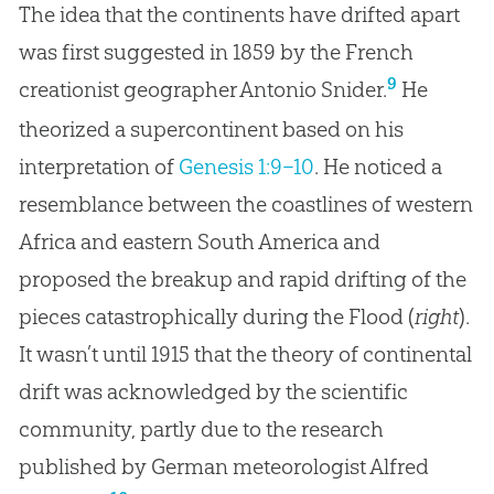
The idea that the continents have drifted apart
was first suggested in 1859 by the French
9
creationist geographer Antonio Snider.
He
theorized a supercontinent based on his
interpretation of
Genesis 1:9–10
. He noticed a
resemblance between the coastlines of western
Africa and eastern South America and
proposed the breakup and rapid drifting of the
pieces catastrophically during the Flood (
right
).
It wasn’t until 1915 that the theory of continental
drift was acknowledged by the scientific
community, partly due to the research
published by German meteorologist Alfred