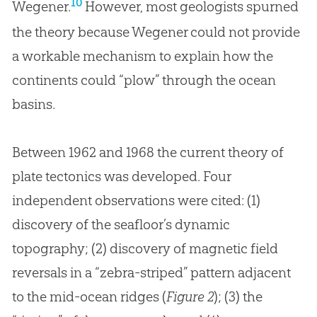
10
Wegener.
However, most geologists spurned
the theory because Wegener could not provide
a workable mechanism to explain how the
continents could “plow” through the ocean
basins.
Between 1962 and 1968 the current theory of
plate tectonics was developed. Four
independent observations were cited: (1)
discovery of the seafloor’s dynamic
topography; (2) discovery of magnetic field
reversals in a “zebra-striped” pattern adjacent
to the mid-ocean ridges (
Figure 2
); (3) the