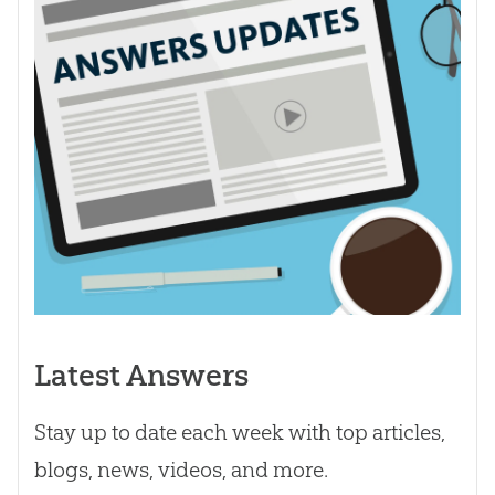
Latest Answers
Stay up to date each week with top articles,
blogs, news, videos, and more.