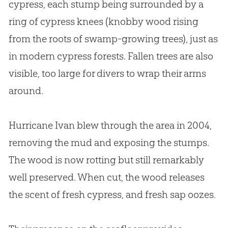
cypress, each stump being surrounded by a
ring of cypress knees (knobby wood rising
from the roots of swamp-growing trees), just as
in modern cypress forests. Fallen trees are also
visible, too large for divers to wrap their arms
around.
Hurricane Ivan blew through the area in 2004,
removing the mud and exposing the stumps.
The wood is now rotting but still remarkably
well preserved. When cut, the wood releases
the scent of fresh cypress, and fresh sap oozes.