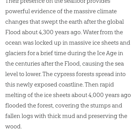
Their presence on the seafloor provides
powerful evidence of the massive climate
changes that swept the earth after the global
Flood about 4,300 years ago. Water from the
ocean was locked up in massive ice sheets and
glaciers for a brief time during the Ice Age in
the centuries after the Flood, causing the sea
level to lower. The cypress forests spread into
this newly exposed coastline. Then rapid
melting of the ice sheets about 4,000 years ago
flooded the forest, covering the stumps and
fallen logs with thick mud and preserving the
wood.