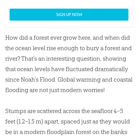
SIGN UP NOW
How did a forest ever grow here, and when did
the ocean level rise enough to bury a forest and
river? That’s an interesting question, showing
that ocean levels have fluctuated dramatically
since Noah’s Flood. Global warming and coastal
flooding are not just modern worries!
Stumps are scattered across the seafloor 4–5
feet (1.2–1.5 m) apart, spaced just as they would
be in a modern floodplain forest on the banks