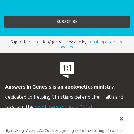
Support the creation/gospel message by
donating
or
getting
involved
!
Answers in Genesis is an apologetics ministry
,
dedicated to helping Christians defend their faith and
proclaim the
good news of Jesus Christ
.
LEARN MORE
By clicking “Accept All Cookies”, you agree to the storing of cookies