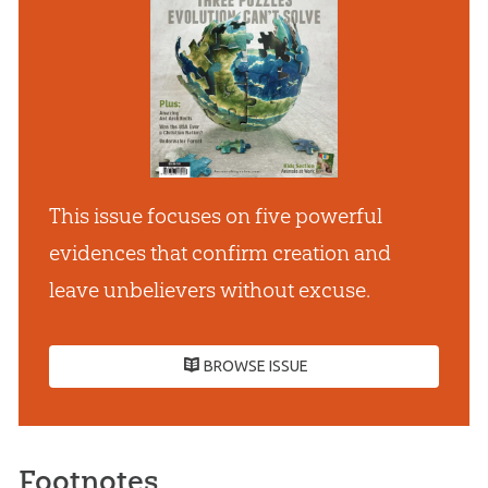
This issue focuses on five powerful
evidences that confirm creation and
leave unbelievers without excuse.
BROWSE ISSUE
Footnotes