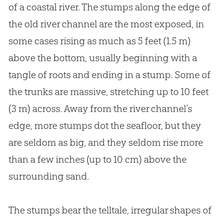
of a coastal river. The stumps along the edge of
the old river channel are the most exposed, in
some cases rising as much as 5 feet (1.5 m)
above the bottom, usually beginning with a
tangle of roots and ending in a stump. Some of
the trunks are massive, stretching up to 10 feet
(3 m) across. Away from the river channel’s
edge, more stumps dot the seafloor, but they
are seldom as big, and they seldom rise more
than a few inches (up to 10 cm) above the
surrounding sand.
The stumps bear the telltale, irregular shapes of