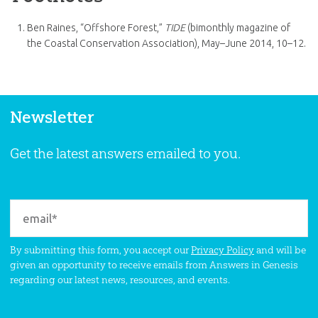
Ben Raines, “Offshore Forest,”
TIDE
(bimonthly magazine of
the Coastal Conservation Association), May–June 2014, 10–12.
Newsletter
Get the latest answers emailed to you.
By submitting this form, you accept our
Privacy Policy
and will be
given an opportunity to receive emails from Answers in Genesis
regarding our latest news, resources, and events.