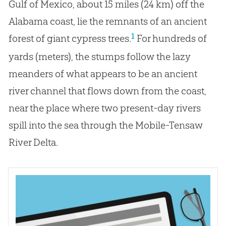
Gulf of Mexico, about 15 miles (24 km) off the
Alabama coast, lie the remnants of an ancient
1
forest of giant cypress trees.
For hundreds of
yards (meters), the stumps follow the lazy
meanders of what appears to be an ancient
river channel that flows down from the coast,
near the place where two present-day rivers
spill into the sea through the Mobile-Tensaw
River Delta.