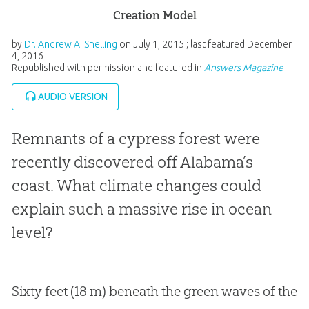
Creation Model
by
Dr. Andrew A. Snelling
on
July 1, 2015
; last featured
December
4, 2016
Republished with permission and featured in
Answers Magazine
AUDIO VERSION
Remnants of a cypress forest were
recently discovered off Alabama’s
coast. What climate changes could
explain such a massive rise in ocean
level?
Sixty feet (18 m) beneath the green waves of the