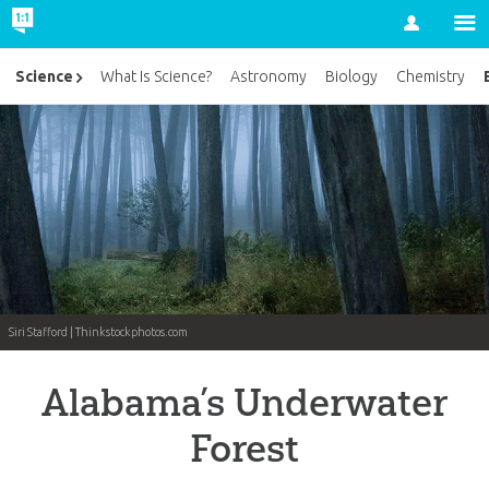
Account
Science
What Is Science?
Astronomy
Biology
Chemistry
Siri Stafford | Thinkstockphotos.com
Alabama’s Underwater
Forest