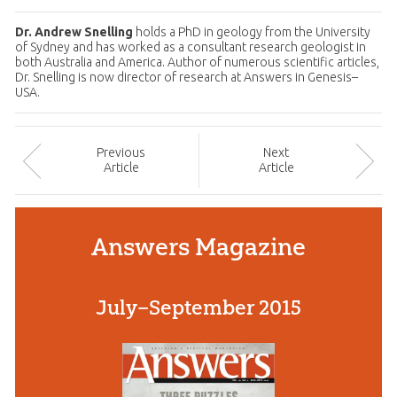
Dr. Andrew Snelling
holds a PhD in geology from the University
of Sydney and has worked as a consultant research geologist in
both Australia and America. Author of numerous scientific articles,
Dr. Snelling is now director of research at Answers in Genesis–
USA.
Prev
ious
Next
Article
Article
Answers Magazine
July–September 2015