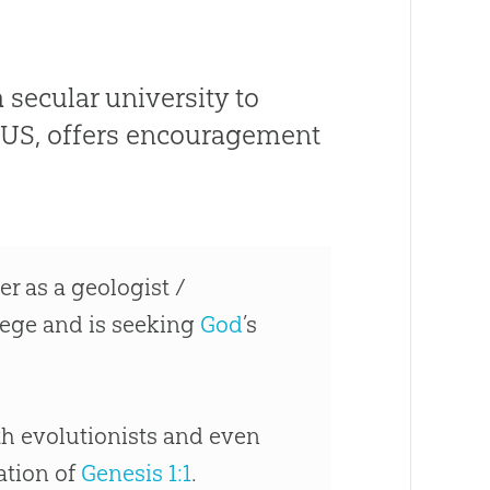
 secular university to
–US, offers encouragement
er as a geologist /
ollege and is seeking
God
’s
ith evolutionists and even
tation of
Genesis 1:1
.