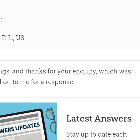
 .
P. L., US
ngs, and thanks for your enquiry, which was
 on to me for a response.
Latest Answers
Stay up to date each