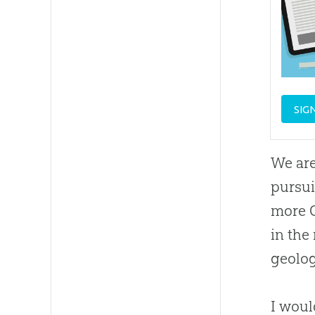
SIG
We are
pursui
more C
in the
geolog
I woul