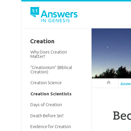
Creation
Why Does Creation
Matter?
“Creationism” (Biblical
Creation)
Creation Science
Answers in 
Answ
Creation Scientists
Days of Creation
Bec
Death Before Sin?
Evidence for Creation