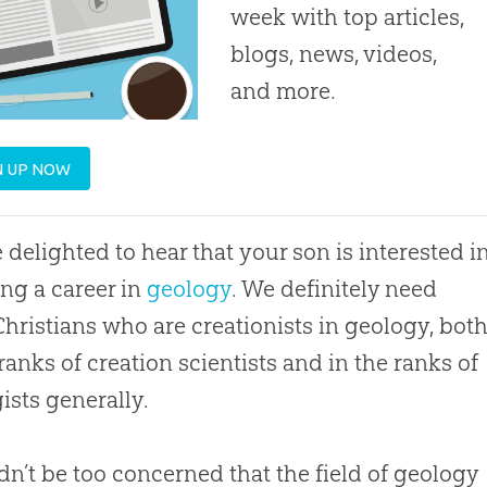
week with top articles,
blogs, news, videos,
and more.
N UP NOW
 delighted to hear that your son is interested i
ng a career in
geology
. We definitely need
hristians who are creationists in geology, bot
 ranks of
creation
scientists and in the ranks of
ists generally.
dn’t be too concerned that the field of geology