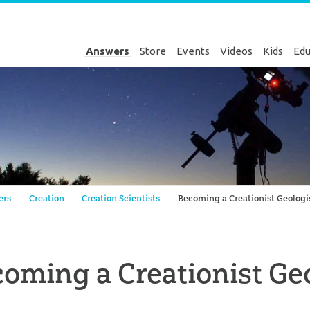
Answers
Store
Events
Videos
Kids
Edu
Genesis
ers
Creation
Creation Scientists
Becoming a Creationist Geologi
oming a Creationist Ge