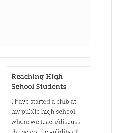
Reaching High
School Students
I have started a club at
my public high school
where we teach/discuss
the scientific validity of