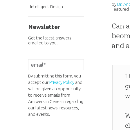
by
Dr. An
Intelligent Design
Featured 
Can a
Newsletter
beome
Get the latest answers
emailed to you.
and a
I
By submitting this form, you
accept our
Privacy Policy
and
g
will be given an opportunity
w
to receive emails from
Answers in Genesis regarding
our latest news, resources,
and events.
W
c