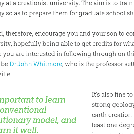
y at a creationist university. The aim is to train
y so as to prepare them for graduate school stu
d, therefore, encourage you and your son to con
sity, hopefully being able to get credits for w
e you are interested in following through on thi
 be
Dr John Whitmore
, who is the professor s
ille.
It's also fine t
important to learn
strong geology
conventional
earth
creation
utionary model, and
least one degre
arn it well.