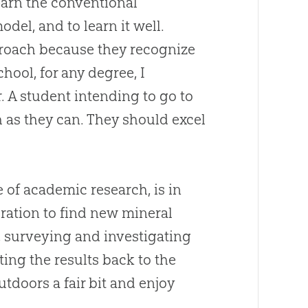
earn the conventional
del, and to learn it well.
proach because they recognize
chool, for any degree, I
. A student intending to go to
as they can. They should excel
 of academic research, is in
ration to find new mineral
rk, surveying and investigating
ating the results back to the
tdoors a fair bit and enjoy