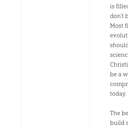
is fil
don’t 
Most f
evolut
should
scienc
Christ
be a w
compr
today.
The be
build 