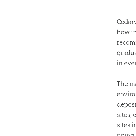
Cedarv
how im
recom
gradua
in eve
The ma
enviro
deposi
sites,
sites 
doing 