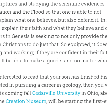
riptures and studying the scientific evidences
ation
and the Flood so that one is able to not
xplain what one believes, but also defend it. In 
o explain their faith and what they believe and 
s in Genesis is seeking to not only provide the
in Christians to do just that. So equipped, it do
g and working; if they are confident in their fai
ill be able to make a good stand no matter wha
nterested to read that your son has finished his f
sted in pursuing a career in geology, then you
his coming fall
Cedarville University
in Ohio, ab
the
Creation Museum
, will be starting the firs