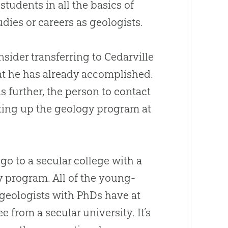
 students in all the basics of
dies or careers as geologists.
sider transferring to Cedarville
hat he has already accomplished.
s further, the person to contact
etting up the geology program at
o go to a secular college with a
 program. All of the young-
geologists with PhDs have at
e from a secular university. It’s