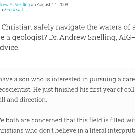
drew A. Snelling
on
August 14, 2009
in
Feedback
 Christian safely navigate the waters of a
 a geologist? Dr. Andrew Snelling, AiG
dvice.
 have a son who is interested in pursuing a care
eoscientist. He just finished his first year of c
ill and direction.
e both are concerned that this field is filled w
hristians who don’t believe in a literal interpru