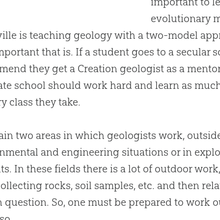
important to l
evolutionary mo
ille is teaching geology with a two-model ap
portant that is. If a student goes to a secular s
mend they get a
Creation
geologist as a mentor
te school should work hard and learn as much 
ry class they take.
in two areas in which geologists work, outside
nmental and engineering situations or in explo
ts. In these fields there is a lot of outdoor wo
 collecting rocks, soil samples, etc. and then rel
in question. So, one must be prepared to work ou
so.