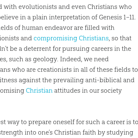
led with evolutionists and even Christians who
believe in a plain interpretation of
Genesis 1–11
.
ields of human endeavor are filled with
ionists and
compromising Christians
, so that
n’t be a deterrent for pursuing careers in the
es, such as geology. Indeed, we need
ians who are creationists in all of these fields t
itness against the prevailing anti-biblical and
omising
Christian
attitudes in our society
st way to prepare oneself for such a career is t
strength into one’s
Christian
faith by studying