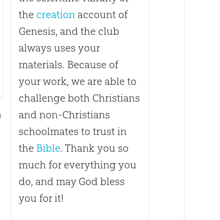
the
creation
account of
Genesis, and the club
always uses your
materials. Because of
your work, we are able to
challenge both Christians
n
and non-Christians
schoolmates to trust in
h
the
Bible
. Thank you so
much for everything you
do, and may
God
bless
you for it!