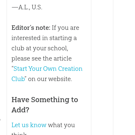
—A.L., U.S.
Editor’s note:
If you are
interested in starting a
club at your school,
please see the article
o
“
Start Your Own Creation
Club
” on our website.
Have Something to
Add?
o
Let us know
what you