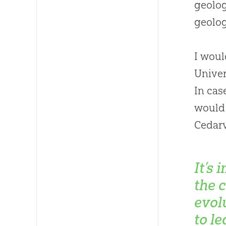
geolog
geolog
I woul
Univer
In cas
would
Cedarv
It’s 
the 
evol
to le