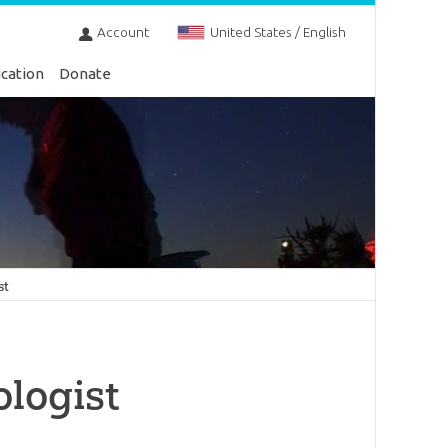
Account
United States / English
cation
Donate
st
ologist