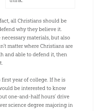
think.
fact, all Christians should be
defend why they believe it.
 necessary materials, but also
esn’t matter where Christians are
th and able to defend it, then
t.
irst year of college. If he is
 would be interested to know
out one-and-half hours’ drive
t-ever science degree majoring in