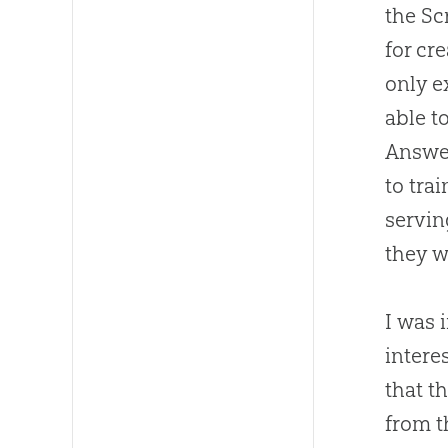
the Sc
for
cre
only e
able t
Answer
to tra
servin
they w
I was i
intere
that t
from 