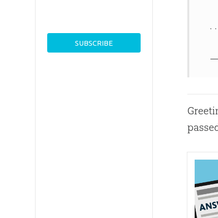
. .
—
Greeti
passed