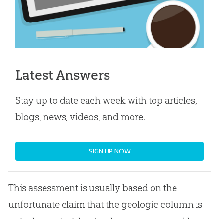
Latest Answers
Stay up to date each week with top articles,
blogs, news, videos, and more.
SIGN UP NOW
This assessment is usually based on the
unfortunate claim that the geologic column is