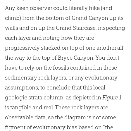
Any keen observer could literally hike (and
climb) from the bottom of Grand Canyon up its
walls and on up the Grand Staircase, inspecting
each layer and noting how they are
progressively stacked on top of one another all
the way to the top of Bryce Canyon. You don’t
have to rely on the fossils contained in these
sedimentary rock layers, or any evolutionary
assumptions, to conclude that this local
geologic strata column, as depicted in
Figure 1
,
is tangible and real. These rock layers are
observable data, so the diagram is not some
figment of evolutionary bias based on “the