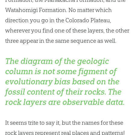
Watahomigi Formation. No matter which
direction you go in the Colorado Plateau,
wherever you find one of these layers, the other
three appear in the same sequence as well.
The diagram of the geologic
column is not some figment of
evolutionary bias based on the
fossil content of their rocks. The
rock layers are observable data.
It seems trite to say it, but the names for these
rock layers represent real places and patterns!