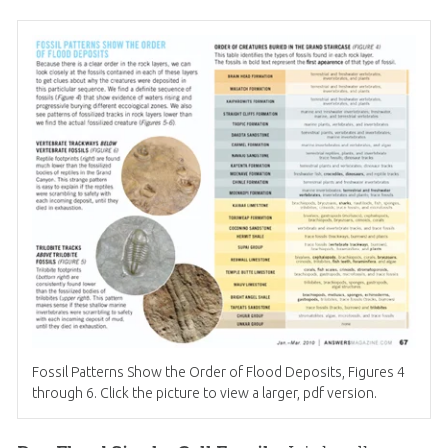
Fossil Patterns Show the Order of Flood Deposits, Figures 4
through 6. Click the picture to view a larger, pdf version.