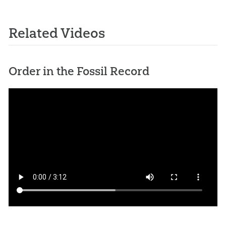
Related Videos
Order in the Fossil Record