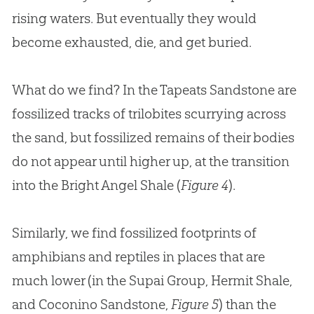
rising waters. But eventually they would
become exhausted, die, and get buried.
What do we find? In the Tapeats Sandstone are
fossilized tracks of trilobites scurrying across
the sand, but fossilized remains of their bodies
do not appear until higher up, at the transition
into the Bright Angel Shale (
Figure 4
).
Similarly, we find fossilized footprints of
amphibians and reptiles in places that are
much lower (in the Supai Group, Hermit Shale,
and Coconino Sandstone,
Figure 5
) than the