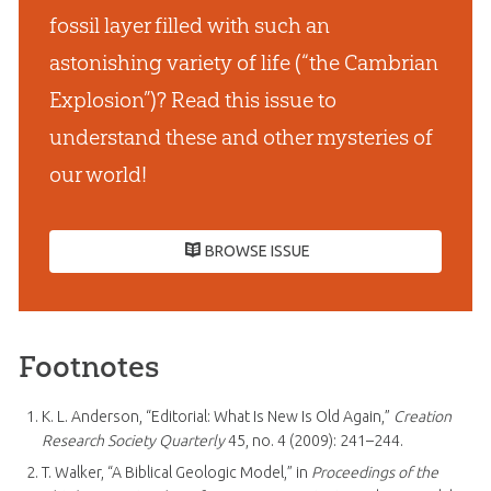
fossil layer filled with such an
astonishing variety of life (“the Cambrian
Explosion”)? Read this issue to
understand these and other mysteries of
our world!
BROWSE ISSUE
Footnotes
K. L. Anderson, “Editorial: What Is New Is Old Again,”
Creation
Research Society Quarterly
45, no. 4 (2009): 241–244.
T. Walker, “A Biblical Geologic Model,” in
Proceedings of the