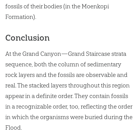
fossils of their bodies (in the Moenkopi
Formation).
Conclusion
At the Grand Canyon—Grand Staircase strata
sequence, both the column of sedimentary
rock layers and the fossils are observable and
real. The stacked layers throughout this region
appear in a definite order. They contain fossils
in a recognizable order, too, reflecting the order
in which the organisms were buried during the
Flood.