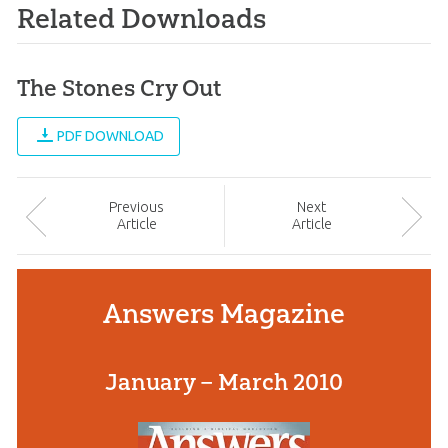
Related Downloads
The Stones Cry Out
PDF DOWNLOAD
Prev
ious
Next
Article
Article
Answers Magazine
January – March 2010