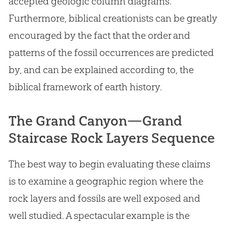
accepted geologic column diagrams.
Furthermore, biblical creationists can be greatly
encouraged by the fact that the order and
patterns of the fossil occurrences are predicted
by, and can be explained according to, the
biblical framework of earth history.
The Grand Canyon—Grand
Staircase Rock Layers Sequence
The best way to begin evaluating these claims
is to examine a geographic region where the
rock layers and fossils are well exposed and
well studied. A spectacular example is the