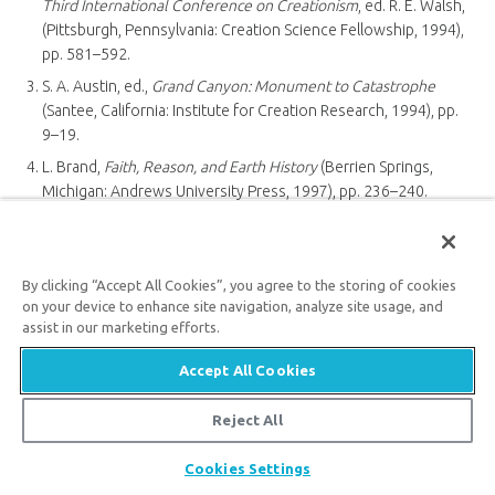
Third International Conference on Creationism
, ed. R. E. Walsh,
(Pittsburgh, Pennsylvania: Creation Science Fellowship, 1994),
pp. 581–592.
S. A. Austin, ed.,
Grand Canyon: Monument to Catastrophe
(Santee, California: Institute for Creation Research, 1994), pp.
9–19.
L. Brand,
Faith, Reason, and Earth History
(Berrien Springs,
Michigan: Andrews University Press, 1997), pp. 236–240.
Ref. 1, pp. 243–244.
A. A. Snelling, “Transcontinental Rock Layers,”
Answers
, July–
September 2008, pp. 80–83.
By clicking “Accept All Cookies”, you agree to the storing of cookies
on your device to enhance site navigation, analyze site usage, and
S. S. Beus and M. Morales, eds.,
Grand Canyon Geology
, 2nd ed.
assist in our marketing efforts.
(New York: Oxford University Press, 2003), pp. 39–75, 90–221.
A. A. Snelling, “High and Dry Sea Creatures,”
Answers
, January–
Accept All Cookies
March 2008, pp. 92–95.
Reject All
K. Wise, “Sinking a Floating Forest” and “Exotic Communities
Buried by the Flood,”
Answers
, October–December 2008, pp.
Share
Cookies Settings
40–45.