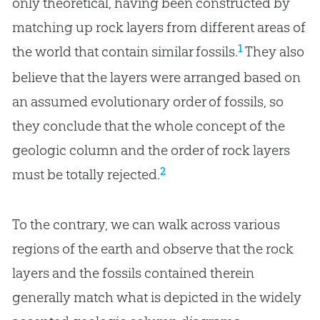
only theoretical, having been constructed by
matching up rock layers from different areas of
1
the world that contain similar fossils.
They also
believe that the layers were arranged based on
an assumed evolutionary order of fossils, so
they conclude that the whole concept of the
geologic column and the order of rock layers
2
must be totally rejected.
To the contrary, we can walk across various
regions of the earth and observe that the rock
layers and the fossils contained therein
generally match what is depicted in the widely