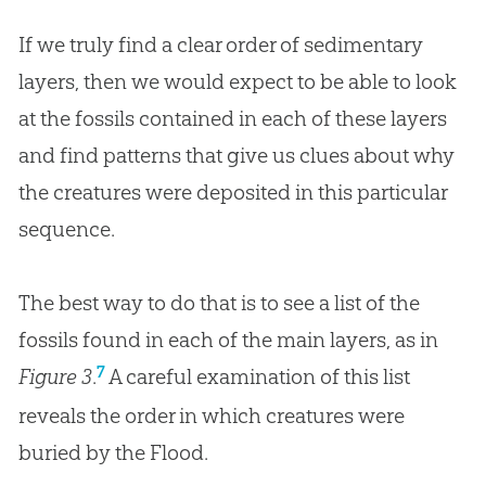
If we truly find a clear order of sedimentary
layers, then we would expect to be able to look
at the fossils contained in each of these layers
and find patterns that give us clues about why
the creatures were deposited in this particular
sequence.
The best way to do that is to see a list of the
fossils found in each of the main layers, as in
7
Figure 3
.
A careful examination of this list
reveals the order in which creatures were
buried by the Flood.