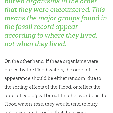
buried organisms in the order
that they were encountered. This
means the major groups found in
the fossil record appear
according to
where
they lived,
not
when
they lived.
On the other hand, if these organisms were
buried by the Flood waters, the order of first
appearance should be either random, due to
the sorting effects of the Flood, or reflect the
order of ecological burial. In other words, as the
Flood waters rose, they would tend to bury
organisms in the order that they were