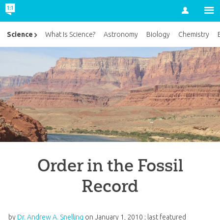
Account
Science
What Is Science?
Astronomy
Biology
Chemistry
Order in the Fossil
Record
by
Dr. Andrew A. Snelling
on
January 1, 2010
; last featured