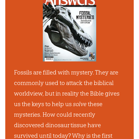
Fossils are filled with mystery. They are
commonly used to attack the biblical
worldview, but in reality the Bible gives
us the keys to help us
solve
these
mysteries. How could recently
discovered dinosaur tissue have
survived until today? Why is the first