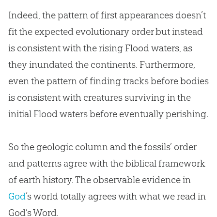
Indeed, the pattern of first appearances doesn’t
fit the expected evolutionary order but instead
is consistent with the rising Flood waters, as
they inundated the continents. Furthermore,
even the pattern of finding tracks before bodies
is consistent with creatures surviving in the
initial Flood waters before eventually perishing.
So the geologic column and the fossils’ order
and patterns agree with the biblical framework
of earth history. The observable evidence in
God
’s world totally agrees with what we read in
God
’s Word.