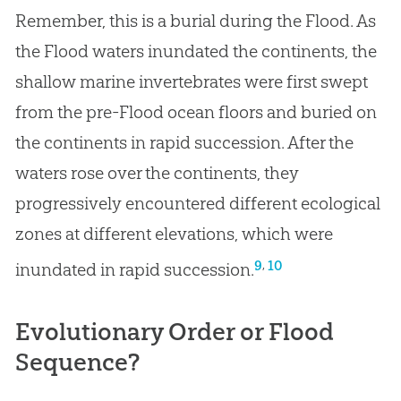
Remember, this is a burial during the Flood. As
the Flood waters inundated the continents, the
shallow marine invertebrates were first swept
from the pre-Flood ocean floors and buried on
the continents in rapid succession. After the
waters rose over the continents, they
progressively encountered different ecological
zones at different elevations, which were
,
9
10
inundated in rapid succession.
Evolutionary Order or Flood
Sequence?