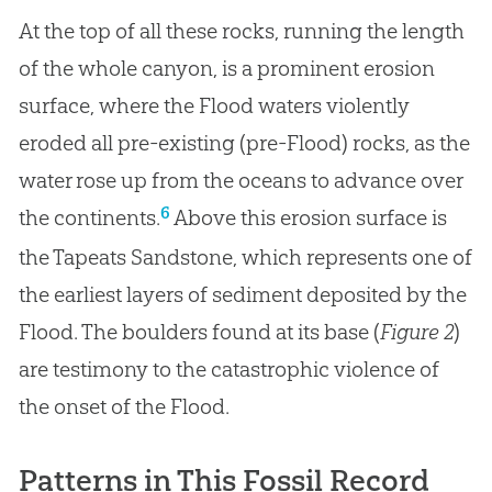
At the top of all these rocks, running the length
of the whole canyon, is a prominent erosion
surface, where the Flood waters violently
eroded all pre-existing (pre-Flood) rocks, as the
water rose up from the oceans to advance over
6
the continents.
Above this erosion surface is
the Tapeats Sandstone, which represents one of
the earliest layers of sediment deposited by the
Flood. The boulders found at its base (
Figure 2
)
are testimony to the catastrophic violence of
the onset of the Flood.
Patterns in This Fossil Record