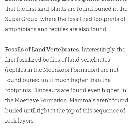
that the first land plants are found buried in the
Supai Group, where the fossilized footprints of
amphibians and reptiles are also found.
Fossils of Land Vertebrates.
Interestingly, the
first fossilized bodies of land vertebrates
(reptiles in the Moenkopi Formation) are not
found buried until much higher than the
footprints. Dinosaurs are found even higher, in
the Moenave Formation. Mammals aren’t found
buried until right at the top of this sequence of
rock layers.