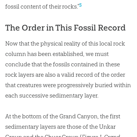
5
fossil content of their rocks.”
The Order in This Fossil Record
Now that the physical reality of this local rock
column has been established, we must
conclude that the fossils contained in these
rock layers are also a valid record of the order
that creatures were progressively buried within
each successive sedimentary layer.
At the bottom of the Grand Canyon, the first
sedimentary layers are those of the Unkar