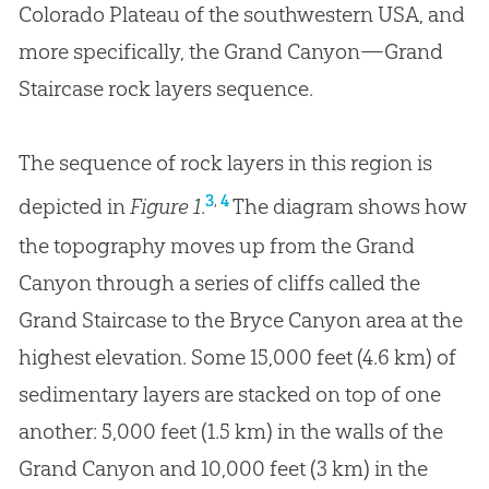
Colorado Plateau of the southwestern USA, and
more specifically, the Grand Canyon—Grand
Staircase rock layers sequence.
The sequence of rock layers in this region is
,
3
4
depicted in
Figure 1
.
The diagram shows how
the topography moves up from the Grand
Canyon through a series of cliffs called the
Grand Staircase to the Bryce Canyon area at the
highest elevation. Some 15,000 feet (4.6 km) of
sedimentary layers are stacked on top of one
another: 5,000 feet (1.5 km) in the walls of the
Grand Canyon and 10,000 feet (3 km) in the