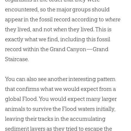
encountered, so the major groups should
appear in the fossil record according to
where
they lived, and not
when
they lived. This is
exactly what we find, including this fossil
record within the Grand Canyon—Grand
Staircase.
You can also see another interesting pattern
that confirms what we would expect from a
global Flood. You would expect many larger
animals to survive the Flood waters initially,
leaving their tracks in the accumulating
sediment layers as they tried to escape the