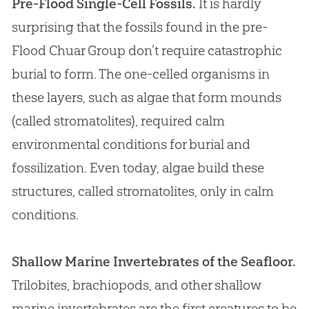
Pre-Flood Single-Cell Fossils.
It is hardly
surprising that the fossils found in the pre-
Flood Chuar Group don’t require catastrophic
burial to form. The one-celled organisms in
these layers, such as algae that form mounds
(called stromatolites), required calm
environmental conditions for burial and
fossilization. Even today, algae build these
structures, called stromatolites, only in calm
conditions.
Shallow Marine Invertebrates of the Seafloor.
Trilobites, brachiopods, and other shallow
marine invertebrates are the first creatures to be