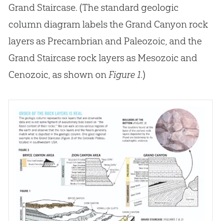
Grand Staircase. (The standard geologic
column diagram labels the Grand Canyon rock
layers as Precambrian and Paleozoic, and the
Grand Staircase rock layers as Mesozoic and
Cenozoic, as shown on
Figure 1
.)