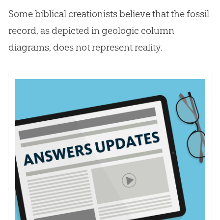
Some biblical creationists believe that the fossil
record, as depicted in geologic column
diagrams, does not represent reality.