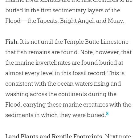
buried in the first sedimentary layers of the
Flood—the Tapeats, Bright Angel, and Muav.
Fish.
It is not until the Temple Butte Limestone
that fish remains are found. Note, however, that
the marine invertebrates are found buried at
almost every level in this fossil record. This is
consistent with the ocean waters rising and
washing across the continents during the
Flood, carrying these marine creatures with the
8
sediments in which they were buried.
Land Plants and Reptile Footprints.
Next note