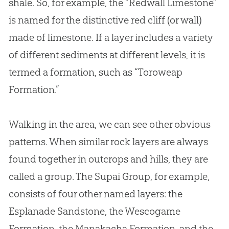
shale. So, for example, the “Redwall Limestone”
is named for the distinctive red cliff (or wall)
made of limestone. If a layer includes a variety
of different sediments at different levels, it is
termed a formation, such as “Toroweap
Formation.”
Walking in the area, we can see other obvious
patterns. When similar rock layers are always
found together in outcrops and hills, they are
called a group. The Supai Group, for example,
consists of four other named layers: the
Esplanade Sandstone, the Wescogame
Formation, the Manakacha Formation, and the