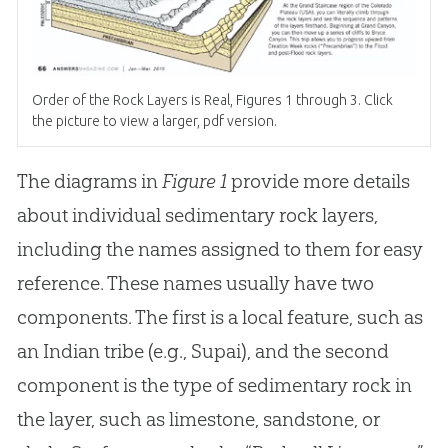
Order of the Rock Layers is Real, Figures 1 through 3. Click
the picture to view a larger, pdf version.
The diagrams in
Figure 1
provide more details
about individual sedimentary rock layers,
including the names assigned to them for easy
reference. These names usually have two
components. The first is a local feature, such as
an Indian tribe (e.g., Supai), and the second
component is the type of sedimentary rock in
the layer, such as limestone, sandstone, or