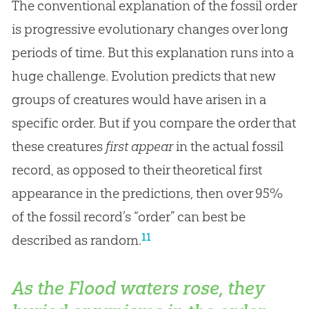
The conventional explanation of the fossil order
is progressive evolutionary changes over long
periods of time. But this explanation runs into a
huge challenge. Evolution predicts that new
groups of creatures would have arisen in a
specific order. But if you compare the order that
these creatures
first appear
in the actual fossil
record, as opposed to their theoretical first
appearance in the predictions, then over 95%
of the fossil record’s “order” can best be
11
described as random.
As the Flood waters rose, they