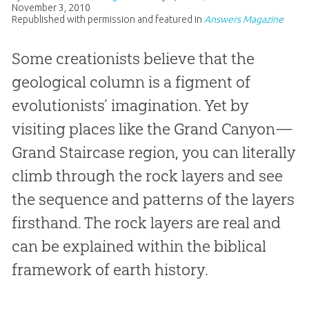
November 3, 2010
Republished with permission and featured in
Answers Magazine
Some creationists believe that the
geological column is a figment of
evolutionists’ imagination. Yet by
visiting places like the Grand Canyon—
Grand Staircase region, you can literally
climb through the rock layers and see
the sequence and patterns of the layers
firsthand. The rock layers are real and
can be explained within the biblical
framework of earth history.