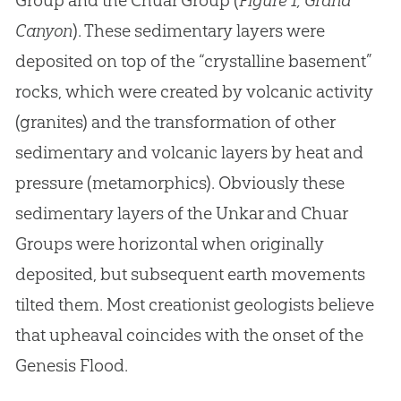
Group and the Chuar Group (
Figure 1, Grand
Canyon
). These sedimentary layers were
deposited on top of the “crystalline basement”
rocks, which were created by volcanic activity
(granites) and the transformation of other
sedimentary and volcanic layers by heat and
pressure (metamorphics). Obviously these
sedimentary layers of the Unkar and Chuar
Groups were horizontal when originally
deposited, but subsequent earth movements
tilted them. Most creationist geologists believe
that upheaval coincides with the onset of the
Genesis Flood.