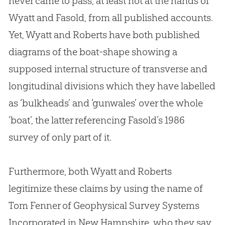
never came to pass, at least not at the hands of
Wyatt and Fasold, from all published accounts.
Yet, Wyatt and Roberts have both published
diagrams of the boat-shape showing a
supposed internal structure of transverse and
longitudinal divisions which they have labelled
as ‘bulkheads’ and ‘gunwales’ over the whole
‘boat’, the latter referencing Fasold’s 1986
survey of only part of it.
Furthermore, both Wyatt and Roberts
legitimize these claims by using the name of
Tom Fenner of Geophysical Survey Systems
Incorporated in New Hampshire, who they say