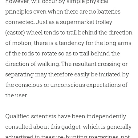
however, will occur by simple physical
principles even when there are no batteries
connected. Just as a supermarket trolley
(castor) wheel tends to trail behind the direction
of motion, there is a tendency for the long arms
of the rods to rotate so as to trail behind the
direction of walking. The resultant crossing or
separating may therefore easily be initiated by
the conscious or unconscious expectations of
the user.
Qualified scientists have been independently
consulted about this gadget, which is generally
advertised in treasure-hunting magazines, not