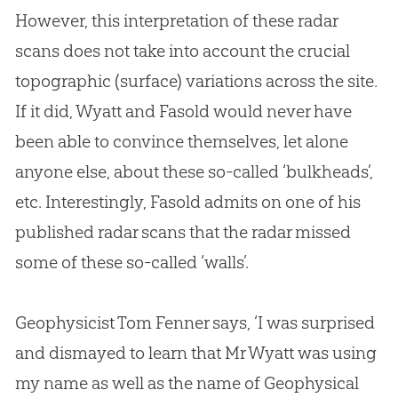
However, this interpretation of these radar
scans does not take into account the crucial
topographic (surface) variations across the site.
If it did, Wyatt and Fasold would never have
been able to convince themselves, let alone
anyone else, about these so-called ‘bulkheads’,
etc. Interestingly, Fasold admits on one of his
published radar scans that the radar missed
some of these so-called ‘walls’.
Geophysicist Tom Fenner says, ‘I was surprised
and dismayed to learn that Mr Wyatt was using
my name as well as the name of Geophysical