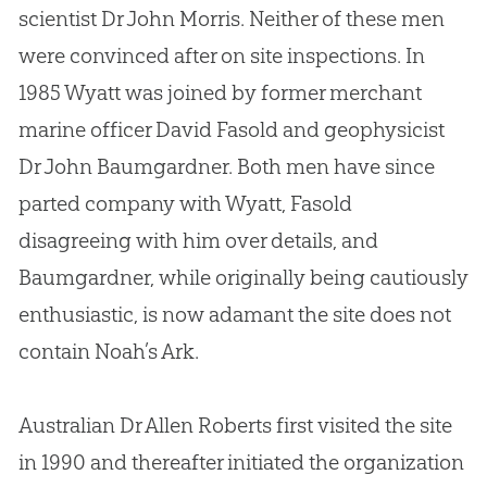
scientist Dr John Morris. Neither of these men
were convinced after on site inspections. In
1985 Wyatt was joined by former merchant
marine officer David Fasold and geophysicist
Dr John Baumgardner. Both men have since
parted company with Wyatt, Fasold
disagreeing with him over details, and
Baumgardner, while originally being cautiously
enthusiastic, is now adamant the site does not
contain Noah’s Ark.
Australian Dr Allen Roberts first visited the site
in 1990 and thereafter initiated the organization