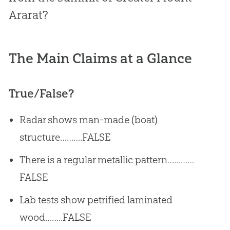
Ararat?
The Main Claims at a Glance
True/False?
Radar shows man-made (boat)
structure……….FALSE
There is a regular metallic pattern…………
FALSE
Lab tests show petrified laminated
wood……..FALSE