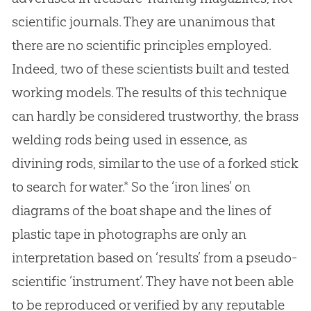
scientific journals. They are unanimous that
there are no scientific principles employed.
Indeed, two of these scientists built and tested
working models. The results of this technique
can hardly be considered trustworthy, the brass
welding rods being used in essence, as
divining rods, similar to the use of a forked stick
to search for water.* So the ‘iron lines’ on
diagrams of the boat shape and the lines of
plastic tape in photographs are only an
interpretation based on ‘results’ from a pseudo-
scientific ‘instrument’. They have not been able
to be reproduced or verified by any reputable