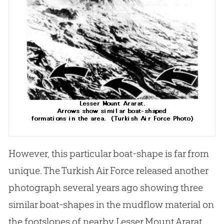
However, this particular boat-shape is far from
unique. The Turkish Air Force released another
photograph several years ago showing three
similar boat-shapes in the mudflow material on
the footslopes of nearby Lesser Mount Ararat.