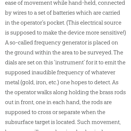
ease of movement while hand-held, connected
by wires to a set of batteries which are carried
in the operator’s pocket. (This electrical source
is supposed to make the device more sensitive!)
A so-called frequency generator is placed on
the ground within the area to be surveyed. The
dials are set on this ‘instrument’ for it to emit the
supposed inaudible frequency of whatever
metal (gold, iron, etc.) one hopes to detect. As
the operator walks along holding the brass rods
out in front, one in each hand, the rods are
supposed to cross or separate when the
subsurface target is located. Such movement,