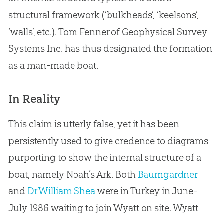
structural framework (‘bulkheads’, ‘keelsons’,
‘walls’, etc.). Tom Fenner of Geophysical Survey
Systems Inc. has thus designated the formation
as a man-made boat.
In Reality
This claim is utterly false, yet it has been
persistently used to give credence to diagrams
purporting to show the internal structure of a
boat, namely Noah’s Ark. Both
Baumgardner
and
Dr William Shea
were in Turkey in June-
July 1986 waiting to join Wyatt on site. Wyatt