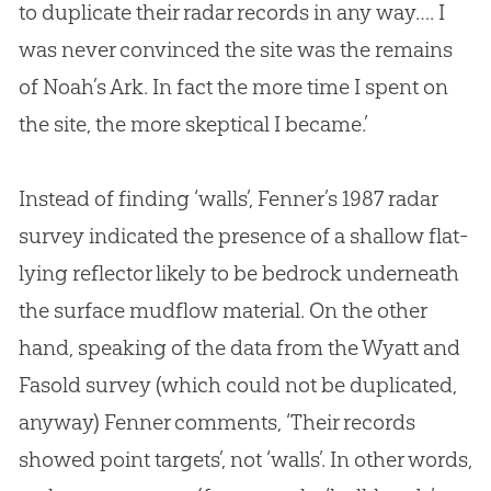
to duplicate their radar records in any way…. I
was never convinced the site was the remains
of Noah’s Ark. In fact the more time I spent on
the site, the more skeptical I became.’
Instead of finding ‘walls’, Fenner’s 1987 radar
survey indicated the presence of a shallow flat-
lying reflector likely to be bedrock underneath
the surface mudflow material. On the other
hand, speaking of the data from the Wyatt and
Fasold survey (which could not be duplicated,
anyway) Fenner comments, ‘Their records
showed point targets’, not ‘walls’. In other words,