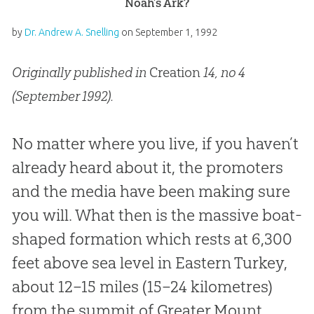
Noah’s Ark?
by
Dr. Andrew A. Snelling
on
September 1, 1992
Originally published in
Creation
14, no 4
(September 1992).
No matter where you live, if you haven’t
already heard about it, the promoters
and the media have been making sure
you will. What then is the massive boat-
shaped formation which rests at 6,300
feet above sea level in Eastern Turkey,
about 12–15 miles (15–24 kilometres)
from the summit of Greater Mount