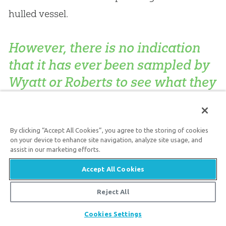
hulled vessel.
However, there is no indication
that it has ever been sampled by
Wyatt or Roberts to see what they
really are.
By clicking “Accept All Cookies”, you agree to the storing of cookies
Furthermore, closer examination of the
on your device to enhance site navigation, analyze site usage, and
photographic ‘evidence’ of a ship’s ribs reveals
assist in our marketing efforts.
that erosion gullies cutting into the walls at
Accept All Cookies
fairly regular intervals, mainly in one area, have
Reject All
given the appearance at a distance of thick
Share
Cookies Settings
beam structures; however, they are merely the