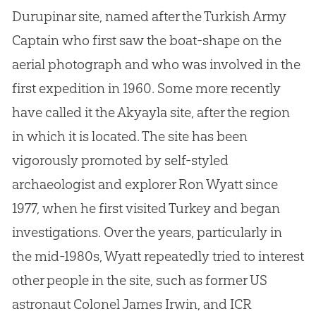
Durupinar site, named after the Turkish Army
Captain who first saw the boat-shape on the
aerial photograph and who was involved in the
first expedition in 1960. Some more recently
have called it the Akyayla site, after the region
in which it is located. The site has been
vigorously promoted by self-styled
archaeologist and explorer Ron Wyatt since
1977, when he first visited Turkey and began
investigations. Over the years, particularly in
the mid-1980s, Wyatt repeatedly tried to interest
other people in the site, such as former US
astronaut Colonel James Irwin, and ICR