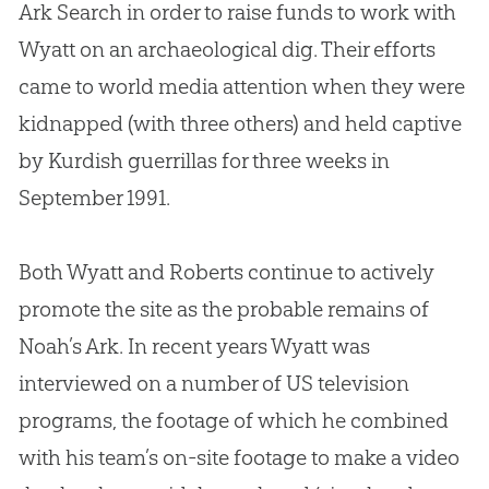
Ark Search in order to raise funds to work with
Wyatt on an archaeological dig. Their efforts
came to world media attention when they were
kidnapped (with three others) and held captive
by Kurdish guerrillas for three weeks in
September 1991.
Both Wyatt and Roberts continue to actively
promote the site as the probable remains of
Noah’s Ark. In recent years Wyatt was
interviewed on a number of US television
programs, the footage of which he combined
with his team’s on-site footage to make a video