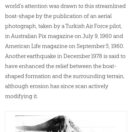
world’s attention was drawn to this streamlined
boat-shape by the publication of an aerial
photograph, taken by a Turkish Air Force pilot,
in Australian Pix magazine on July 9, 1960 and
American Life magazine on September 5, 1960.
Another earthquake in December 1978 is said to
have enhanced the relief between the boat-
shaped formation and the surrounding terrain,
although erosion has since scan actively
modifying it.