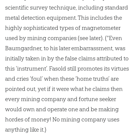
scientific survey technique, including standard
metal detection equipment. This includes the
highly sophisticated types of magnetometer
used by mining companies (see later). (*Even
Baumgardner, to his later embarrassment, was
initially taken in by the false claims attributed to
this ‘instrument’. Fasold still promotes its virtues
and cries ‘foul’ when these ‘home truths’ are
pointed out, yet if it were what he claims then
every mining company and fortune seeker
would own and operate one and be making
hordes of money! No mining company uses
anything like it.)