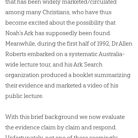
that has been widely marketed/circulated
among many Christians, who have thus
become excited about the possibility that
Noah’s Ark has supposedly been found.
Meanwhile, during the first half of 1992, Dr Allen
Roberts embarked on a systematic Australia-
wide lecture tour, and his Ark Search
organization produced a booklet summarizing
their evidence and marketed a video of his
public lecture.
With this brief background we now evaluate
the evidence claim by claim and respond.
Unfortunately, not one of these seemingly