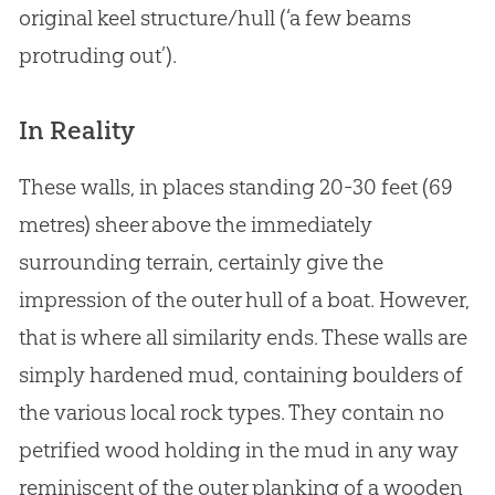
original keel structure/hull (‘a few beams
protruding out’).
In Reality
These walls, in places standing 20-30 feet (69
metres) sheer above the immediately
surrounding terrain, certainly give the
impression of the outer hull of a boat. However,
that is where all similarity ends. These walls are
simply hardened mud, containing boulders of
the various local rock types. They contain no
petrified wood holding in the mud in any way
reminiscent of the outer planking of a wooden