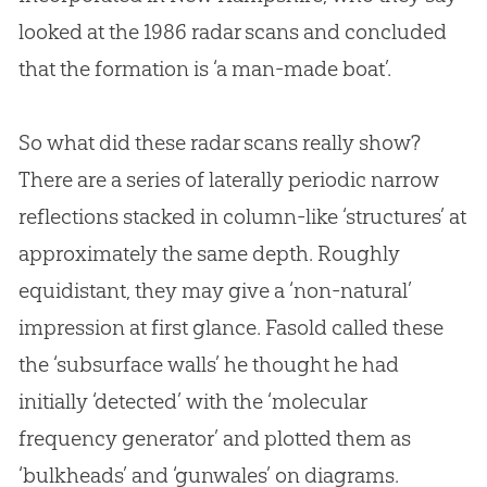
looked at the 1986 radar scans and concluded
that the formation is ‘a man-made boat’.
So what did these radar scans really show?
There are a series of laterally periodic narrow
reflections stacked in column-like ‘structures’ at
approximately the same depth. Roughly
equidistant, they may give a ‘non-natural’
impression at first glance. Fasold called these
the ‘subsurface walls’ he thought he had
initially ‘detected’ with the ‘molecular
frequency generator’ and plotted them as
‘bulkheads’ and ‘gunwales’ on diagrams.