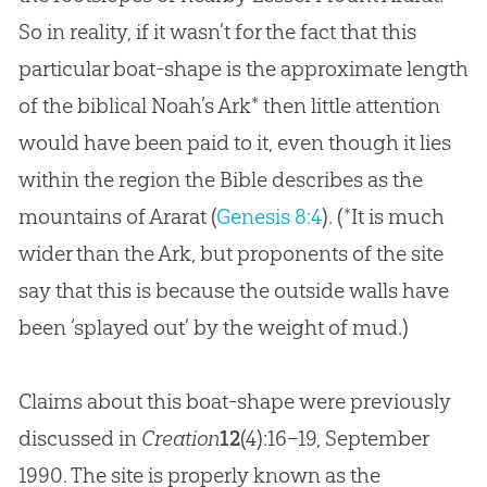
So in reality, if it wasn’t for the fact that this
particular boat-shape is the approximate length
of the biblical Noah’s Ark
*
then little attention
would have been paid to it, even though it lies
within the region the Bible describes as the
mountains of Ararat (
Genesis 8:4
). (*It is much
wider than the Ark, but proponents of the site
say that this is because the outside walls have
been ‘splayed out’ by the weight of mud.)
Claims about this boat-shape were previously
discussed in
Creation
12
(4):16–19, September
1990. The site is properly known as the