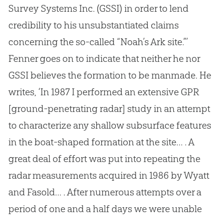
Survey Systems Inc. (GSSI) in order to lend
credibility to his unsubstantiated claims
concerning the so-called “Noah’s Ark site.”’
Fenner goes on to indicate that neither he nor
GSSI believes the formation to be manmade. He
writes, ‘In 1987 I performed an extensive GPR
[ground-penetrating radar] study in an attempt
to characterize any shallow subsurface features
in the boat-shaped formation at the site… . A
great deal of effort was put into repeating the
radar measurements acquired in 1986 by Wyatt
and Fasold… . After numerous attempts over a
period of one and a half days we were unable