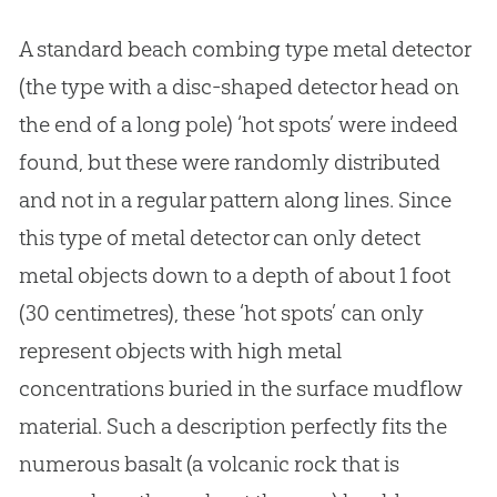
A standard beach combing type metal detector
(the type with a disc-shaped detector head on
the end of a long pole) ‘hot spots’ were indeed
found, but these were randomly distributed
and not in a regular pattern along lines. Since
this type of metal detector can only detect
metal objects down to a depth of about 1 foot
(30 centimetres), these ‘hot spots’ can only
represent objects with high metal
concentrations buried in the surface mudflow
material. Such a description perfectly fits the
numerous basalt (a volcanic rock that is