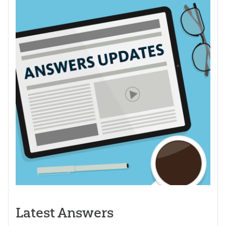
Latest Answers