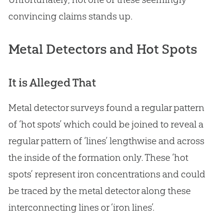
convincing claims stands up.
Metal Detectors and Hot Spots
It is Alleged That
Metal detector surveys found a regular pattern
of ‘hot spots’ which could be joined to reveal a
regular pattern of ‘lines’ lengthwise and across
the inside of the formation only. These ‘hot
spots’ represent iron concentrations and could
be traced by the metal detector along these
interconnecting lines or ‘iron lines’.