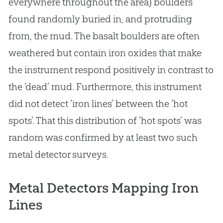
everywhere throughout the area) boulders
found randomly buried in, and protruding
from, the mud. The basalt boulders are often
weathered but contain iron oxides that make
the instrument respond positively in contrast to
the ‘dead’ mud. Furthermore, this instrument
did not detect ‘iron lines’ between the ‘hot
spots’. That this distribution of ‘hot spots’ was
random was confirmed by at least two such
metal detector surveys.
Metal Detectors Mapping Iron
Lines