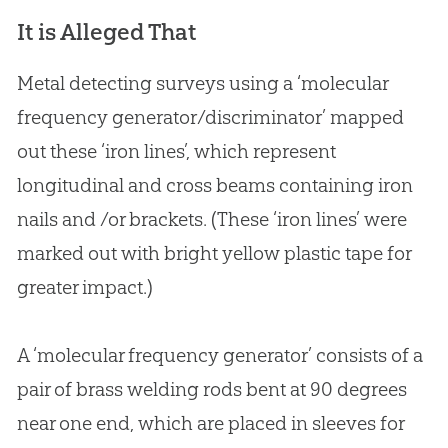
It is Alleged That
Metal detecting surveys using a ‘molecular
frequency generator/discriminator’ mapped
out these ‘iron lines’, which represent
longitudinal and cross beams containing iron
nails and /or brackets. (These ‘iron lines’ were
marked out with bright yellow plastic tape for
greater impact.)
A ‘molecular frequency generator’ consists of a
pair of brass welding rods bent at 90 degrees
near one end, which are placed in sleeves for