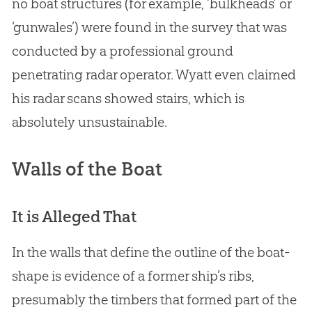
no boat structures (for example, ‘bulkheads’ or
‘gunwales’) were found in the survey that was
conducted by a professional ground
penetrating radar operator. Wyatt even claimed
his radar scans showed stairs, which is
absolutely unsustainable.
Walls of the Boat
It is Alleged That
In the walls that define the outline of the boat-
shape is evidence of a former ship’s ribs,
presumably the timbers that formed part of the