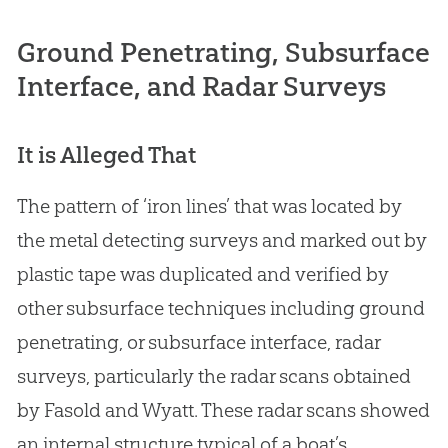
Ground Penetrating, Subsurface
Interface, and Radar Surveys
It is Alleged That
The pattern of ‘iron lines’ that was located by
the metal detecting surveys and marked out by
plastic tape was duplicated and verified by
other subsurface techniques including ground
penetrating, or subsurface interface, radar
surveys, particularly the radar scans obtained
by Fasold and Wyatt. These radar scans showed
an internal structure typical of a boat’s