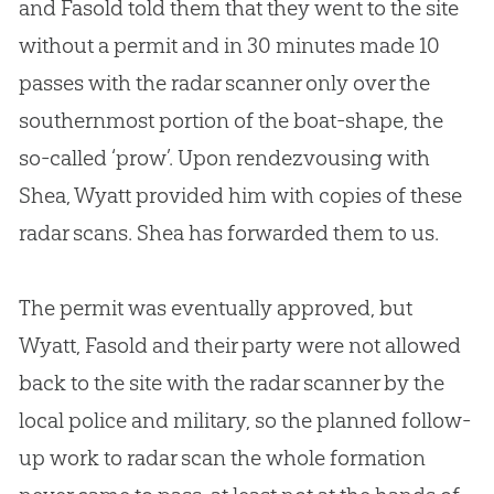
and Fasold told them that they went to the site
without a permit and in 30 minutes made 10
passes with the radar scanner only over the
southernmost portion of the boat-shape, the
so-called ‘prow’. Upon rendezvousing with
Shea, Wyatt provided him with copies of these
radar scans. Shea has forwarded them to us.
The permit was eventually approved, but
Wyatt, Fasold and their party were not allowed
back to the site with the radar scanner by the
local police and military, so the planned follow-
up work to radar scan the whole formation