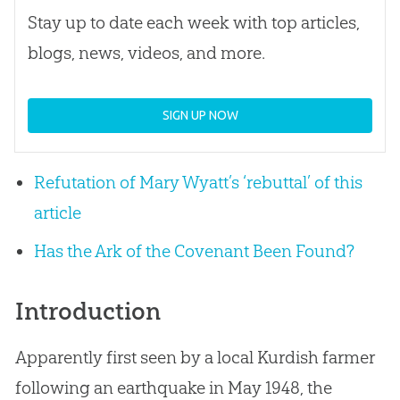
Stay up to date each week with top articles,
blogs, news, videos, and more.
SIGN UP NOW
Refutation of Mary Wyatt’s ‘rebuttal’ of this
article
Has the Ark of the Covenant Been Found?
Introduction
Apparently first seen by a local Kurdish farmer
following an earthquake in May 1948, the