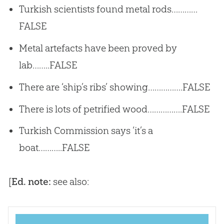
Turkish scientists found metal rods…………
FALSE
Metal artefacts have been proved by
lab……..FALSE
There are ‘ship’s ribs’ showing…………….FALSE
There is lots of petrified wood…………….FALSE
Turkish Commission says ‘it’s a
boat………..FALSE
[
Ed. note:
see also: