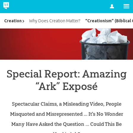
Account
“Creationism” (Biblical 
Creation
Why Does Creation Matter?
Special Report: Amazing
“Ark” Exposé
Spectacular Claims, a Misleading Video, People
Misquoted and Misrepresented … It's No Wonder
Many Have Asked the Question … Could This Be