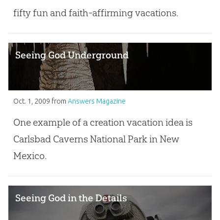
fifty fun and faith-affirming vacations.
Seeing God Underground
Oct. 1, 2009
from
Answers Magazine
One example of a creation vacation idea is
Carlsbad Caverns National Park in New
Mexico.
Seeing God in the Details