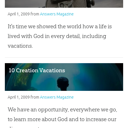
April 1, 2009
from
Answers Magazine
It's time we showed the world how a life is
lived with God in every detail, including
vacations.
10 Creation Vacations
April 1, 2009
from
Answers Magazine
We have an opportunity, everywhere we go,
to learn more about God and to increase our