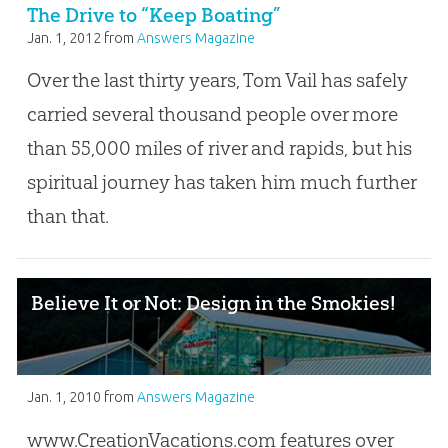
The Drive to “Keep Boating”
Jan. 1, 2012
from
Answers Magazine
Over the last thirty years, Tom Vail has safely
carried several thousand people over more
than 55,000 miles of river and rapids, but his
spiritual journey has taken him much further
than that.
Believe It or Not: Design in the Smokies!
Jan. 1, 2010
from
Answers Magazine
www.CreationVacations.com features over