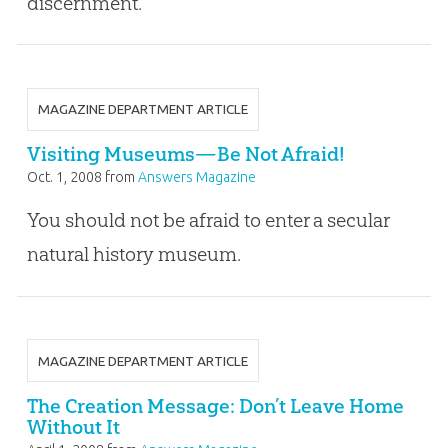
discernment.
MAGAZINE DEPARTMENT ARTICLE
Visiting Museums—Be Not Afraid!
Oct. 1, 2008
from
Answers Magazine
You should not be afraid to enter a secular
natural history museum.
MAGAZINE DEPARTMENT ARTICLE
The Creation Message: Don’t Leave Home
Without It