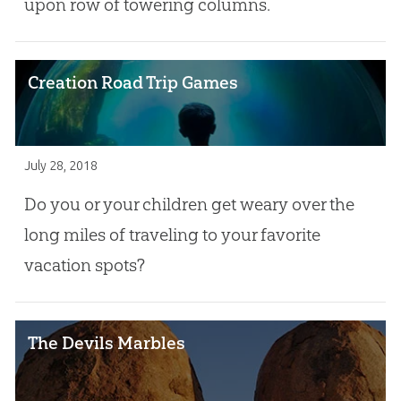
upon row of towering columns.
Creation Road Trip Games
July 28, 2018
Do you or your children get weary over the
long miles of traveling to your favorite
vacation spots?
The Devils Marbles