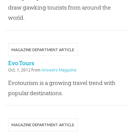
draw gawking tourists from around the
world.
MAGAZINE DEPARTMENT ARTICLE
Evo Tours
Oct. 1, 2012
from
Answers Magazine
Evotourism is a growing travel trend with
popular destinations.
MAGAZINE DEPARTMENT ARTICLE