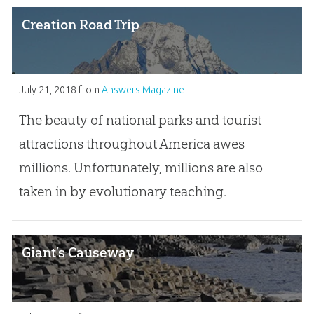
Creation Road Trip
July 21, 2018
from
Answers Magazine
The beauty of national parks and tourist
attractions throughout America awes
millions. Unfortunately, millions are also
taken in by evolutionary teaching.
Giant’s Causeway