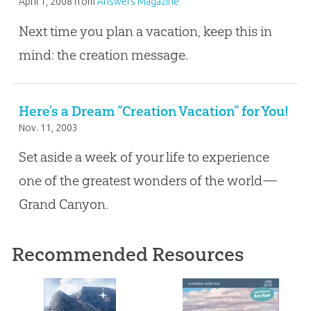
April 1, 2008
from
Answers Magazine
Next time you plan a vacation, keep this in
mind: the creation message.
Here’s a Dream “Creation Vacation” for You!
Nov. 11, 2003
Set aside a week of your life to experience
one of the greatest wonders of the world—
Grand Canyon.
Recommended Resources