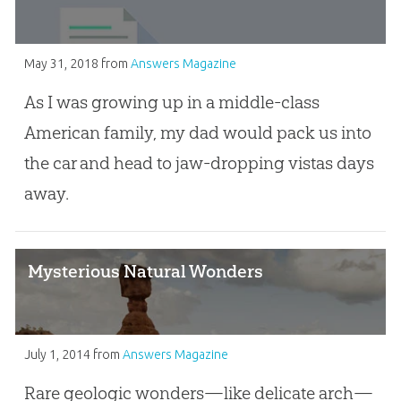
May 31, 2018
from
Answers Magazine
As I was growing up in a middle-class
American family, my dad would pack us into
the car and head to jaw-dropping vistas days
away.
Mysterious Natural Wonders
July 1, 2014
from
Answers Magazine
Rare geologic wonders—like delicate arch—