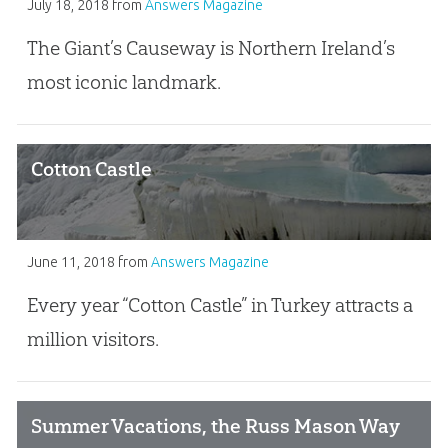
July 18, 2018
from
Answers Magazine
The Giant’s Causeway is Northern Ireland’s
most iconic landmark.
Cotton Castle
June 11, 2018
from
Answers Magazine
Every year “Cotton Castle” in Turkey attracts a
million visitors.
Summer Vacations, the Russ Mason Way