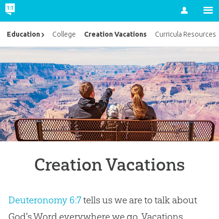
Account
Creation Vacations
Education
College
Curricula Resources
Creation Vacations
Deuteronomy 6:7
tells us we are to talk about
God's Word everywhere we go. Vacations