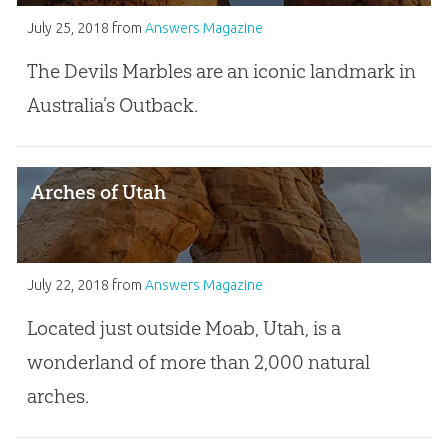
July 25, 2018
from
Answers Magazine
The Devils Marbles are an iconic landmark in
Australia’s Outback.
Arches of Utah
July 22, 2018
from
Answers Magazine
Located just outside Moab, Utah, is a
wonderland of more than 2,000 natural
arches.