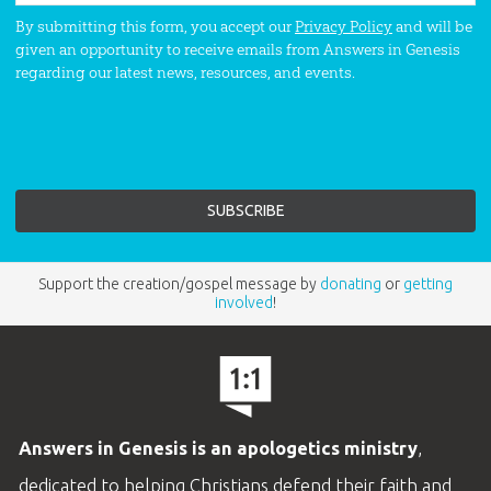
By submitting this form, you accept our
Privacy Policy
and will be
given an opportunity to receive emails from Answers in Genesis
regarding our latest news, resources, and events.
Support the creation/gospel message by
donating
or
getting
involved
!
Answers in Genesis is an apologetics ministry
,
dedicated to helping Christians defend their faith and