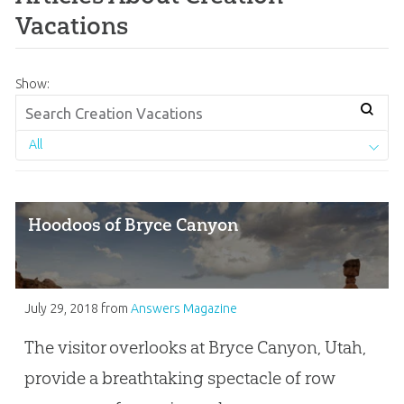
Vacations
Show:
All
Hoodoos of Bryce Canyon
July 29, 2018
from
Answers Magazine
The visitor overlooks at Bryce Canyon, Utah,
provide a breathtaking spectacle of row