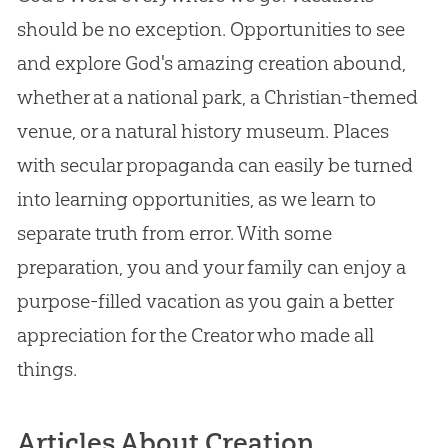
should be no exception. Opportunities to see
and explore God's amazing creation abound,
whether at a national park, a Christian-themed
venue, or a natural history museum. Places
with secular propaganda can easily be turned
into learning opportunities, as we learn to
separate truth from error. With some
preparation, you and your family can enjoy a
purpose-filled vacation as you gain a better
appreciation for the Creator who made all
things.
Articles About Creation