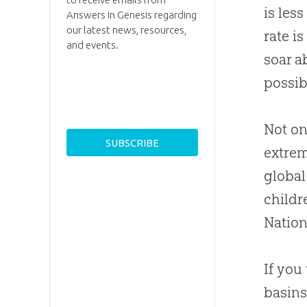
is les
Answers in Genesis regarding
our latest news, resources,
rate i
and events.
soar a
possib
Not on
extrem
global
childr
Nation
If you
basins