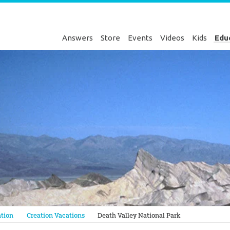
Answers
Store
Events
Videos
Kids
Edu
Genesis
tion
Creation Vacations
Death Valley National Park