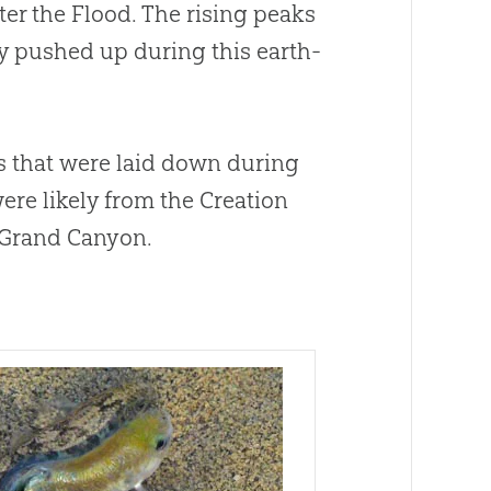
er the Flood. The rising peaks
ly pushed up during this earth-
s that were laid down during
ere likely from the Creation
 Grand Canyon.