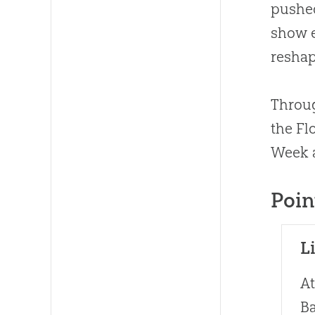
pushed
show e
reshap
Throug
the Fl
Week a
Poin
L
At
Ba