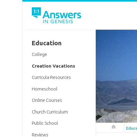
Education
College
Creation Vacations
Curricula Resources
Homeschool
Online Courses
Church Curriculum
Public School
Answers in 
Educa
Reviews