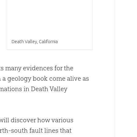
Death Valley, California
sts many evidences for the
n a geology book come alive as
rmations in Death Valley
 will discover how various
th-south fault lines that