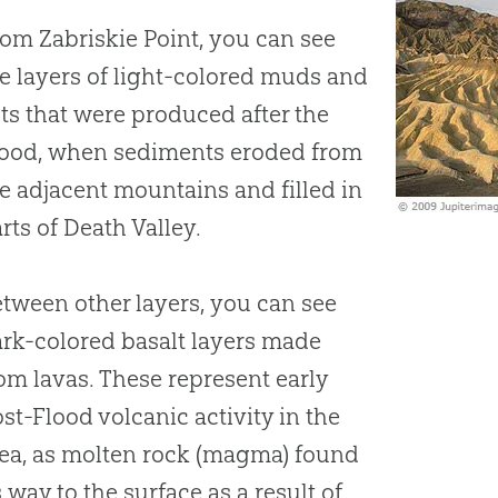
om Zabriskie Point, you can see
e layers of light-colored muds and
lts that were produced after the
lood, when sediments eroded from
e adjacent mountains and filled in
rts of Death Valley.
tween other layers, you can see
rk-colored basalt layers made
om lavas. These represent early
st-Flood volcanic activity in the
ea, as molten rock (magma) found
s way to the surface as a result of