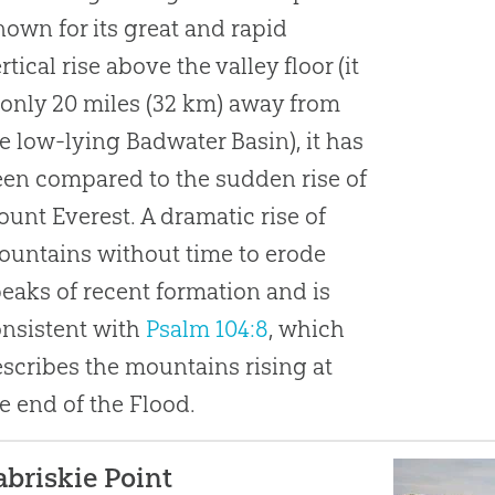
own for its great and rapid
rtical rise above the valley floor (it
 only 20 miles (32 km) away from
e low-lying Badwater Basin), it has
en compared to the sudden rise of
unt Everest. A dramatic rise of
untains without time to erode
eaks of recent formation and is
nsistent with
Psalm 104:8
, which
scribes the mountains rising at
e end of the Flood.
abriskie Point