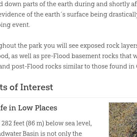
 down parts of the earth during and shortly aft
vidence of the earth´s surface being drastical
ing event.
hout the park you will see exposed rock layer
ood, as well as pre-Flood basement rocks that w
nd post-Flood rocks similar to those found in
ts of Interest
ife in Low Places
 282 feet (86 m) below sea level,
dwater Basin is not only the