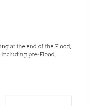
ng at the end of the Flood,
, including pre-Flood,