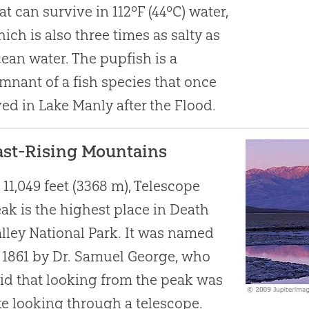
at can survive in 112ºF (44ºC) water,
ich is also three times as salty as
ean water. The pupfish is a
mnant of a fish species that once
ved in Lake Manly after the Flood.
ast-Rising Mountains
 11,049 feet (3368 m), Telescope
ak is the highest place in Death
lley National Park. It was named
 1861 by Dr. Samuel George, who
id that looking from the peak was
ke looking through a telescope.