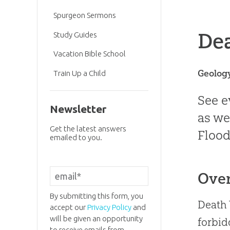
Spurgeon Sermons
Dea
Study Guides
Vacation Bible School
Geolog
Train Up a Child
See e
Newsletter
as we
Get the latest answers
Flood
emailed to you.
Ove
By submitting this form, you
Death 
accept our
Privacy Policy
and
will be given an opportunity
forbid
to receive emails from