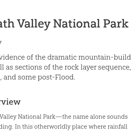
th Valley National Park
y
vidence of the dramatic mountain-buildi
ll as sections of the rock layer sequence
, and some post-Flood.
rview
Valley National Park—the name alone sounds
ding. In this otherworldly place where rainfall