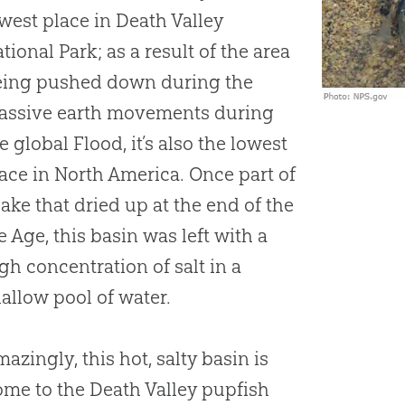
west place in Death Valley
tional Park; as a result of the area
eing pushed down during the
assive earth movements during
e global Flood, it’s also the lowest
ace in North America. Once part of
lake that dried up at the end of the
e Age, this basin was left with a
gh concentration of salt in a
allow pool of water.
azingly, this hot, salty basin is
me to the Death Valley pupfish