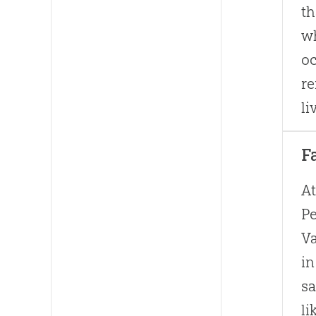
th
wh
oc
re
li
F
At
Pe
Va
in
sa
li