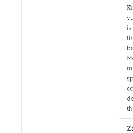
Kn
ve
is
th
be
Mo
mo
sp
co
de
th
Z