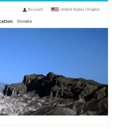
Account
United States / English
cation
Donate