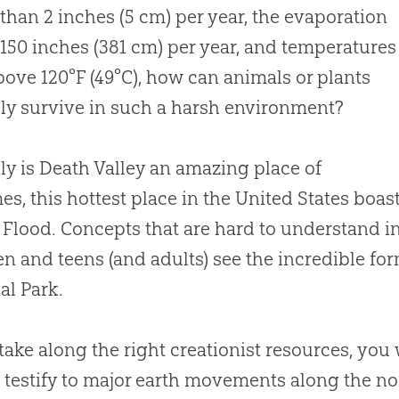
s than 2 inches (5 cm) per year, the evaporation
s 150 inches (381 cm) per year, and temperatures
bove 120°F (49°C), how can animals or plants
ly survive in such a harsh environment?
ly is Death Valley an amazing place of
es, this hottest place in the United States boa
 Flood. Concepts that are hard to understand i
en and teens (and adults) see the incredible fo
al Park.
 take along the right creationist resources, you
 testify to major earth movements along the nor