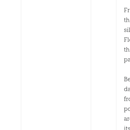
Fr
th
si
F
th
pa
Be
da
fr
po
ar
it