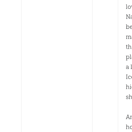
lo
Na
b
m
th
pl
a 
Ic
hi
sh
Am
ho