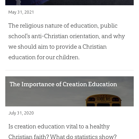
May 31, 2021
The religious nature of education, public
school's anti-Christian orientation, and why
we should aim to provide a Christian
education for our children.
The Importance of Creation Education
July 31, 2020
Is creation education vital to a healthy
Christian faith? What do statistics show?