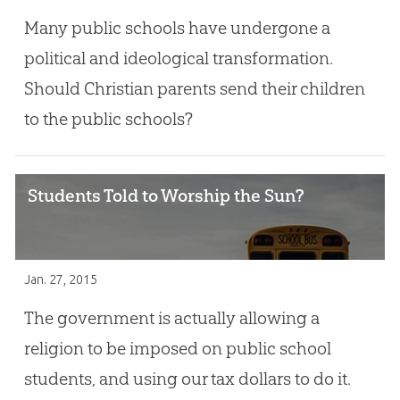
Many public schools have undergone a
political and ideological transformation.
Should Christian parents send their children
to the public schools?
Students Told to Worship the Sun?
Jan. 27, 2015
The government is actually allowing a
religion to be imposed on public school
students, and using our tax dollars to do it.