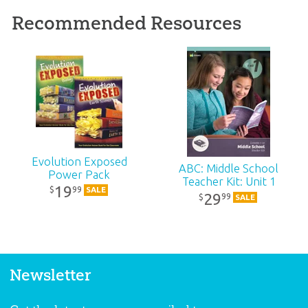
Recommended Resources
Evolution Exposed
ABC: Middle School
Power Pack
Teacher Kit: Unit 1
19
99
$
SALE
29
99
$
SALE
Newsletter