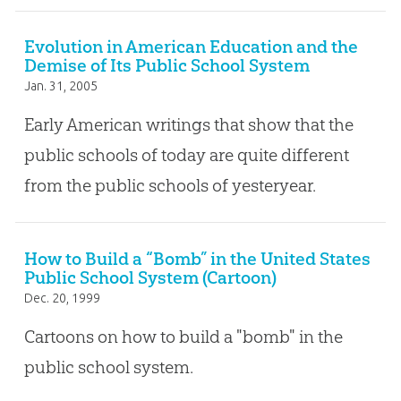
Evolution in American Education and the
Demise of Its Public School System
Jan. 31, 2005
Early American writings that show that the
public schools of today are quite different
from the public schools of yesteryear.
How to Build a “Bomb” in the United States
Public School System (Cartoon)
Dec. 20, 1999
Cartoons on how to build a "bomb" in the
public school system.