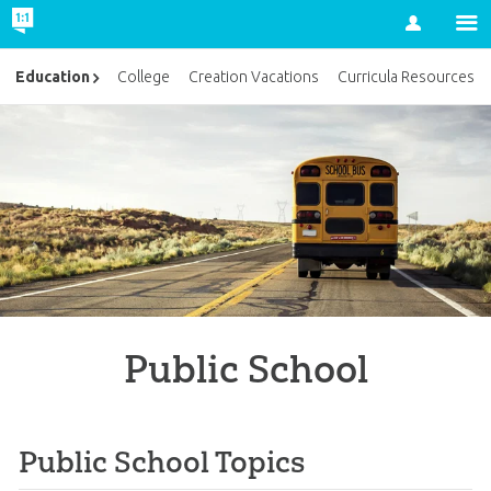
Account
Education
College
Creation Vacations
Curricula Resources
Public School
Public School Topics