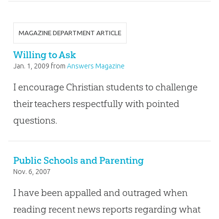
MAGAZINE DEPARTMENT ARTICLE
Willing to Ask
Jan. 1, 2009
from
Answers Magazine
I encourage Christian students to challenge
their teachers respectfully with pointed
questions.
Public Schools and Parenting
Nov. 6, 2007
I have been appalled and outraged when
reading recent news reports regarding what