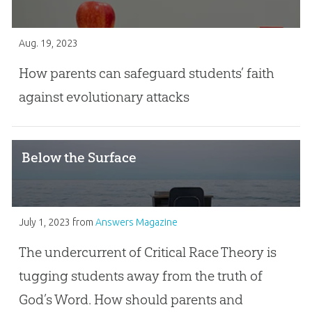
Aug. 19, 2023
How parents can safeguard students’ faith
against evolutionary attacks
Below the Surface
July 1, 2023
from
Answers Magazine
The undercurrent of Critical Race Theory is
tugging students away from the truth of
God’s Word. How should parents and