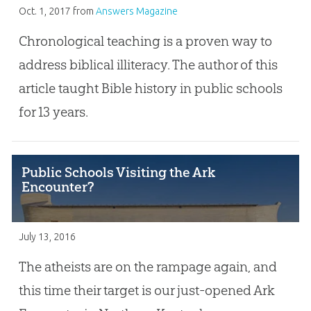
Oct. 1, 2017
from
Answers Magazine
Chronological teaching is a proven way to
address biblical illiteracy. The author of this
article taught Bible history in public schools
for 13 years.
Public Schools Visiting the Ark
Encounter?
July 13, 2016
The atheists are on the rampage again, and
this time their target is our just-opened Ark