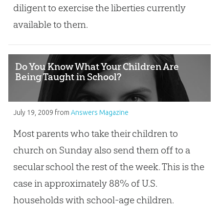
diligent to exercise the liberties currently
available to them.
Do You Know What Your Children Are
Being Taught in School?
July 19, 2009
from
Answers Magazine
Most parents who take their children to
church on Sunday also send them off to a
secular school the rest of the week. This is the
case in approximately 88% of U.S.
households with school-age children.