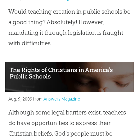
Would teaching creation in public schools be
a good thing? Absolutely! However,
mandating it through legislation is fraught
with difficulties.
The Rights of Christians in America’s
Public Schools
Aug. 9, 2009
from
Answers Magazine
Although some legal barriers exist, teachers
do have opportunities to express their
Christian beliefs. God’s people must be