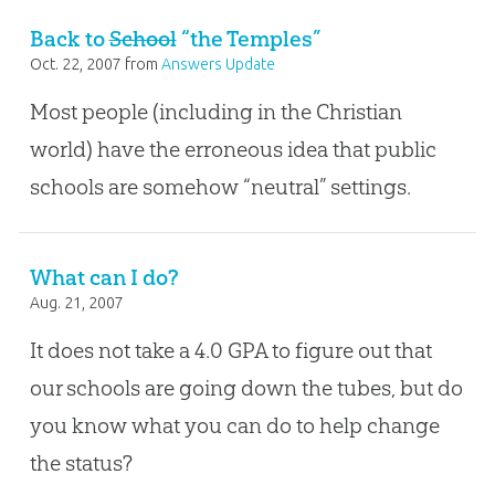
Back to
School
“the Temples”
Oct. 22, 2007
from
Answers Update
Most people (including in the Christian
world) have the erroneous idea that public
schools are somehow “neutral” settings.
What can I do?
Aug. 21, 2007
It does not take a 4.0 GPA to figure out that
our schools are going down the tubes, but do
you know what you can do to help change
the status?