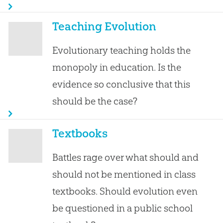
Teaching Evolution
Evolutionary teaching holds the
monopoly in education. Is the
evidence so conclusive that this
should be the case?
Textbooks
Battles rage over what should and
should not be mentioned in class
textbooks. Should evolution even
be questioned in a public school