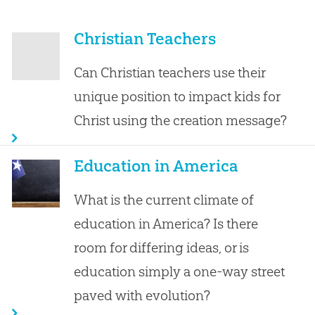
Christian Teachers
Can Christian teachers use their
unique position to impact kids for
Christ using the creation message?
Education in America
What is the current climate of
education in America? Is there
room for differing ideas, or is
education simply a one-way street
paved with evolution?