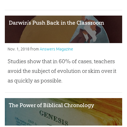
Darwin’s Push Back in the Classroom
Nov. 1, 2018
from
Answers Magazine
Studies show that in 60% of cases, teachers
avoid the subject of evolution or skim over it
as quickly as possible.
The Power of Biblical Chronology