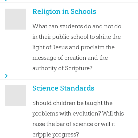
Religion in Schools
What can students do and not do
in their public school to shine the
light of Jesus and proclaim the
message of creation and the
authority of Scripture?
Science Standards
Should children be taught the
problems with evolution? Will this
raise the bar of science or will it
cripple progress?