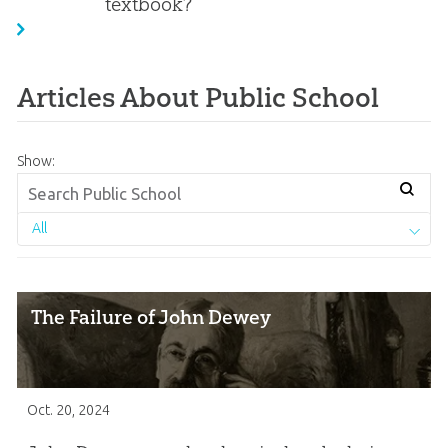
textbook?
Articles About Public School
Show:
All
The Failure of John Dewey
Oct. 20, 2024