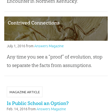
Encounter in Northern Kentucky.
Contrived Connections
July 1, 2016
from
Answers Magazine
Any time you see a “proof” of evolution, stop
to separate the facts from assumptions.
MAGAZINE ARTICLE
Is Public School an Option?
Feb. 14, 2016
from
Answers Magazine