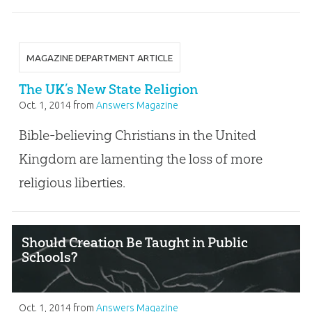
MAGAZINE DEPARTMENT ARTICLE
The UK’s New State Religion
Oct. 1, 2014
from
Answers Magazine
Bible-believing Christians in the United
Kingdom are lamenting the loss of more
religious liberties.
Should Creation Be Taught in Public
Schools?
Oct. 1, 2014
from
Answers Magazine