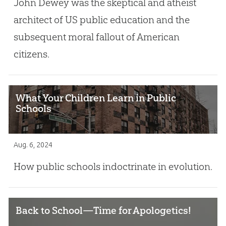
John Dewey was the skeptical and atheist
architect of US public education and the
subsequent moral fallout of American
citizens.
What Your Children Learn in Public
Schools
Aug. 6, 2024
How public schools indoctrinate in evolution.
Back to School—Time for Apologetics!