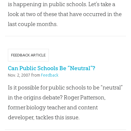
is happening in public schools. Let’s take a
look at two of these that have occurred in the
last couple months.
FEEDBACK ARTICLE
Can Public Schools Be “Neutral”?
Nov. 2, 2007
from
Feedback
Is it possible for public schools to be “neutral”
in the origins debate? Roger Patterson,
former biology teacher and content
developer, tackles this issue.