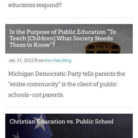
educators respond?
Is the Purpose of Public Education “To
Teach [Children] What Society Needs
Them to Know”?
Jan. 31, 2022
from
Ken Ham Blog
Michigan Democratic Party tells parents the
“entire community” is the client of public
schools–not parents.
Christian Education vs. Public School