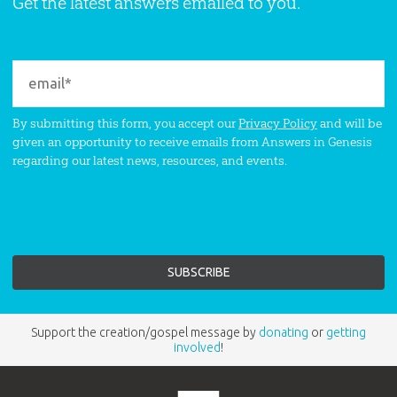
Get the latest answers emailed to you.
By submitting this form, you accept our
Privacy Policy
and will be
given an opportunity to receive emails from Answers in Genesis
regarding our latest news, resources, and events.
Support the creation/gospel message by
donating
or
getting
involved
!