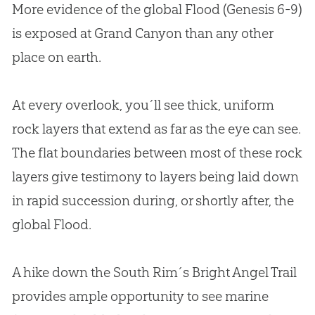
More evidence of the global Flood (Genesis 6-9
)
is exposed at Grand Canyon than any other
place on earth.
At every overlook, you´ll see thick, uniform
rock layers that extend as far as the eye can see.
The flat boundaries between most of these rock
layers give testimony to layers being laid down
in rapid succession during, or shortly after, the
global Flood.
A hike down the South Rim´s Bright Angel Trail
provides ample opportunity to see marine