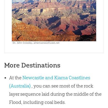
More Destinations
At the
Newcastle and Kiama Coastlines
(Australia)
, you can see most of the rock
layer sequence laid during the middle of the
Flood, including coal beds.