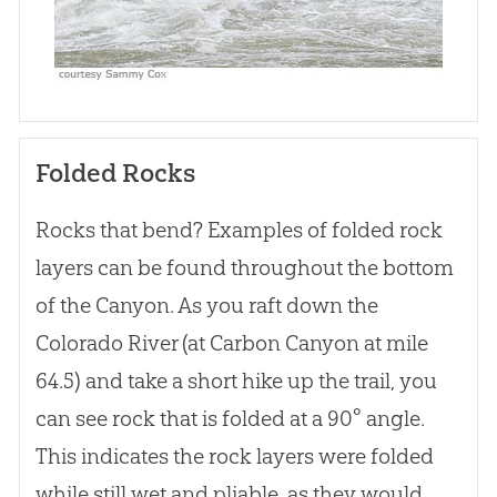
Folded Rocks
Rocks that bend? Examples of folded rock
layers can be found throughout the bottom
of the Canyon. As you raft down the
Colorado River (at Carbon Canyon at mile
64.5) and take a short hike up the trail, you
can see rock that is folded at a 90° angle.
This indicates the rock layers were folded
while still wet and pliable, as they would