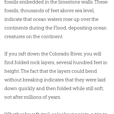
fossils embedded in the limestone walls. These
fossils, thousands of feet above sea level,
indicate that ocean waters rose up over the
continents during the Flood, depositing ocean
creatures on the continent.
If you raft down the Colorado River, you will
find folded rock layers, several hundred feet in
height. The fact that the layers could bend
without breaking indicates that they were laid
down quickly and then folded while still soft,
not after millions of years.