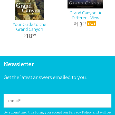
Grand Canyon: A
Different View
13
59
$
SALE
Your Guide to the
Grand Canyon
18
99
$
Newsletter
Get the latest answers emailed to you.
By submitting this form, you accept our
Privacy Policy
and will be