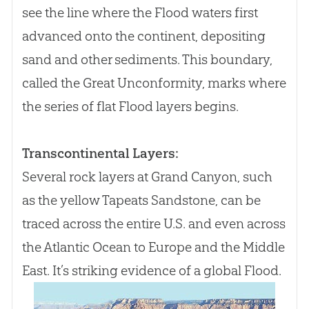
see the line where the Flood waters first
advanced onto the continent, depositing
sand and other sediments. This boundary,
called the Great Unconformity, marks where
the series of flat Flood layers begins.
Transcontinental Layers:
Several rock layers at Grand Canyon, such
as the yellow Tapeats Sandstone, can be
traced across the entire U.S. and even across
the Atlantic Ocean to Europe and the Middle
East. It’s striking evidence of a global Flood.