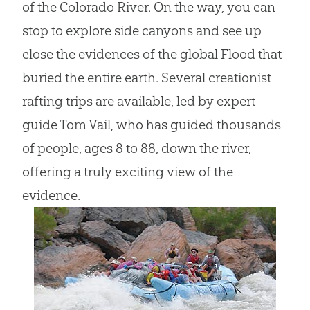
of the Colorado River. On the way, you can
stop to explore side canyons and see up
close the evidences of the global Flood that
buried the entire earth. Several creationist
rafting trips are available, led by expert
guide Tom Vail, who has guided thousands
of people, ages 8 to 88, down the river,
offering a truly exciting view of the
evidence.