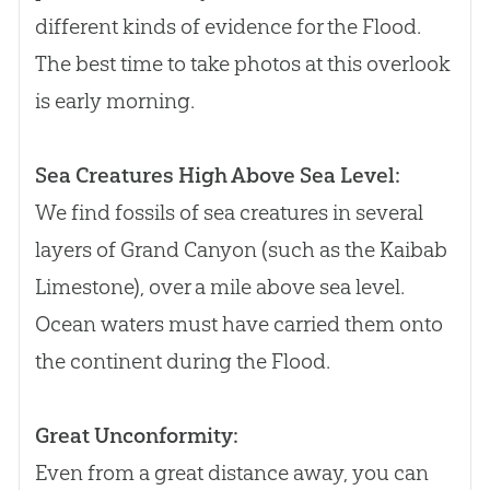
different kinds of evidence for the Flood.
The best time to take photos at this overlook
is early morning.
Sea Creatures High Above Sea Level:
We find fossils of sea creatures in several
layers of Grand Canyon (such as the Kaibab
Limestone), over a mile above sea level.
Ocean waters must have carried them onto
the continent during the Flood.
Great Unconformity:
Even from a great distance away, you can