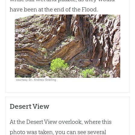
have been at the end of the Flood.
Desert View
At the Desert View overlook, where this
photo was taken, you can see several