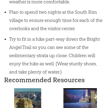
weather is more comfortable.
Plan to spend two nights at the South Rim
village to ensure enough time for each of the
overlooks and the visitor center.
Try to fit in a hike part-way down the Bright
Angel Trail so you can see some of the
sedimentary strata up close. Children will
enjoy the hike as well. (Wear sturdy shoes,
and take plenty of water.)
Recommended Resources