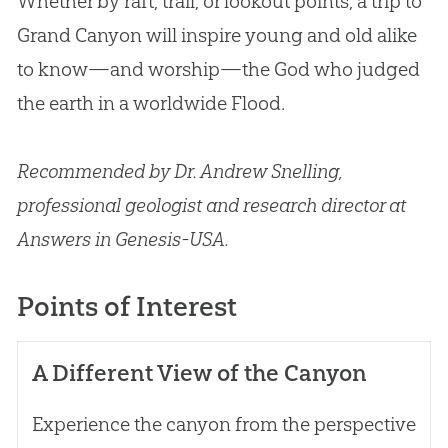
Whether by raft, trail, or lookout points, a trip to
Grand Canyon will inspire young and old alike
to know—and worship—the God who judged
the earth in a worldwide Flood.
Recommended by Dr. Andrew Snelling,
professional geologist and research director at
Answers in Genesis-USA.
Points of Interest
A Different View of the Canyon
Experience the canyon from the perspective