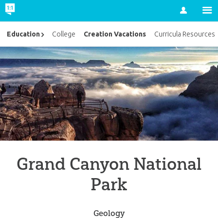
Account
Creation Vacations
Education
College
Curricula Resources
Grand Canyon National
Park
Geology