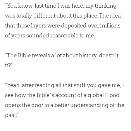
“You know, last time I was here, my thinking
was totally different about this place. The idea
that these layers were deposited over millions
of years sounded reasonable to me.”
“The Bible reveals a lot about history, doesn´t
it?”
“Yeah, after reading all that stuff you gave me, I
see how the Bible´s account of a global Flood
opens the door to a better understanding of the
past.”