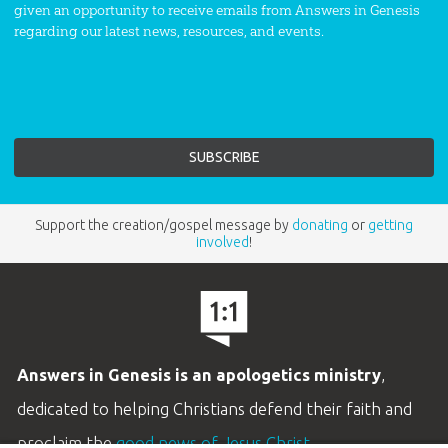
given an opportunity to receive emails from Answers in Genesis
regarding our latest news, resources, and events.
Support the creation/gospel message by
donating
or
getting
involved
!
Answers in Genesis is an apologetics ministry
,
dedicated to helping Christians defend their faith and
proclaim the
good news of Jesus Christ
.