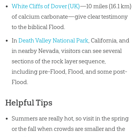
White Cliffs of Dover (UK)
—10 miles (16.1 km)
of calcium carbonate—give clear testimony
to the biblical Flood.
In
Death Valley National Park
, California, and
in nearby Nevada, visitors can see several
sections of the rock layer sequence,
including pre-Flood, Flood, and some post-
Flood.
Helpful Tips
Summers are really hot, so visit in the spring
or the fall when crowds are smaller and the