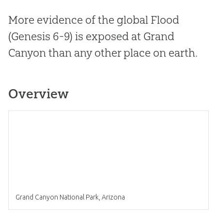
More evidence of the global Flood
(Genesis 6-9
) is exposed at Grand
Canyon than any other place on earth.
Overview
Grand Canyon National Park, Arizona