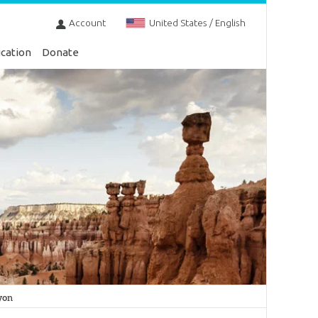
Account
United States / English
cation
Donate
yon