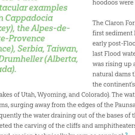
hoodoos were c
tacular examples
in Cappadocia
The Claron Fo
key), the Alpes-de-
first sediment 
e-Provence
early post-Flo
nce), Serbia, Taiwan,
last Flood wat
Drumheller (Alberta,
was rising up 
da).
natural dams t
the continent’s
lakes of Utah, Wyoming, and Colorado). The wa
ms, surging away from the edges of the Paunsau
uently the water draining out of the bases of
ted the carving of the cliffs and amphitheaters
2