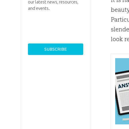
our latest news, resources,
and events.
beauty
Partic
slende
look r