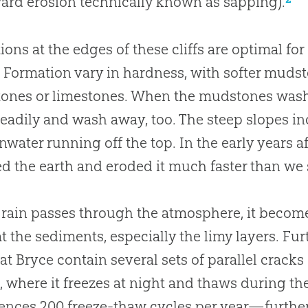
rd erosion technically known as sapping).
ions at the edges of these cliffs are optimal for
 Formation vary in hardness, with softer mudst
ones or limestones. When the mudstones wash 
eadily and wash away, too. The steep slopes i
inwater running off the top. In the early years 
d the earth and eroded it much faster than we 
 rain passes through the atmosphere, it become
t the sediments, especially the limy layers. F
 at Bryce contain several sets of parallel cracks
, where it freezes at night and thaws during 
ences 200 freeze-thaw cycles per year—further