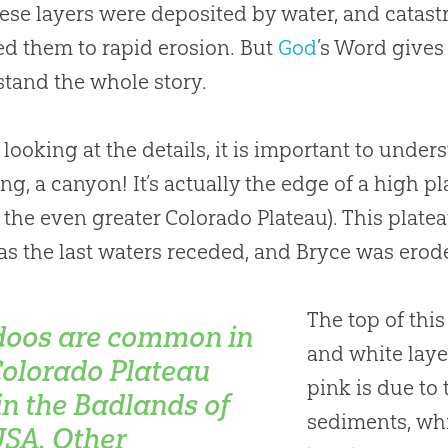
hese layers were deposited by water, and cata
d them to rapid erosion. But
God
’s Word gives
tand the whole story.
 looking at the details, it is important to unders
ng, a canyon! It’s actually the edge of a high 
 the even greater Colorado Plateau). This platea
as the last waters receded, and Bryce was eroded
The top of this
oos are common in
and white laye
Colorado Plateau
pink is due to
in the Badlands of
sediments, wh
USA. Other