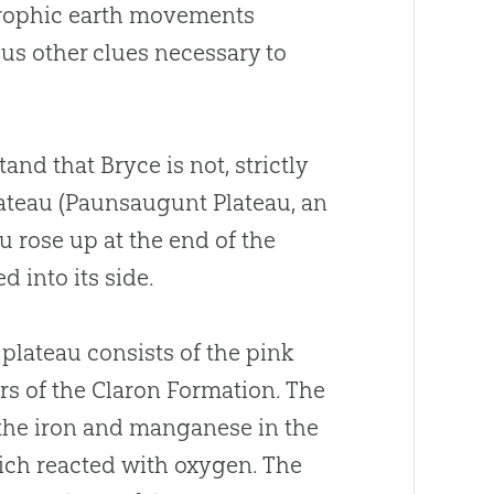
strophic earth movements
 us other clues necessary to
tand that Bryce is not, strictly
plateau (Paunsaugunt Plateau, an
u rose up at the end of the
 into its side.
 plateau consists of the pink
rs of the Claron Formation. The
 the iron and manganese in the
ich reacted with oxygen. The