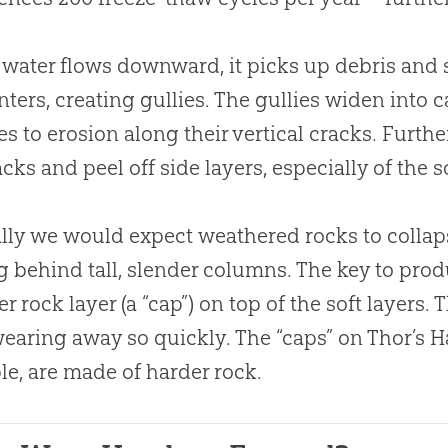
 water flows downward, it picks up debris and s
ters, creating gullies. The gullies widen into
es to erosion along their vertical cracks. Furt
acks and peel off side layers, especially of the s
ly we would expect weathered rocks to collapse
g behind tall, slender columns. The key to pro
er rock layer (a “cap”) on top of the soft layers.
earing away so quickly. The “caps” on Thor’s 
e, are made of harder rock.