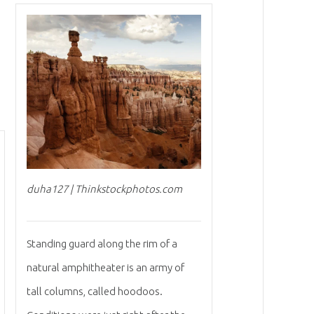
duha127 | Thinkstockphotos.com
Standing guard along the rim of a
natural amphitheater is an army of
tall columns, called hoodoos.