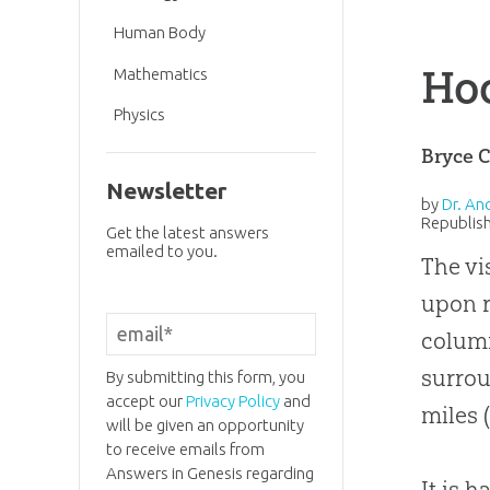
Human Body
Ho
Mathematics
Physics
Bryce 
Newsletter
by
Dr. An
Republish
Get the latest answers
emailed to you.
The vi
upon r
column
surrou
By submitting this form, you
accept our
Privacy Policy
and
miles 
will be given an opportunity
to receive emails from
Answers in Genesis regarding
It is 