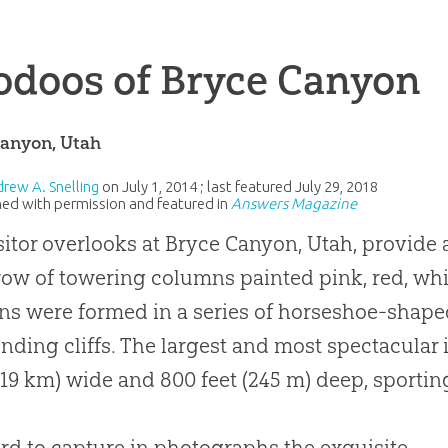
odoos of Bryce Canyon
Canyon, Utah
drew A. Snelling
on
July 1, 2014
; last featured
July 29, 2018
ed with permission and featured in
Answers Magazine
sitor overlooks at Bryce Canyon, Utah, provide 
ow of towering columns painted pink, red, whit
s were formed in a series of horseshoe-shaped
nding cliffs. The largest and most spectacular 
(19 km) wide and 800 feet (245 m) deep, sporti
hard to capture in photographs the exquisite