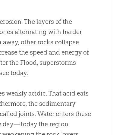
 erosion. The layers of the
ones alternating with harder
away, other rocks collapse
ncrease the speed and energy of
after the Flood, superstorms
see today.
s weakly acidic. That acid eats
urthermore, the sedimentary
 called joints. Water enters these
the day—today the region
 weakening the rock layers.