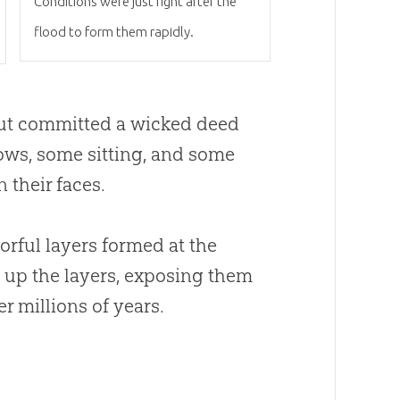
Conditions were just right after the
flood to form them rapidly.
ut committed a wicked deed
ows, some sitting, and some
 their faces.
orful layers formed at the
d up the layers, exposing them
r millions of years.