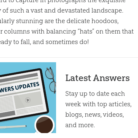
 of such a vast and devastated landscape.
ularly stunning are the delicate hoodoos,
r columns with balancing “hats” on them that
eady to fall, and sometimes do!
Latest Answers
Stay up to date each
week with top articles,
blogs, news, videos,
and more.