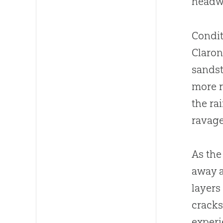
headwa
Condit
Claron
sandst
more r
the ra
ravage
As the
away a
layers
cracks
experi