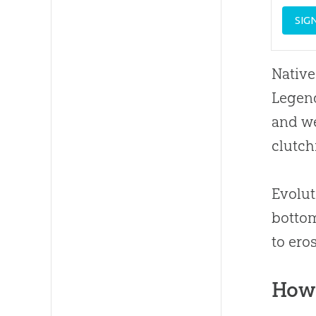
SIG
Native
Legen
and we
clutch
Evolut
bottom
to ero
How 