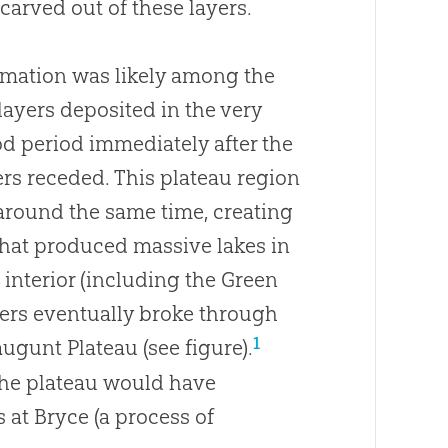
arved out of these layers.
rmation was likely among the
layers deposited in the very
od period immediately after the
ers receded. This plateau region
around the same time, creating
hat produced massive lakes in
 interior (including the Green
ters eventually broke through
1
gunt Plateau (see figure).
 the plateau would have
 at Bryce (a process of