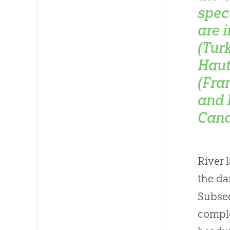
spec
are 
(Tur
Haut
(Fra
and 
Cana
River 
the da
Subseq
comple