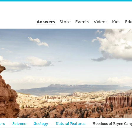
Answers
Store
Events
Videos
Kids
Edu
Genesis
ers
Science
Geology
Natural Features
Hoodoos of Bryce Can