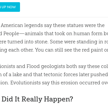
N UP NOW
 American legends say these statues were the
d People—animals that took on human form b
re turned into stone. Some were standing in r
ing each other. You can still see the red paint on
ionists and Flood geologists both say these col
 of a lake and that tectonic forces later pushe
sion. Evolutionists say this erosion occurred ove
Did It Really Happen?