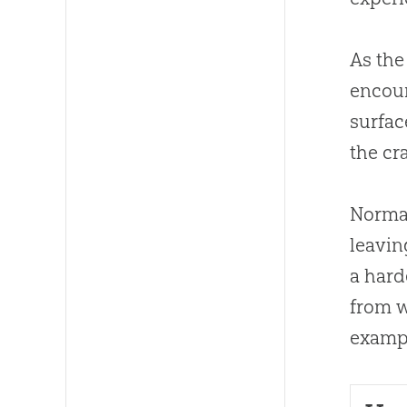
As the
encoun
surfac
the cr
Normal
leavin
a hard
from w
exampl