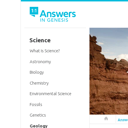
Science
What Is Science?
Astronomy
Biology
Chemistry
Environmental Science
Fossils
Genetics
Answers in 
Answ
Geology