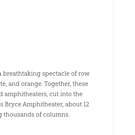
a breathtaking spectacle of row
e, and orange. Together, these
 amphitheaters, cut into the
is Bryce Amphitheater, about 12
ng thousands of columns.