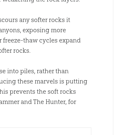
cours any softer rocks it
 canyons, exposing more
her freeze-thaw cycles expand
ofter rocks.
 into piles, rather than
ducing these marvels is putting
 This prevents the soft rocks
Hammer and The Hunter, for