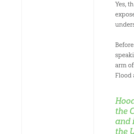
Yes, t
expose
unders
Before
speaki
arm of
Flood 
Hood
the 
and 
the 