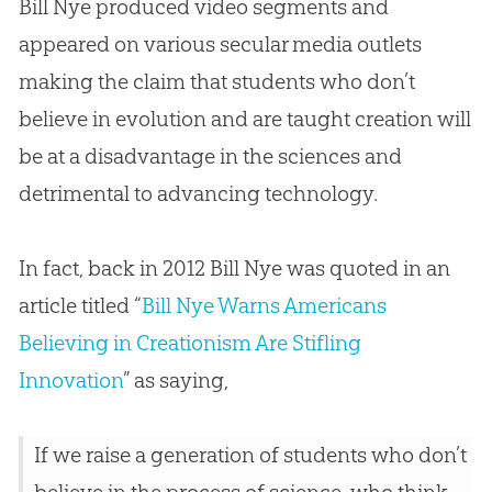
Bill Nye produced video segments and
appeared on various secular media outlets
making the claim that students who don’t
believe in
evolution
and are taught
creation
will
be at a disadvantage in the sciences and
detrimental to advancing technology.
In fact, back in 2012 Bill Nye was quoted in an
article titled “
Bill Nye Warns Americans
Believing in Creationism Are Stifling
Innovation
” as saying,
If we raise a generation of students who don’t