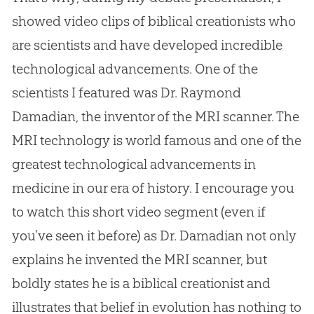
showed video clips of biblical creationists who
are scientists and have developed incredible
technological advancements. One of the
scientists I featured was Dr. Raymond
Damadian, the inventor of the MRI scanner. The
MRI technology is world famous and one of the
greatest technological advancements in
medicine in our era of history. I encourage you
to watch this short video segment (even if
you’ve seen it before) as Dr. Damadian not only
explains he invented the MRI scanner, but
boldly states he is a biblical creationist and
illustrates that belief in
evolution
has nothing to