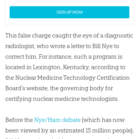
SIGN UP NOW
This false charge caught the eye of a diagnostic
radiologist, who wrote a letter to Bill Nye to
correct him. For instance, such a program is
located in Lexington, Kentucky, according to
the Nuclear Medicine Technology Certification
Board’s website, the governing body for
certifying nuclear medicine technologists.
Before the
Nye/Ham debate
(which has now
been viewed by an estimated 15 million people),