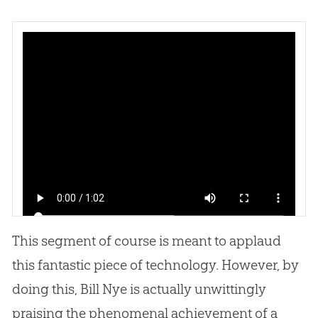
This segment of course is meant to applaud
this fantastic piece of technology. However, by
doing this, Bill Nye is actually unwittingly
praising the phenomenal achievement of a