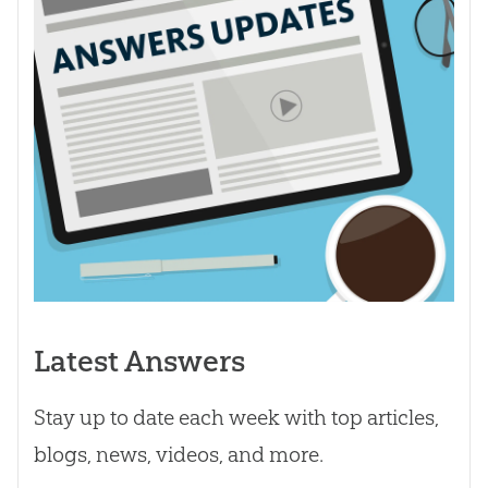
Latest Answers
Stay up to date each week with top articles,
blogs, news, videos, and more.