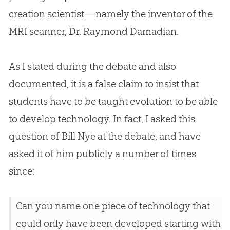
creation
scientist—namely the inventor of the
MRI scanner, Dr. Raymond Damadian.
As I stated during the debate and also
documented, it is a false claim to insist that
students have to be taught
evolution
to be able
to develop technology. In fact, I asked this
question of Bill Nye at the debate, and have
asked it of him publicly a number of times
since:
Can you name one piece of technology that
could only have been developed starting with