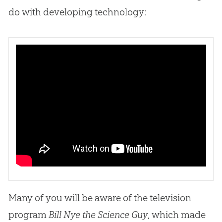
do with developing technology:
Many of you will be aware of the television
program
Bill Nye the Science Guy
, which made