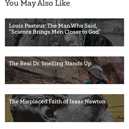
You May Also Like
Louis Pasteur: The Man Who Said,
“Science Brings Men Closer to God”
The Real Dr. Snelling Stands Up
The Misplaced Faith of Isaac Newton