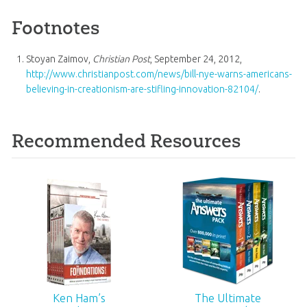
Footnotes
Stoyan Zaimov,
Christian Post
, September 24, 2012,
http://www.christianpost.com/news/bill-nye-warns-americans-
believing-in-creationism-are-stifling-innovation-82104/
.
Recommended Resources
Ken Ham’s
The Ultimate