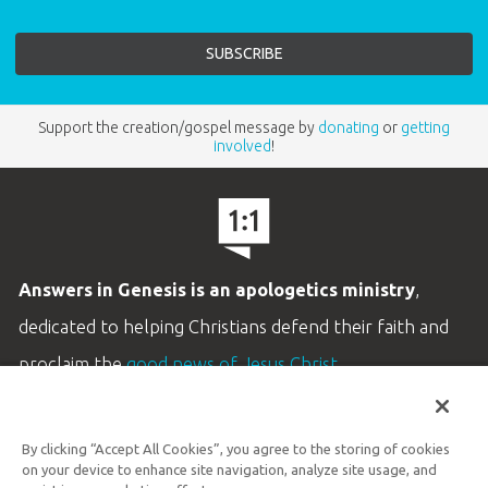
Support the creation/gospel message by
donating
or
getting
involved
!
Answers in Genesis is an apologetics ministry
,
dedicated to helping Christians defend their faith and
proclaim the
good news of Jesus Christ
.
LEARN MORE
By clicking “Accept All Cookies”, you agree to the storing of cookies
Customer Service
on your device to enhance site navigation, analyze site usage, and