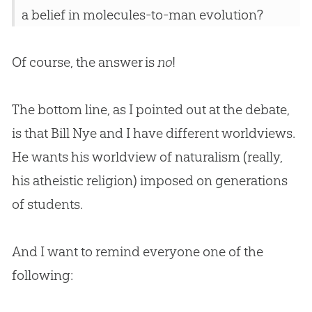
a belief in molecules-to-man evolution?
Of course, the answer is
no
!
The bottom line, as I pointed out at the debate,
is that Bill Nye and I have different worldviews.
He wants his worldview of naturalism (really,
his atheistic religion) imposed on generations
of students.
And I want to remind everyone one of the
following: