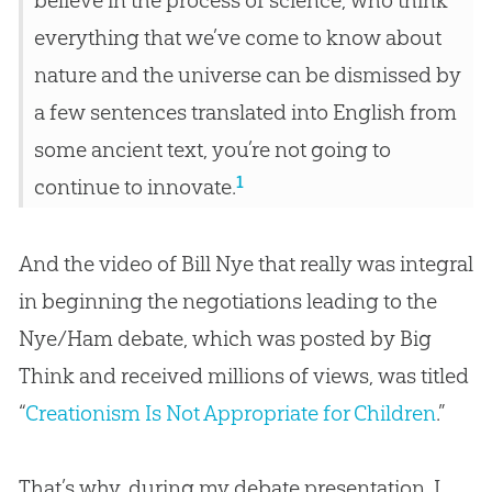
believe in the process of science, who think
everything that we’ve come to know about
nature and the universe can be dismissed by
a few sentences translated into English from
some ancient text, you’re not going to
1
continue to innovate.
And the video of Bill Nye that really was integral
in beginning the negotiations leading to the
Nye/Ham debate, which was posted by Big
Think and received millions of views, was titled
“
Creationism Is Not Appropriate for Children
.”
That’s why, during my debate presentation, I