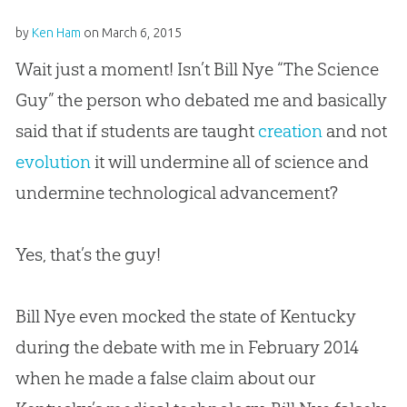
by
Ken Ham
on
March 6, 2015
Wait just a moment! Isn’t Bill Nye “The Science
Guy” the person who debated me and basically
said that if students are taught
creation
and not
evolution
it will undermine all of science and
undermine technological advancement?
Yes, that’s the guy!
Bill Nye even mocked the state of Kentucky
during the debate with me in February 2014
when he made a false claim about our