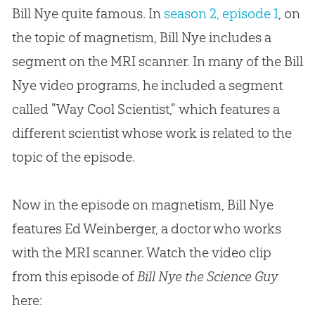
Bill Nye quite famous. In
season 2, episode 1
, on
the topic of magnetism, Bill Nye includes a
segment on the MRI scanner. In many of the Bill
Nye video programs, he included a segment
called "Way Cool Scientist," which features a
different scientist whose work is related to the
topic of the episode.
Now in the episode on magnetism, Bill Nye
features Ed Weinberger, a doctor who works
with the MRI scanner. Watch the video clip
from this episode of
Bill Nye the Science Guy
here: