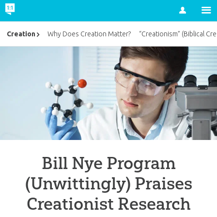
Account
Creation
Why Does Creation Matter?
“Creationism” (Biblical Cre
Bill Nye Program
(Unwittingly) Praises
Creationist Research