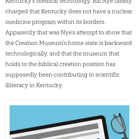
Kentucky’s medical technology. Bill Nye falsely
charged that Kentucky does not have a nuclear
medicine program within its borders.
Apparently that was Nye’s attempt to show that
the
Creation
Museum’s home state is backward
technologically, and that the museum that
holds to the biblical
creation
position has
supposedly been contributing to scientific
illiteracy in Kentucky.