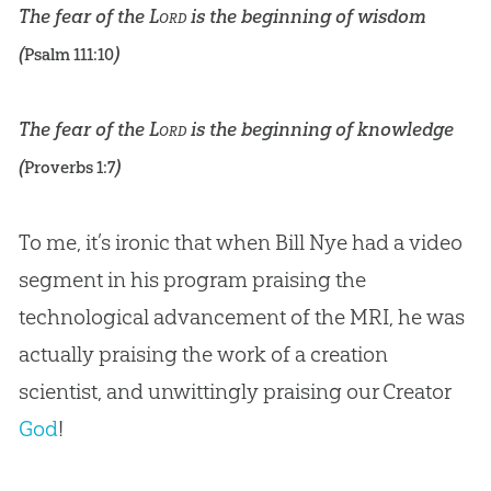
The fear of the
Lord
is the beginning of wisdom
(
)
Psalm 111:10
The fear of the
Lord
is the beginning of knowledge
(
)
Proverbs 1:7
To me, it’s ironic that when Bill Nye had a video
segment in his program praising the
technological advancement of the MRI, he was
actually praising the work of a
creation
scientist, and unwittingly praising our Creator
God
!