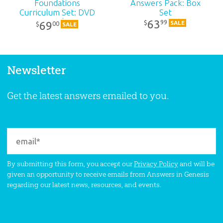
Foundations
Answers Pack: Box
Curriculum Set: DVD
Set
Pack
63
99
$
69
SALE
00
$
SALE
Newsletter
Get the latest answers emailed to you.
By submitting this form, you accept our
Privacy Policy
and will be
given an opportunity to receive emails from Answers in Genesis
regarding our latest news, resources, and events.