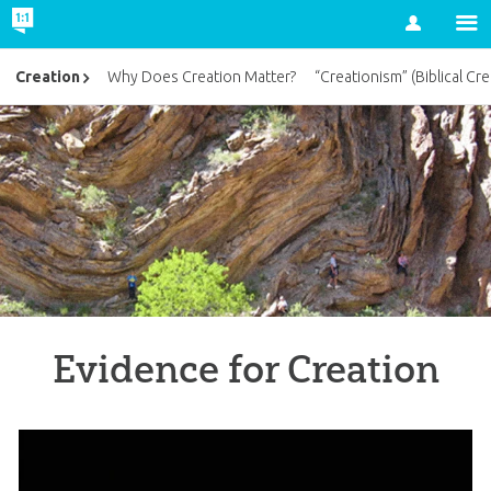
Account
Creation
Why Does Creation Matter?
“Creationism” (Biblical Cre
Evidence for Creation