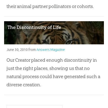
their animal partner pollinators or cohorts.
The Discontinuity of Life
June 30, 2010
from
Answers Magazine
Our Creator placed enough discontinuity in
just the right places, showing us that no
natural process could have generated such a
diverse creation.