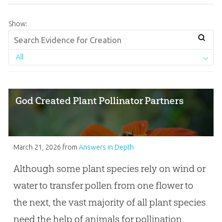
Show:
All
God Created Plant Pollinator Partners
March 21, 2026
from
Answers in Depth
Although some plant species rely on wind or
water to transfer pollen from one flower to
the next, the vast majority of all plant species
need the help of animals for pollination.