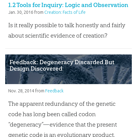
1.2 Tools for Inquiry: Logic and Observation
Jan. 30, 2016
from
Creation: Facts of Life
Is it really possible to talk honestly and fairly
about scientific evidence of creation?
Feedback: Degeneracy Discarded But
Design Discovered
Nov. 28, 2014
from
Feedback
The apparent redundancy of the genetic
code has long been called codon
“degeneracy”—evidence that the present
genetic code is an evolutionary product.