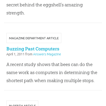
secret behind the eggshell’s amazing
strength.
MAGAZINE DEPARTMENT ARTICLE
Buzzing Past Computers
April 1, 2011
from
Answers Magazine
A recent study shows that bees can do the
same work as computers in determining the
shortest path when making multiple stops.
IN-DEPTH ARTICLE