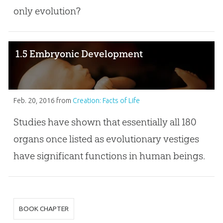
only evolution?
1.5 Embryonic Development
Feb. 20, 2016
from
Creation: Facts of Life
Studies have shown that essentially all 180
organs once listed as evolutionary vestiges
have significant functions in human beings.
BOOK CHAPTER