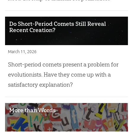
Do Short-Period Comets Still Reveal
Recent Creation?
March 11, 2026
Short-period comets present a problem for
evolutionists. Have they come up with a
satisfactory explanation?
More than Words