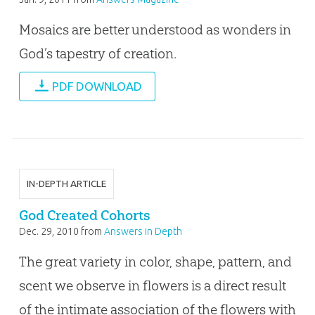
Mosaics are better understood as wonders in
God’s tapestry of creation.
PDF DOWNLOAD
IN-DEPTH ARTICLE
God Created Cohorts
Dec. 29, 2010
from
Answers in Depth
The great variety in color, shape, pattern, and
scent we observe in flowers is a direct result
of the intimate association of the flowers with