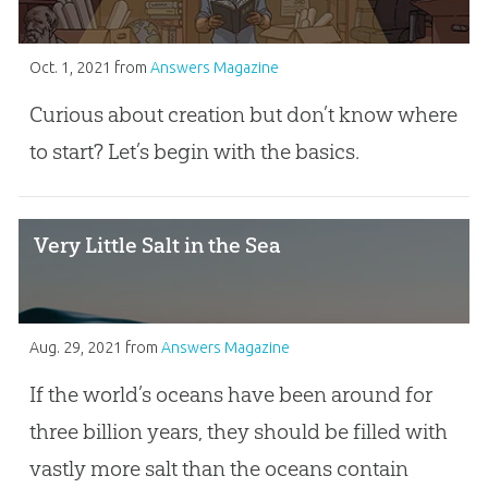
Oct. 1, 2021
from
Answers Magazine
Curious about creation but don’t know where
to start? Let’s begin with the basics.
Very Little Salt in the Sea
Aug. 29, 2021
from
Answers Magazine
If the world’s oceans have been around for
three billion years, they should be filled with
vastly more salt than the oceans contain