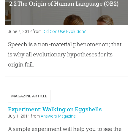
2.2 The Origin of Human Language (OB2)
June 7, 2012
from
Did God Use Evolution?
Speech is a non-material phenomenon; that
is why all evolutionary hypotheses for its
origin fail.
MAGAZINE ARTICLE
Experiment: Walking on Eggshells
July 1, 2011
from
Answers Magazine
A simple experiment will help you to see the