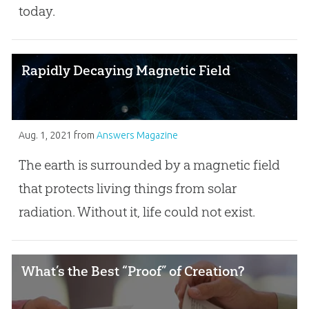
today.
Rapidly Decaying Magnetic Field
Aug. 1, 2021
from
Answers Magazine
The earth is surrounded by a magnetic field
that protects living things from solar
radiation. Without it, life could not exist.
What’s the Best “Proof” of Creation?