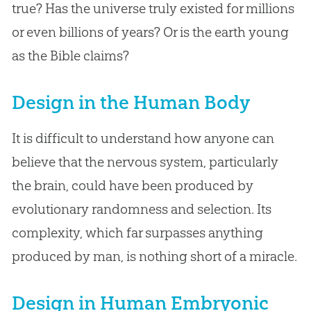
true? Has the universe truly existed for millions
or even billions of years? Or is the earth young
as the Bible claims?
Design in the Human Body
It is difficult to understand how anyone can
believe that the nervous system, particularly
the brain, could have been produced by
evolutionary randomness and selection. Its
complexity, which far surpasses anything
produced by man, is nothing short of a miracle.
Design in Human Embryonic