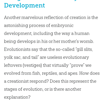
Development
Another marvelous reflection of creation is the
astonishing process of embryonic
development, including the way a human
being develops in his or her mother’s womb.
Evolutionists say that the so-called “gill slits,
yolk sac, and tail” are useless evolutionary
leftovers (vestiges) that virtually “prove” we
evolved from fish, reptiles, and apes. How does
a creationist respond? Does this represent the
stages of evolution, or is there another
explanation?