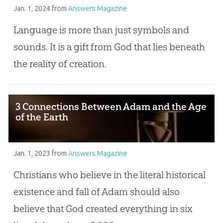
Jan. 1, 2024
from
Answers Magazine
Language is more than just symbols and
sounds. It is a gift from God that lies beneath
the reality of creation.
3 Connections Between Adam and the Age
of the Earth
Jan. 1, 2023
from
Answers Magazine
Christians who believe in the literal historical
existence and fall of Adam should also
believe that God created everything in six