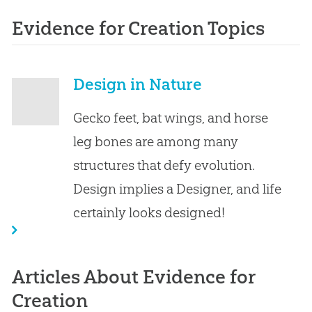
Evidence for Creation Topics
Design in Nature
Gecko feet, bat wings, and horse
leg bones are among many
structures that defy evolution.
Design implies a Designer, and life
certainly looks designed!
Articles About Evidence for
Creation