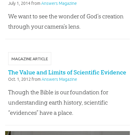
July 1, 2014
from
Answers Magazine
We want to see the wonder of God’s creation
through your camera’s lens.
MAGAZINE ARTICLE
The Value and Limits of Scientific Evidence
Oct. 1, 2012
from
Answers Magazine
Though the Bible is our foundation for
understanding earth history, scientific
“evidences” have a place.