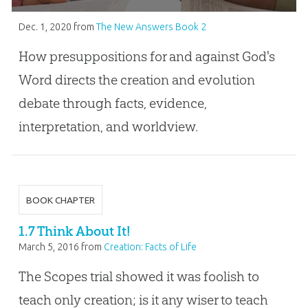
Dec. 1, 2020
from
The New Answers Book 2
How presuppositions for and against God's
Word directs the creation and evolution
debate through facts, evidence,
interpretation, and worldview.
BOOK CHAPTER
1.7 Think About It!
March 5, 2016
from
Creation: Facts of Life
The Scopes trial showed it was foolish to
teach only creation; is it any wiser to teach