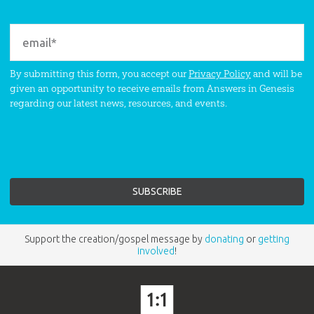
By submitting this form, you accept our
Privacy Policy
and will be
given an opportunity to receive emails from Answers in Genesis
regarding our latest news, resources, and events.
Support the creation/gospel message by
donating
or
getting
involved
!