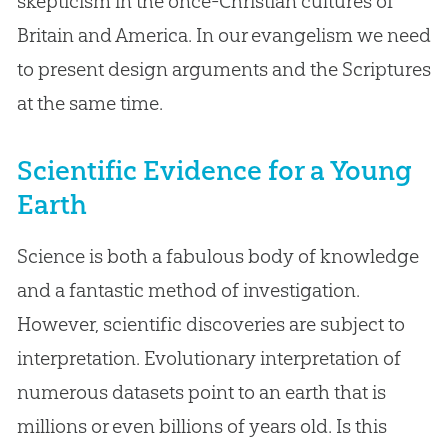
skepticism in the once-Christian cultures of
Britain and America. In our evangelism we need
to present design arguments and the Scriptures
at the same time.
Scientific Evidence for a Young
Earth
Science is both a fabulous body of knowledge
and a fantastic method of investigation.
However, scientific discoveries are subject to
interpretation. Evolutionary interpretation of
numerous datasets point to an earth that is
millions or even billions of years old. Is this