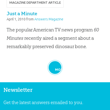
MAGAZINE DEPARTMENT ARTICLE
Just a Minute
April 1, 2010
from
Answers Magazine
The popular American TV news program
60
Minutes
recently aired a segment about a
remarkably preserved dinosaur bone.
MORE
Newsletter
Get the latest answers emailed to you.