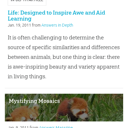
Life: Designed to Inspire Awe and Aid
Learning
Jan. 19, 2011
from
Answers in Depth
It is often challenging to determine the
source of specific similarities and differences
between animals, but one thing is clear: there
is awe-inspiring beauty and variety apparent
in living things.
Mystifying Mosaics
Jan. 9, 2011
from
Answers Magazine