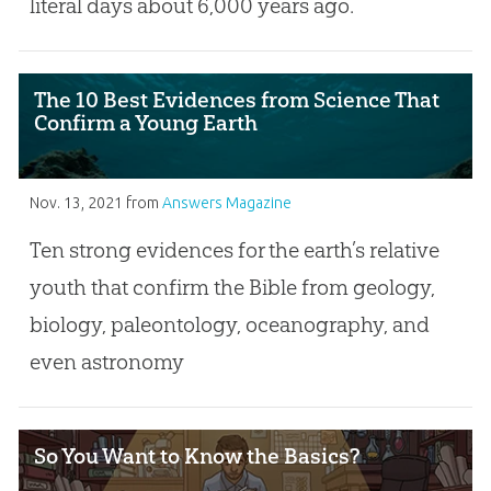
literal days about 6,000 years ago.
The 10 Best Evidences from Science That
Confirm a Young Earth
Nov. 13, 2021
from
Answers Magazine
Ten strong evidences for the earth’s relative
youth that confirm the Bible from geology,
biology, paleontology, oceanography, and
even astronomy
So You Want to Know the Basics?