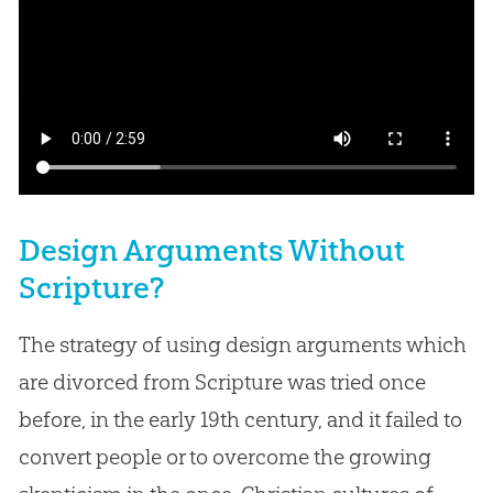
Design Arguments Without
Scripture?
The strategy of using design arguments which
are divorced from Scripture was tried once
before, in the early 19th century, and it failed to
convert people or to overcome the growing