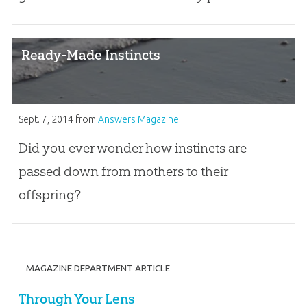
Ready-Made Instincts
Sept. 7, 2014
from
Answers Magazine
Did you ever wonder how instincts are
passed down from mothers to their
offspring?
MAGAZINE DEPARTMENT ARTICLE
Through Your Lens