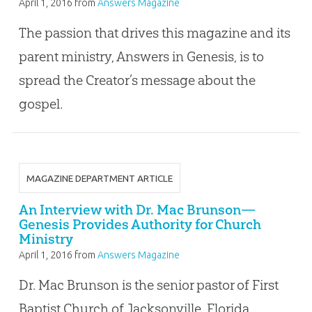
April 1, 2016
from
Answers Magazine
The passion that drives this magazine and its
parent ministry, Answers in Genesis, is to
spread the Creator’s message about the
gospel.
MAGAZINE DEPARTMENT ARTICLE
An Interview with Dr. Mac Brunson—
Genesis Provides Authority for Church
Ministry
April 1, 2016
from
Answers Magazine
Dr. Mac Brunson is the senior pastor of First
Baptist Church of Jacksonville, Florida,