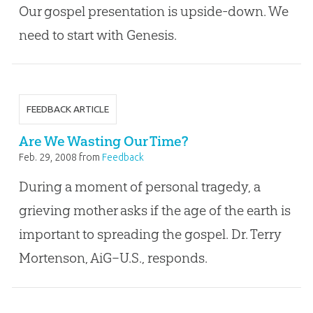
Our gospel presentation is upside-down. We
need to start with Genesis.
FEEDBACK ARTICLE
Are We Wasting Our Time?
Feb. 29, 2008
from
Feedback
During a moment of personal tragedy, a
grieving mother asks if the age of the earth is
important to spreading the gospel. Dr. Terry
Mortenson, AiG–U.S., responds.