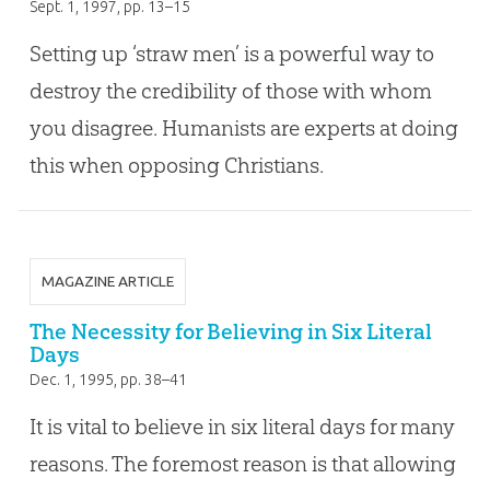
Sept. 1, 1997
, pp. 13–15
Setting up ‘straw men’ is a powerful way to
destroy the credibility of those with whom
you disagree. Humanists are experts at doing
this when opposing Christians.
MAGAZINE ARTICLE
The Necessity for Believing in Six Literal
Days
Dec. 1, 1995
, pp. 38–41
It is vital to believe in six literal days for many
reasons. The foremost reason is that allowing