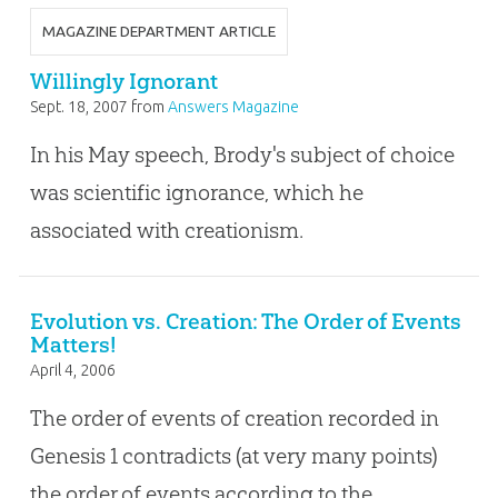
MAGAZINE DEPARTMENT ARTICLE
Willingly Ignorant
Sept. 18, 2007
from
Answers Magazine
In his May speech, Brody's subject of choice
was scientific ignorance, which he
associated with creationism.
Evolution vs. Creation: The Order of Events
Matters!
April 4, 2006
The order of events of creation recorded in
Genesis 1
contradicts (at very many points)
the order of events according to the