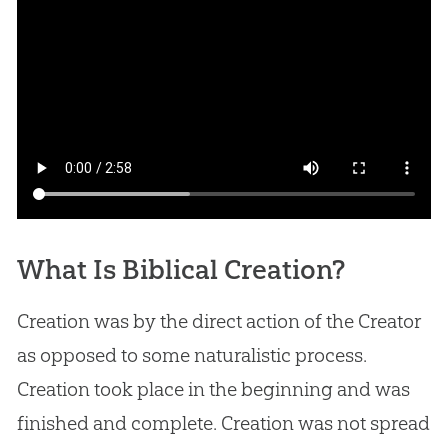
What Is Biblical Creation?
Creation was by the direct action of the Creator
as opposed to some naturalistic process.
Creation took place in the beginning and was
finished and complete. Creation was not spread