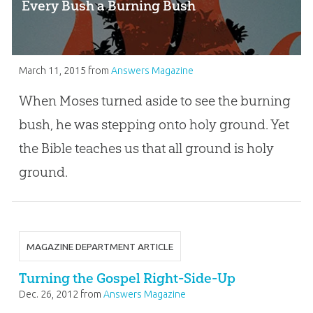
Every Bush a Burning Bush
March 11, 2015
from
Answers Magazine
When Moses turned aside to see the burning
bush, he was stepping onto holy ground. Yet
the Bible teaches us that all ground is holy
ground.
MAGAZINE DEPARTMENT ARTICLE
Turning the Gospel Right-Side-Up
Dec. 26, 2012
from
Answers Magazine