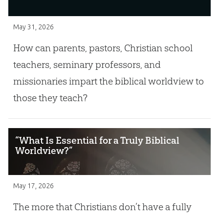
May 31, 2026
How can parents, pastors, Christian school
teachers, seminary professors, and
missionaries impart the biblical worldview to
those they teach?
“What Is Essential for a Truly Biblical
Worldview?”
May 17, 2026
The more that Christians don’t have a fully