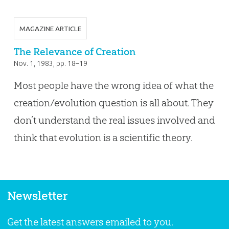
MAGAZINE ARTICLE
The Relevance of Creation
Nov. 1, 1983
, pp. 18–19
Most people have the wrong idea of what the
creation/evolution question is all about. They
don’t understand the real issues involved and
think that evolution is a scientific theory.
Newsletter
Get the latest answers emailed to you.