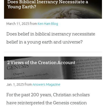
Does Biblical Inerrancy Necessitate a
Young Earth?
March 11, 2025
from
Ken Ham Blog
Does belief in biblical inerrancy necessitate
belief in a young earth and universe?
2 Views of the Creation Account
Jan. 1, 2025
from
Answers Magazine
For the past 200 years, Christian scholars
have reinterpreted the Genesis creation