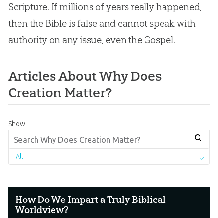
Scripture. If millions of years really happened,
then the Bible is false and cannot speak with
authority on any issue, even the Gospel.
Articles About Why Does
Creation Matter?
Show:
All
How Do We Impart a Truly Biblical
Worldview?