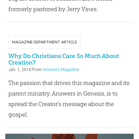
formerly pastored by Jerry Vines.
MAGAZINE DEPARTMENT ARTICLE
Why Do Christians Care So Much About
Creation?
Jan. 1, 2016
from
Answers Magazine
The passion that drives this magazine and its
parent ministry, Answers in Genesis, is to
spread the Creator’s message about the
gospel.