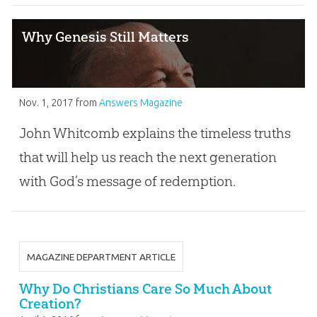
Why Genesis Still Matters
Nov. 1, 2017
from
Answers Magazine
John Whitcomb explains the timeless truths
that will help us reach the next generation
with God’s message of redemption.
MAGAZINE DEPARTMENT ARTICLE
Why Do Christians Care So Much About
Creation?