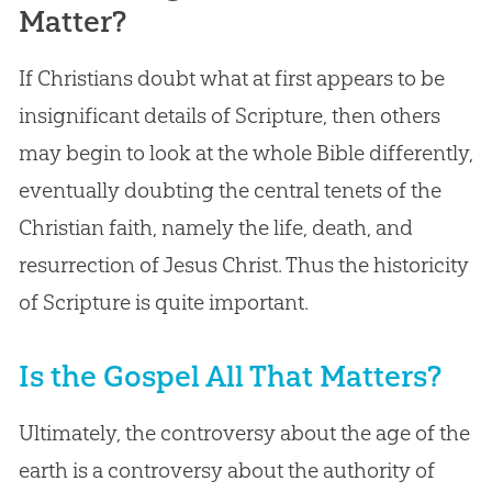
Matter?
If Christians doubt what at first appears to be
insignificant details of Scripture, then others
may begin to look at the whole Bible differently,
eventually doubting the central tenets of the
Christian faith, namely the life, death, and
resurrection of Jesus Christ. Thus the historicity
of Scripture is quite important.
Is the Gospel All That Matters?
Ultimately, the controversy about the age of the
earth is a controversy about the authority of