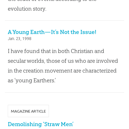
evolution story.
A Young Earth—It’s Not the Issue!
Jan. 23, 1998
I have found that in both Christian and
secular worlds, those of us who are involved
in the creation movement are characterized
as ‘young Earthers.’
MAGAZINE ARTICLE
Demolishing ‘Straw Men’