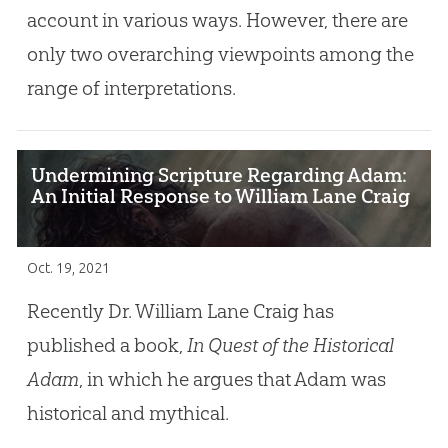
account in various ways. However, there are
only two overarching viewpoints among the
range of interpretations.
Undermining Scripture Regarding Adam:
An Initial Response to William Lane Craig
Oct. 19, 2021
Recently Dr. William Lane Craig has
published a book,
In Quest of the Historical
Adam
, in which he argues that Adam was
historical and mythical.