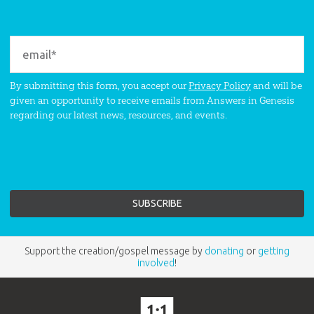
By submitting this form, you accept our
Privacy Policy
and will be
given an opportunity to receive emails from Answers in Genesis
regarding our latest news, resources, and events.
Support the creation/gospel message by
donating
or
getting
involved
!