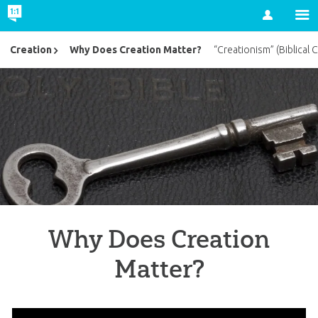
Account
Why Does Creation Matter?
Creation
“Creationism” (Biblical 
Why Does Creation
Matter?