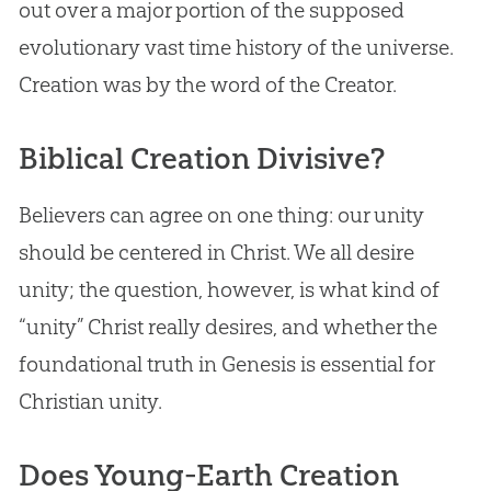
out over a major portion of the supposed
evolutionary vast time history of the universe.
Creation was by the word of the Creator.
Biblical Creation Divisive?
Believers can agree on one thing: our unity
should be centered in Christ. We all desire
unity; the question, however, is what kind of
“unity” Christ really desires, and whether the
foundational truth in Genesis is essential for
Christian unity.
Does Young-Earth Creation