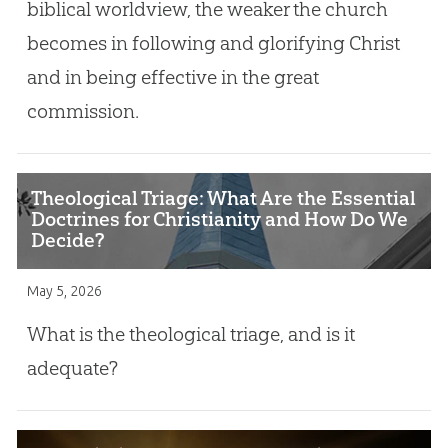
biblical worldview, the weaker the church
becomes in following and glorifying Christ
and in being effective in the great
commission.
Theological Triage: What Are the Essential
Doctrines for Christianity and How Do We
Decide?
May 5, 2026
What is the theological triage, and is it
adequate?