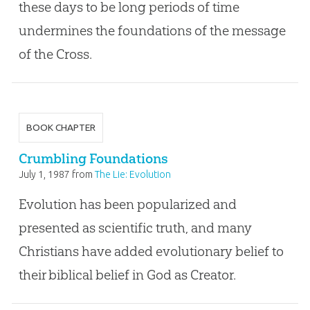
these days to be long periods of time
undermines the foundations of the message
of the Cross.
BOOK CHAPTER
Crumbling Foundations
July 1, 1987
from
The Lie: Evolution
Evolution has been popularized and
presented as scientific truth, and many
Christians have added evolutionary belief to
their biblical belief in God as Creator.