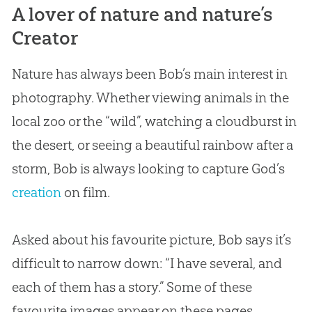
A lover of nature and nature’s
Creator
Nature has always been Bob’s main interest in
photography. Whether viewing animals in the
local zoo or the “wild”, watching a cloudburst in
the desert, or seeing a beautiful rainbow after a
storm, Bob is always looking to capture
God
’s
creation
on film.
Asked about his favourite picture, Bob says it’s
difficult to narrow down: “I have several, and
each of them has a story.” Some of these
favourite images appear on these pages.