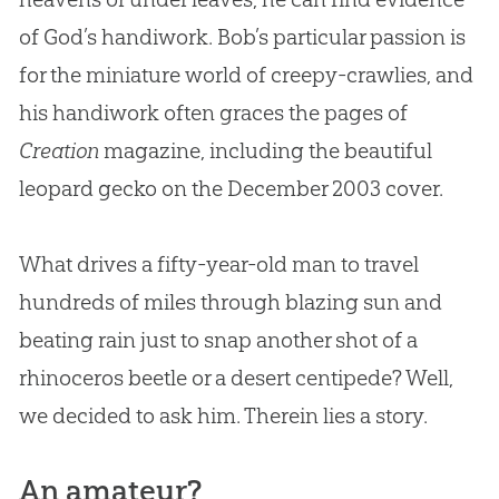
of God’s handiwork. Bob’s particular passion is
for the miniature world of creepy-crawlies, and
his handiwork often graces the pages of
Creation
magazine, including the beautiful
leopard gecko on the December 2003 cover.
What drives a fifty-year-old man to travel
hundreds of miles through blazing sun and
beating rain just to snap another shot of a
rhinoceros beetle or a desert centipede? Well,
we decided to ask him. Therein lies a story.
An amateur?