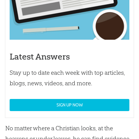
Latest Answers
Stay up to date each week with top articles,
blogs, news, videos, and more.
SIGN UP NOW
No matter where a Christian looks, at the
heavens or under leaves, he can find evidence