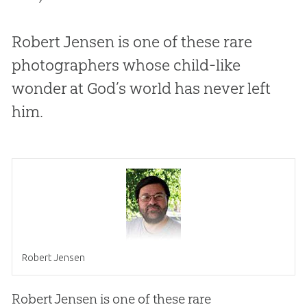
Robert Jensen is one of these rare
photographers whose child-like
wonder at God’s world has never left
him.
Robert Jensen
Robert Jensen is one of these rare