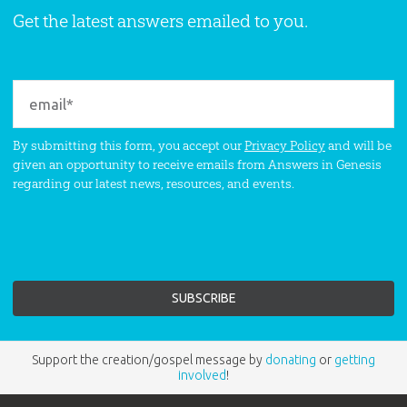
Get the latest answers emailed to you.
By submitting this form, you accept our
Privacy Policy
and will be
given an opportunity to receive emails from Answers in Genesis
regarding our latest news, resources, and events.
Support the creation/gospel message by
donating
or
getting
involved
!