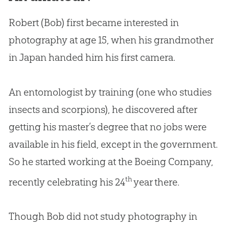
Robert (Bob) first became interested in
photography at age 15, when his grandmother
in Japan handed him his first camera.
An entomologist by training (one who studies
insects and scorpions), he discovered after
getting his master’s degree that no jobs were
available in his field, except in the government.
So he started working at the Boeing Company,
th
recently celebrating his 24
year there.
Though Bob did not study photography in