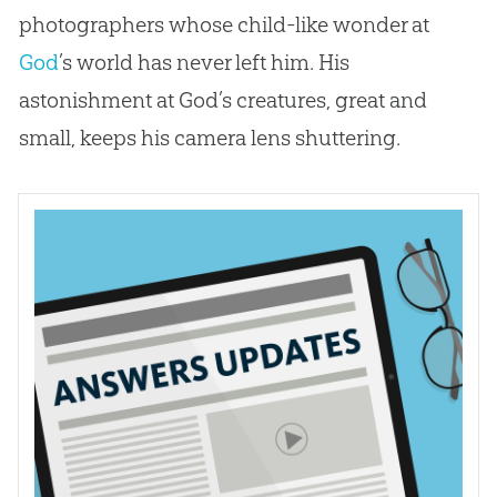
photographers whose child-like wonder at
God
’s world has never left him. His
astonishment at
God
’s creatures, great and
small, keeps his camera lens shuttering.