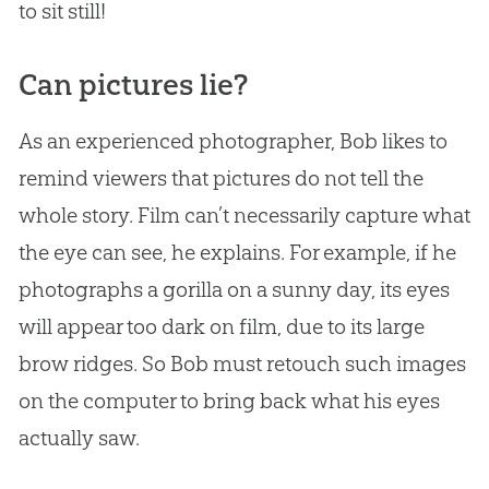
to sit still!
Can pictures lie?
As an experienced photographer, Bob likes to
remind viewers that pictures do not tell the
whole story. Film can’t necessarily capture what
the eye can see, he explains. For example, if he
photographs a gorilla on a sunny day, its eyes
will appear too dark on film, due to its large
brow ridges. So Bob must retouch such images
on the computer to bring back what his eyes
actually saw.