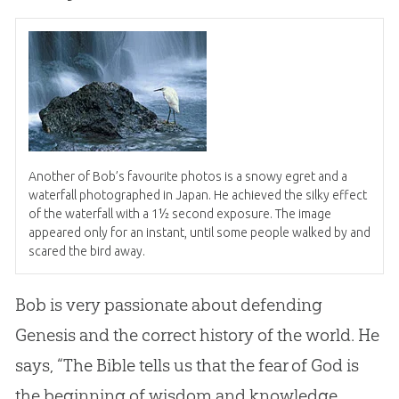
Another of Bob’s favourite photos is a snowy egret and a
waterfall photographed in Japan. He achieved the silky effect
of the waterfall with a 1½ second exposure. The image
appeared only for an instant, until some people walked by and
scared the bird away.
Bob is very passionate about defending
Genesis and the correct history of the world. He
says, “The Bible tells us that the fear of God is
the beginning of wisdom and knowledge