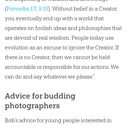
(
Proverbs 1:7
;
9:10
). Without belief in a Creator,
you eventually end up with a world that
operates on foolish ideas and philosophies that
are devoid of real wisdom. People today use
evolution
as an excuse to ignore the Creator. If
there is no Creator, then we cannot be held
accountable or responsible for our actions. We
can do and say whatever we please.”
Advice for budding
photographers
Bob’s advice for young people interested in