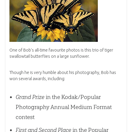
One of Bob’s all-time favourite photos is this trio of tiger
swallowtail butterflies on a large sunflower.
Though he is very humble about his photography, Bob has
won several awards, including:
Grand Prize
in the Kodak/Popular
Photography Annual Medium Format
contest
First and Second Place
in the Popular