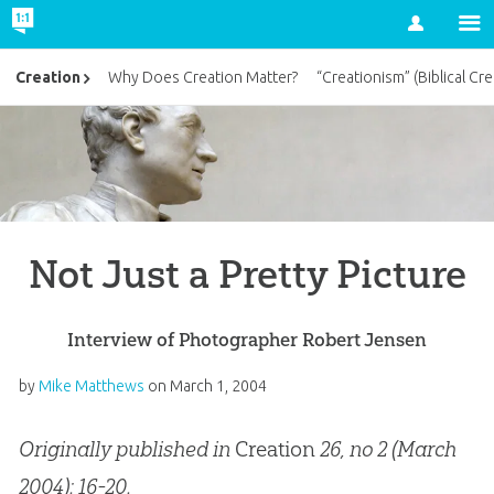
Account
Creation
Why Does Creation Matter?
“Creationism” (Biblical Cre
Not Just a Pretty Picture
Interview of Photographer Robert Jensen
by
Mike Matthews
on
March 1, 2004
Originally published in
Creation
26, no 2 (March
2004): 16-20.