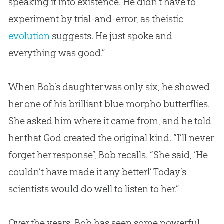
speaking it into existence. He didn’t have to
experiment by trial-and-error, as theistic
evolution
suggests. He just spoke and
everything was good.”
When Bob’s daughter was only six, he showed
her one of his brilliant blue morpho butterflies.
She asked him where it came from, and he told
her that
God
created the original kind. “I’ll never
forget her response”, Bob recalls. “She said, ‘He
couldn’t have made it any better!’ Today’s
scientists would do well to listen to her.”
Over the years, Bob has seen some powerful