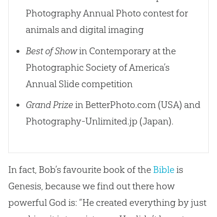
Photography Annual Photo contest for
animals and digital imaging
Best of Show
in Contemporary at the
Photographic Society of America’s
Annual Slide competition
Grand Prize
in BetterPhoto.com (USA) and
Photography-Unlimited.jp (Japan).
In fact, Bob’s favourite book of the
Bible
is
Genesis, because we find out there how
powerful
God
is: “He created everything by just