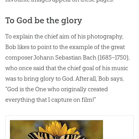
To God be the glory
To explain the chief aim of his photography,
Bob likes to point to the example of the great
composer Johann Sebastian Bach (1685–1750),
who once said that the chief goal of his music
was to bring glory to
God
. After all, Bob says,
“
God
is the One who originally created
everything that I capture on film!”