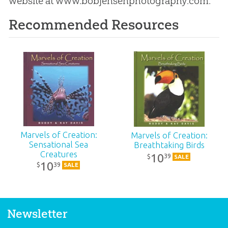
website at www.bobjensenphotography.com.
Recommended Resources
Marvels of Creation:
Marvels of Creation:
Sensational Sea
Breathtaking Birds
Creatures
10
39
$
SALE
10
39
$
SALE
Newsletter