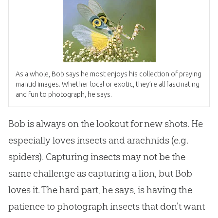
As a whole, Bob says he most enjoys his collection of praying
mantid images. Whether local or exotic, they’re all fascinating
and fun to photograph, he says.
Bob is always on the lookout for new shots. He
especially loves insects and arachnids (e.g.
spiders). Capturing insects may not be the
same challenge as capturing a lion, but Bob
loves it. The hard part, he says, is having the
patience to photograph insects that don’t want