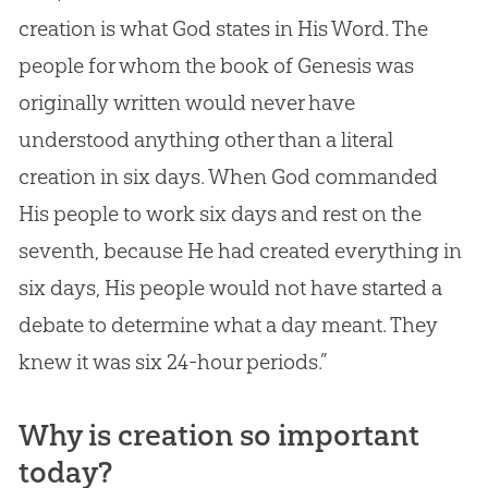
creation
is what
God
states in His Word. The
people for whom the book of Genesis was
originally written would never have
understood anything other than a literal
creation
in six days. When
God
commanded
His people to work six days and rest on the
seventh, because He had created everything in
six days, His people would not have started a
debate to determine what a day meant. They
knew it was six 24-hour periods.”
Why is creation so important
today?