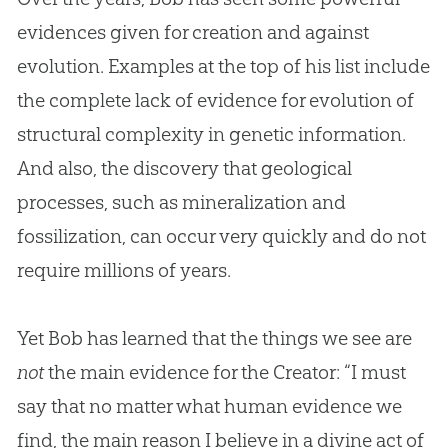
evidences given for
creation
and against
evolution
. Examples at the top of his list include
the complete lack of evidence for
evolution
of
structural complexity in genetic information.
And also, the discovery that geological
processes, such as mineralization and
fossilization, can occur very quickly and do not
require millions of years.
Yet Bob has learned that the things we see are
not
the main evidence for the Creator: “I must
say that no matter what human evidence we
find, the main reason I believe in a divine act of