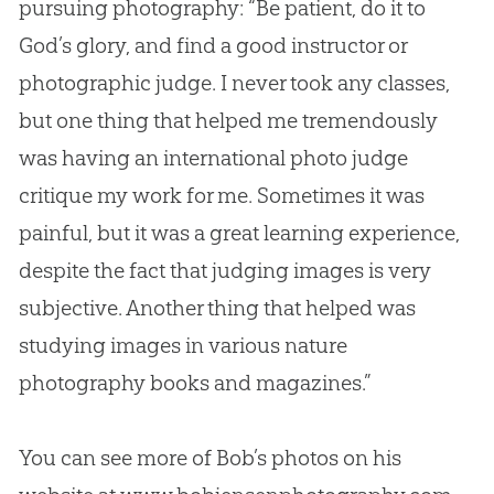
pursuing photography: “Be patient, do it to
God
’s glory, and find a good instructor or
photographic judge. I never took any classes,
but one thing that helped me tremendously
was having an international photo judge
critique my work for me. Sometimes it was
painful, but it was a great learning experience,
despite the fact that judging images is very
subjective. Another thing that helped was
studying images in various nature
photography books and magazines.”
You can see more of Bob’s photos on his