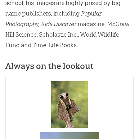
school, his images are highly prized by big-
name publishers, including
Popular
Photography,
Kids Discover
magazine, McGraw-
Hill Science, Scholastic Inc., World Wildlife
Fund and Time-Life Books.
Always on the lookout