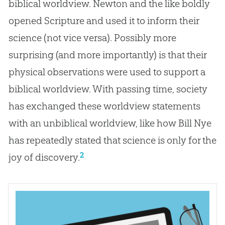
biblical worldview. Newton and the like boldly
opened Scripture and used it to inform their
science (not vice versa). Possibly more
surprising (and more importantly) is that their
physical observations were used to support a
biblical worldview. With passing time, society
has exchanged these worldview statements
with an unbiblical worldview, like how Bill Nye
has repeatedly stated that science is only for the
2
joy of discovery.