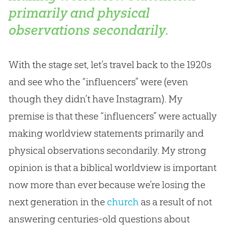
primarily and physical
observations secondarily.
With the stage set, let’s travel back to the 1920s
and see who the “influencers” were (even
though they didn’t have Instagram). My
premise is that these “influencers” were actually
making worldview statements primarily and
physical observations secondarily. My strong
opinion is that a biblical worldview is important
now more than ever because we’re losing the
next generation in the
church
as a result of not
answering centuries-old questions about