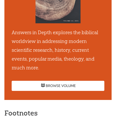
Answers in Depth explores the biblical
worldview in addressing modern
scientific research, history, current
events, popular media, theology, and
much more.
BROWSE VOLUME
Footnotes