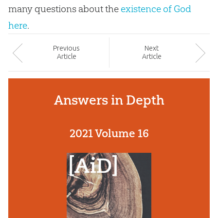
many questions about the
existence of God
here
.
Prev
ious
Next
Article
Article
Answers in Depth
2021 Volume 16