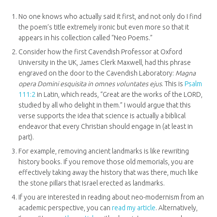
No one knows who actually said it first, and not only do I find
the poem’s title extremely ironic but even more so that it
appears in his collection called “Neo Poems.”
Consider how the first Cavendish Professor at Oxford
University in the UK, James Clerk Maxwell, had this phrase
engraved on the door to the Cavendish Laboratory:
Magna
opera Domini esquisita in omnes voluntates ejus
. This is
Psalm
111:2
in Latin, which reads, “Great are the works of the LORD,
studied by all who delight in them.” I would argue that this
verse supports the idea that science is actually a biblical
endeavor that every Christian should engage in (at least in
part).
For example, removing ancient landmarks is like rewriting
history books. If you remove those old memorials, you are
effectively taking away the history that was there, much like
the stone pillars that Israel erected as landmarks.
If you are interested in reading about neo-modernism from an
academic perspective, you can
read my article
. Alternatively,