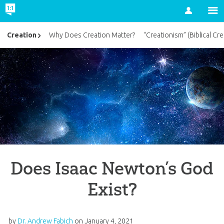
Account
Creation
Why Does Creation Matter?
“Creationism” (Biblical Cre
Does Isaac Newton’s God
Exist?
by
Dr. Andrew Fabich
on
January 4, 2021