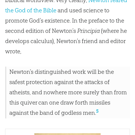
the God of the Bible
and used science to
promote God’s existence. In the preface to the
second edition of Newton’s
Principia
(where he
develops calculus), Newton’s friend and editor
wrote,
Newton’s distinguished work will be the
safest protection against the attacks of
atheists, and nowhere more surely than from
this quiver can one draw forth missiles
5
against the band of godless men.