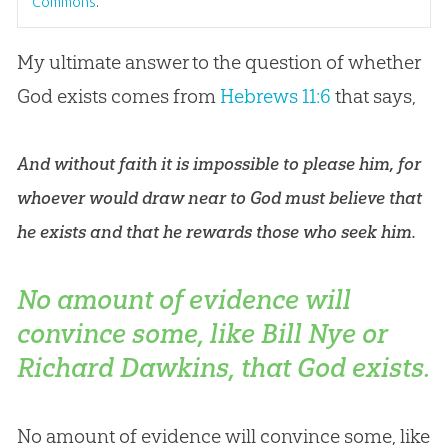
Commons
.
My ultimate answer to the question of whether
God
exists comes from
Hebrews 11:6
that says,
And without faith it is impossible to please him, for
whoever would draw near to God must believe that
he exists and that he rewards those who seek him.
No amount of evidence will
convince some, like Bill Nye or
Richard Dawkins, that God exists.
No amount of evidence will convince some, like