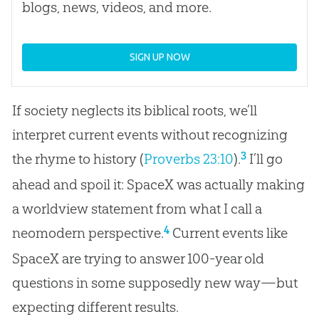
blogs, news, videos, and more.
SIGN UP NOW
If society neglects its biblical roots, we’ll
interpret current events without recognizing
3
the rhyme to history (
Proverbs 23:10
).
I’ll go
ahead and spoil it: SpaceX was actually making
a worldview statement from what I call a
4
neomodern perspective.
Current events like
SpaceX are trying to answer 100-year old
questions in some supposedly new way—but
expecting different results.