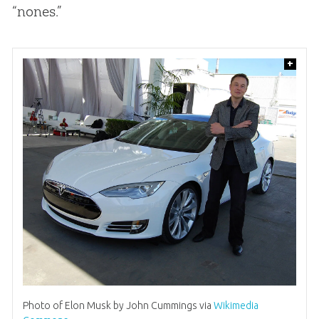
“nones.”
+
Photo of Elon Musk by John Cummings via
Wikimedia