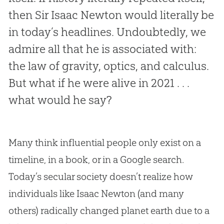
then Sir Isaac Newton would literally be
in today’s headlines. Undoubtedly, we
admire all that he is associated with:
the law of gravity, optics, and calculus.
But what if he were alive in 2021 . . .
what would he say?
Many think influential people only exist on a
timeline, in a book, or in a Google search.
Today’s secular society doesn’t realize how
individuals like Isaac Newton (and many
others) radically changed planet earth due to a