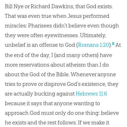
Bill Nye or Richard Dawkins, that God exists.
That was even true when Jesus performed
miracles: Pharisees didn’t believe even though
they were often eyewitnesses. Ultimately,
8
unbelief is an offense to God (
Romans 1:20
).
At
the end of the day, I (and many others) have
more reservations about atheism than I do
about the
God
of the
Bible
. Whenever anyone
tries to prove or disprove
God
’s existence, they
are actually bucking against
Hebrews 11:6
because it says that anyone wanting to
approach
God
must only do one thing: believe
he exists and the rest follows. If we make it