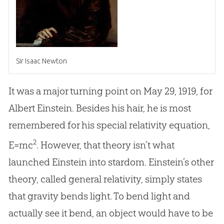
Sir Isaac Newton
It was a major turning point on May 29, 1919, for
Albert Einstein. Besides his hair, he is most
remembered for his special relativity equation,
2
E=mc
. However, that theory isn’t what
launched Einstein into stardom. Einstein’s other
theory, called general relativity, simply states
that gravity bends light. To bend light and
actually see it bend, an object would have to be