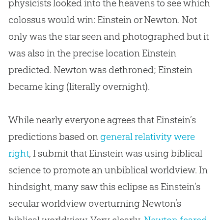
physicists looked into the heavens to see which
colossus would win: Einstein or Newton. Not
only was the star seen and photographed but it
was also in the precise location Einstein
predicted. Newton was dethroned; Einstein
became king (literally overnight).
While nearly everyone agrees that Einstein’s
predictions based on
general relativity were
right
, I submit that Einstein was using biblical
science to promote an unbiblical worldview. In
hindsight, many saw this eclipse as Einstein’s
secular worldview overturning Newton’s
biblical worldview. Very clearly,
Newton feared