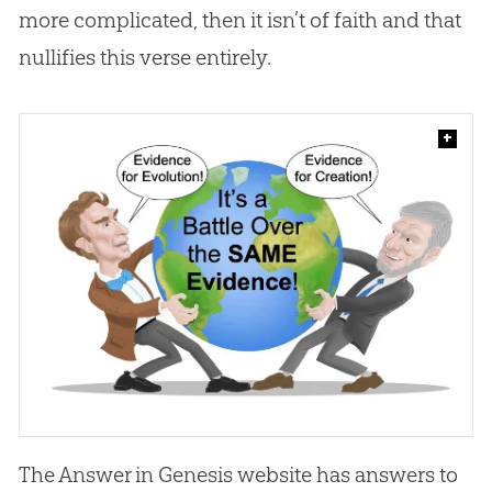
more complicated, then it isn’t of faith and that
nullifies this verse entirely.
+
The Answer in Genesis website has answers to