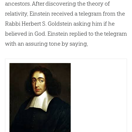
ancestors. After discovering the theory of
relativity, Einstein received a telegram from the
Rabbi Herbert S. Goldstein asking him if he
believed in
God
. Einstein replied to the telegram
with an assuring tone by saying,