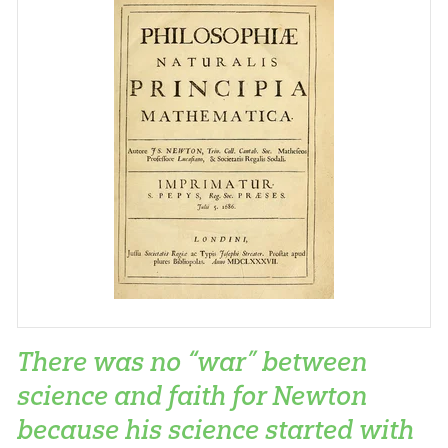
There was no “war” between
science and faith for Newton
because his science started with