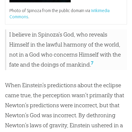
Photo of Spinoza from the public domain via
Wikimedia
Commons
.
I believe in Spinoza’s God, who reveals
Himself in the lawful harmony of the world,
not in a God who concerns Himself with the
7
fate and the doings of mankind.
When Einstein’s predictions about the eclipse
came true, the perception wasn’t primarily that
Newton’s predictions were incorrect, but that
Newton’s God was incorrect. By dethroning
Newton’s laws of gravity, Einstein ushered in a