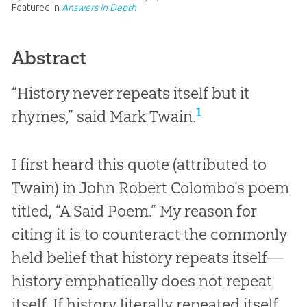
Featured in
Answers in Depth
Abstract
“History never repeats itself but it
1
rhymes,” said Mark Twain.
I first heard this quote (attributed to
Twain) in John Robert Colombo’s poem
titled, “A Said Poem.” My reason for
citing it is to counteract the commonly
held belief that history repeats itself—
history emphatically does not repeat
itself. If history literally repeated itself,