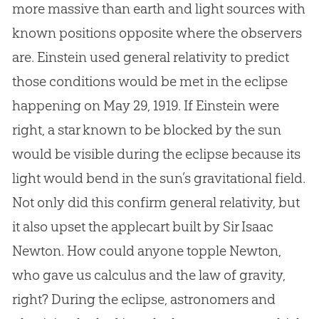
more massive than earth and light sources with
known positions opposite where the observers
are. Einstein used general relativity to predict
those conditions would be met in the eclipse
happening on May 29, 1919. If Einstein were
right, a star known to be blocked by the sun
would be visible during the eclipse because its
light would bend in the sun’s gravitational field.
Not only did this confirm general relativity, but
it also upset the applecart built by Sir Isaac
Newton. How could anyone topple Newton,
who gave us calculus and the law of gravity,
right? During the eclipse, astronomers and