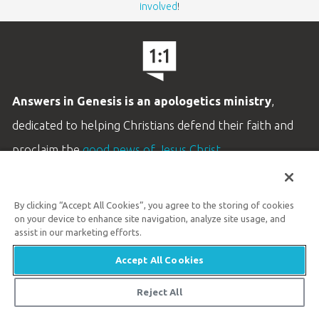
involved
!
Answers in Genesis is an apologetics ministry
,
dedicated to helping Christians defend their faith and
proclaim the
good news of Jesus Christ
.
LEARN MORE
By clicking “Accept All Cookies”, you agree to the storing of cookies
Customer Service
on your device to enhance site navigation, analyze site usage, and
800.778.3390
assist in our marketing efforts.
Accept All Cookies
Available Monday–Friday | 9 AM–5 PM ET
© 2026 Answers in Genesis
Reject All