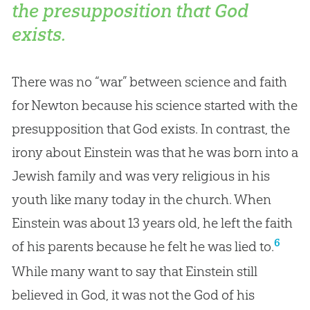
the presupposition that God
exists.
There was no “war” between science and faith
for Newton because his science started with the
presupposition that God exists. In contrast, the
irony about Einstein was that he was born into a
Jewish family and was very religious in his
youth like many today in the church. When
Einstein was about 13 years old, he left the faith
6
of his parents because he felt he was lied to.
While many want to say that Einstein still
believed in
God
, it was not the
God
of his