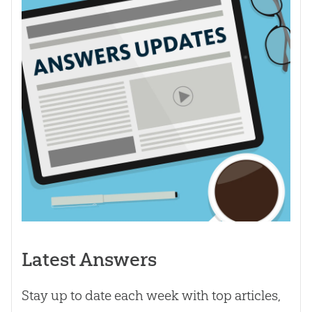
Latest Answers
Stay up to date each week with top articles,