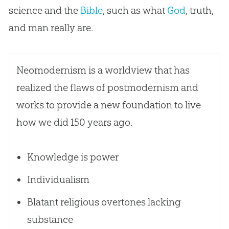
science and the
Bible
, such as what
God
, truth,
and man really are.
Neomodernism is a worldview that has
realized the flaws of postmodernism and
works to provide a new foundation to live
how we did 150 years ago.
Knowledge is power
Individualism
Blatant religious overtones lacking
substance