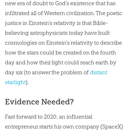
new era of doubt to God’s existence that has
infiltrated all of Western civilization. The poetic
justice in Einstein’s relativity is that Bible-
believing astrophysicists today have built
cosmologies on Einstein’s relativity to describe
how the stars could be created on the fourth
day and how their light could reach earth by
day six (to answer the problem of
distant
starlight
).
Evidence Needed?
Fast forward to 2020, an influential
entrepreneur starts his own company (SpaceX)