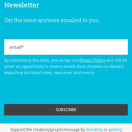
Newsletter
Get the latest answers emailed to you.
By submitting this form, you accept our
Privacy Policy
and will be
given an opportunity to receive emails from Answers in Genesis
regarding our latest news, resources, and events.
Support the creation/gospel message by
donating
or
getting