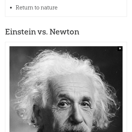
Return to nature
Einstein vs. Newton
+