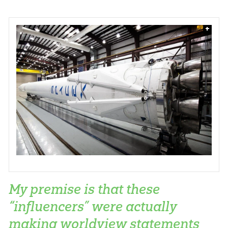
+
My premise is that these
“influencers” were actually
making worldview statements