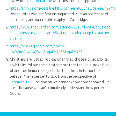
I’ve written
another article
with a less intense approach.
https://archive.org/details/philosophiaenatu00newt/page/n29/
Roger Cotes was the first distinguished Plumian professor of
astronomy and natural philosophy at Cambridge.
https://www.theguardian.com/science/2018/dec/04/physicist-
albert-einstein-god-letter-reflecting-on-religion-up-for-auction-
christies
https://books.google.com/books?
id=9GmYDwAAQBAJ&pg=PA325&lpg=PA325
Christians are just as illogical when they choose to gossip, tell
a white lie, follow some pastor more than the Bible, make fun
of another human being, etc. Neither the atheist nor the
believer “make sense” to God from the perspective of
Jeremiah 17:9
. The reason we cannot know how depraved we
are is because we can’t completely understand how perfect
God is.