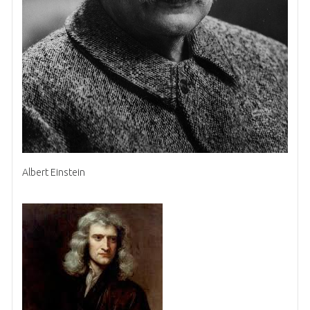
Albert Einstein