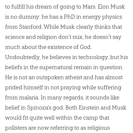
to fulfill his dream of going to Mars. Elon Musk
is no dummy: he has a PhD in energy physics
from Stanford. While Musk clearly thinks that
science and religion don’t mix, he doesn’t say
much about the existence of
God
.
Undoubtedly, he believes in technology, but his
beliefs in the supernatural remain in question.
He is not an outspoken atheist and has almost
prided himself in not praying while suffering
from malaria. In many regards, it sounds like
belief in Spinoza’s
god
. Both Einstein and Musk
would fit quite well within the camp that
pollsters are now referring to as religious