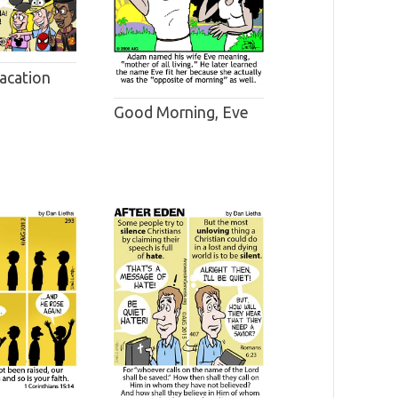
acation
Good Morning, Eve