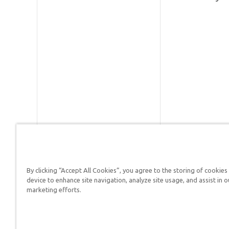
By clicking “Accept All Cookies”, you agree to the storing of cookies
device to enhance site navigation, analyze site usage, and assist in o
Answers in Genesis is a
marketing efforts.
Christians defend their f