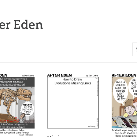
er Eden