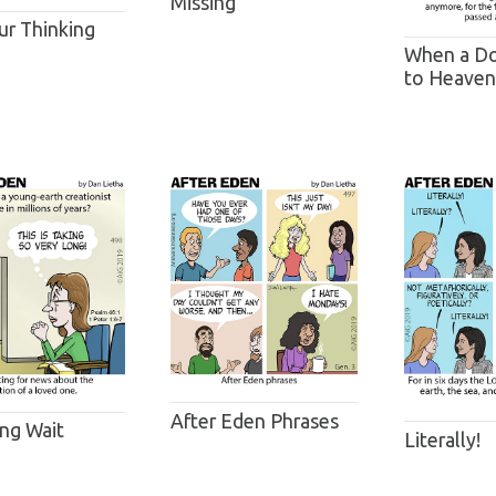
Missing
ur Thinking
When a Do
to Heaven .
After Eden Phrases
ng Wait
Literally!