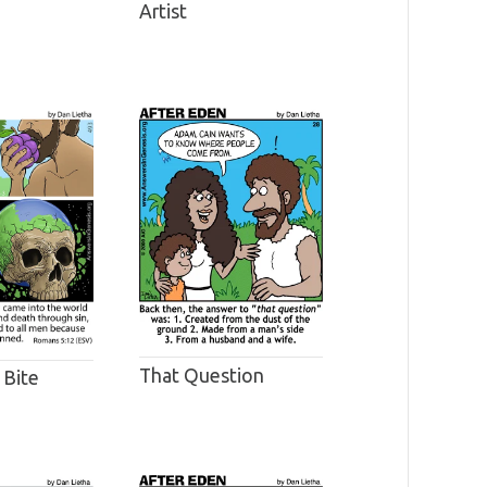
Artist
That Question
 Bite