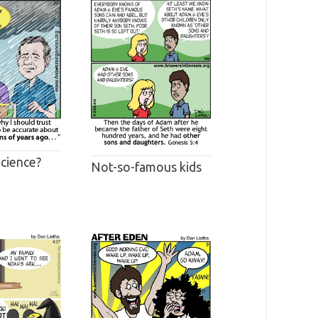
Science?
Not-so-famous kids