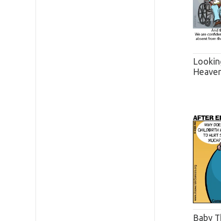
Lookin
Heave
Baby T