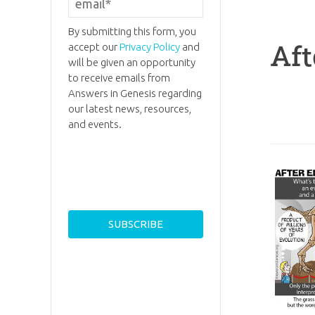
By submitting this form, you
Aft
accept our
Privacy Policy
and
will be given an opportunity
to receive emails from
Answers in Genesis regarding
our latest news, resources,
and events.