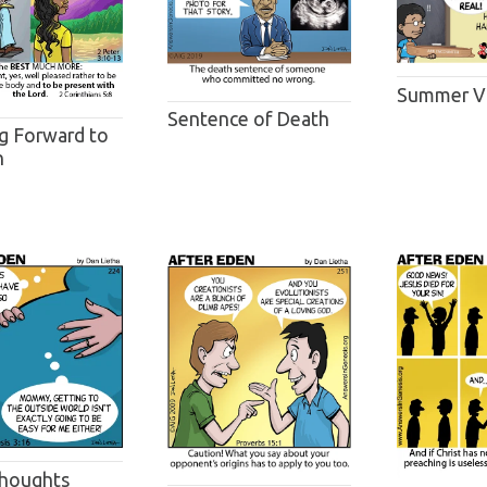
Summer V
Sentence of Death
g Forward to
n
houghts