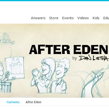
Answers
Store
Events
Videos
Kids
Edu
Genesis
a
Cartoons
After Eden