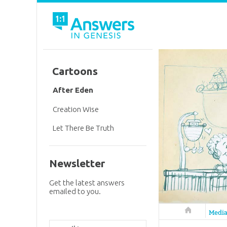
Cartoons
After Eden
Creation Wise
Let There Be Truth
Newsletter
Get the latest answers
emailed to you.
Answers in 
Medi