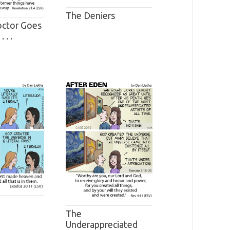
The Deniers
ctor Goes
 . .
The
Underappreciated