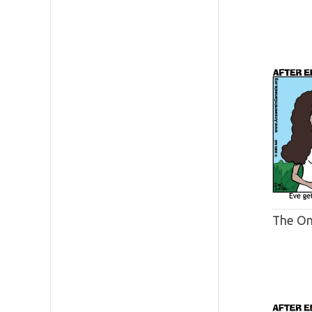
The O