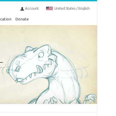
Account
United States / English
cation
Donate