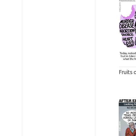
Fruits 