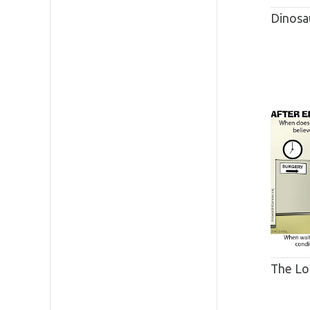
Dinosa
The Lo