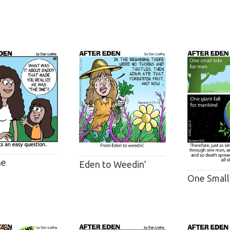
ne
Eden to Weedin’
One Small