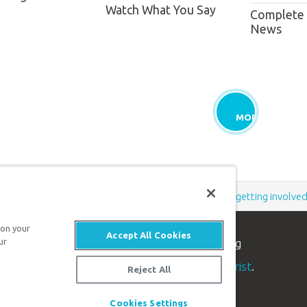
Watch What You Say
Complete
News
MORE
Support the creation/gospel message by
donating
or
getting involve
 on your
Accept All Cookies
ur
n apologetics ministry
, dedicated to helping
aith and proclaim the
good news of Jesus Christ
.
Reject All
Cookies Settings