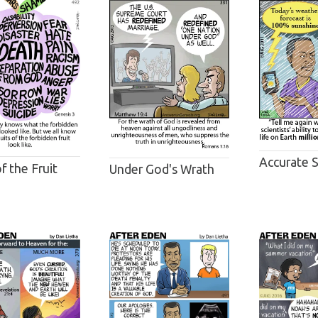
Accurate 
of the Fruit
Under God's Wrath