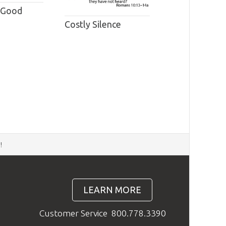
 Good
Costly Silence
d
!
LEARN MORE
Customer Service
800.778.3390