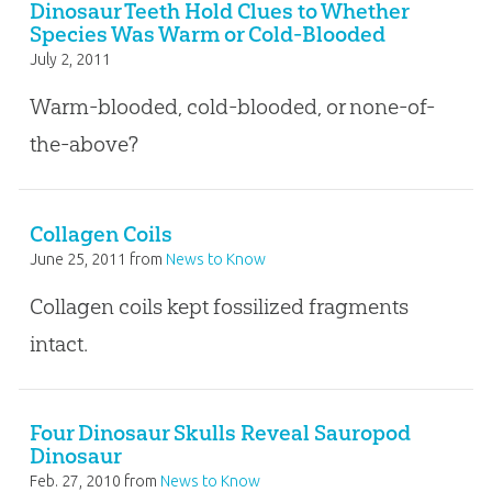
Dinosaur Teeth Hold Clues to Whether
Species Was Warm or Cold-Blooded
July 2, 2011
Warm-blooded, cold-blooded, or none-of-
the-above?
Collagen Coils
June 25, 2011
from
News to Know
Collagen coils kept fossilized fragments
intact.
Four Dinosaur Skulls Reveal Sauropod
Dinosaur
Feb. 27, 2010
from
News to Know