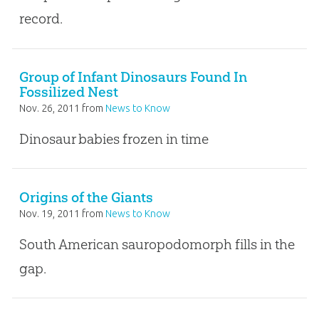
record.
Group of Infant Dinosaurs Found In
Fossilized Nest
Nov. 26, 2011
from
News to Know
Dinosaur babies frozen in time
Origins of the Giants
Nov. 19, 2011
from
News to Know
South American sauropodomorph fills in the
gap.