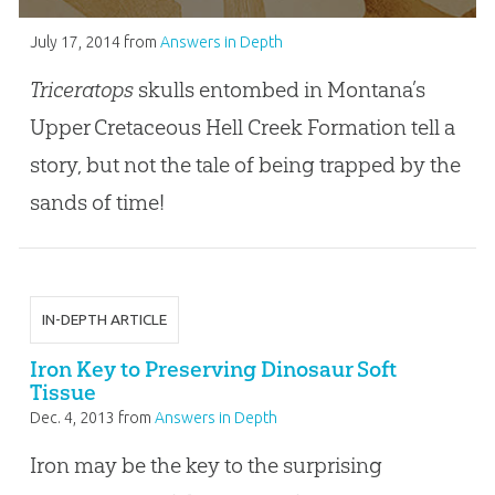
July 17, 2014
from
Answers in Depth
Triceratops
skulls entombed in Montana’s
Upper Cretaceous Hell Creek Formation tell a
story, but not the tale of being trapped by the
sands of time!
IN-DEPTH ARTICLE
Iron Key to Preserving Dinosaur Soft
Tissue
Dec. 4, 2013
from
Answers in Depth
Iron may be the key to the surprising