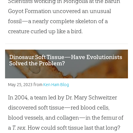
Scientists working in Mongolia at the Barun
Goyot Formation uncovered an unusual
fossil—a nearly complete skeleton of a
creature curled up like a bird.
Dinosaur Soft Tissue—Have Evolutionists
Solved the Problem?
May 25, 2023
from
Ken Ham Blog
In 2004, a team led by Dr. Mary Schweitzer
discovered soft tissue—red blood cells,
blood vessels, and collagen—in the femur of
a
T. rex
. How could soft tissue last that long?