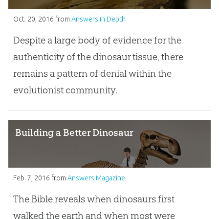
Oct. 20, 2016
from
Answers in Depth
Despite a large body of evidence for the
authenticity of the dinosaur tissue, there
remains a pattern of denial within the
evolutionist community.
Building a Better Dinosaur
Feb. 7, 2016
from
Answers Magazine
The Bible reveals when dinosaurs first
walked the earth and when most were