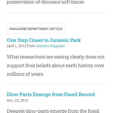
preservation of dinosaur soft tissue.
MAGAZINE DEPARTMENT ARTICLE
One Step Closer to Jurassic Park
April 1, 2013
from
Answers Magazine
What researchers are seeing clearly does not
support their beliefs about earth history over
millions of years.
Dino-Parts Emerge from Fossil Record
Dec. 22, 2012
Deepest dino-parts emerge from the fossil