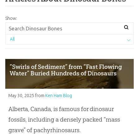
Show:
All
“Swirls of Sediment” from “Fast Flowing
Water” Buried Hundreds of Dinosaurs
May 30, 2025
from
Ken Ham Blog
Alberta, Canada, is famous for dinosaur
fossils, including a densely packed “mass
grave” of pachyrhinosaurs.