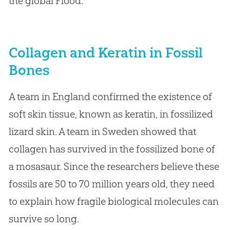
the global Flood.
Collagen and Keratin in Fossil
Bones
A team in England confirmed the existence of
soft skin tissue, known as keratin, in fossilized
lizard skin. A team in Sweden showed that
collagen has survived in the fossilized bone of
a mosasaur. Since the researchers believe these
fossils are 50 to 70 million years old, they need
to explain how fragile biological molecules can
survive so long.