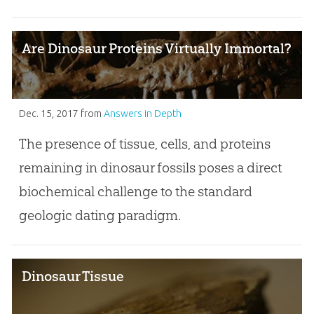
Are Dinosaur Proteins Virtually Immortal?
Dec. 15, 2017
from
Answers in Depth
The presence of tissue, cells, and proteins
remaining in dinosaur fossils poses a direct
biochemical challenge to the standard
geologic dating paradigm.
Dinosaur Tissue