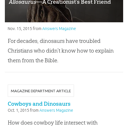
Allosaurus
—A Creationist’s Best Friend
Nov. 15, 2015
from
Answers Magazine
For decades, dinosaurs have troubled
Christians who didn’t know how to explain
them from the Bible.
MAGAZINE DEPARTMENT ARTICLE
Cowboys and Dinosaurs
Oct. 1, 2015
from
Answers Magazine
How does cowboy life intersect with