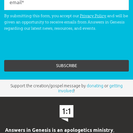
By submitting this form, you accept our
Privacy Policy
and will be
given an opportunity to receive emails from Answers in Genesis
regarding our latest news, resources, and events.
Support the creation/gospel message by
donating
or
getting
involved
!
Answers in Genesis is an apologetics ministry
,