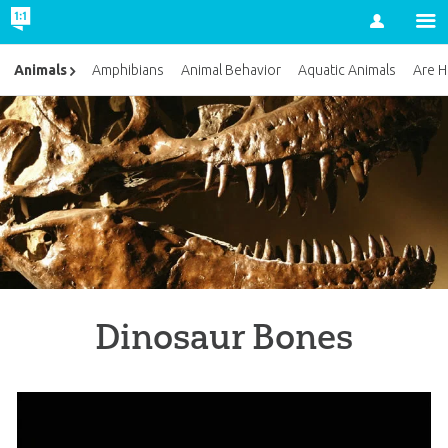
Account
Animals
Amphibians
Animal Behavior
Aquatic Animals
Are H
Dinosaur Bones