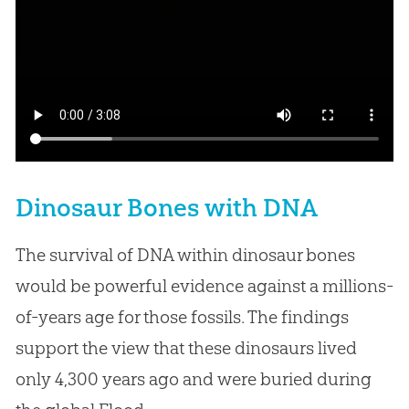
Dinosaur Bones with DNA
The survival of DNA within dinosaur bones
would be powerful evidence against a millions-
of-years age for those fossils. The findings
support the view that these dinosaurs lived
only 4,300 years ago and were buried during