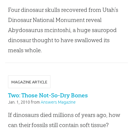
Four dinosaur skulls recovered from Utah’s
Dinosaur National Monument reveal
Abydosaurus mcintoshi, a huge sauropod
dinosaur thought to have swallowed its
meals whole.
MAGAZINE ARTICLE
Two: Those Not-So-Dry Bones
Jan. 1, 2010
from
Answers Magazine
If dinosaurs died millions of years ago, how
can their fossils still contain soft tissue?