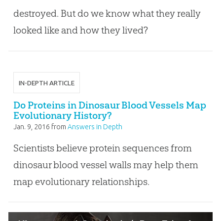
destroyed. But do we know what they really
looked like and how they lived?
IN-DEPTH ARTICLE
Do Proteins in Dinosaur Blood Vessels Map
Evolutionary History?
Jan. 9, 2016
from
Answers in Depth
Scientists believe protein sequences from
dinosaur blood vessel walls may help them
map evolutionary relationships.