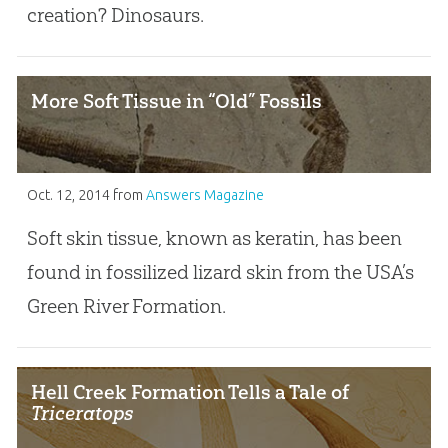
creation? Dinosaurs.
More Soft Tissue in “Old” Fossils
Oct. 12, 2014
from
Answers Magazine
Soft skin tissue, known as keratin, has been
found in fossilized lizard skin from the USA’s
Green River Formation.
Hell Creek Formation Tells a Tale of
Triceratops