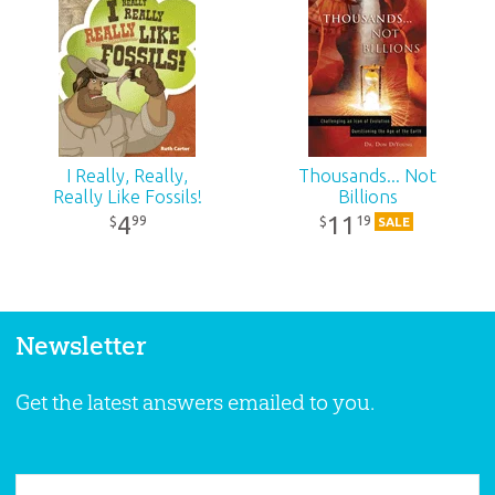
I Really, Really,
Thousands... Not
Really Like Fossils!
Billions
4
11
99
19
$
$
SALE
Newsletter
Get the latest answers emailed to you.