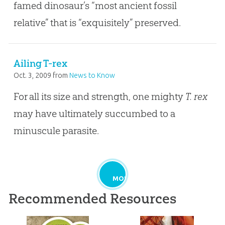
famed dinosaur’s “most ancient fossil
relative” that is “exquisitely” preserved.
Ailing T-rex
Oct. 3, 2009
from
News to Know
For all its size and strength, one mighty
T. rex
may have ultimately succumbed to a
minuscule parasite.
MORE
Recommended Resources