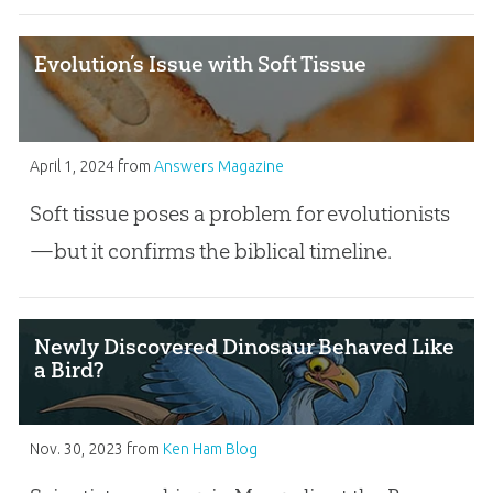
Evolution’s Issue with Soft Tissue
April 1, 2024
from
Answers Magazine
Soft tissue poses a problem for evolutionists
—but it confirms the biblical timeline.
Newly Discovered Dinosaur Behaved Like
a Bird?
Nov. 30, 2023
from
Ken Ham Blog