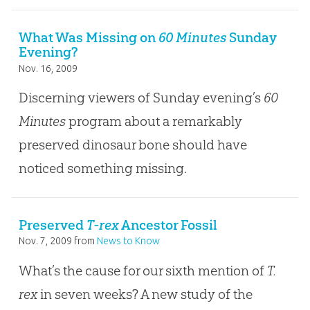
What Was Missing on
60 Minutes
Sunday
Evening?
Nov. 16, 2009
Discerning viewers of Sunday evening’s
60
Minutes
program about a remarkably
preserved dinosaur bone should have
noticed something missing.
Preserved
T-rex
Ancestor Fossil
Nov. 7, 2009
from
News to Know
What’s the cause for our sixth mention of
T.
rex
in seven weeks? A new study of the