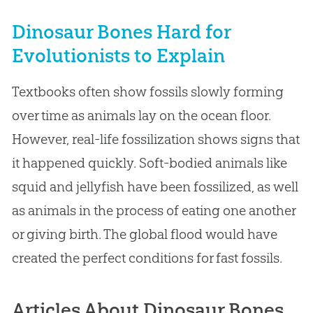
Dinosaur Bones Hard for
Evolutionists to Explain
Textbooks often show fossils slowly forming
over time as animals lay on the ocean floor.
However, real-life fossilization shows signs that
it happened quickly. Soft-bodied animals like
squid and jellyfish have been fossilized, as well
as animals in the process of eating one another
or giving birth. The global flood would have
created the perfect conditions for fast fossils.
Articles About Dinosaur Bones