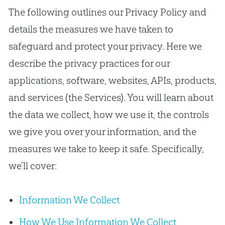
The following outlines our Privacy Policy and
details the measures we have taken to
safeguard and protect your privacy. Here we
describe the privacy practices for our
applications, software, websites, APIs, products,
and services (the Services). You will learn about
the data we collect, how we use it, the controls
we give you over your information, and the
measures we take to keep it safe. Specifically,
we’ll cover:
Information We Collect
How We Use Information We Collect