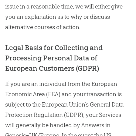
issue in a reasonable time, we will either give
you an explanation as to why or discuss
alternative courses of action.
Legal Basis for Collecting and
Processing Personal Data of
European Customers (GDPR)
If you are an individual from the European
Economic Area (EEA) and your transaction is
subject to the European Union’s General Data
Protection Regulation (GDPR), your Services
will generally be handled by Answers in
Genesis–UK/Europe. In the event the US