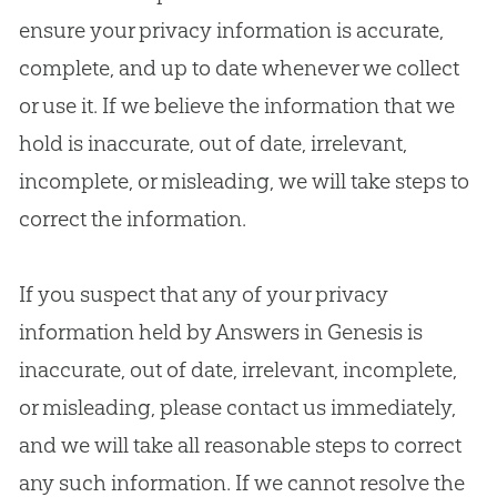
ensure your privacy information is accurate,
complete, and up to date whenever we collect
or use it. If we believe the information that we
hold is inaccurate, out of date, irrelevant,
incomplete, or misleading, we will take steps to
correct the information.
If you suspect that any of your privacy
information held by Answers in Genesis is
inaccurate, out of date, irrelevant, incomplete,
or misleading, please contact us immediately,
and we will take all reasonable steps to correct
any such information. If we cannot resolve the