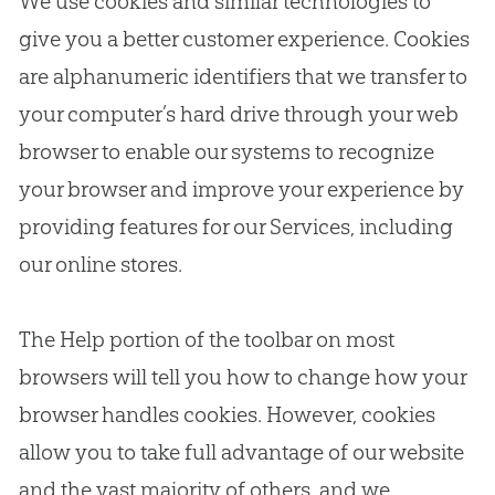
We use cookies and similar technologies to
give you a better customer experience. Cookies
are alphanumeric identifiers that we transfer to
your computer’s hard drive through your web
browser to enable our systems to recognize
your browser and improve your experience by
providing features for our Services, including
our online stores.
The Help portion of the toolbar on most
browsers will tell you how to change how your
browser handles cookies. However, cookies
allow you to take full advantage of our website
and the vast majority of others, and we