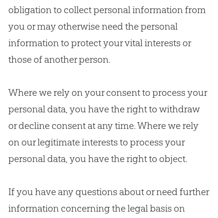
obligation to collect personal information from
you or may otherwise need the personal
information to protect your vital interests or
those of another person.
Where we rely on your consent to process your
personal data, you have the right to withdraw
or decline consent at any time. Where we rely
on our legitimate interests to process your
personal data, you have the right to object.
If you have any questions about or need further
information concerning the legal basis on