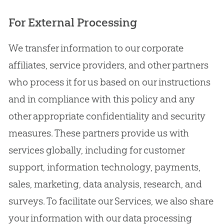
For External Processing
We transfer information to our corporate
affiliates, service providers, and other partners
who process it for us based on our instructions
and in compliance with this policy and any
other appropriate confidentiality and security
measures. These partners provide us with
services globally, including for customer
support, information technology, payments,
sales, marketing, data analysis, research, and
surveys. To facilitate our Services, we also share
your information with our data processing