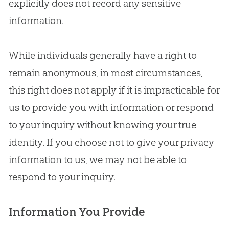
explicitly does not record any sensitive
information.
While individuals generally have a right to
remain anonymous, in most circumstances,
this right does not apply if it is impracticable for
us to provide you with information or respond
to your inquiry without knowing your true
identity. If you choose not to give your privacy
information to us, we may not be able to
respond to your inquiry.
Information You Provide