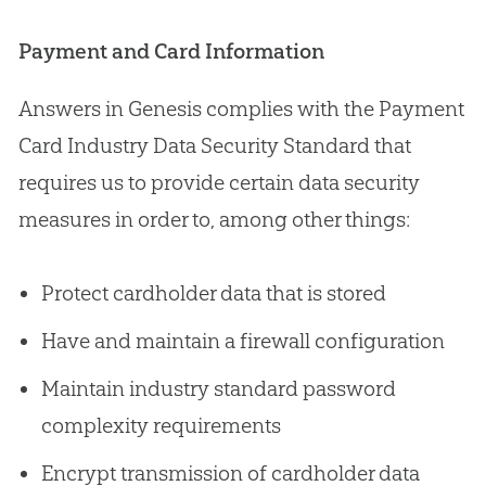
Payment and Card Information
Answers in Genesis complies with the Payment
Card Industry Data Security Standard that
requires us to provide certain data security
measures in order to, among other things:
Protect cardholder data that is stored
Have and maintain a firewall configuration
Maintain industry standard password
complexity requirements
Encrypt transmission of cardholder data