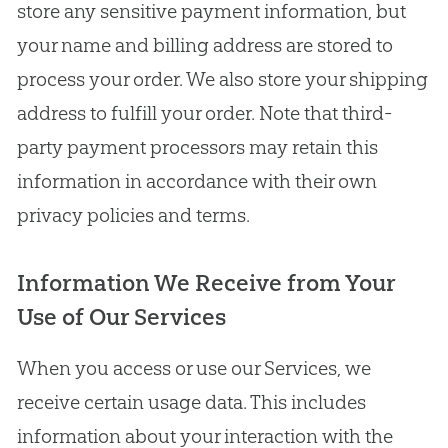
store any sensitive payment information, but
your name and billing address are stored to
process your order. We also store your shipping
address to fulfill your order. Note that third-
party payment processors may retain this
information in accordance with their own
privacy policies and terms.
Information We Receive from Your
Use of Our Services
When you access or use our Services, we
receive certain usage data. This includes
information about your interaction with the