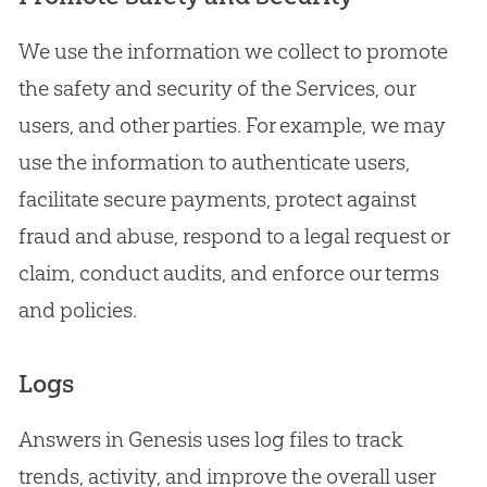
We use the information we collect to promote
the safety and security of the Services, our
users, and other parties. For example, we may
use the information to authenticate users,
facilitate secure payments, protect against
fraud and abuse, respond to a legal request or
claim, conduct audits, and enforce our terms
and policies.
Logs
Answers in Genesis uses log files to track
trends, activity, and improve the overall user