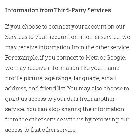
Information from Third-Party Services
If you choose to connect your account on our
Services to your account on another service, we
may receive information from the other service.
For example, if you connect to Meta or Google,
we may receive information like your name,
profile picture, age range, language, email
address, and friend list. You may also choose to
grant us access to your data from another
service. You can stop sharing the information
from the other service with us by removing our
access to that other service.