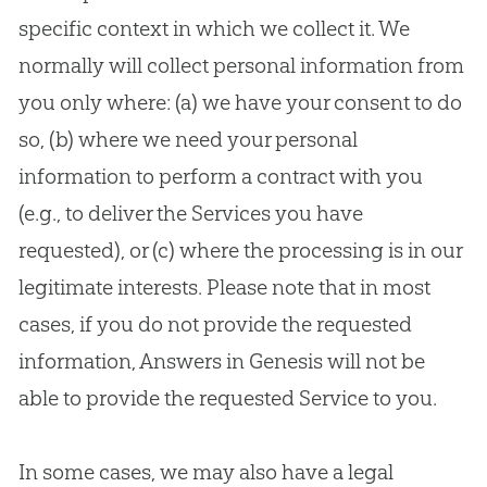
specific context in which we collect it. We
normally will collect personal information from
you only where: (a) we have your consent to do
so, (b) where we need your personal
information to perform a contract with you
(e.g., to deliver the Services you have
requested), or (c) where the processing is in our
legitimate interests. Please note that in most
cases, if you do not provide the requested
information, Answers in Genesis will not be
able to provide the requested Service to you.
In some cases, we may also have a legal