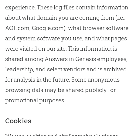
experience. These log files contain information
about what domain you are coming from (i.e.,
AOL.com, Google.com), what browser software
and system software you use, and what pages
were visited on our site. This information is
shared among Answers in Genesis employees,
leadership, and select vendors and is archived
for analysis in the future. Some anonymous
browsing data may be shared publicly for
promotional purposes.
Cookies