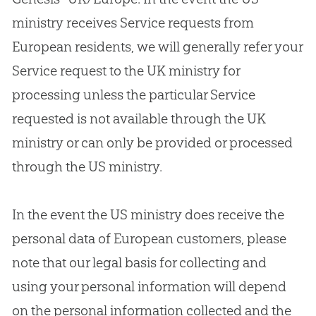
ministry receives Service requests from
European residents, we will generally refer your
Service request to the UK ministry for
processing unless the particular Service
requested is not available through the UK
ministry or can only be provided or processed
through the US ministry.
In the event the US ministry does receive the
personal data of European customers, please
note that our legal basis for collecting and
using your personal information will depend
on the personal information collected and the