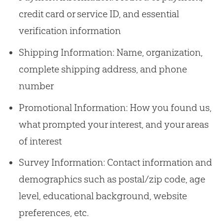
credit card or service ID, and essential
verification information
Shipping Information: Name, organization,
complete shipping address, and phone
number
Promotional Information: How you found us,
what prompted your interest, and your areas
of interest
Survey Information: Contact information and
demographics such as postal/zip code, age
level, educational background, website
preferences, etc.