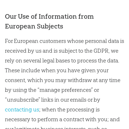
Our Use of Information from
European Subjects
For European customers whose personal data is
received by us and is subject to the GDPR, we
rely on several legal bases to process the data.
These include when you have given your
consent, which you may withdraw at any time
by using the “manage preferences” or
“unsubscribe” links in our emails or by
contacting us
; when the processing is
necessary to perform a contract with you; and
our legitimate business interests, such as