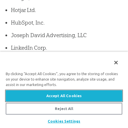
Hotjar Ltd.
HubSpot, Inc.
Joseph David Advertising, LLC
LinkedIn Corp.
Mailchimp (The Rocket Science Group, LLC)
Meta Platforms, Inc.
By clicking “Accept All Cookies”, you agree to the storing of cookies
on your device to enhance site navigation, analyze site usage, and
Microsoft Clarity
assist in our marketing efforts.
Accept All Cookies
Pathlabs Inc.
Reject All
Pinterest, Inc.
Share
Cookies Settings
Samsung