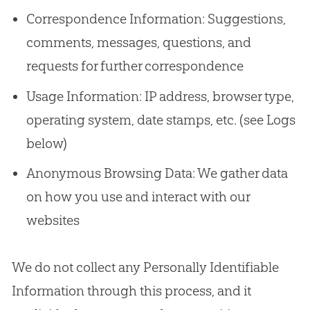
Correspondence Information: Suggestions,
comments, messages, questions, and
requests for further correspondence
Usage Information: IP address, browser type,
operating system, date stamps, etc. (see Logs
below)
Anonymous Browsing Data: We gather data
on how you use and interact with our
websites
We do not collect any Personally Identifiable
Information through this process, and it