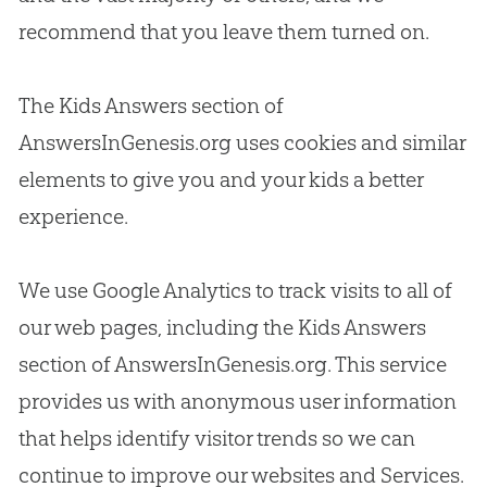
recommend that you leave them turned on.
The Kids Answers section of
AnswersInGenesis.org uses cookies and similar
elements to give you and your kids a better
experience.
We use Google Analytics to track visits to all of
our web pages, including the Kids Answers
section of AnswersInGenesis.org. This service
provides us with anonymous user information
that helps identify visitor trends so we can
continue to improve our websites and Services.