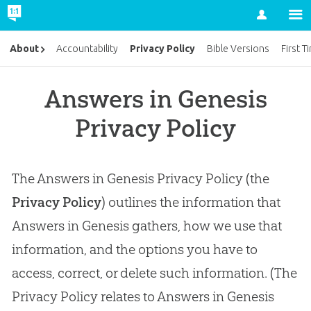
Account
Privacy Policy
About
Accountability
Bible Versions
First T
Answers in Genesis
Privacy Policy
The Answers in Genesis Privacy Policy (the
Privacy Policy
) outlines the information that
Answers in Genesis gathers, how we use that
information, and the options you have to
access, correct, or delete such information. (The
Privacy Policy relates to Answers in Genesis