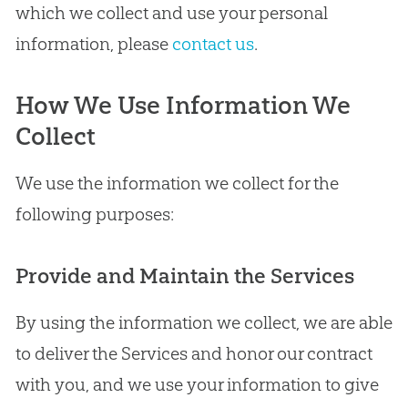
which we collect and use your personal
information, please
contact us
.
How We Use Information We
Collect
We use the information we collect for the
following purposes:
Provide and Maintain the Services
By using the information we collect, we are able
to deliver the Services and honor our contract
with you, and we use your information to give