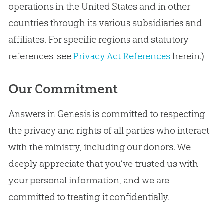
operations in the United States and in other
countries through its various subsidiaries and
affiliates. For specific regions and statutory
references, see
Privacy Act References
herein.)
Our Commitment
Answers in Genesis is committed to respecting
the privacy and rights of all parties who interact
with the ministry, including our donors. We
deeply appreciate that you’ve trusted us with
your personal information, and we are
committed to treating it confidentially.