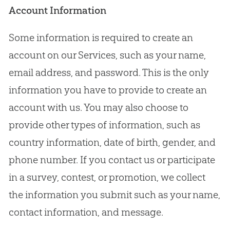
Account Information
Some information is required to create an
account on our Services, such as your name,
email address, and password. This is the only
information you have to provide to create an
account with us. You may also choose to
provide other types of information, such as
country information, date of birth, gender, and
phone number. If you contact us or participate
in a survey, contest, or promotion, we collect
the information you submit such as your name,
contact information, and message.