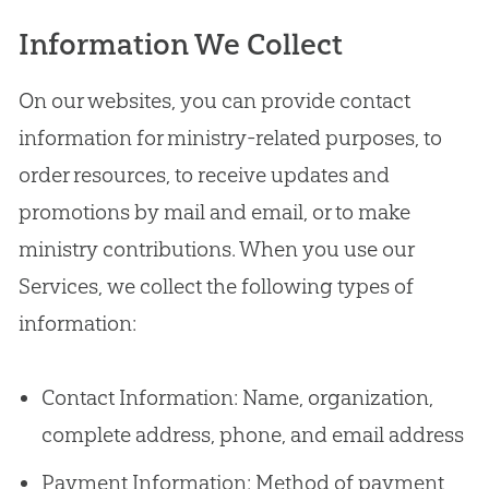
Information We Collect
On our websites, you can provide contact
information for ministry-related purposes, to
order resources, to receive updates and
promotions by mail and email, or to make
ministry contributions. When you use our
Services, we collect the following types of
information:
Contact Information: Name, organization,
complete address, phone, and email address
Payment Information: Method of payment,