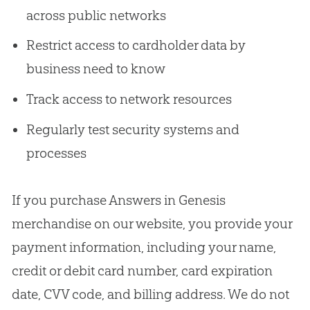
across public networks
Restrict access to cardholder data by
business need to know
Track access to network resources
Regularly test security systems and
processes
If you purchase Answers in Genesis
merchandise on our website, you provide your
payment information, including your name,
credit or debit card number, card expiration
date, CVV code, and billing address. We do not