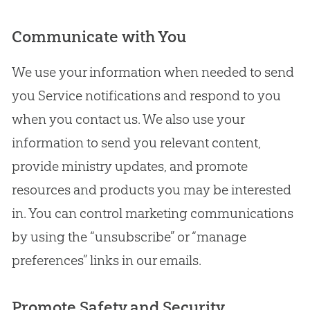
Communicate with You
We use your information when needed to send
you Service notifications and respond to you
when you contact us. We also use your
information to send you relevant content,
provide ministry updates, and promote
resources and products you may be interested
in. You can control marketing communications
by using the “unsubscribe” or “manage
preferences” links in our emails.
Promote Safety and Security