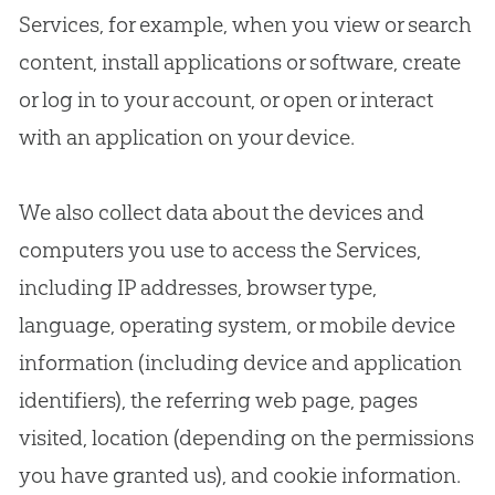
Services, for example, when you view or search
content, install applications or software, create
or log in to your account, or open or interact
with an application on your device.
We also collect data about the devices and
computers you use to access the Services,
including IP addresses, browser type,
language, operating system, or mobile device
information (including device and application
identifiers), the referring web page, pages
visited, location (depending on the permissions
you have granted us), and cookie information.