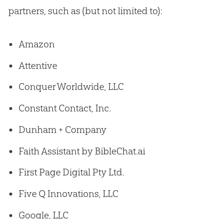
partners, such as (but not limited to):
Amazon
Attentive
Conquer Worldwide, LLC
Constant Contact, Inc.
Dunham + Company
Faith Assistant by BibleChat.ai
First Page Digital Pty Ltd.
Five Q Innovations, LLC
Google, LLC