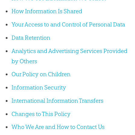
How Information Is Shared
Your Access to and Control of Personal Data
Data Retention
Analytics and Advertising Services Provided
by Others
Our Policy on Children
Information Security
International Information Transfers
Changes to This Policy
Who We Are and How to Contact Us