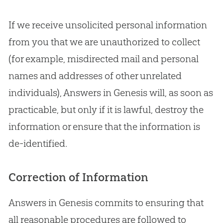
If we receive unsolicited personal information
from you that we are unauthorized to collect
(for example, misdirected mail and personal
names and addresses of other unrelated
individuals), Answers in Genesis will, as soon as
practicable, but only if it is lawful, destroy the
information or ensure that the information is
de-identified.
Correction of Information
Answers in Genesis commits to ensuring that
all reasonable procedures are followed to