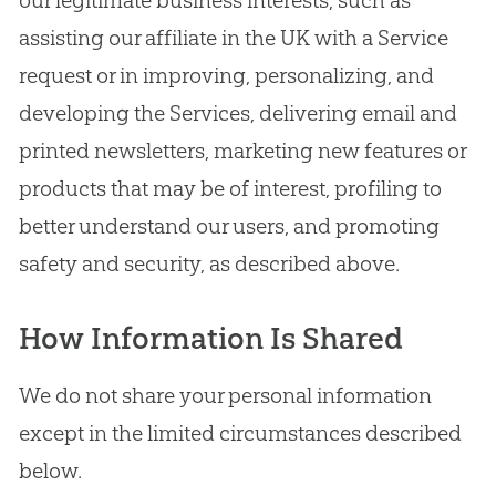
assisting our affiliate in the UK with a Service
request or in improving, personalizing, and
developing the Services, delivering email and
printed newsletters, marketing new features or
products that may be of interest, profiling to
better understand our users, and promoting
safety and security, as described above.
How Information Is Shared
We do not share your personal information
except in the limited circumstances described
below.