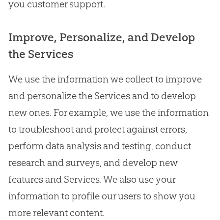
you customer support.
Improve, Personalize, and Develop
the Services
We use the information we collect to improve
and personalize the Services and to develop
new ones. For example, we use the information
to troubleshoot and protect against errors,
perform data analysis and testing, conduct
research and surveys, and develop new
features and Services. We also use your
information to profile our users to show you
more relevant content.