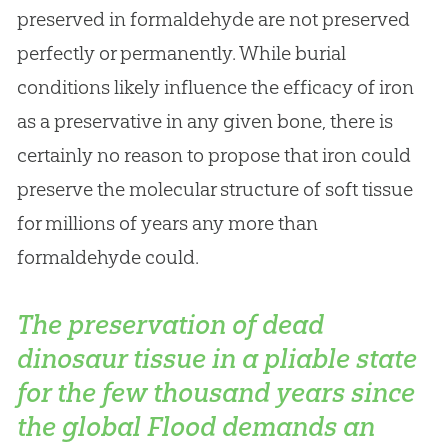
preserved in formaldehyde are not preserved
perfectly or permanently. While burial
conditions likely influence the efficacy of iron
as a preservative in any given bone, there is
certainly no reason to propose that iron could
preserve the molecular structure of soft tissue
for millions of years any more than
formaldehyde could.
The preservation of dead
dinosaur tissue in a pliable state
for the few thousand years since
the global Flood demands an