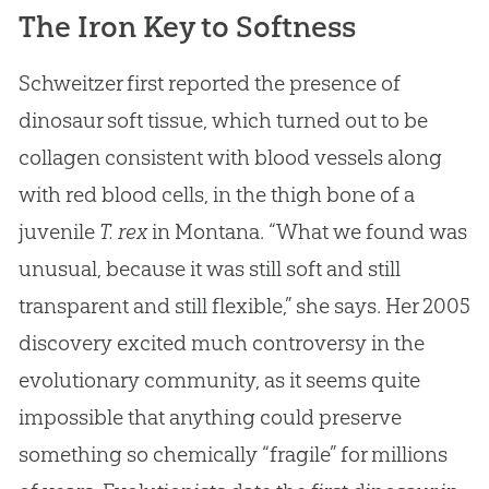
The Iron Key to Softness
Schweitzer first reported the presence of
dinosaur soft tissue, which turned out to be
collagen consistent with blood vessels along
with red blood cells, in the thigh bone of a
juvenile
T. rex
in Montana. “What we found was
unusual, because it was still soft and still
transparent and still flexible,” she says. Her 2005
discovery excited much controversy in the
evolutionary community, as it seems quite
impossible that anything could preserve
something so chemically “fragile” for millions