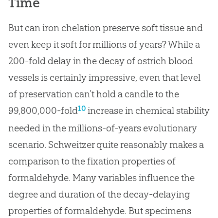
Time
But can iron chelation preserve soft tissue and
even keep it soft for millions of years? While a
200-fold delay in the decay of ostrich blood
vessels is certainly impressive, even that level
of preservation can’t hold a candle to the
10
99,800,000-fold
increase in chemical stability
needed in the millions-of-years evolutionary
scenario. Schweitzer quite reasonably makes a
comparison to the fixation properties of
formaldehyde. Many variables influence the
degree and duration of the decay-delaying
properties of formaldehyde. But specimens