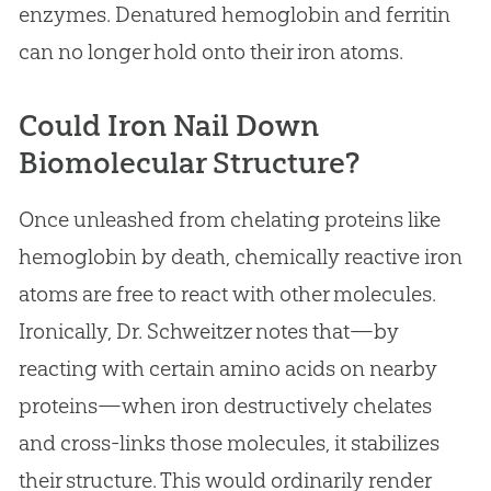
enzymes. Denatured hemoglobin and ferritin
can no longer hold onto their iron atoms.
Could Iron Nail Down
Biomolecular Structure?
Once unleashed from chelating proteins like
hemoglobin by death, chemically reactive iron
atoms are free to react with other molecules.
Ironically, Dr. Schweitzer notes that—by
reacting with certain amino acids on nearby
proteins—when iron destructively chelates
and cross-links those molecules, it stabilizes
their structure. This would ordinarily render