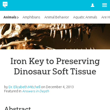
Account
Animals
Amphibians
Animal Behavior
Aquatic Animals
Are H
Iron Key to Preserving
Dinosaur Soft Tissue
by
Dr. Elizabeth Mitchell
on
December 4, 2013
Featured in
Answers in Depth
Abstract