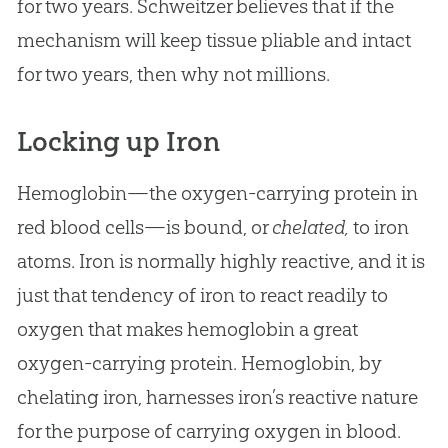
for two years. Schweitzer believes that if the
mechanism will keep tissue pliable and intact
for two years, then why not millions.
Locking up Iron
Hemoglobin—the oxygen-carrying protein in
red blood cells—is bound, or
chelated,
to iron
atoms. Iron is normally highly reactive, and it is
just that tendency of iron to react readily to
oxygen that makes hemoglobin a great
oxygen-carrying protein. Hemoglobin, by
chelating iron, harnesses iron’s reactive nature
for the purpose of carrying oxygen in blood.