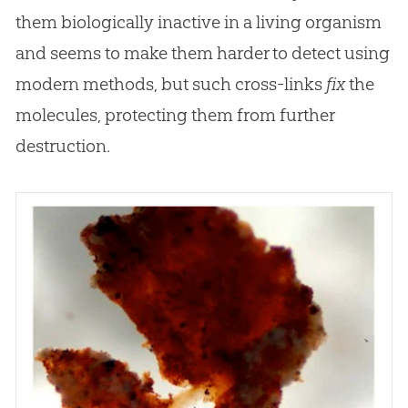
them biologically inactive in a living organism
and seems to make them harder to detect using
modern methods, but such cross-links
fix
the
molecules, protecting them from further
destruction.