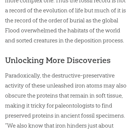
more complex one. Thus the fossil record is not
a record of the
evolution
of life but much of it is
the record of the order of burial as the global
Flood overwhelmed the habitats of the world
and sorted creatures in the deposition process.
Unlocking More Discoveries
Paradoxically, the destructive-preservative
activity of these unleashed iron atoms may also
obscure the proteins that remain in soft tissue,
making it tricky for paleontologists to find
preserved proteins in ancient fossil specimens.
“We also know that iron hinders just about