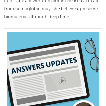
iron is the answer. Iron atoms released at death
from hemoglobin may, she believes, preserve
biomaterials through deep time.