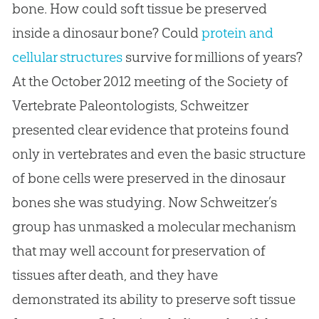
bone. How could soft tissue be preserved
inside a dinosaur bone? Could
protein and
cellular structures
survive for millions of years?
At the October 2012 meeting of the Society of
Vertebrate Paleontologists, Schweitzer
presented clear evidence that proteins found
only in vertebrates and even the basic structure
of bone cells were preserved in the dinosaur
bones she was studying. Now Schweitzer’s
group has unmasked a molecular mechanism
that may well account for preservation of
tissues after death, and they have
demonstrated its ability to preserve soft tissue