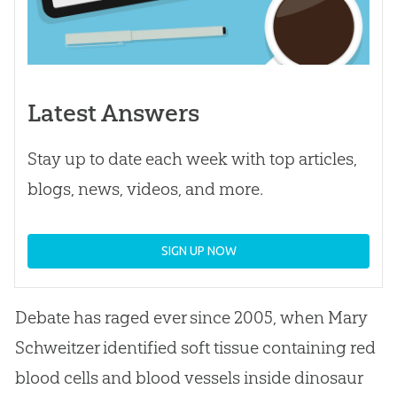
Latest Answers
Stay up to date each week with top articles,
blogs, news, videos, and more.
SIGN UP NOW
Debate has raged ever since 2005, when Mary
Schweitzer identified soft tissue containing red
blood cells and blood vessels inside dinosaur