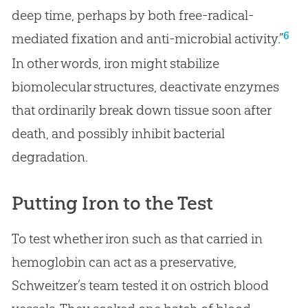
deep time, perhaps by both free-radical-
6
mediated fixation and anti-microbial activity.”
In other words, iron might stabilize
biomolecular structures, deactivate enzymes
that ordinarily break down tissue soon after
death, and possibly inhibit bacterial
degradation.
Putting Iron to the Test
To test whether iron such as that carried in
hemoglobin can act as a preservative,
Schweitzer’s team tested it on ostrich blood