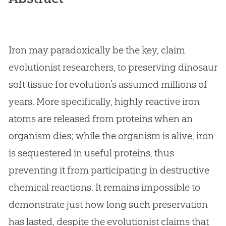
Iron may paradoxically be the key, claim
evolutionist researchers, to preserving dinosaur
soft tissue for evolution’s assumed millions of
years. More specifically, highly reactive iron
atoms are released from proteins when an
organism dies; while the organism is alive, iron
is sequestered in useful proteins, thus
preventing it from participating in destructive
chemical reactions. It remains impossible to
demonstrate just how long such preservation
has lasted, despite the evolutionist claims that