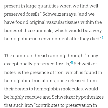
present in large quantities when we find well-
preserved fossils,” Schweitzer says, “and we
have found original vascular tissues within the
bones of these animals, which would be a very
4
hemoglobin-rich environment after they died.”
The common thread running through “many
5
exceptionally preserved fossils,”
Schweitzer
notes, is the presence of iron, which is found in
hemoglobin. Iron atoms, once released from
their bonds to hemoglobin molecules, would
be highly reactive and Schweitzer hypothesizes
that such iron “contributes to preservation in