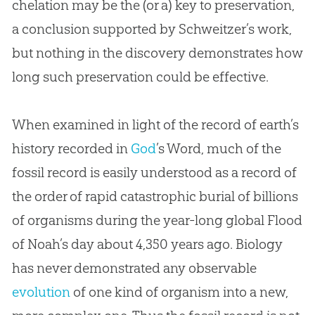
chelation may be the (or a) key to preservation,
a conclusion supported by Schweitzer’s work,
but nothing in the discovery demonstrates how
long such preservation could be effective.
When examined in light of the record of earth’s
history recorded in
God
’s Word, much of the
fossil record is easily understood as a record of
the order of rapid catastrophic burial of billions
of organisms during the year-long global Flood
of Noah’s day about 4,350 years ago. Biology
has never demonstrated any observable
evolution
of one kind of organism into a new,