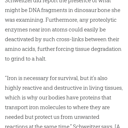
Schweitzer did report the presence of what
might be DNA fragments in dinosaur bone she
was examining. Furthermore, any proteolytic
enzymes near iron atoms could easily be
deactivated by such cross-links between their
amino acids, further forcing tissue degradation
to grind to a halt.
“Iron is necessary for survival, but it’s also
highly reactive and destructive in living tissues,
which is why our bodies have proteins that
transport iron molecules to where they are
needed but protect us from unwanted
reactions at the same time,” Schweitzer says. [A