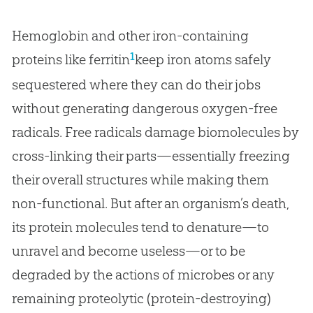
Hemoglobin and other iron-containing
1
proteins like ferritin
keep iron atoms safely
sequestered where they can do their jobs
without generating dangerous oxygen-free
radicals. Free radicals damage biomolecules by
cross-linking their parts—essentially freezing
their overall structures while making them
non-functional. But after an organism’s death,
its protein molecules tend to denature—to
unravel and become useless—or to be
degraded by the actions of microbes or any
remaining proteolytic (protein-destroying)