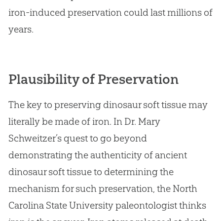
iron-induced preservation could last millions of
years.
Plausibility of Preservation
The key to preserving dinosaur soft tissue may
literally be made of iron. In Dr. Mary
Schweitzer’s quest to go beyond
demonstrating the authenticity of ancient
dinosaur soft tissue to determining the
mechanism for such preservation, the North
Carolina State University paleontologist thinks