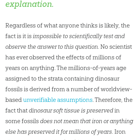
explanation.
Regardless of what anyone thinks is likely, the
fact is it is
impossible to scientifically test and
observe the answer to this question.
No scientist
has ever observed the effects of millions of
years on anything. The millions-of-years age
assigned to the strata containing dinosaur
fossils is derived from a number of worldview-
based
unverifiable assumptions
. Therefore, the
fact that
dinosaur soft tissue
is preserved
in
some fossils
does not mean that iron or anything
else has preserved it for millions of years.
Iron