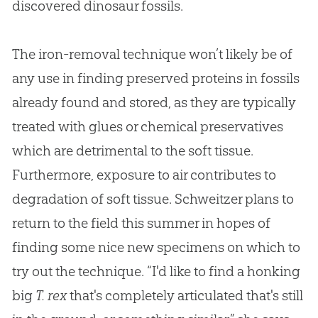
discovered dinosaur fossils.
The iron-removal technique won’t likely be of
any use in finding preserved proteins in fossils
already found and stored, as they are typically
treated with glues or chemical preservatives
which are detrimental to the soft tissue.
Furthermore, exposure to air contributes to
degradation of soft tissue. Schweitzer plans to
return to the field this summer in hopes of
finding some nice new specimens on which to
try out the technique. “I'd like to find a honking
big
T. rex
that's completely articulated that's still