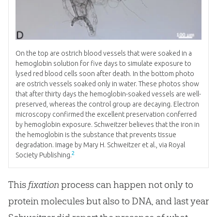
On the top are ostrich blood vessels that were soaked in a
hemoglobin solution for five days to simulate exposure to
lysed red blood cells soon after death. In the bottom photo
are ostrich vessels soaked only in water. These photos show
that after thirty days the hemoglobin-soaked vessels are well-
preserved, whereas the control group are decaying. Electron
microscopy confirmed the excellent preservation conferred
by hemoglobin exposure. Schweitzer believes that the iron in
the hemoglobin is the substance that prevents tissue
degradation. Image by Mary H. Schweitzer et al., via Royal
2
Society Publishing.
This
fixation
process can happen not only to
protein molecules but also to DNA, and last year