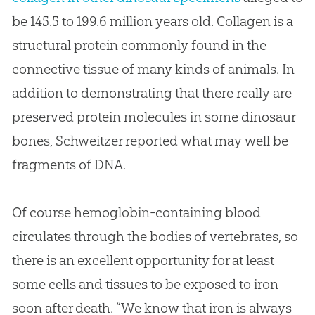
be 145.5 to 199.6 million years old. Collagen is a
structural protein commonly found in the
connective tissue of many kinds of animals. In
addition to demonstrating that there really are
preserved protein molecules in some dinosaur
bones, Schweitzer reported what may well be
fragments of DNA.
Of course hemoglobin-containing blood
circulates through the bodies of vertebrates, so
there is an excellent opportunity for at least
some cells and tissues to be exposed to iron
soon after death. “We know that iron is always