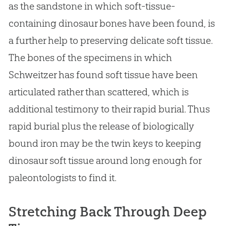
as the sandstone in which soft-tissue-
containing dinosaur bones have been found, is
a further help to preserving delicate soft tissue.
The bones of the specimens in which
Schweitzer has found soft tissue have been
articulated rather than scattered, which is
additional testimony to their rapid burial. Thus
rapid burial plus the release of biologically
bound iron may be the twin keys to keeping
dinosaur soft tissue around long enough for
paleontologists to find it.
Stretching Back Through Deep