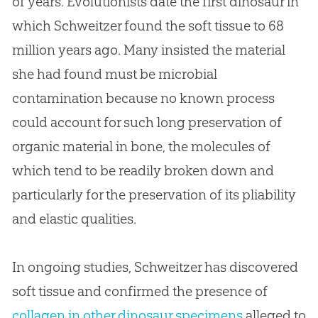
of years. Evolutionists date the first dinosaur in
which Schweitzer found the soft tissue to 68
million years ago. Many insisted the material
she had found must be microbial
contamination because no known process
could account for such long preservation of
organic material in bone, the molecules of
which tend to be readily broken down and
particularly for the preservation of its pliability
and elastic qualities.
In ongoing studies, Schweitzer has discovered
soft tissue and confirmed the presence of
collagen in other dinosaur specimens
alleged to