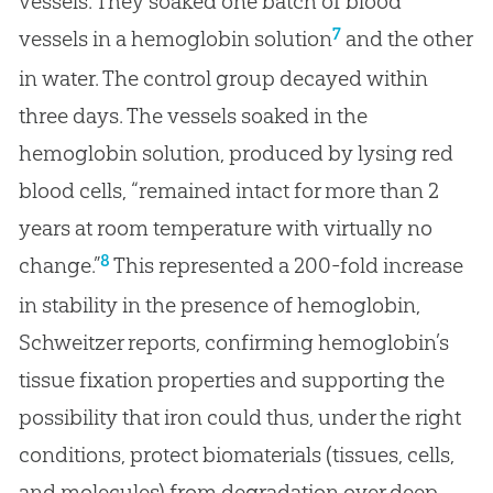
vessels. They soaked one batch of blood
7
vessels in a hemoglobin solution
and the other
in water. The control group decayed within
three days. The vessels soaked in the
hemoglobin solution, produced by lysing red
blood cells, “remained intact for more than 2
years at room temperature with virtually no
8
change.”
This represented a 200-fold increase
in stability in the presence of hemoglobin,
Schweitzer reports, confirming hemoglobin’s
tissue fixation properties and supporting the
possibility that iron could thus, under the right
conditions, protect biomaterials (tissues, cells,
and molecules) from degradation over deep