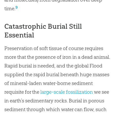
9
time.
Catastrophic Burial Still
Essential
Preservation of soft tissue of course requires
more that the presence of iron in a dead animal.
Rapid burial is needed, and the global Flood
supplied the rapid burial beneath huge masses
of mineral-laden water-borne sediment
requisite for the
large-scale fossilization
we see
in earth’s sedimentary rocks. Burial in porous
sediment through which water can flow, such