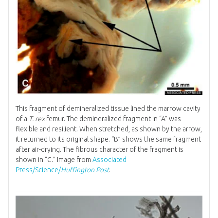
This fragment of demineralized tissue lined the marrow cavity
of a
T. rex
femur. The demineralized fragment in “A” was
flexible and resilient. When stretched, as shown by the arrow,
it returned to its original shape. “B” shows the same fragment
after air-drying. The fibrous character of the fragment is
shown in “C.” Image from
Associated
Press/Science/
Huffington Post
.