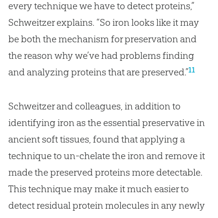
every technique we have to detect proteins,”
Schweitzer explains. “So iron looks like it may
be both the mechanism for preservation and
the reason why we’ve had problems finding
11
and analyzing proteins that are preserved.”
Schweitzer and colleagues, in addition to
identifying iron as the essential preservative in
ancient soft tissues, found that applying a
technique to un-chelate the iron and remove it
made the preserved proteins more detectable.
This technique may make it much easier to
detect residual protein molecules in any newly