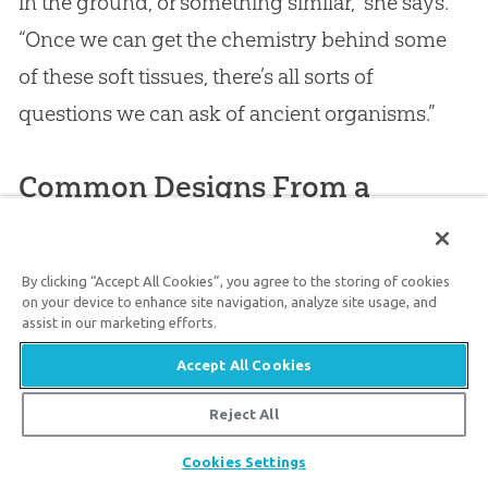
in the ground, or something similar,” she says.
“Once we can get the chemistry behind some
of these soft tissues, there’s all sorts of
questions we can ask of ancient organisms.”
Common Designs From a
Common Designer—Our
Creator
By clicking “Accept All Cookies”, you agree to the storing of cookies
on your device to enhance site navigation, analyze site usage, and
Scientists have in recent years identified
assist in our marketing efforts.
several bio-molecules in ancient organisms.
Accept All Cookies
These include
collagen in a mosasaur
said to
Reject All
have been extinct for 65 million years and
Share
keratin in the skin of a lizard
said to have been
Cookies Settings