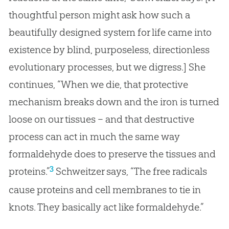
thoughtful person might ask how such a
beautifully designed system for life came into
existence by blind, purposeless, directionless
evolutionary processes, but we digress.] She
continues, “When we die, that protective
mechanism breaks down and the iron is turned
loose on our tissues – and that destructive
process can act in much the same way
formaldehyde does to preserve the tissues and
3
proteins.”
Schweitzer says, “The free radicals
cause proteins and cell membranes to tie in
knots. They basically act like formaldehyde.”