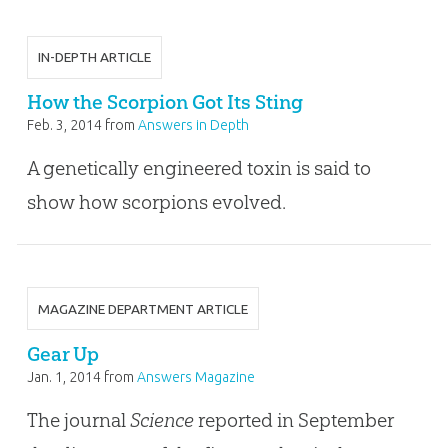
IN-DEPTH ARTICLE
How the Scorpion Got Its Sting
Feb. 3, 2014
from
Answers in Depth
A genetically engineered toxin is said to
show how scorpions evolved.
MAGAZINE DEPARTMENT ARTICLE
Gear Up
Jan. 1, 2014
from
Answers Magazine
The journal
Science
reported in September