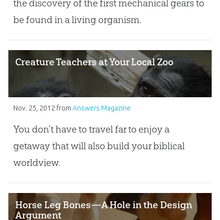
the discovery of the first mechanical gears to
be found in a living organism.
Creature Teachers at Your Local Zoo
Nov. 25, 2012
from
Answers Magazine
You don’t have to travel far to enjoy a
getaway that will also build your biblical
worldview.
Horse Leg Bones—A Hole in the Design
Argument