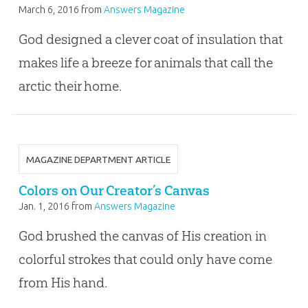
March 6, 2016
from
Answers Magazine
God designed a clever coat of insulation that
makes life a breeze for animals that call the
arctic their home.
MAGAZINE DEPARTMENT ARTICLE
Colors on Our Creator’s Canvas
Jan. 1, 2016
from
Answers Magazine
God brushed the canvas of His creation in
colorful strokes that could only have come
from His hand.