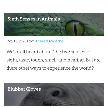
Sixth Senses in Animals
Oct. 18, 2020
from
Answers Magazine
We’ve all heard about “the five senses”—
sight, taste, touch, smell, and hearing. But are
there other ways to experience the world?
Blubber Gloves