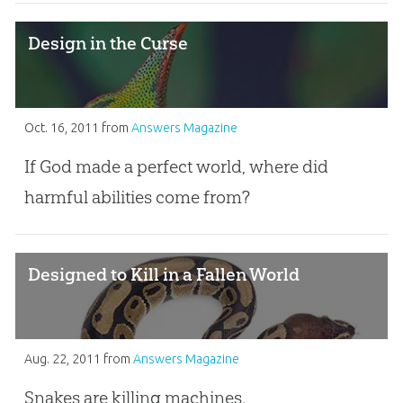
Design in the Curse
Oct. 16, 2011
from
Answers Magazine
If God made a perfect world, where did
harmful abilities come from?
Designed to Kill in a Fallen World
Aug. 22, 2011
from
Answers Magazine
Snakes are killing machines.