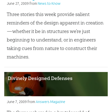
June 27, 2009
from
News to Know
Three stories this week provide salient
reminders of the design apparent in creation
—whether it be in structures we’re just
beginning to understand, or in engineers
taking cues from nature to construct their
machines.
Divinely Designed Defenses
June 7, 2009
from
Answers Magazine