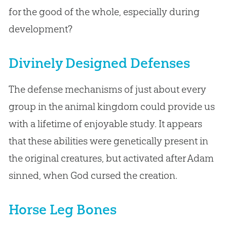
for the good of the whole, especially during
development?
Divinely Designed Defenses
The defense mechanisms of just about every
group in the animal kingdom could provide us
with a lifetime of enjoyable study. It appears
that these abilities were genetically present in
the original creatures, but activated after Adam
sinned, when God cursed the creation.
Horse Leg Bones