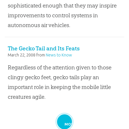
sophisticated enough that they may inspire
improvements to control systems in
autonomous air vehicles.
The Gecko Tail and Its Feats
March 22, 2008
from
News to Know
Regardless of the attention given to those
clingy gecko feet, gecko tails play an
important role in keeping the mobile little
creatures agile.
MORE