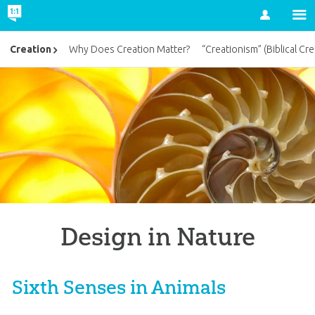
Account
Creation
Why Does Creation Matter?
“Creationism” (Biblical Cre
Design in Nature
Sixth Senses in Animals