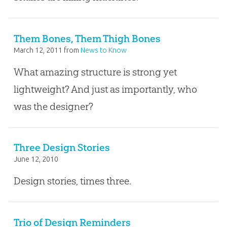
Them Bones, Them Thigh Bones
March 12, 2011
from
News to Know
What amazing structure is strong yet
lightweight? And just as importantly, who
was the designer?
Three Design Stories
June 12, 2010
Design stories, times three.
Trio of Design Reminders