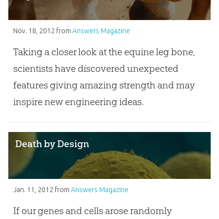
Nov. 18, 2012
from
Answers Magazine
Taking a closer look at the equine leg bone,
scientists have discovered unexpected
features giving amazing strength and may
inspire new engineering ideas.
Death by Design
Jan. 11, 2012
from
Answers Magazine
If our genes and cells arose randomly