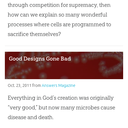
through competition for supremacy, then
how can we explain so many wonderful
processes where cells are programmed to
sacrifice themselves?
Good Designs Gone Bad
Oct. 23, 2011
from
Answers Magazine
Everything in God’s creation was originally
“very good,” but now many microbes cause
disease and death.