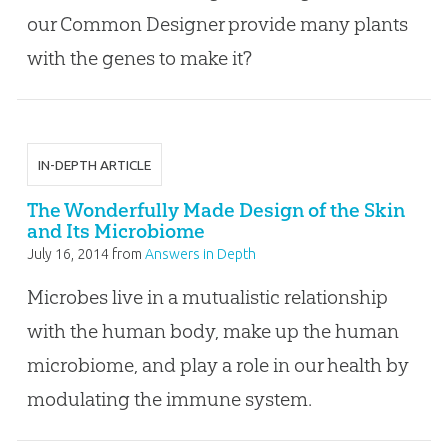
our Common Designer provide many plants
with the genes to make it?
IN-DEPTH ARTICLE
The Wonderfully Made Design of the Skin
and Its Microbiome
July 16, 2014
from
Answers in Depth
Microbes live in a mutualistic relationship
with the human body, make up the human
microbiome, and play a role in our health by
modulating the immune system.