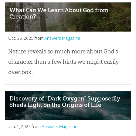
What Can We Learn About God from
Creation?
Oct. 26, 2025
from
Answers Magazine
Nature reveals so much more about God’s
character than a few hints we might easily
overlook.
Discovery of “Dark Oxygen” Supposedly
Sheds Light on the Origins of Life
Jan. 1, 2025
from
Answers Magazine