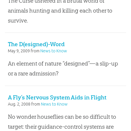
The Curse ushered in a brutal world of
animals hunting and killing each other to
survive.
The D(esigned)-Word
May 9, 2009
from
News to Know
An element of nature “designed”—a slip-up
or a rare admission?
A Fly’s Nervous System Aids in Flight
Aug. 2, 2008
from
News to Know
No wonder houseflies can be so difficult to
target: their guidance-control systems are