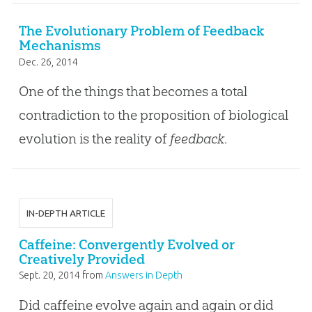
The Evolutionary Problem of Feedback
Mechanisms
Dec. 26, 2014
One of the things that becomes a total
contradiction to the proposition of biological
evolution is the reality of
feedback
.
IN-DEPTH ARTICLE
Caffeine: Convergently Evolved or
Creatively Provided
Sept. 20, 2014
from
Answers in Depth
Did caffeine evolve again and again or did