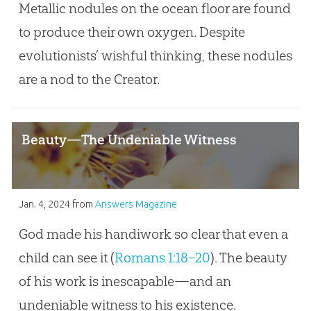
Metallic nodules on the ocean floor are found
to produce their own oxygen. Despite
evolutionists’ wishful thinking, these nodules
are a nod to the Creator.
Beauty—The Undeniable Witness
Jan. 4, 2024
from
Answers Magazine
God made his handiwork so clear that even a
child can see it (
Romans 1:18–20
). The beauty
of his work is inescapable—and an
undeniable witness to his existence.