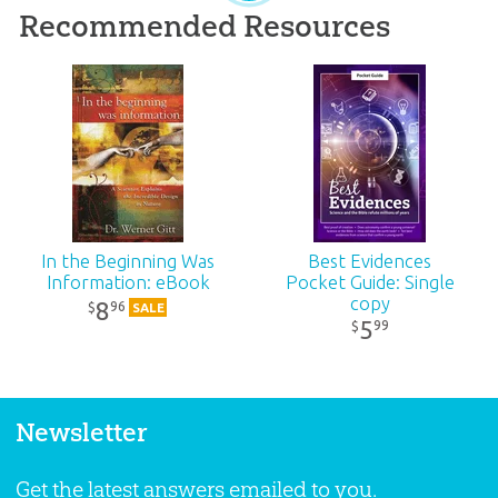
Recommended Resources
In the Beginning Was
Best Evidences
Information: eBook
Pocket Guide: Single
copy
8
96
$
SALE
5
99
$
Newsletter
Get the latest answers emailed to you.