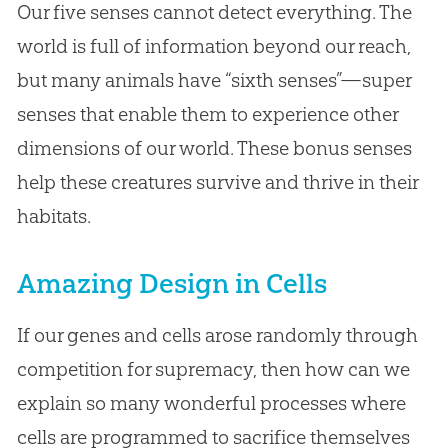
Our five senses cannot detect everything. The
world is full of information beyond our reach,
but many animals have “sixth senses”—super
senses that enable them to experience other
dimensions of our world. These bonus senses
help these creatures survive and thrive in their
habitats.
Amazing Design in Cells
If our genes and cells arose randomly through
competition for supremacy, then how can we
explain so many wonderful processes where
cells are programmed to sacrifice themselves