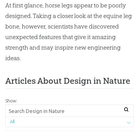
At first glance, horse legs appear to be poorly
designed. Taking a closer look at the equine leg
bone, however, scientists have discovered
unexpected features that give it amazing
strength and may inspire new engineering
ideas.
Articles About Design in Nature
Show:
All