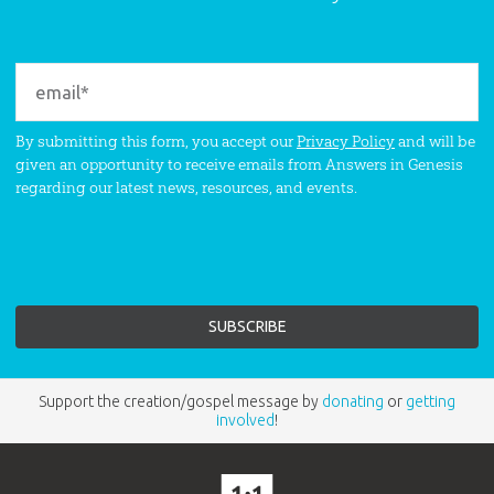
By submitting this form, you accept our
Privacy Policy
and will be
given an opportunity to receive emails from Answers in Genesis
regarding our latest news, resources, and events.
Support the creation/gospel message by
donating
or
getting
involved
!