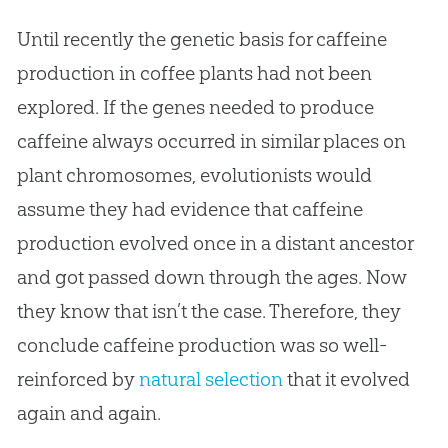
Until recently the genetic basis for caffeine
production in coffee plants had not been
explored. If the genes needed to produce
caffeine always occurred in similar places on
plant chromosomes, evolutionists would
assume they had evidence that caffeine
production evolved once in a distant ancestor
and got passed down through the ages. Now
they know that isn’t the case. Therefore, they
conclude caffeine production was so well-
reinforced by
natural selection
that it evolved
again and again.