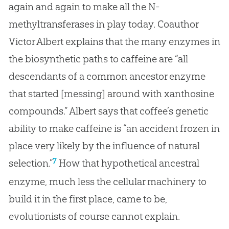
again and again to make all the N-
methyltransferases in play today. Coauthor
Victor Albert explains that the many enzymes in
the biosynthetic paths to caffeine are “all
descendants of a common ancestor enzyme
that started [messing] around with xanthosine
compounds.” Albert says that coffee’s genetic
ability to make caffeine is “an accident frozen in
place very likely by the influence of natural
7
selection.”
How that hypothetical ancestral
enzyme, much less the cellular machinery to
build it in the first place, came to be,
evolutionists of course cannot explain.