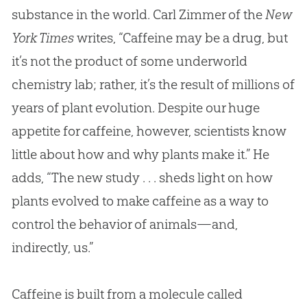
substance in the world. Carl Zimmer of the
New
York Times
writes, “Caffeine may be a drug, but
it’s not the product of some underworld
chemistry lab; rather, it’s the result of millions of
years of plant
evolution
. Despite our huge
appetite for caffeine, however, scientists know
little about how and why plants make it.” He
adds, “The new study . . . sheds light on how
plants evolved to make caffeine as a way to
control the behavior of animals—and,
indirectly, us.”
Caffeine is built from a molecule called