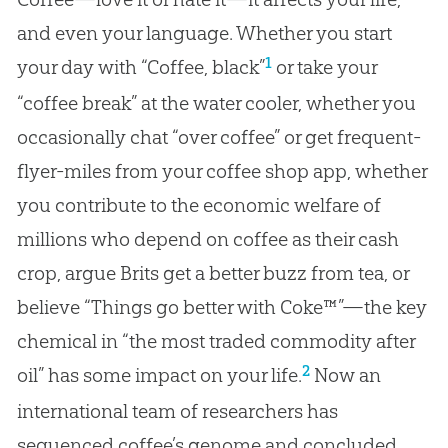
and even your language. Whether you start
1
your day with “Coffee, black”
or take your
“coffee break” at the water cooler, whether you
occasionally chat “over coffee” or get frequent-
flyer-miles from your coffee shop app, whether
you contribute to the economic welfare of
millions who depend on coffee as their cash
crop, argue Brits get a better buzz from tea, or
believe “Things go better with Coke™”—the key
chemical in “the most traded commodity after
2
oil” has some impact on your life.
Now an
international team of researchers has
sequenced coffee’s genome and concluded