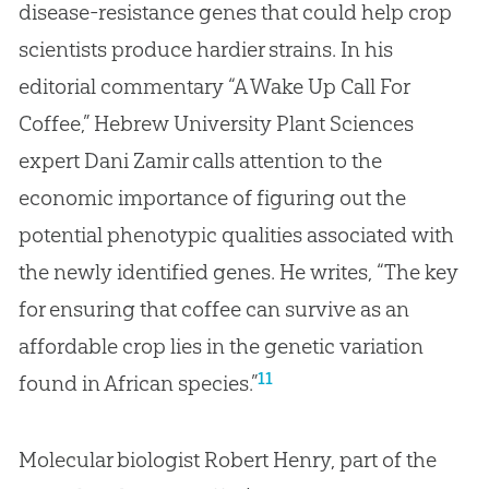
disease-resistance genes that could help crop
scientists produce hardier strains. In his
editorial commentary “A Wake Up Call For
Coffee,” Hebrew University Plant Sciences
expert Dani Zamir calls attention to the
economic importance of figuring out the
potential phenotypic qualities associated with
the newly identified genes. He writes, “The key
for ensuring that coffee can survive as an
affordable crop lies in the genetic variation
11
found in African species.”
Molecular biologist Robert Henry, part of the