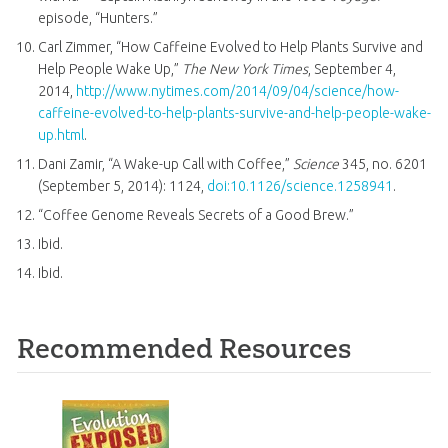
episode, “Hunters.”
Carl Zimmer, “How Caffeine Evolved to Help Plants Survive and
Help People Wake Up,”
The New York Times
, September 4,
2014,
http://www.nytimes.com/2014/09/04/science/how-
caffeine-evolved-to-help-plants-survive-and-help-people-wake-
up.html
.
Dani Zamir, “A Wake-up Call with Coffee,”
Science
345, no. 6201
(September 5, 2014): 1124,
doi:10.1126/science.1258941
.
“Coffee Genome Reveals Secrets of a Good Brew.”
Ibid.
Ibid.
Recommended Resources