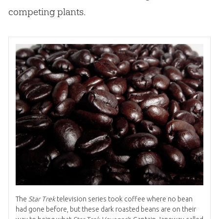
competing plants.
The
Star Trek
television series took coffee where no bean
had gone before, but these dark roasted beans are on their