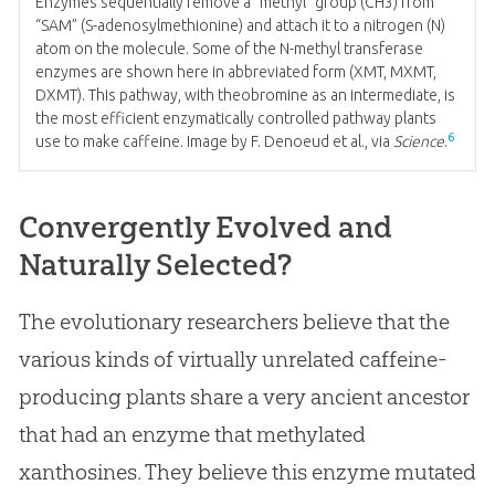
Enzymes sequentially remove a “methyl” group (CH3) from
“SAM” (S-adenosylmethionine) and attach it to a nitrogen (N)
atom on the molecule. Some of the N-methyl transferase
enzymes are shown here in abbreviated form (XMT, MXMT,
DXMT). This pathway, with theobromine as an intermediate, is
the most efficient enzymatically controlled pathway plants
6
use to make caffeine. Image by F. Denoeud et al., via
Science
.
Convergently Evolved and
Naturally Selected?
The evolutionary researchers believe that the
various kinds of virtually unrelated caffeine-
producing plants share a very ancient ancestor
that had an enzyme that methylated
xanthosines. They believe this enzyme mutated