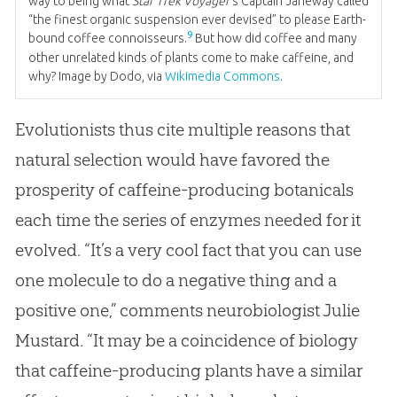
way to being what
Star Trek Voyager’
s Captain Janeway called
“the finest organic suspension ever devised” to please Earth-
9
bound coffee connoisseurs.
But how did coffee and many
other unrelated kinds of plants come to make caffeine, and
why? Image by Dodo, via
Wikimedia Commons
.
Evolutionists thus cite multiple reasons that
natural selection would have favored the
prosperity of caffeine-producing botanicals
each time the series of enzymes needed for it
evolved. “It’s a very cool fact that you can use
one molecule to do a negative thing and a
positive one,” comments neurobiologist Julie
Mustard. “It may be a coincidence of biology
that caffeine-producing plants have a similar