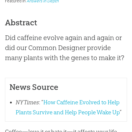
Featured in
Answers in Depth
Abstract
Did caffeine evolve again and again or
did our Common Designer provide
many plants with the genes to make it?
News Source
NY Times
: “
How Caffeine Evolved to Help
Plants Survive and Help People Wake Up
”
Coffee—love it or hate it—it affects your life,