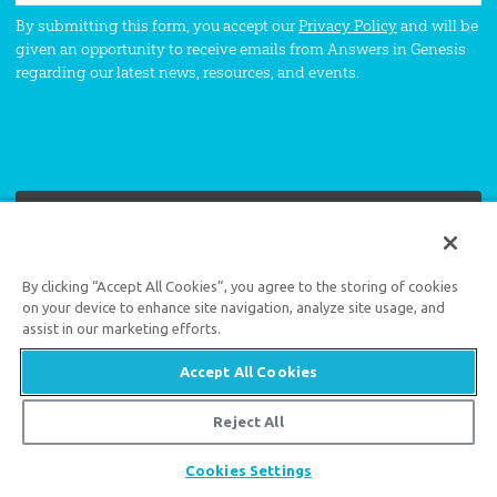
By submitting this form, you accept our
Privacy Policy
and will be
given an opportunity to receive emails from Answers in Genesis
regarding our latest news, resources, and events.
By clicking “Accept All Cookies”, you agree to the storing of cookies
Support the creation/gospel message by
donating
or
getting
involved
!
on your device to enhance site navigation, analyze site usage, and
assist in our marketing efforts.
Accept All Cookies
Reject All
Answers in Genesis is an apologetics ministry
,
Share
Cookies Settings
dedicated to helping Christians defend their faith and