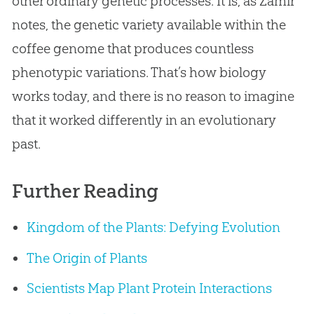
other ordinary genetic processes. It is, as Zamir
notes, the genetic variety available within the
coffee genome that produces countless
phenotypic variations. That’s how biology
works today, and there is no reason to imagine
that it worked differently in an evolutionary
past.
Further Reading
Kingdom of the Plants: Defying Evolution
The Origin of Plants
Scientists Map Plant Protein Interactions