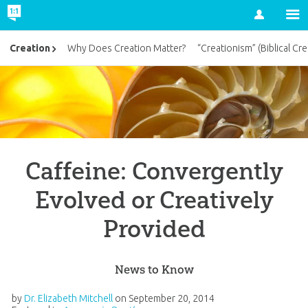
Account
Creation
Why Does Creation Matter?
“Creationism” (Biblical Cre
Caffeine: Convergently
Evolved or Creatively
Provided
News to Know
by
Dr. Elizabeth Mitchell
on
September 20, 2014