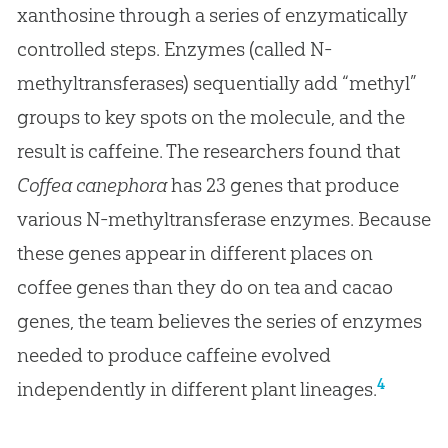
xanthosine through a series of enzymatically
controlled steps. Enzymes (called N-
methyltransferases) sequentially add “methyl”
groups to key spots on the molecule, and the
result is caffeine. The researchers found that
Coffea canephora
has 23 genes that produce
various N-methyltransferase enzymes. Because
these genes appear in different places on
coffee genes than they do on tea and cacao
genes, the team believes the series of enzymes
needed to produce caffeine evolved
4
independently in different plant lineages.