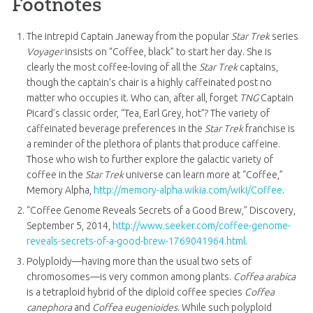
Footnotes
The intrepid Captain Janeway from the popular
Star Trek
series
Voyager
insists on “Coffee, black” to start her day. She is
clearly the most coffee-loving of all the
Star Trek
captains,
though the captain’s chair is a highly caffeinated post no
matter who occupies it. Who can, after all, forget
TNG
Captain
Picard’s classic order, “Tea, Earl Grey, hot”? The variety of
caffeinated beverage preferences in the
Star Trek
franchise is
a reminder of the plethora of plants that produce caffeine.
Those who wish to further explore the galactic variety of
coffee in the
Star Trek
universe can learn more at “Coffee,”
Memory Alpha,
http://memory-alpha.wikia.com/wiki/Coffee
.
“Coffee Genome Reveals Secrets of a Good Brew,” Discovery,
September 5, 2014,
http://www.seeker.com/coffee-genome-
reveals-secrets-of-a-good-brew-1769041964.html
.
Polyploidy—having more than the usual two sets of
chromosomes—is very common among plants.
Coffea arabica
is a tetraploid hybrid of the diploid coffee species
Coffea
canephora
and
Coffea eugenioides
. While such polyploid