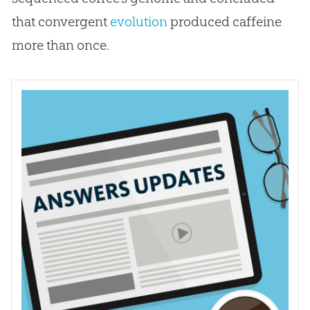
that convergent
evolution
produced caffeine
more than once.