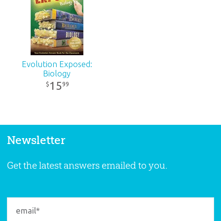
Evolution Exposed:
Biology
15
99
$
Newsletter
Get the latest answers emailed to you.