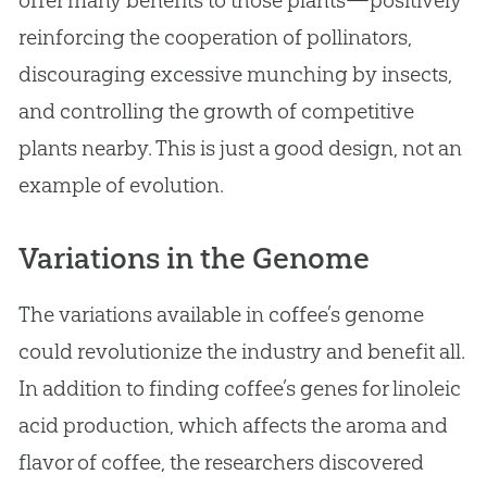
reinforcing the cooperation of pollinators,
discouraging excessive munching by insects,
and controlling the growth of competitive
plants nearby. This is just a good design, not an
example of
evolution
.
Variations in the Genome
The variations available in coffee’s genome
could revolutionize the industry and benefit all.
In addition to finding coffee’s genes for linoleic
acid production, which affects the aroma and
flavor of coffee, the researchers discovered