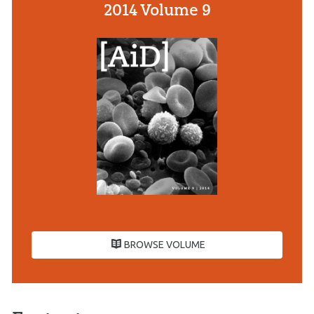
2014 Volume 9
BROWSE VOLUME