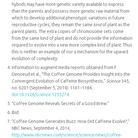
hybrids may have more genetic variety available to express
than the parents and possess more genetic raw material from
which to develop additional phenotypic variations in future
reproductive cycles, they remain the same
kind
of plant as the
parent plants. The extra copies of chromosome sets come
from the same kind of plant and do not provide the information
required to evolve into a new more complex kind of plant. Thus
this is neither an example of nor a mechanism for the upward
evolution of complexity.
Information to augment media reports obtained from F.
Denoeud et al., “The Coffee Genome Provides Insight into the
Convergent Evolution of Caffeine Biosynthesis,”
Science
345,
no. 6201 (September 5, 2014): 1181–1184,
doi:10.1126/science.1255274
.
“Coffee Genome Reveals Secrets of a Good Brew.”
Ibid.
“Coffee Genome Generates Buzz: How Did Caffeine Evolve?,”
NBC News, September 4, 2014,
http://www.nbcnews.com/science/science-news/coffee-