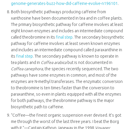
genome-generates-buzz-how-did-caffeine-evolve-n196101
.
Both biosynthetic pathways producing caffeine from
xanthosine have been documented in tea and in coffee plants.
The primary biosynthetic pathway for caffeine involves at least
eight known enzymes and includes an intermediate compound
called theobromine in its
final step
. The secondary biosynthetic
pathway for caffeine involves at least seven known enzymes
and includes an intermediate compound called paraxanthine in
its
final step
. The secondary pathway is known to operate in
tea plants and in
Coffea arabica
but is not documented in
Coffea canephora,
the species recently sequenced
.
The two
pathways have some enzymes in common, and most of the
enzymes are N-methyl transferases. The enzymatic conversion
to theobromine is ten times faster than the conversion to
paraxanthine, so even in plants equipped with all the enzymes
for both pathways, the theobromine pathway is the major
biosynthetic path to caffeine.
“Coffee—the finest organic suspension ever devised. It’s got
me through the worst of the last three years. I beat the Borg
with it.”—Captain Kathryn Janeway in the 1998
Voyager