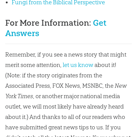
Fungi from the Biblical Perspective
For More Information:
Get
Answers
Remember, if you see a news story that might
merit some attention,
let us know
about it!
(Note: if the story originates from the
Associated Press, FOX News, MSNBC, the
New
York Times
, or another major national media
outlet, we will most likely have already heard
about it.) And thanks to all of our readers who
have submitted great news tips to us. If you