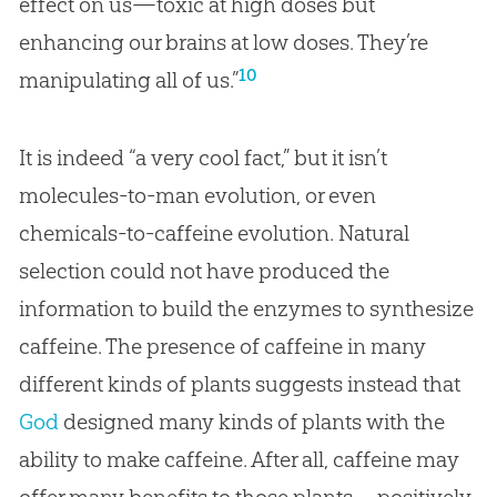
effect on us—toxic at high doses but
enhancing our brains at low doses. They’re
10
manipulating all of us.”
It is indeed “a very cool fact,” but it isn’t
molecules-to-man
evolution
, or even
chemicals-to-caffeine
evolution
. Natural
selection could not have produced the
information to build the enzymes to synthesize
caffeine. The presence of caffeine in many
different kinds of plants suggests instead that
God
designed many kinds of plants with the
ability to make caffeine. After all, caffeine may
offer many benefits to those plants—positively