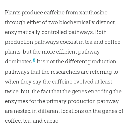
Plants produce caffeine from xanthosine
through either of two biochemically distinct,
enzymatically controlled pathways. Both
production pathways coexist in tea and coffee
plants, but the more efficient pathway
8
dominates.
It is not the different production
pathways that the researchers are referring to
when they say the caffeine evolved at least
twice, but, the fact that the genes encoding the
enzymes for the primary production pathway
are nested in different locations on the genes of
coffee, tea, and cacao.