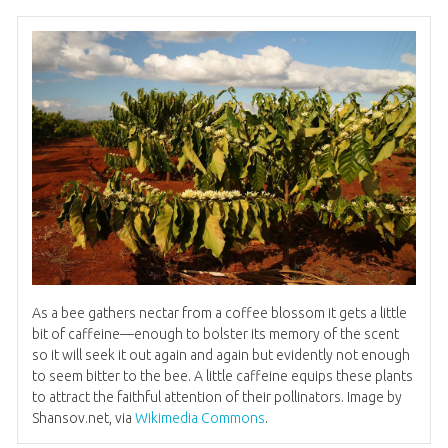
As a bee gathers nectar from a coffee blossom it gets a little
bit of caffeine—enough to bolster its memory of the scent
so it will seek it out again and again but evidently not enough
to seem bitter to the bee. A little caffeine equips these plants
to attract the faithful attention of their pollinators. Image by
Shansov.net, via
Wikimedia Commons
.