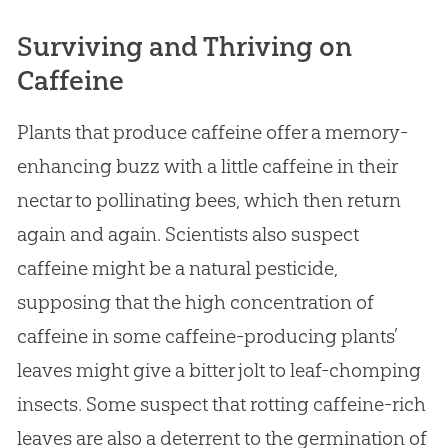
Surviving and Thriving on
Caffeine
Plants that produce caffeine offer a memory-
enhancing buzz with a little caffeine in their
nectar to pollinating bees, which then return
again and again. Scientists also suspect
caffeine might be a natural pesticide,
supposing that the high concentration of
caffeine in some caffeine-producing plants’
leaves might give a bitter jolt to leaf-chomping
insects. Some suspect that rotting caffeine-rich
leaves are also a deterrent to the germination of