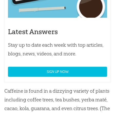
Latest Answers
Stay up to date each week with top articles,
blogs, news, videos, and more.
SIGN UP NOW
Caffeine is found in a dizzying variety of plants
including coffee trees, tea bushes, yerba maté,
cacao, kola, guarana, and even citrus trees. (The