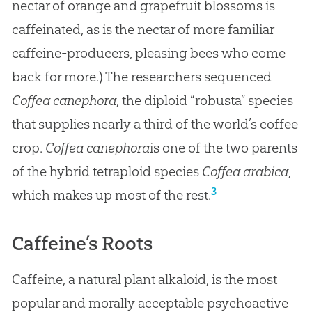
nectar of orange and grapefruit blossoms is
caffeinated, as is the nectar of more familiar
caffeine-producers, pleasing bees who come
back for more.) The researchers sequenced
Coffea canephora
, the diploid “robusta” species
that supplies nearly a third of the world’s coffee
crop.
Coffea canephora
is one of the two parents
of the hybrid tetraploid species
Coffea arabica
,
3
which makes up most of the rest.
Caffeine’s Roots
Caffeine, a natural plant alkaloid, is the most
popular and morally acceptable psychoactive