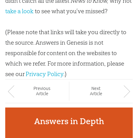
didn’t catch all the latest
News to Know,
why not
take a look
to see what you’ve missed?
(Please note that links will take you directly to
the source. Answers in Genesis is not
responsible for content on the websites to
which we refer. For more information, please
see our
Privacy Policy
.)
Prev
ious
Next
Article
Article
Answers in Depth