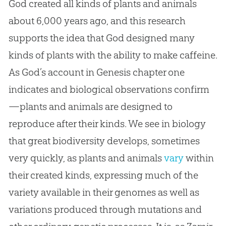
God created all kinds of plants and animals
about 6,000 years ago, and this research
supports the idea that God designed many
kinds of plants with the ability to make caffeine.
As God’s account in Genesis chapter one
indicates and biological observations confirm
—plants and animals are designed to
reproduce after their kinds. We see in biology
that great biodiversity develops, sometimes
very quickly, as plants and animals
vary
within
their created kinds, expressing much of the
variety available in their genomes as well as
variations produced through mutations and