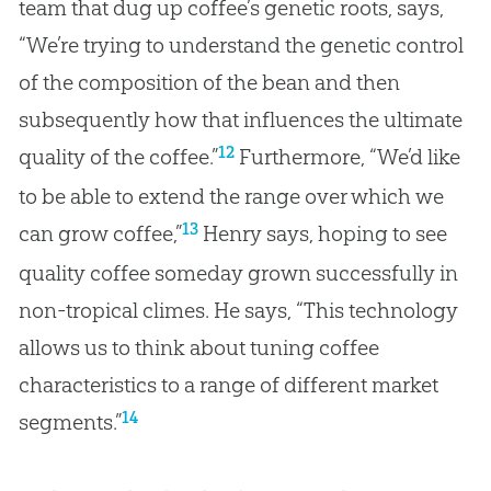
team that dug up coffee’s genetic roots, says,
“We’re trying to understand the genetic control
of the composition of the bean and then
subsequently how that influences the ultimate
12
quality of the coffee.”
Furthermore, “We’d like
to be able to extend the range over which we
13
can grow coffee,”
Henry says, hoping to see
quality coffee someday grown successfully in
non-tropical climes. He says, “This technology
allows us to think about tuning coffee
characteristics to a range of different market
14
segments.”