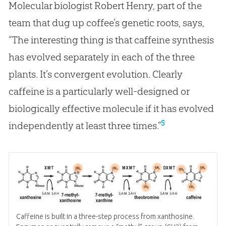
Molecular biologist Robert Henry, part of the
team that dug up coffee’s genetic roots, says,
“The interesting thing is that caffeine synthesis
has evolved separately in each of the three
plants. It’s convergent evolution. Clearly
caffeine is a particularly well-designed or
biologically effective molecule if it has evolved
5
independently at least three times.”
Caffeine is built in a three-step process from xanthosine.