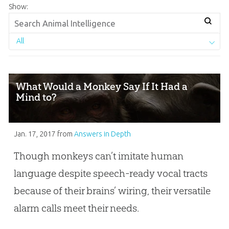
Show:
All
What Would a Monkey Say If It Had a
Mind to?
Jan. 17, 2017
from
Answers in Depth
Though monkeys can’t imitate human
language despite speech-ready vocal tracts
because of their brains’ wiring, their versatile
alarm calls meet their needs.