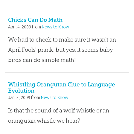
Chicks Can Do Math
April 4, 2009
from
News to Know
We had to check to make sure it wasn’t an
April Fools’ prank, but yes, it seems baby
birds can do simple math!
Whistling Orangutan Clue to Language
Evolution
Jan. 3, 2009
from
News to Know
Is that the sound of a wolf whistle or an
orangutan whistle we hear?