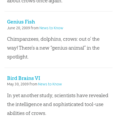
about crows once again.
Genius Fish
June 20, 2009
from
News to Know
Chimpanzees, dolphins, crows: out o’ the
way! There’s a new “genius animal” in the
spotlight.
Bird Brains VI
May 30, 2009
from
News to Know
In yet another study, scientists have revealed
the intelligence and sophisticated tool-use
abilities of crows.