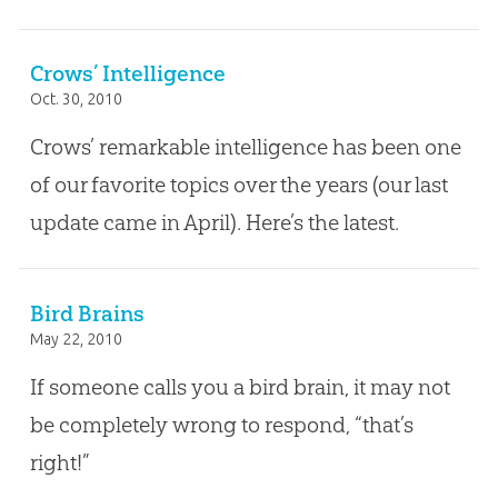
Crows’ Intelligence
Oct. 30, 2010
Crows’ remarkable intelligence has been one
of our favorite topics over the years (our last
update came in April). Here’s the latest.
Bird Brains
May 22, 2010
If someone calls you a bird brain, it may not
be completely wrong to respond, “that’s
right!”