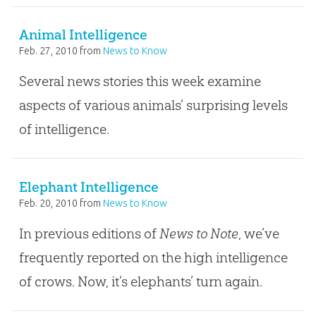
Animal Intelligence
Feb. 27, 2010
from
News to Know
Several news stories this week examine
aspects of various animals’ surprising levels
of intelligence.
Elephant Intelligence
Feb. 20, 2010
from
News to Know
In previous editions of
News to Note
, we’ve
frequently reported on the high intelligence
of crows. Now, it’s elephants’ turn again.