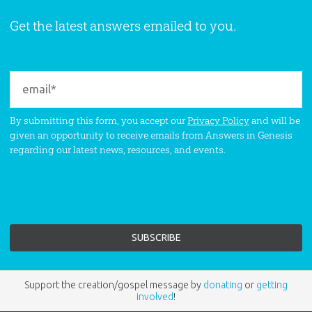
Get the latest answers emailed to you.
By submitting this form, you accept our
Privacy Policy
and will be
given an opportunity to receive emails from Answers in Genesis
regarding our latest news, resources, and events.
Support the creation/gospel message by
donating
or
getting
involved
!