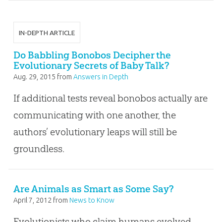
IN-DEPTH ARTICLE
Do Babbling Bonobos Decipher the
Evolutionary Secrets of Baby Talk?
Aug. 29, 2015
from
Answers in Depth
If additional tests reveal bonobos actually are
communicating with one another, the
authors’ evolutionary leaps will still be
groundless.
Are Animals as Smart as Some Say?
April 7, 2012
from
News to Know
Evolutionists who claim humans evolved