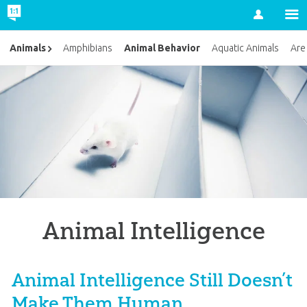
Account
Animal Behavior
Animals
Amphibians
Aquatic Animals
Are
Animal Intelligence
Animal Intelligence Still Doesn’t
Make Them Human