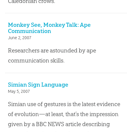
Caledonian crows.
Monkey See, Monkey Talk: Ape
Communication
June 2, 2007
Researchers are astounded by ape
communication skills.
Simian Sign Language
May 5, 2007
Simian use of gestures is the latest evidence
of evolution—at least, that’s the impression
given by a BBC NEWS article describing