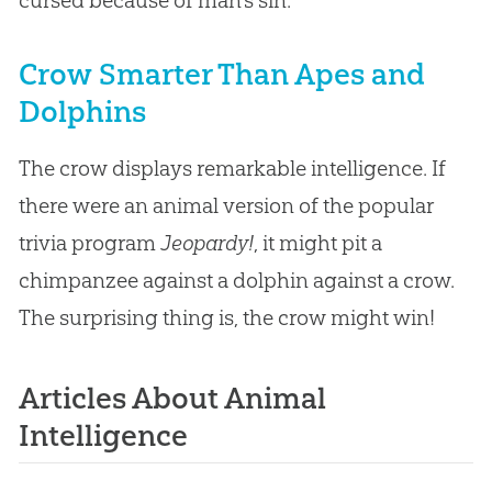
Crow Smarter Than Apes and
Dolphins
The crow displays remarkable intelligence. If
there were an animal version of the popular
trivia program
Jeopardy!
, it might pit a
chimpanzee against a dolphin against a crow.
The surprising thing is, the crow might win!
Articles About Animal
Intelligence