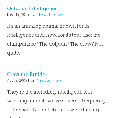
Octopus Intelligence
Dec. 19, 2009
from
News to Know
It’s an amazing animal known for its
intelligence and, now, for its tool-use: the
chimpanzee? The dolphin? The crow? Not
quite.
Crow the Builder
Aug. 8, 2009
from
News to Know
They’re the incredibly intelligent, tool-
wielding animals we’ve covered frequently
in the past. No, not chimps; we’re talking