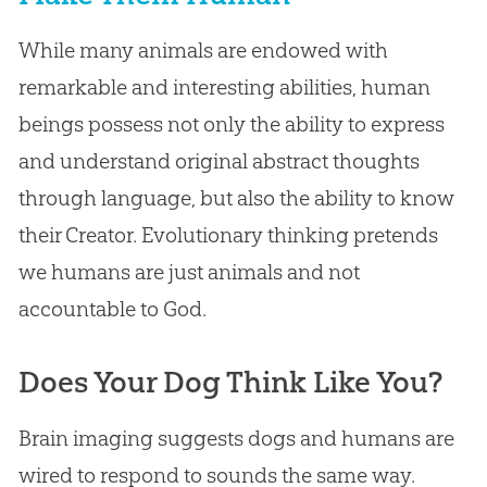
While many animals are endowed with
remarkable and interesting abilities, human
beings possess not only the ability to express
and understand original abstract thoughts
through language, but also the ability to know
their Creator. Evolutionary thinking pretends
we humans are just animals and not
accountable to God.
Does Your Dog Think Like You?
Brain imaging suggests dogs and humans are
wired to respond to sounds the same way.