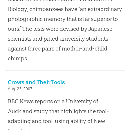
Biology, chimpanzees have “an extraordinary
photographic memory that is far superior to
ours.” The tests were devised by Japanese
scientists and pitted university students
against three pairs of mother-and-child
chimps.
Crows and Their Tools
Aug. 25, 2007
BBC News reports on a University of
Auckland study that highlights the tool-
adapting and tool-using ability of New