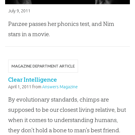
July 9, 2011
Panzee passes her phonics test, and Nim
stars in a movie.
MAGAZINE DEPARTMENT ARTICLE
Clear Intelligence
April 1, 2011
from
Answers Magazine
By evolutionary standards, chimps are
supposed to be our closest living relative, but
when it comes to understanding humans,
they don’t hold a bone to man’s best friend.