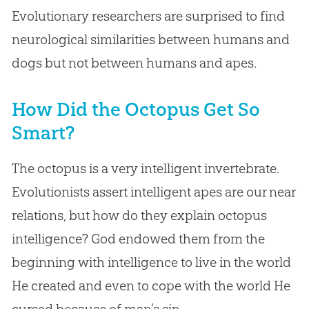
Evolutionary researchers are surprised to find
neurological similarities between humans and
dogs but not between humans and apes.
How Did the Octopus Get So
Smart?
The octopus is a very intelligent invertebrate.
Evolutionists assert intelligent apes are our near
relations, but how do they explain octopus
intelligence? God endowed them from the
beginning with intelligence to live in the world
He created and even to cope with the world He
cursed because of man’s sin.