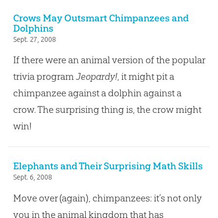
Crows May Outsmart Chimpanzees and
Dolphins
Sept. 27, 2008
If there were an animal version of the popular
trivia program
Jeopardy!
, it might pit a
chimpanzee against a dolphin against a
crow. The surprising thing is, the crow might
win!
Elephants and Their Surprising Math Skills
Sept. 6, 2008
Move over (again), chimpanzees: it’s not only
you in the animal kingdom that has