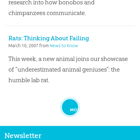
research into how bonobos and
chimpanzees communicate.
Rats: Thinking About Failing
March 10, 2007
from
News to Know
This week, a new animal joins our showcase
of “underestimated animal geniuses”: the
humble lab rat.
MORE
Newsletter