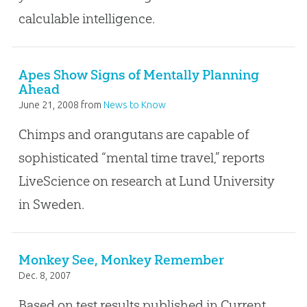
calculable intelligence.
Apes Show Signs of Mentally Planning
Ahead
June 21, 2008
from
News to Know
Chimps and orangutans are capable of
sophisticated “mental time travel,” reports
LiveScience on research at Lund University
in Sweden.
Monkey See, Monkey Remember
Dec. 8, 2007
Based on test results published in Current