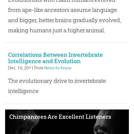
from ape-like ancestors assume language
and bigger, better brains gradually evolved,
making humans just a higher animal.
Correlations Between Invertebrate
Intelligence and Evolution
Dec. 10, 2011
from
News to Know
The evolutionary drive to invertebrate
intelligence
Chimpanzees Are Excellent Listeners