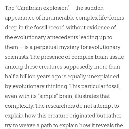
The “Cambrian explosion”—the sudden
appearance of innumerable complex life-forms
deep in the fossil record without evidence of
the evolutionary antecedents leading up to
them—is a perpetual mystery for evolutionary
scientists. The presence of complex brain tissue
among these creatures supposedly more than
half a billion years ago is equally unexplained
by evolutionary thinking. This particular fossil,
even with its “simple” brain, illustrates that
complexity. The researchers do not attempt to
explain how this creature originated but rather
try to weave a path to explain how it reveals the