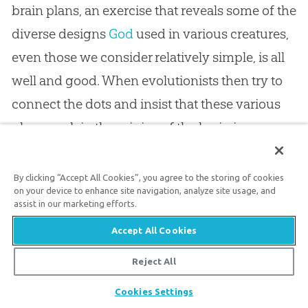
brain plans, an exercise that reveals some of the
diverse designs
God
used in various creatures,
even those we consider relatively simple, is all
well and good. When evolutionists then try to
connect the dots and insist that these various
plans explain the origins of the brain in more
complex animals and man, they are filling in
the transitions from one kind of creature to the
By clicking “Accept All Cookies”, you agree to the storing of cookies
on your device to enhance site navigation, analyze site usage, and
next without a biological basis.
assist in our marketing efforts.
Accept All Cookies
Since we see modern animals varying and
Reject All
reproducing only within their
created kinds
, it
is reasonable to instead see that our Creator
God
Share
Cookies Settings