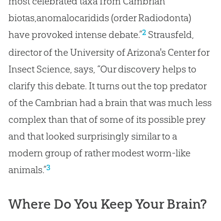
most celebrated taxa from Cambrian
biotas,anomalocaridids (order Radiodonta)
2
have provoked intense debate.”
Strausfeld,
director of the University of Arizona's Center for
Insect Science, says, “Our discovery helps to
clarify this debate. It turns out the top predator
of the Cambrian had a brain that was much less
complex than that of some of its possible prey
and that looked surprisingly similar to a
modern group of rather modest worm-like
3
animals.”
Where Do You Keep Your Brain?