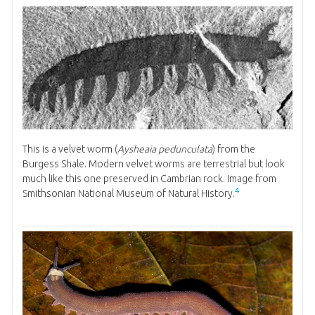
This is a velvet worm (
Aysheaia pedunculata
) from the
Burgess Shale. Modern velvet worms are terrestrial but look
much like this one preserved in Cambrian rock. Image from
4
Smithsonian National Museum of Natural History.