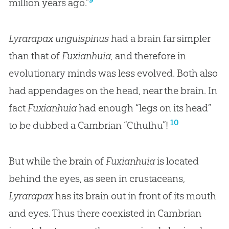
million years ago.”
Lyrarapax unguispinus
had a brain far simpler
than that of
Fuxianhuia,
and therefore in
evolutionary minds was less evolved. Both also
had appendages on the head, near the brain. In
fact
Fuxianhuia
had enough “legs on its head”
10
to be dubbed a Cambrian “Cthulhu”!
But while the brain of
Fuxianhuia
is located
behind the eyes, as seen in crustaceans,
Lyrarapax
has its brain out in front of its mouth
and eyes. Thus there coexisted in Cambrian