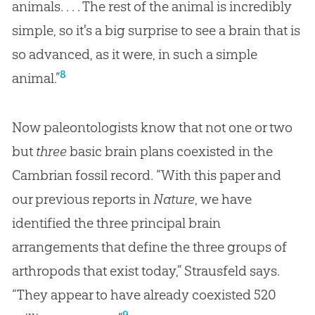
animals. . . . The rest of the animal is incredibly
simple, so it's a big surprise to see a brain that is
so advanced, as it were, in such a simple
8
animal.”
Now paleontologists know that not one or two
but
three
basic brain plans coexisted in the
Cambrian fossil record. “With this paper and
our previous reports in
Nature
, we have
identified the three principal brain
arrangements that define the three groups of
arthropods that exist today,” Strausfeld says.
“They appear to have already coexisted 520
9