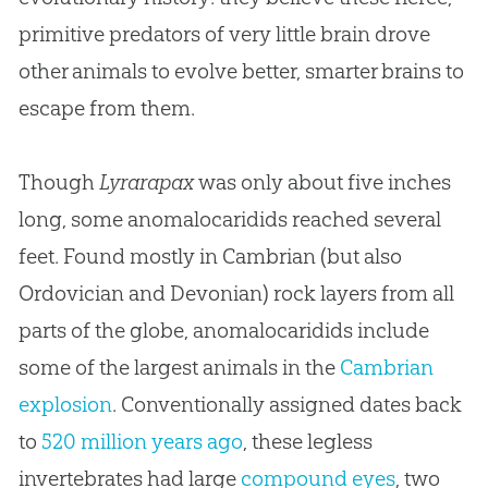
primitive predators of very little brain drove
other animals to evolve better, smarter brains to
escape from them.
Though
Lyrarapax
was only about five inches
long, some anomalocaridids reached several
feet. Found mostly in Cambrian (but also
Ordovician and Devonian) rock layers from all
parts of the globe, anomalocaridids include
some of the largest animals in the
Cambrian
explosion
. Conventionally assigned dates back
to
520 million years ago
, these legless
invertebrates had large
compound eyes
, two