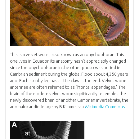
This is a velvet worm, also known as an onychophoran. This
one lives in Ecuador. Its anatomy hasn’t appreciably changed
since the onychophoran in the other photo was buried in
Cambrian sediment during the global Flood about 4,350 years
ago. Each stubby leg has a little claw at the end. Velvet worm
antennae are often referred to as “frontal appendages.” The
brain of the modern velvet worm significantly resembles the
newly discovered brain of another Cambrian invertebrate, the
anomalocaridid. Image by B Kimmel, via
Wikimedia Commons
.