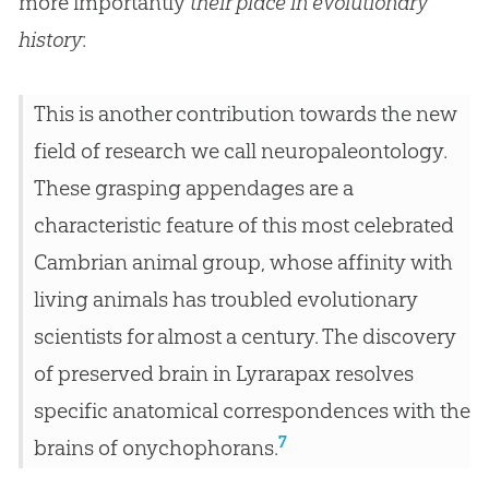
more importantly
their place in evolutionary
history
:
This is another contribution towards the new
field of research we call neuropaleontology.
These grasping appendages are a
characteristic feature of this most celebrated
Cambrian animal group, whose affinity with
living animals has troubled evolutionary
scientists for almost a century. The discovery
of preserved brain in Lyrarapax resolves
specific anatomical correspondences with the
7
brains of onychophorans.