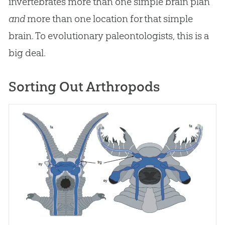
invertebrates more than one simple brain plan
and
more than one location for that simple
brain. To evolutionary paleontologists, this is a
big deal.
Sorting Out Arthropods