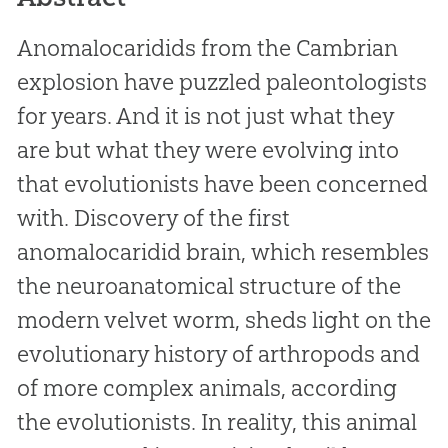
Anomalocaridids from the Cambrian
explosion have puzzled paleontologists
for years. And it is not just what they
are but what they were evolving into
that evolutionists have been concerned
with. Discovery of the first
anomalocaridid brain, which resembles
the neuroanatomical structure of the
modern velvet worm, sheds light on the
evolutionary history of arthropods and
of more complex animals, according
the evolutionists. In reality, this animal