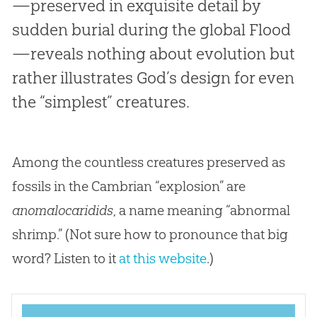
—preserved in exquisite detail by
sudden burial during the global Flood
—reveals nothing about evolution but
rather illustrates God’s design for even
the “simplest” creatures.
Among the countless creatures preserved as
fossils in the Cambrian “explosion” are
anomalocaridids
, a name meaning “abnormal
shrimp.” (Not sure how to pronounce that big
word? Listen to it
at this website
.)