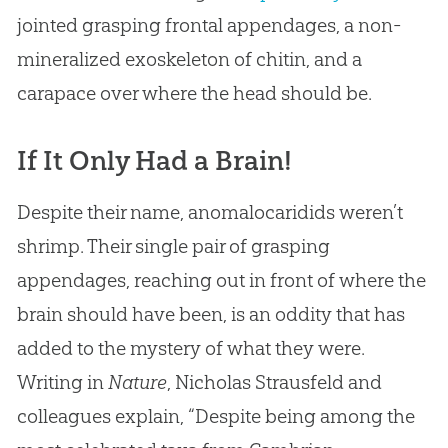
jointed grasping frontal appendages, a non-
mineralized exoskeleton of chitin, and a
carapace over where the head should be.
If It Only Had a Brain!
Despite their name, anomalocaridids weren’t
shrimp. Their single pair of grasping
appendages, reaching out in front of where the
brain should have been, is an oddity that has
added to the mystery of what they were.
Writing in
Nature
, Nicholas Strausfeld and
colleagues explain, “Despite being among the