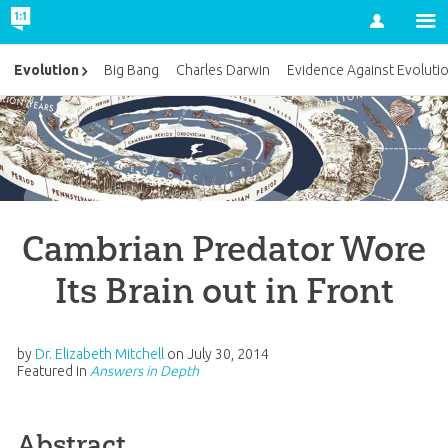
Account
Evolution
Big Bang
Charles Darwin
Evidence Against Evoluti
Cambrian Predator Wore
Its Brain out in Front
by
Dr. Elizabeth Mitchell
on
July 30, 2014
Featured in
Answers in Depth
Abstract