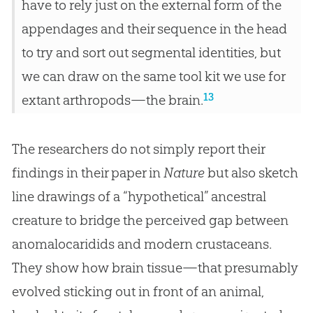
have to rely just on the external form of the
appendages and their sequence in the head
to try and sort out segmental identities, but
we can draw on the same tool kit we use for
13
extant arthropods—the brain.
The researchers do not simply report their
findings in their paper in
Nature
but also sketch
line drawings of a “hypothetical” ancestral
creature to bridge the perceived gap between
anomalocaridids and modern crustaceans.
They show how brain tissue—that presumably
evolved sticking out in front of an animal,