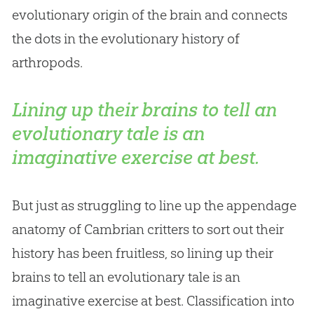
evolutionary origin of the brain and connects
the dots in the evolutionary history of
arthropods.
Lining up their brains to tell an
evolutionary tale is an
imaginative exercise at best.
But just as struggling to line up the appendage
anatomy of Cambrian critters to sort out their
history has been fruitless, so lining up their
brains to tell an evolutionary tale is an
imaginative exercise at best. Classification into