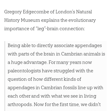
Gregory Edgecombe of London’s Natural
History Museum explains the evolutionary
importance of “leg”-brain connection:
Being able to directly associate appendages
with parts of the brain in Cambrian animals is
a huge advantage. For many years now
paleontologists have struggled with the
question of how different kinds of
appendages in Cambrian fossils line up with
each other and with what we see in living
arthropods. Now for the first time, we didn't