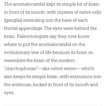
The anomalocaridid kept its simple bit of brain
in front of its mouth, with clusters of nerve cells
(ganglia) extending into the base of each
frontal appendage. The eyes were behind the
brain. Paleontologists say they now know
where to put the anomalocaridid on the
evolutionary tree of life because its brain so
resembles the brain of the modern
“onychophoran”—aka velvet worm—which
also keeps its simple brain, with extensions into
the antennae, tucked in front of its mouth and
eyes.