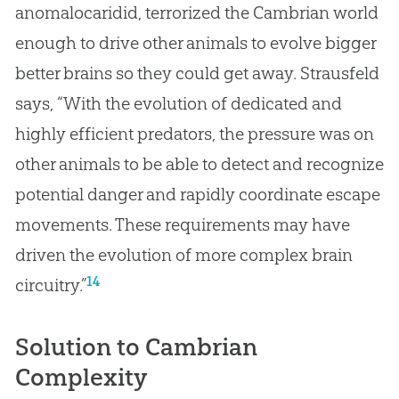
anomalocaridid, terrorized the Cambrian world
enough to drive other animals to evolve bigger
better brains so they could get away. Strausfeld
says, “With the evolution of dedicated and
highly efficient predators, the pressure was on
other animals to be able to detect and recognize
potential danger and rapidly coordinate escape
movements. These requirements may have
driven the evolution of more complex brain
14
circuitry.”
Solution to Cambrian
Complexity