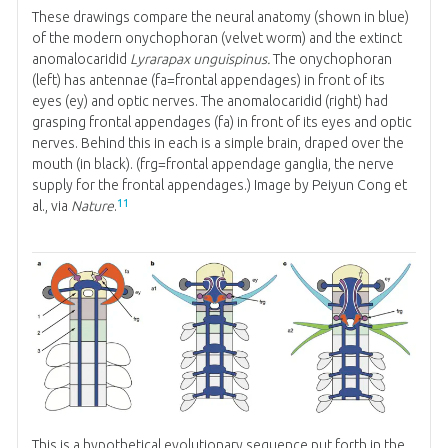
These drawings compare the neural anatomy (shown in blue)
of the modern onychophoran (velvet worm) and the extinct
anomalocaridid
Lyrarapax unguispinus.
The onychophoran
(left) has antennae (fa=frontal appendages) in front of its
eyes (ey) and optic nerves. The anomalocaridid (right) had
grasping frontal appendages (fa) in front of its eyes and optic
nerves. Behind this in each is a simple brain, draped over the
mouth (in black). (frg=frontal appendage ganglia, the nerve
supply for the frontal appendages.) Image by Peiyun Cong et
11
al., via
Nature
.
This is a hypothetical evolutionary sequence put forth in the