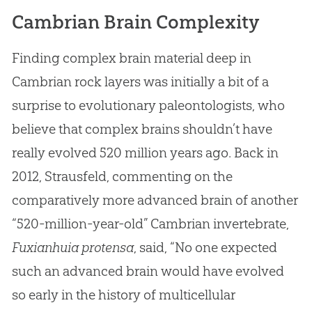
Cambrian Brain Complexity
Finding complex brain material deep in
Cambrian rock layers was initially a bit of a
surprise to evolutionary paleontologists, who
believe that complex brains shouldn’t have
really evolved 520 million years ago. Back in
2012, Strausfeld, commenting on the
comparatively more advanced brain of another
“520-million-year-old” Cambrian invertebrate,
Fuxianhuia protensa
, said, “No one expected
such an advanced brain would have evolved
so early in the history of multicellular