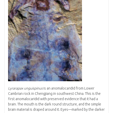
Lyrarapax unguispinus
is an anomalocaridid from Lower
Cambrian rock in Chengjiang in southwest China. This is the
first anomalocaridid with preserved evidence that it had a
brain. The mouth is the dark round structure, and the simple
brain material is draped around it. Eyes—marked by the darker