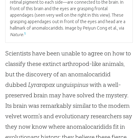
retinal pigment to each side—are connected to the brain. In
front of this brain and the eyes are grasping frontal
appendages (seen very well on the right in this view). These
grasping appendages out in front of the eyes and head are a
hallmark of anomalocaridids. Image by Peiyun Cong et al., via
1
Nature
.
Scientists have been unable to agree on how to
classify these extinct arthropod-like animals,
but the discovery of an anomalocaridid
dubbed
Lyrarapax unguispinus
with a well-
preserved brain may have solved the mystery.
Its brain was remarkably similar to the modern
velvet worm’s and evolutionary researchers say
they now know where anomalocaridids fit in
evolutionary history: they believe these fierce,