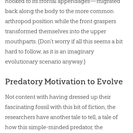
hooked to its frontal appendages—migrated
back along the body to the more common
arthropod position while the front graspers
transformed themselves into the upper
mouthparts. (Don’t worry if all this seems a bit
hard to follow, as it is an imaginary
evolutionary scenario anyway.)
Predatory Motivation to Evolve
Not content with having dressed up their
fascinating fossil with this bit of fiction, the
researchers have another tale to tell, a tale of
how this simple-minded predator, the