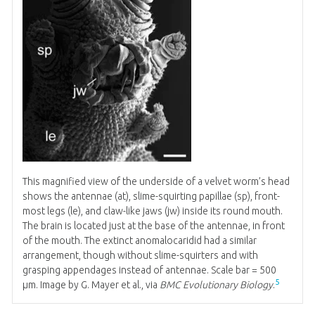
This magnified view of the underside of a velvet worm’s head
shows the antennae (at), slime-squirting papillae (sp), front-
most legs (le), and claw-like jaws (jw) inside its round mouth.
The brain is located just at the base of the antennae, in front
of the mouth. The extinct anomalocaridid had a similar
arrangement, though without slime-squirters and with
grasping appendages instead of antennae. Scale bar = 500
5
μm. Image by G. Mayer et al., via
BMC Evolutionary Biology
.