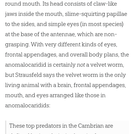
round mouth. Its head consists of claw-like
jaws inside the mouth, slime-squirting papillae
to the sides, and simple eyes (in most species)
at the base of the antennae, which are non-
grasping. With very different kinds of eyes,
frontal appendages, and overall body plans, the
anomalocaridid is certainly
not
a velvet worm,
but Strausfeld says the velvet worm is the only
living animal with a brain, frontal appendages,
mouth, and eyes arranged like those in
anomalocaridids:
These top predators in the Cambrian are