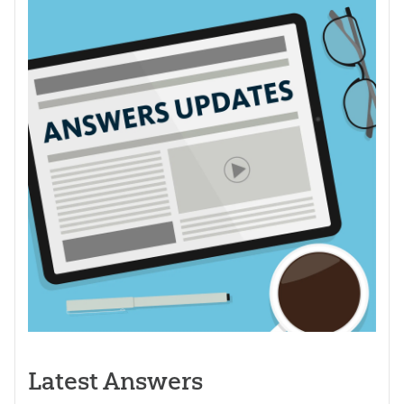
Latest Answers