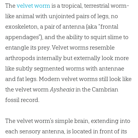
The
velvet worm
is a tropical, terrestrial worm-
like animal with unjointed pairs of legs, no
exoskeleton, a pair of antenna (aka “frontal
appendages”), and the ability to squirt slime to
entangle its prey. Velvet worms resemble
arthropods internally but externally look more
like subtly segmented worms with antennae
and fat legs. Modern velvet worms still look like
the velvet worm
Aysheaia
in the Cambrian
fossil record.
The velvet worm’s simple brain, extending into
each sensory antenna, is located in front of its