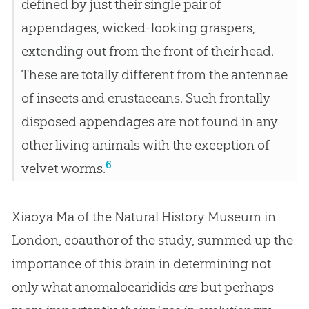
defined by just their single pair of
appendages, wicked-looking graspers,
extending out from the front of their head.
These are totally different from the antennae
of insects and crustaceans. Such frontally
disposed appendages are not found in any
other living animals with the exception of
6
velvet worms.
Xiaoya Ma of the Natural History Museum in
London, coauthor of the study, summed up the
importance of this brain in determining not
only what anomalocaridids
are
but perhaps