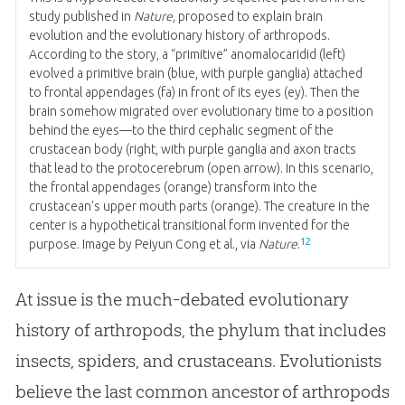
study published in
Nature,
proposed to explain brain
evolution and the evolutionary history of arthropods.
According to the story, a “primitive” anomalocaridid (left)
evolved a primitive brain (blue, with purple ganglia) attached
to frontal appendages (fa) in front of its eyes (ey). Then the
brain somehow migrated over evolutionary time to a position
behind the eyes—to the third cephalic segment of the
crustacean body (right, with purple ganglia and axon tracts
that lead to the protocerebrum (open arrow). In this scenario,
the frontal appendages (orange) transform into the
crustacean’s upper mouth parts (orange). The creature in the
center is a hypothetical transitional form invented for the
12
purpose. Image by Peiyun Cong et al., via
Nature
.
At issue is the much-debated evolutionary
history of arthropods, the phylum that includes
insects, spiders, and crustaceans. Evolutionists
believe the last common ancestor of arthropods