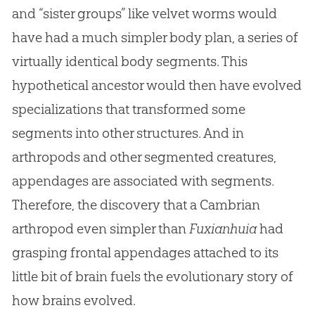
and “sister groups” like velvet worms would
have had a much simpler body plan, a series of
virtually identical body segments. This
hypothetical ancestor would then have evolved
specializations that transformed some
segments into other structures. And in
arthropods and other segmented creatures,
appendages are associated with segments.
Therefore, the discovery that a Cambrian
arthropod even simpler than
Fuxianhuia
had
grasping frontal appendages attached to its
little bit of brain fuels the evolutionary story of
how brains evolved.