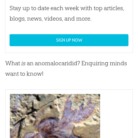
Stay up to date each week with top articles,
blogs, news, videos, and more.
SIGN UP NOW
What
is
an anomalocaridid? Enquiring minds
want to know!