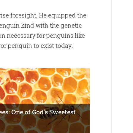
wise foresight, He equipped the
penguin kind with the genetic
on necessary for penguins like
or penguin to exist today.
es: One of God’s Sweetest