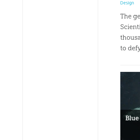
Design
The ge
Scient
thousa
to def
Blue