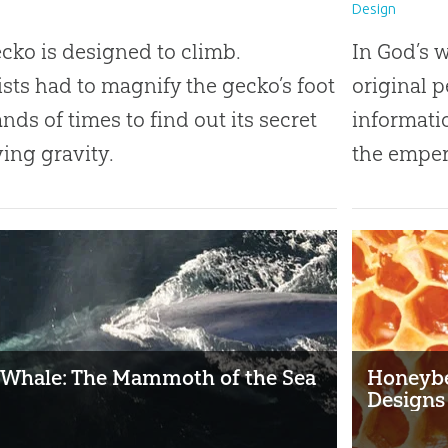
Design
cko is designed to climb.
In God’s 
ists had to magnify the gecko’s foot
original 
nds of times to find out its secret
informati
ying gravity.
the emper
 Whale: The Mammoth of the Sea
Honeybe
Designs