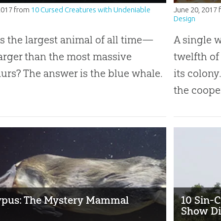
2017
from
10 Cursed Creatures with Undeniable
June 20, 2017
Design
s the largest animal of all time—
A single 
arger than the most massive
twelfth of
urs? The answer is the blue whale.
its colony
the cooper
ypus: The Mystery Mammal
10 Sin-C
Show Di