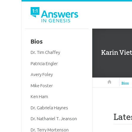
Bios
Karin Viet
Dr. Tim Chaffey
Patricia Engler
Avery Foley
Answers in 
Bios
Mike Foster
Ken Ham
Dr. Gabriela Haynes
Late
Dr. Nathaniel T. Jeanson
Dr. Terry Mortenson