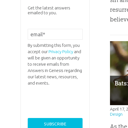
Get the latest answers
resurr
emailed to you.
believ
By submitting this form, you
accept our
Privacy Policy
and
will be given an opportunity
to receive emails from
Answers in Genesis regarding
our latest news, resources,
Bats
and events.
April 17,
Design
As the