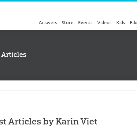
Answers
Store
Events
Videos
Kids
Edu
 Articles
Genesis
st Articles by Karin Viet