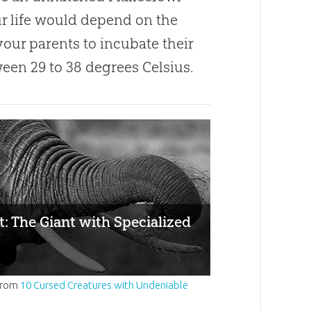
ur life would depend on the
 your parents to incubate their
een 29 to 38 degrees Celsius.
: The Giant with Specialized
from
10 Cursed Creatures with Undeniable