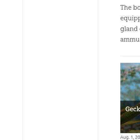
The bo
equipp
gland 
ammun
Geck
Aug. 1, 2