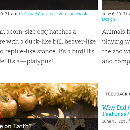
2017
from
10 Cursed Creatures with Undeniable
June 6, 2017
f
Design
n acorn-size egg hatches a
Animals f
re with a duck-like bill, beaver-like
playing w
nd reptile-like stance. It’s a bird! It’s
the zoo wi
ile! It’s a—platypus!
and compl
FEEDBACK 
Why Did 
Features?
June 13, 2015
e on Earth?