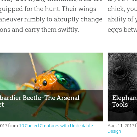
quipped for the hunt. Their wings
chick, yo
aneuver nimbly to abruptly change
ability of
ions and carry them swiftly.
eggs betw
ardier Beetle–The Arsenal
Elephant
ct
Tools
2017
from
10 Cursed Creatures with Undeniable
Aug. 11, 2017
Design