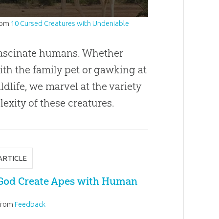
rom
10 Cursed Creatures with Undeniable
ascinate humans. Whether
ith the family pet or gawking at
ldlife, we marvel at the variety
exity of these creatures.
ARTICLE
God Create Apes with Human
from
Feedback