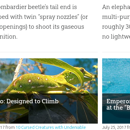
mbardier beetle’s tail end is
An elephan
ed with twin “spray nozzles” (or
multi-pur
openings) to shoot its gaseous
roughly 3
ition.
no lightw
o: Designed to Climb
Emperor
at the “
017
from
10 Cursed Creatures with Undeniable
July 25, 2017
f