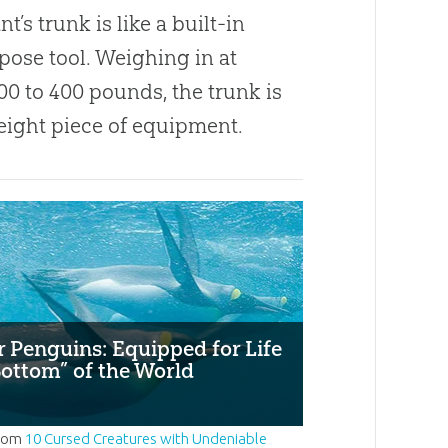
t’s trunk is like a built-in
pose tool. Weighing in at
00 to 400 pounds, the trunk is
eight piece of equipment.
 Penguins: Equipped for Life
Bottom” of the World
rom
10 Cursed Creatures with Undeniable