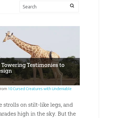
: Towering Testimonies to
esign
from
10 Cursed Creatures with Undeniable
 strolls on stilt-like legs, and
arades high in the sky. But the