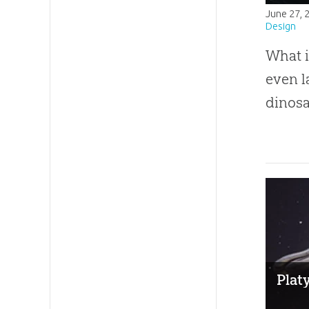
June 27, 
Design
What i
even l
dinosa
Plat