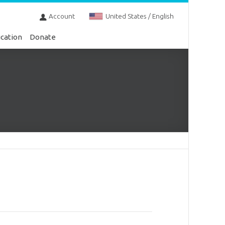
Account
United States / English
cation
Donate