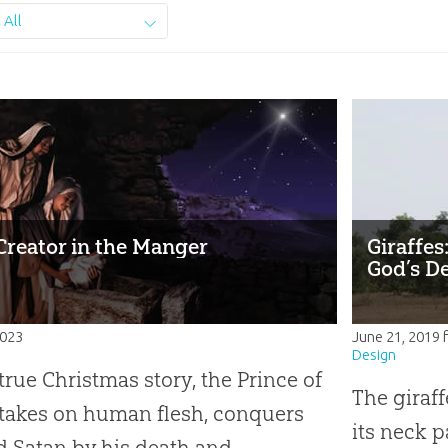
All
Creator in the Manger
Giraffes
God’s D
2023
June 21, 2019
Design
 true Christmas story, the Prince of
The giraffe
takes on human flesh, conquers
its neck p
d Satan by his death and