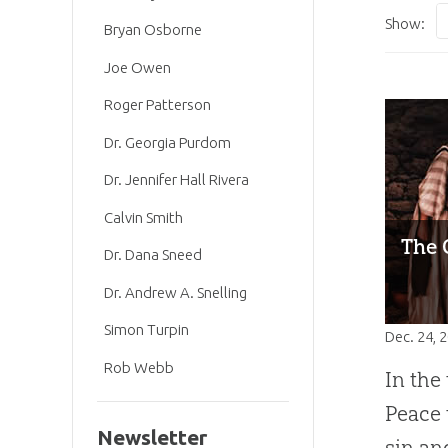
Show:
Bryan Osborne
Joe Owen
Roger Patterson
Dr. Georgia Purdom
Dr. Jennifer Hall Rivera
Calvin Smith
The 
Dr. Dana Sneed
Dr. Andrew A. Snelling
Simon Turpin
Dec. 24, 
Rob Webb
In the
Peace 
Newsletter
sin an