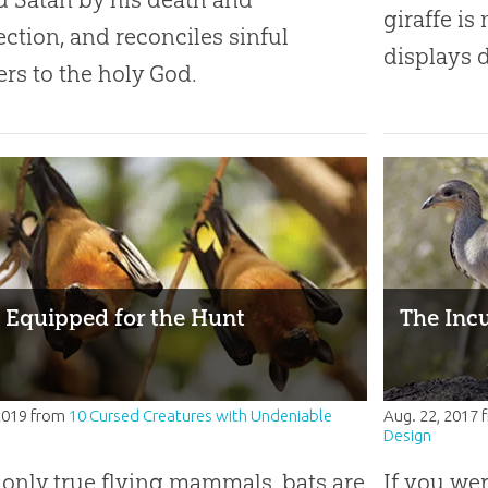
giraffe is
ection, and reconciles sinful
displays 
ers to the holy God.
: Equipped for the Hunt
The Incu
 2019
from
10 Cursed Creatures with Undeniable
Aug. 22, 2017
Design
 only true flying mammals, bats are
If you we