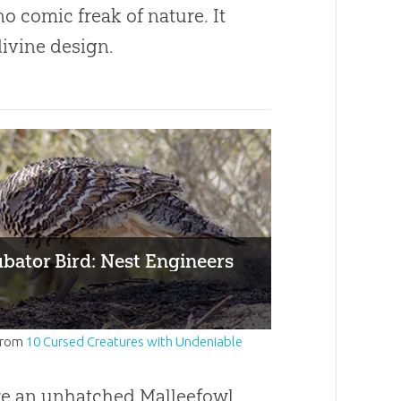
 no comic freak of nature. It
divine design.
bator Bird: Nest Engineers
from
10 Cursed Creatures with Undeniable
re an unhatched Malleefowl