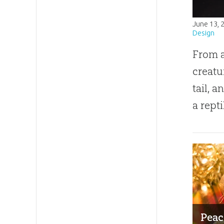
June 13, 
Design
From a
creatu
tail, a
a rept
Peac