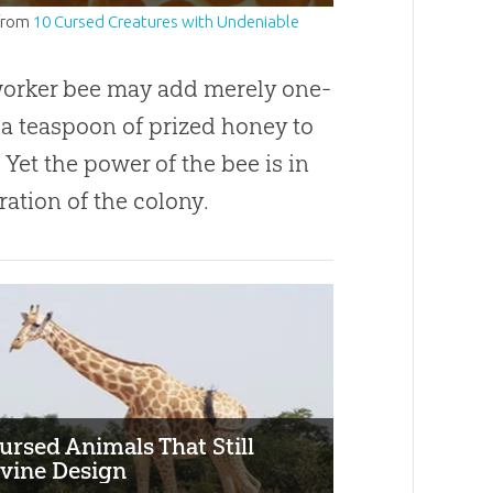
from
10 Cursed Creatures with Undeniable
worker bee may add merely one-
 a teaspoon of prized honey to
. Yet the power of the bee is in
ation of the colony.
ursed Animals That Still
vine Design