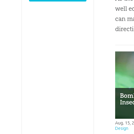
well e
can m
direct
Bomb
Inse
Aug. 15, 
Design