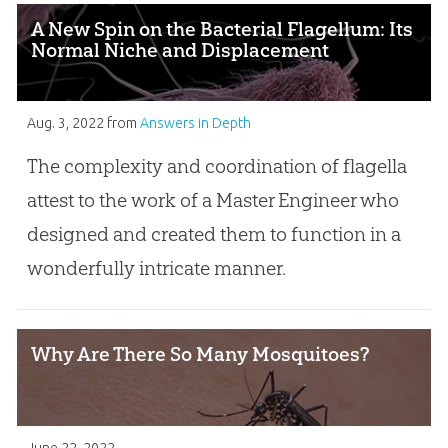
A New Spin on the Bacterial Flagellum: Its
Normal Niche and Displacement
Aug. 3, 2022
from
Answers in Depth
The complexity and coordination of flagella
attest to the work of a Master Engineer who
designed and created them to function in a
wonderfully intricate manner.
Why Are There So Many Mosquitoes?
June 22, 2022