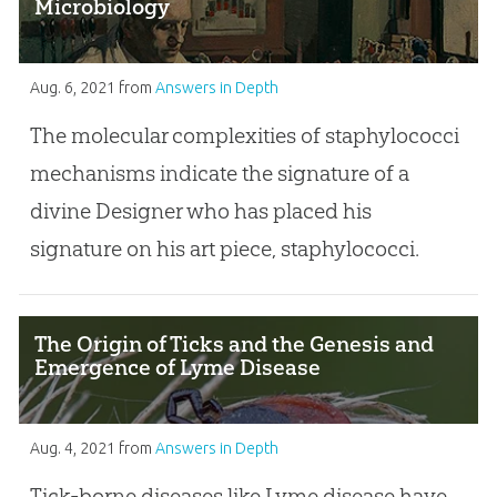
Microbiology
Aug. 6, 2021
from
Answers in Depth
The molecular complexities of staphylococci
mechanisms indicate the signature of a
divine Designer who has placed his
signature on his art piece, staphylococci.
The Origin of Ticks and the Genesis and
Emergence of Lyme Disease
Aug. 4, 2021
from
Answers in Depth
Tick-borne diseases like Lyme disease have