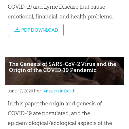
COVID-19 and Lyme Disease that cause
emotional, financial, and health problems.
PDF DOWNLOAD
The Genesis of SARS-CoV-2 Virus and the
Origin of the COVID-19 Pandemic
June 17, 2020
from
Answers in Depth
In this paper the origin and genesis of
COVID-19 are postulated, and the
epidemiological/ecological aspects of the