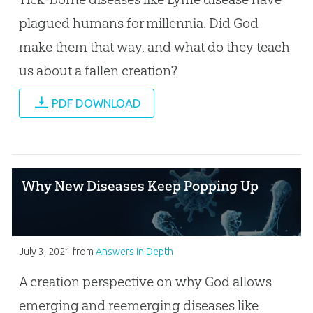
plagued humans for millennia. Did God
make them that way, and what do they teach
us about a fallen creation?
PDF DOWNLOAD
Why New Diseases Keep Popping Up
July 3, 2021
from
Answers in Depth
A creation perspective on why God allows
emerging and reemerging diseases like