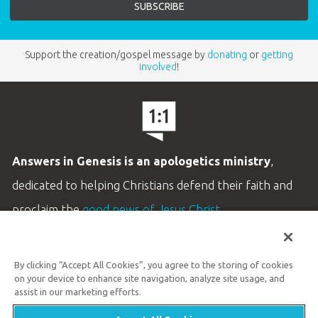
Support the creation/gospel message by
donating
or
getting
involved
!
Answers in Genesis is an apologetics ministry
,
dedicated to helping Christians defend their faith and
proclaim the
good news of Jesus Christ
.
LEARN MORE
By clicking “Accept All Cookies”, you agree to the storing of cookies
Customer Service
on your device to enhance site navigation, analyze site usage, and
800.778.3390
assist in our marketing efforts.