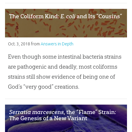
The Coliform Kind:
E. coli
and Its “Cousins”
Oct. 3, 2018
from
Answers in Depth
Even though some intestinal bacteria strains
are pathogenic and deadly, most coliforms
strains still show evidence of being one of
God’s “very good” creations.
Serratia marcescens
, the “Flame” Strain:
The Genesis of a New Variant