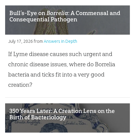
Bull’s-Eye on
Borrelia
: A Commensal and
Consequential Pathogen
July 17, 2026
from
Answers in Depth
If Lyme disease causes such urgent and
chronic disease issues, where do Borrelia
bacteria and ticks fit into a very good
creation?
350 Years Later: A Creation Lens on the
Birth of Bacteriology