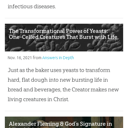
infectious diseases.
The Transformational Power of Yeasts:
One-Celled Creatures That Burst with Life
Nov. 16, 2021
from
Answers in Depth
Just as the baker uses yeasts to transform
hard, flat dough into new bursting life in
bread and beverages, the Creator makes new
living creatures in Christ.
Alexander Fleming & God’s Signature in