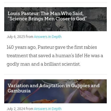
Louis Pasteur: The Man Who Said,
“Science Brings Men Closer to God”
July 6, 2025
from
Answers in Depth
140 years ago, Pasteur gave the first rabies
treatment that saved a human’s life! He was a
godly man and a brilliant scientist.
Variation and Adaptation in Guppies and
Gambusia
July 2, 2024
from
Answers in Depth