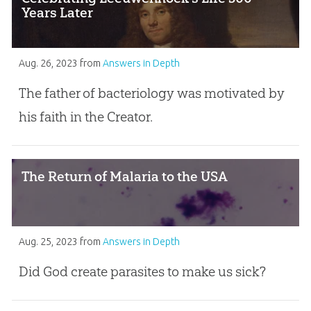
Years Later
Aug. 26, 2023
from
Answers in Depth
The father of bacteriology was motivated by
his faith in the Creator.
The Return of Malaria to the USA
Aug. 25, 2023
from
Answers in Depth
Did God create parasites to make us sick?