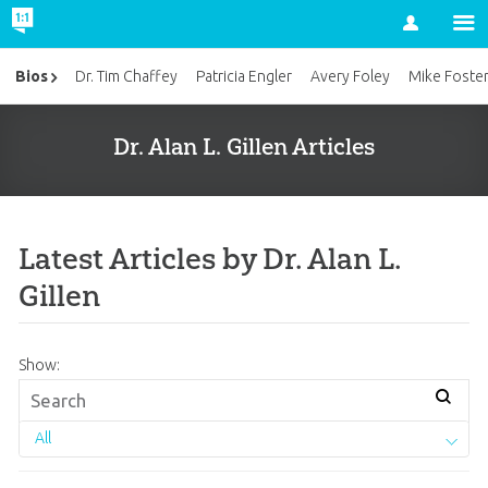
Account
Bios
Dr. Tim Chaffey
Patricia Engler
Avery Foley
Mike Foste
Dr. Alan L. Gillen Articles
Latest Articles by Dr. Alan L.
Gillen
Show:
All