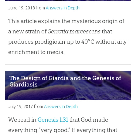
June 19, 2018
from
Answers in Depth
This article explains the mysterious origin of
a new strain of
Serratia marcescens
that
produces prodigiosin up to 40°C without any
enrichment to media.
The Design of Giardia and the Genesis of
Giardiasis
July 19, 2017
from
Answers in Depth
We read in
Genesis 1:31
that God made
everything “very good.” If everything that