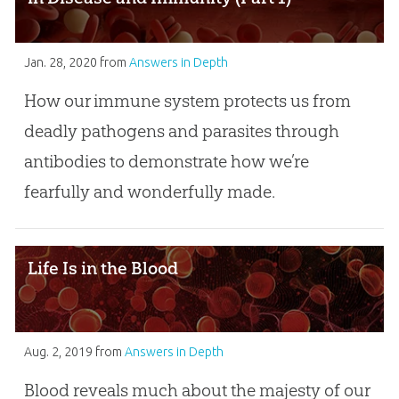
Jan. 28, 2020
from
Answers in Depth
How our immune system protects us from
deadly pathogens and parasites through
antibodies to demonstrate how we’re
fearfully and wonderfully made.
Life Is in the Blood
Aug. 2, 2019
from
Answers in Depth
Blood reveals much about the majesty of our