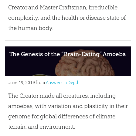
Creator and Master Craftsman, irreducible
complexity, and the health or disease state of
the human body.
The Genesis of the “Brain-Eating” Amoeba
June 19, 2019
from
Answers in Depth
The Creator made all creatures, including
amoebas, with variation and plasticity in their
genome for global differences of climate,
terrain, and environment.