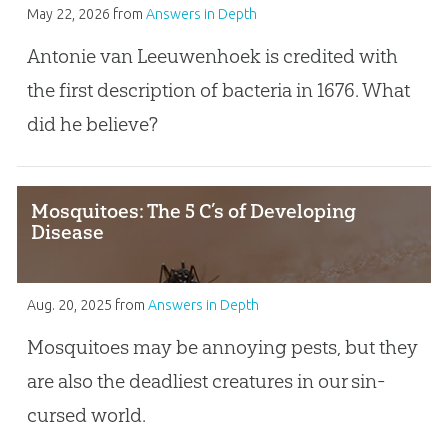
May 22, 2026
from
Answers in Depth
Antonie van Leeuwenhoek is credited with
the first description of bacteria in 1676. What
did he believe?
Mosquitoes: The 5 C’s of Developing
Disease
Aug. 20, 2025
from
Answers in Depth
Mosquitoes may be annoying pests, but they
are also the deadliest creatures in our sin-
cursed world.