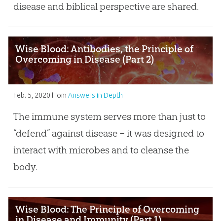
disease and biblical perspective are shared.
Wise Blood: Antibodies, the Principle of
Overcoming in Disease (Part 2)
Feb. 5, 2020
from
Answers in Depth
The immune system serves more than just to
“defend” against disease – it was designed to
interact with microbes and to cleanse the
body.
Wise Blood: The Principle of Overcoming
in Disease and Immunity (Part 1)