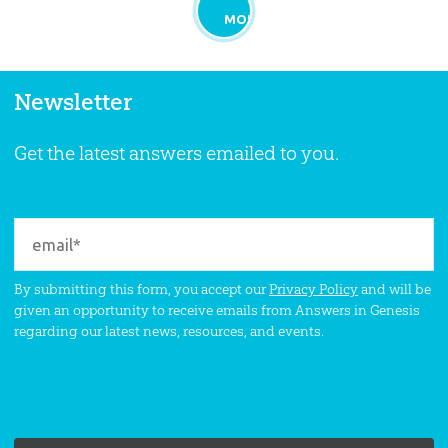
MORE
Newsletter
Get the latest answers emailed to you.
By submitting this form, you accept our
Privacy Policy
and will be
given an opportunity to receive emails from Answers in Genesis
regarding our latest news, resources, and events.