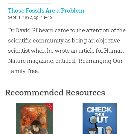
Those Fossils Are a Problem
Sept. 1, 1992
, pp. 44–45
Dr David Pilbeam came to the attention of the
scientific community as being an objective
scientist when he wrote an article for Human
Nature magazine, entitled, ‘Rearranging Our
Family Tree’.
Recommended Resources