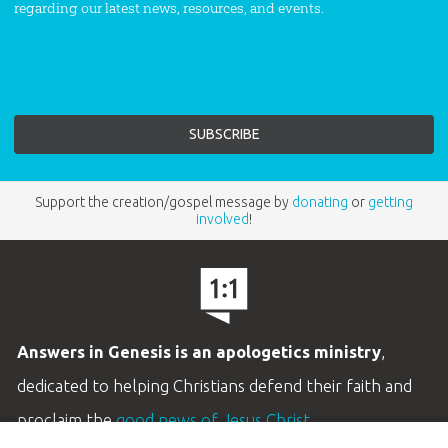
regarding our latest news, resources, and events.
Support the creation/gospel message by
donating
or
getting
involved
!
Answers in Genesis is an apologetics ministry
,
dedicated to helping Christians defend their faith and
proclaim the
good news of Jesus Christ
.