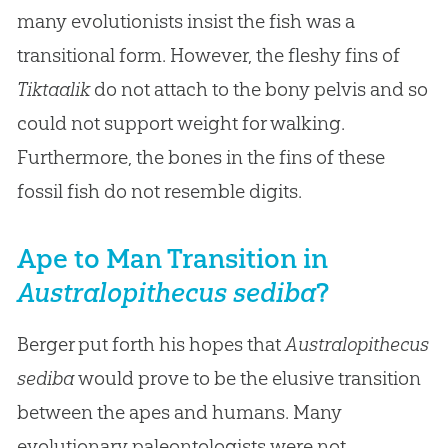
many evolutionists insist the fish was a
transitional form. However, the fleshy fins of
Tiktaalik
do not attach to the bony pelvis and so
could not support weight for walking.
Furthermore, the bones in the fins of these
fossil fish do not resemble digits.
Ape to Man Transition in
Australopithecus sediba
?
Berger put forth his hopes that
Australopithecus
sediba
would prove to be the elusive transition
between the apes and humans. Many
evolutionary paleontologists were not