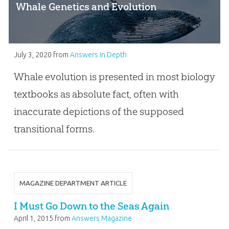
Whale Genetics and Evolution
July 3, 2020
from
Answers in Depth
Whale evolution is presented in most biology
textbooks as absolute fact, often with
inaccurate depictions of the supposed
transitional forms.
MAGAZINE DEPARTMENT ARTICLE
I Must Go Down to the Seas Again
April 1, 2015
from
Answers Magazine