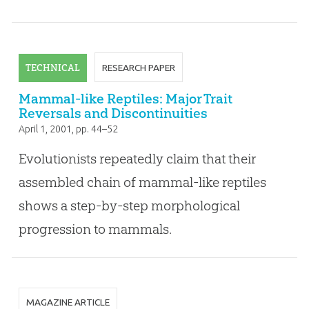
TECHNICAL
RESEARCH PAPER
Mammal-like Reptiles: Major Trait
Reversals and Discontinuities
April 1, 2001
, pp. 44–52
Evolutionists repeatedly claim that their
assembled chain of mammal-like reptiles
shows a step-by-step morphological
progression to mammals.
MAGAZINE ARTICLE