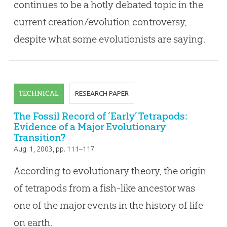
continues to be a hotly debated topic in the
current creation/evolution controversy,
despite what some evolutionists are saying.
TECHNICAL
RESEARCH PAPER
The Fossil Record of ‘Early’ Tetrapods:
Evidence of a Major Evolutionary
Transition?
Aug. 1, 2003
, pp. 111–117
According to evolutionary theory, the origin
of tetrapods from a fish-like ancestor was
one of the major events in the history of life
on earth.