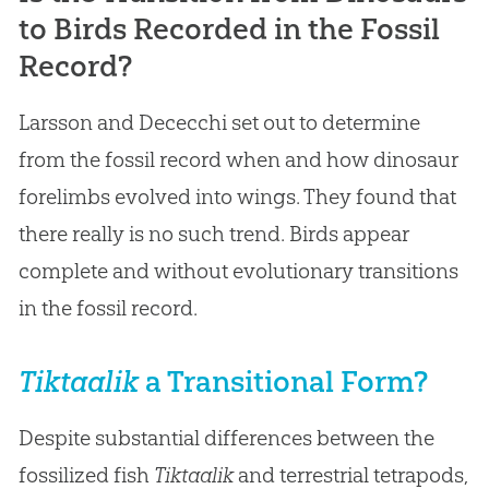
to Birds Recorded in the Fossil
Record?
Larsson and Dececchi set out to determine
from the fossil record when and how dinosaur
forelimbs evolved into wings. They found that
there really is no such trend. Birds appear
complete and without evolutionary transitions
in the fossil record.
Tiktaalik
a Transitional Form?
Despite substantial differences between the
fossilized fish
Tiktaalik
and terrestrial tetrapods,