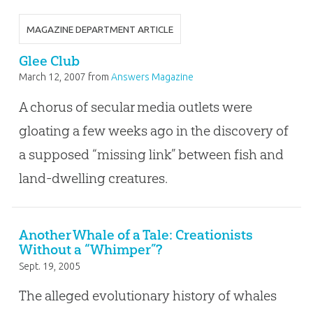
MAGAZINE DEPARTMENT ARTICLE
Glee Club
March 12, 2007
from
Answers Magazine
A chorus of secular media outlets were
gloating a few weeks ago in the discovery of
a supposed “missing link” between fish and
land-dwelling creatures.
Another Whale of a Tale: Creationists
Without a “Whimper”?
Sept. 19, 2005
The alleged evolutionary history of whales