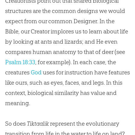
Creationists point out that shared biological
structures are the common designs we would
expect from our common Designer. In the
Bible, our Creator implores us to learn about life
by looking at ants and lizards; and He even
compares human anatomy to that of deer (see
Psalm 18:33
, for example). In each case, the
creatures
God
uses for instruction have features
like ours, such as eyes, faces, and legs. In this
context, biological similarity has value and
meaning.
So does
Tiktaalik
represent the evolutionary
transition from life in the water to life on land?