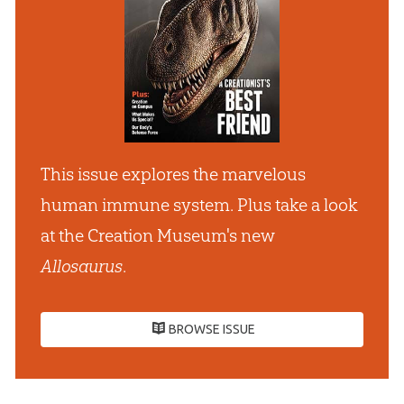
This issue explores the marvelous
human immune system. Plus take a look
at the Creation Museum's new
Allosaurus
.
BROWSE ISSUE