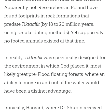
Apparently not. Researchers in Poland have
found footprints in rock formations that
predate
Tiktaalik
(by 18 to 20 million years,
using secular dating methods). Yet supposedly
no footed animals existed at that time.
In reality,
Tiktaalik
was specifically designed for
the environment in which
God
placed it, most
likely great pre-Flood floating forests, where an
ability to move in and out of the water would
have been a distinct advantage.
Ironically, Harvard, where Dr. Shubin received