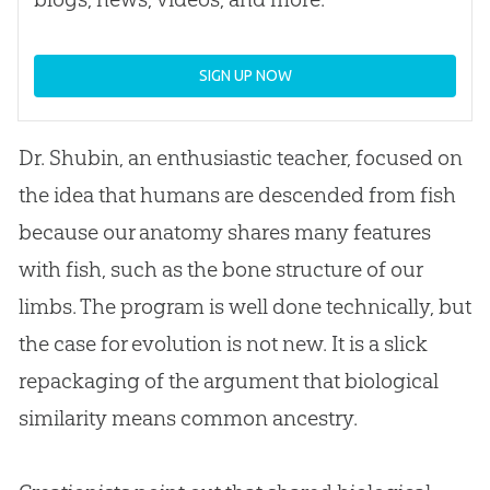
SIGN UP NOW
Dr. Shubin, an enthusiastic teacher, focused on
the idea that humans are descended from fish
because our anatomy shares many features
with fish, such as the bone structure of our
limbs. The program is well done technically, but
the case for
evolution
is not new. It is a slick
repackaging of the argument that biological
similarity means common ancestry.