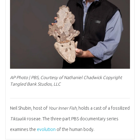
AP Photo | PBS, Courtesy of Nathaniel Chadwick Copyright
Tangled Bank Studios, LLC
Neil Shubin, host of
Your Inner Fish
, holds a cast of a fossilized
Tiktaalik
roseae. The three-part PBS documentary series
examines the
evolution
of the human body.