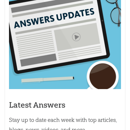
Latest Answers
Stay up to date each week with top articles,
blogs, news, videos, and more.