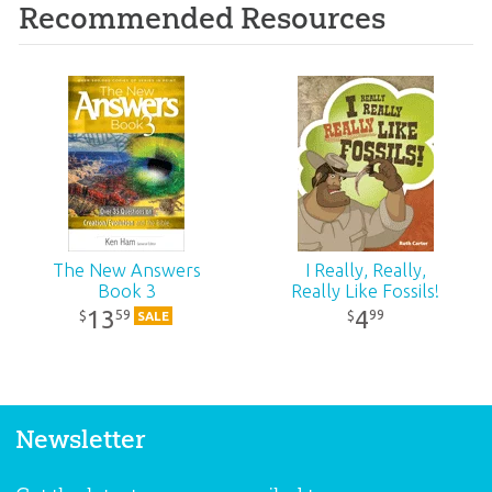
Recommended Resources
The New Answers
I Really, Really,
Book 3
Really Like Fossils!
13
4
59
99
$
$
SALE
Newsletter