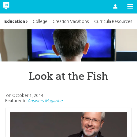
Account
Education
College
Creation Vacations
Curricula Resources
Look at the Fish
on
October 1, 2014
Featured in
Answers Magazine