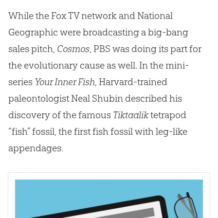
While the Fox TV network and National
Geographic were broadcasting a big-bang
sales pitch,
Cosmos
, PBS was doing its part for
the evolutionary cause as well. In the mini-
series
Your Inner Fish
, Harvard-trained
paleontologist Neal Shubin described his
discovery of the famous
Tiktaalik
tetrapod
“fish” fossil, the first fish fossil with leg-like
appendages.