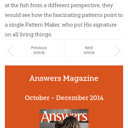
at the fish from a different perspective, they
would see how the fascinating patterns point to
a single Pattern Maker, who put His signature
on all living things.
Prev
ious
Next
Article
Article
Answers Magazine
October – December 2014