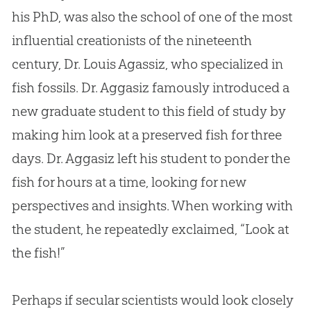
his PhD, was also the school of one of the most
influential creationists of the nineteenth
century, Dr. Louis Agassiz, who specialized in
fish fossils. Dr. Aggasiz famously introduced a
new graduate student to this field of study by
making him look at a preserved fish for three
days. Dr. Aggasiz left his student to ponder the
fish for hours at a time, looking for new
perspectives and insights. When working with
the student, he repeatedly exclaimed, “Look at
the fish!”
Perhaps if secular scientists would look closely