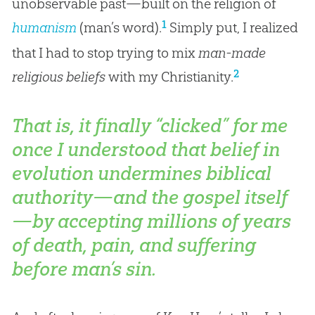
unobservable past—built on the religion of
1
humanism
(man’s word).
Simply put, I realized
that I had to stop trying to mix
man-made
2
religious beliefs
with my Christianity.
That is, it finally “clicked” for me
once I understood that belief in
evolution undermines biblical
authority—and the
gospel
itself
—by accepting millions of years
of death, pain, and suffering
before
man’s sin.