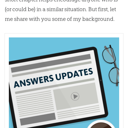
(or could be) in a similar situation. But first, let
me share with you some of my background.