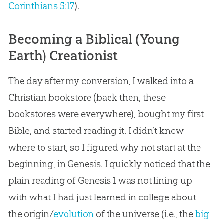
Corinthians 5:17
).
Becoming a Biblical (Young
Earth) Creationist
The day after my conversion, I walked into a
Christian
bookstore (back then, these
bookstores were everywhere), bought my first
Bible
, and started reading it. I didn’t know
where to start, so I figured why not start at the
beginning, in Genesis. I quickly noticed that the
plain reading of Genesis 1
was not lining up
with what I had just learned in college about
the origin/
evolution
of the universe (i.e., the
big