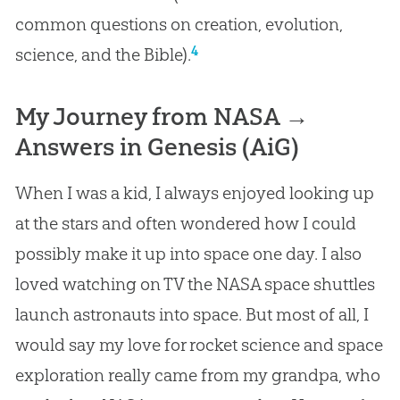
common questions on creation, evolution,
4
science, and the Bible).
My Journey from NASA →
Answers in Genesis (AiG)
When I was a kid, I always enjoyed looking up
at the stars and often wondered how I could
possibly make it up into space one day. I also
loved watching on TV the NASA space shuttles
launch astronauts into space. But most of all, I
would say my love for rocket science and space
exploration really came from my grandpa, who