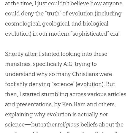
at the time, I just couldn’t believe how anyone
could deny the “truth” of
evolution
(including
cosmological, geological, and biological
evolution
) in our modern “sophisticated” era!
Shortly after, I started looking into these
ministries, specifically AiG, trying to
understand why so many Christians were
foolishly denying “science” (evolution). But
then, I started stumbling across various articles
and presentations, by Ken Ham and others,
explaining why evolution is actually
not
science—but rather
religious
beliefs about the