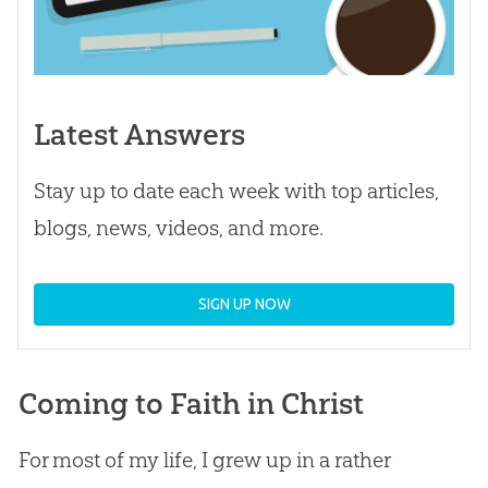
Latest Answers
Stay up to date each week with top articles,
blogs, news, videos, and more.
SIGN UP NOW
Coming to Faith in Christ
For most of my life, I grew up in a rather