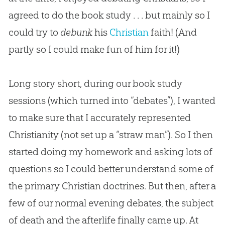
agreed to do the book study . . . but mainly so I
could try to
debunk
his
Christian
faith! (And
partly so I could make fun of him for it!)
Long story short, during our book study
sessions (which turned into “debates”), I wanted
to make sure that I accurately represented
Christianity (not set up a “straw man”). So I then
started doing my homework and asking lots of
questions so I could better understand some of
the primary Christian doctrines. But then, after a
few of our normal evening debates, the subject
of death and the afterlife finally came up. At