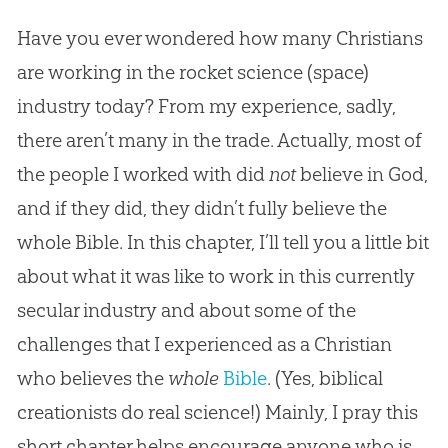
Have you ever wondered how many Christians
are working in the rocket science (space)
industry today? From my experience, sadly,
there aren’t many in the trade. Actually, most of
the people I worked with did
not
believe in God,
and if they did, they didn’t fully believe the
whole Bible. In this chapter, I’ll tell you a little bit
about what it was like to work in this currently
secular industry and about some of the
challenges that I experienced as a Christian
who believes the
whole
Bible
. (Yes, biblical
creationists do real science!) Mainly, I pray this
short chapter helps encourage anyone who is