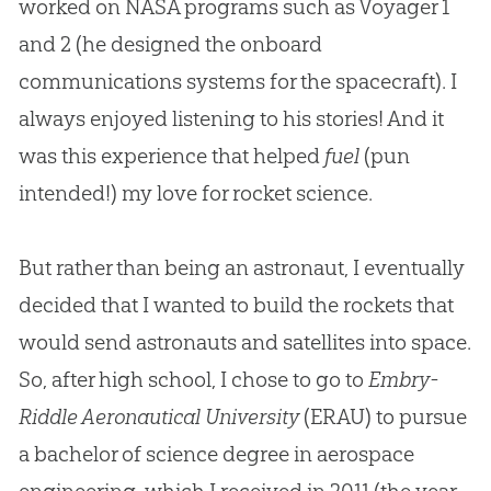
worked on NASA programs such as Voyager 1
and 2 (he designed the onboard
communications systems for the spacecraft). I
always enjoyed listening to his stories! And it
was this experience that helped
fuel
(pun
intended!) my love for rocket science.
But rather than being an astronaut, I eventually
decided that I wanted to build the rockets that
would send astronauts and satellites into space.
So, after high school, I chose to go to
Embry-
Riddle Aeronautical University
(ERAU) to pursue
a bachelor of science degree in aerospace