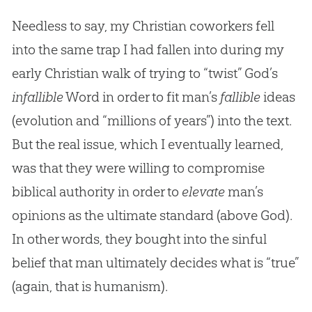
Needless to say, my Christian coworkers fell
into the same trap I had fallen into during my
early Christian walk of trying to “twist” God’s
infallible
Word in order to fit man’s
fallible
ideas
(evolution and “millions of years”) into the text.
But the real issue, which I eventually learned,
was that they were willing to compromise
biblical authority in order to
elevate
man’s
opinions as the ultimate standard (above
God
).
In other words, they bought into the sinful
belief that man ultimately decides what is “true”
(again, that is humanism).