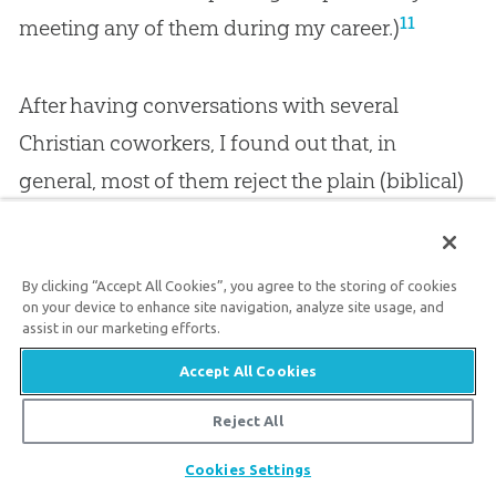
11
meeting any of them during my career.)
After having conversations with several
Christian coworkers, I found out that, in
general, most of them reject the plain (biblical)
reading of Genesis 1–11
, such as believing the
days of creation are not literal (24-hour) days
By clicking “Accept All Cookies”, you agree to the storing of cookies
and that the global flood of Noah’s day was a
on your device to enhance site navigation, analyze site usage, and
“local” one—with some even believing Genesis
assist in our marketing efforts.
is written in a “poetic fashion” (and thus not
Accept All Cookies
12
meant to be taken literally).
Reject All
Share
Cookies Settings
Using Rocket Science to Glorify