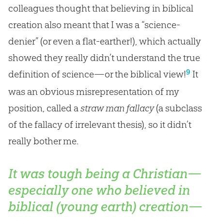
colleagues thought that believing in biblical
creation also meant that I was a “science-
denier” (or even a flat-earther!), which actually
showed they really didn’t understand the true
9
definition of science—or the biblical view!
It
was an obvious misrepresentation of my
position, called a
straw man fallacy
(a subclass
of the fallacy of irrelevant thesis), so it didn’t
really bother me.
It was tough being a Christian—
especially one who believed in
biblical (young earth) creation—