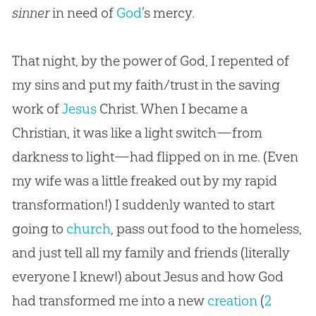
sinner
in need of
God
’s mercy.
That night, by the power of
God
, I repented of
my sins and put my faith/trust in the saving
work of
Jesus
Christ. When I became a
Christian
, it was like a light switch—from
darkness to light—had flipped on in me. (Even
my wife was a little freaked out by my rapid
transformation!) I suddenly wanted to start
going to
church
, pass out food to the homeless,
and just tell all my family and friends (literally
everyone I knew!) about
Jesus
and how
God
had transformed me into a new
creation
(
2