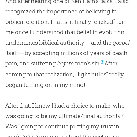
And after hearing one of Ken Ham’s talks, I also
recognized the importance of believing in
biblical creation. That is, it finally “clicked” for
me once I understood that belief in evolution
undermines biblical authority—and the
gospel
itself—by accepting millions of years of death,
3
pain, and suffering
before
man’s sin.
After
coming to that realization, “light bulbs” really
began turning on in my mind!
After that, I knew I had a choice to make: who
was going to be my ultimate/final authority?
Was I going to continue putting my trust in
man’s
fallible
opinions about the past or start