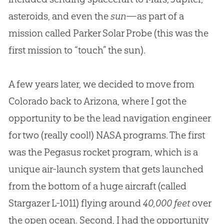
asteroids, and even the
sun
—as part of a
mission called Parker Solar Probe (this was the
first mission to “touch” the sun).
A few years later, we decided to move from
Colorado back to Arizona, where I got the
opportunity to be the lead navigation engineer
for two (really cool!) NASA programs. The first
was the Pegasus rocket program, which is a
unique air-launch system that gets launched
from the bottom of a huge aircraft (called
Stargazer L-1011) flying around
40,000 feet
over
the open ocean. Second, I had the opportunity