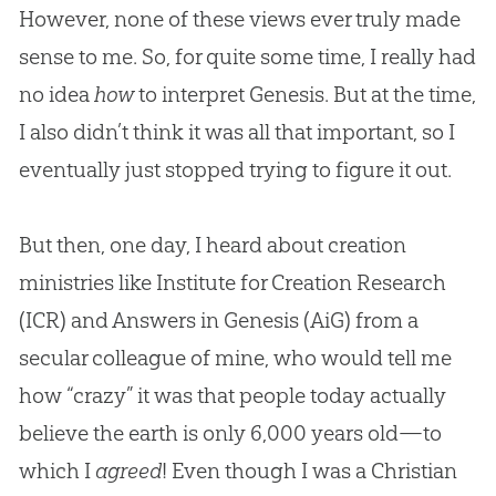
However, none of these views ever truly made
sense to me. So, for quite some time, I really had
no idea
how
to interpret Genesis. But at the time,
I also didn’t think it was all that important, so I
eventually just stopped trying to figure it out.
But then, one day, I heard about creation
ministries like Institute for Creation Research
(ICR) and Answers in Genesis (AiG) from a
secular colleague of mine, who would tell me
how “crazy” it was that people today actually
believe the earth is only 6,000 years old—to
which I
agreed
! Even though I was a
Christian