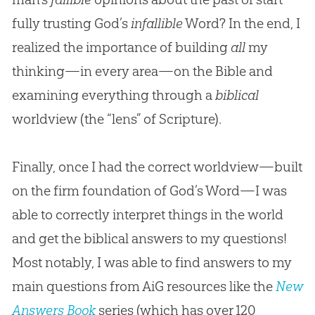
fully trusting God’s
infallible
Word? In the end, I
realized the importance of building
all
my
thinking—in every area—on the Bible and
examining everything through a
biblical
worldview (the “lens” of Scripture).
Finally, once I had the correct worldview—built
on the firm foundation of God’s Word—I was
able to correctly interpret things in the world
and get the biblical answers to my questions!
Most notably, I was able to find answers to my
main questions from AiG resources like the
New
Answers Book
series (which has over 120