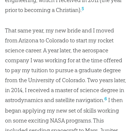
engineering, which I received in 2011 (the year
5
prior to becoming a Christian).
That same year, my new bride and I moved
from Arizona to Colorado to start my rocket
science career. A year later, the aerospace
company I was working for at the time offered
to pay my tuition to pursue a graduate degree
from the University of Colorado. Two years later,
in 2014, I received a master of science degree in
6
astrodynamics and satellite navigation.
I then
began applying my new set of skills working
on some exciting NASA programs. This
included sending spacecraft to Mars, Jupiter,