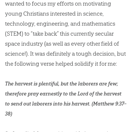
wanted to focus my efforts on motivating
young Christians interested in science,
technology, engineering, and mathematics
(STEM) to “take back” this currently secular
space industry (as well as every other field of
science!). It was definitely a tough decision, but
the following verse helped solidify it for me:
The harvest is plentiful, but the laborers are few;
therefore pray earnestly to the Lord of the harvest
to send out laborers into his harvest. (
Matthew 9:37–
38
)