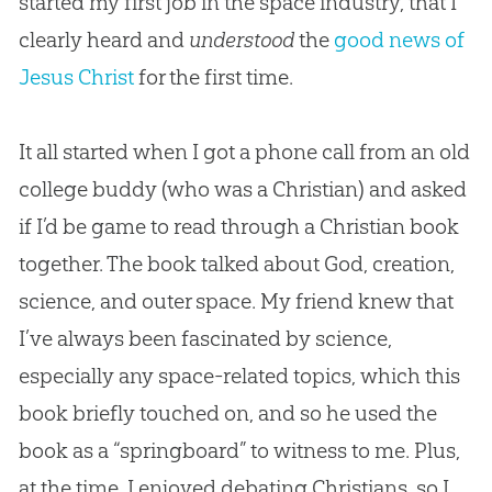
started my first job in the space industry, that I
clearly heard and
understood
the
good news of
Jesus Christ
for the first time.
It all started when I got a phone call from an old
college buddy (who was a Christian) and asked
if I’d be game to read through a Christian book
together. The book talked about God, creation,
science, and outer space. My friend knew that
I’ve always been fascinated by science,
especially any space-related topics, which this
book briefly touched on, and so he used the
book as a “springboard” to witness to me. Plus,
at the time, I enjoyed debating Christians, so I