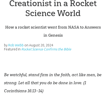
Creationist in a Rocket
Science World
How a rocket scientist went from NASA to Answers
in Genesis
by
Rob Webb
on
August 20, 2024
Featured in
Rocket Science Confirms the Bible
Be watchful, stand firm in the faith, act like men, be
strong. Let all that you do be done in love. (
1
Corinthians 16:13–14
)