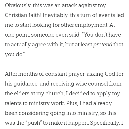
Obviously, this was an attack against my
Christian faith! Inevitably, this turn of events led
me to start looking for other employment. At
one point, someone even said, “You don’t have
to actually agree with it, but at least
pretend
that
you do.”
After months of constant prayer, asking
God
for
his guidance, and receiving wise counsel from
the elders at my
church
, I decided to apply my
talents to ministry work. Plus, I had already
been considering going into ministry, so this
was the “push” to make it happen. Specifically, I