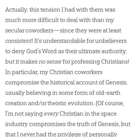
Actually, this tension I had with them was
much more difficult to deal with than my
secular coworkers—since they were at least
consistent
! It’s understandable for unbelievers
to deny God’s Word as their ultimate authority,
but it makes
no sense
for professing Christians!
In particular, my Christian coworkers
compromise the historical account of Genesis,
usually believing in some form of old-earth
creation and/or theistic evolution. (Of course,
I’m not saying
every
Christian in the space
industry compromises the truth of Genesis, but
that I never had the privilege of personally