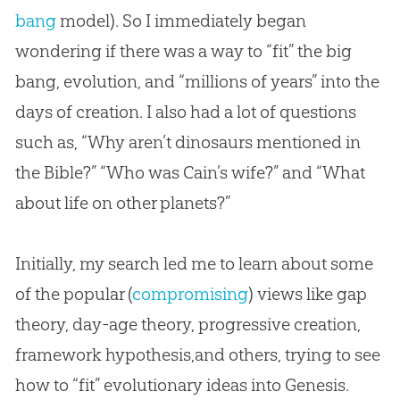
bang
model). So I immediately began
wondering if there was a way to “fit” the
big
bang
,
evolution
, and “millions of years” into the
days of
creation
. I also had a lot of questions
such as, “Why aren’t dinosaurs mentioned in
the
Bible
?” “Who was Cain’s wife?” and “What
about life on other planets?”
Initially, my search led me to learn about some
of the popular (
compromising
) views like gap
theory, day-age theory, progressive creation,
framework hypothesis,and others, trying to see
how to “fit” evolutionary ideas into Genesis.