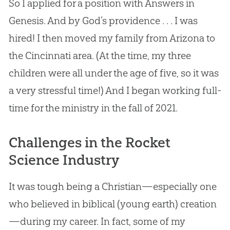
So I applied for a position with Answers in
Genesis. And by
God
’s providence . . . I was
hired! I then moved my family from Arizona to
the Cincinnati area. (At the time, my three
children were all under the age of five, so it was
a very stressful time!) And I began working full-
time for the ministry in the fall of 2021.
Challenges in the Rocket
Science Industry
It was tough being a Christian—especially one
who believed in biblical (young earth) creation
—during my career. In fact, some of my