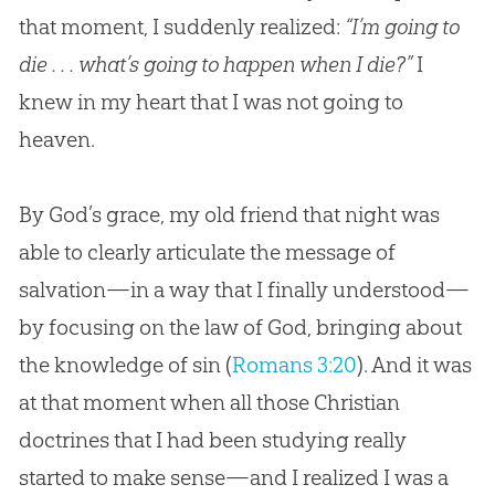
that moment, I suddenly realized:
“I’m going to
die . . . what’s going to happen when I die?”
I
knew in my heart that I was not going to
heaven.
By God’s grace, my old friend that night was
able to clearly articulate the message of
salvation—in a way that I finally understood—
by focusing on the law of God, bringing about
the knowledge of sin (
Romans 3:20
). And it was
at that moment when all those Christian
doctrines that I had been studying really
started to make sense—and I realized I was a