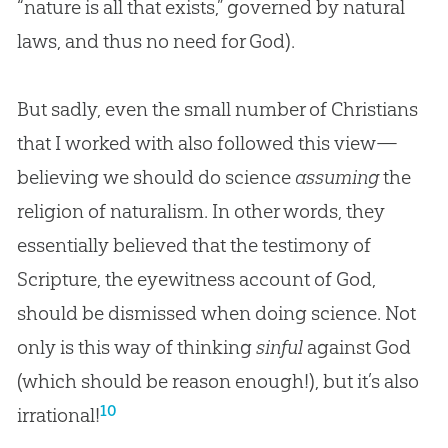
“nature is all that exists,” governed by natural
laws, and thus no need for
God
).
But sadly, even the small number of Christians
that I worked with also followed this view—
believing we should do science
assuming
the
religion of naturalism. In other words, they
essentially believed that the testimony of
Scripture, the eyewitness account of God,
should be dismissed when doing science. Not
only is this way of thinking
sinful
against God
(which should be reason enough!), but it’s also
10
irrational!