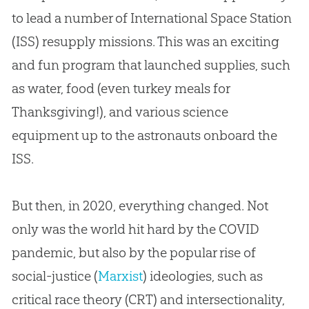
to lead a number of International Space Station
(ISS) resupply missions. This was an exciting
and fun program that launched supplies, such
as water, food (even turkey meals for
Thanksgiving!), and various science
equipment up to the astronauts onboard the
ISS.
But then, in 2020, everything changed. Not
only was the world hit hard by the COVID
pandemic, but also by the popular rise of
social-justice (
Marxist
) ideologies, such as
critical race theory (CRT) and intersectionality,