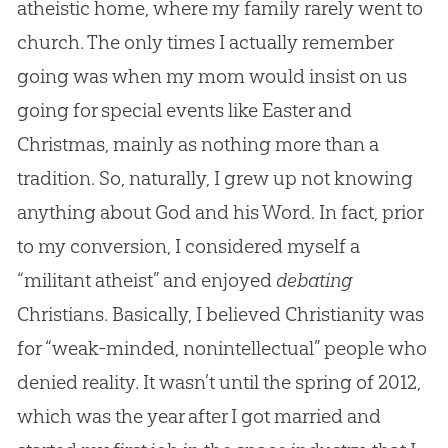
atheistic home, where my family rarely went to
church. The only times I actually remember
going was when my mom would insist on us
going for special events like Easter and
Christmas, mainly as nothing more than a
tradition. So, naturally, I grew up not knowing
anything about God and his Word. In fact, prior
to my conversion, I considered myself a
“militant atheist” and enjoyed
debating
Christians. Basically, I believed Christianity was
for “weak-minded, nonintellectual” people who
denied reality. It wasn’t until the spring of 2012,
which was the year after I got married and