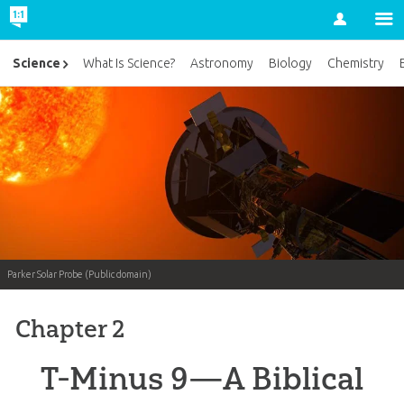
Account
Science
What Is Science?
Astronomy
Biology
Chemistry
Parker Solar Probe (Public domain)
Chapter 2
T-Minus 9—A Biblical