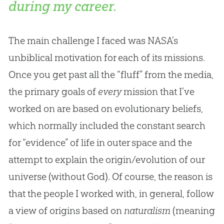
during my career.
The main challenge I faced was NASA’s
unbiblical motivation for each of its missions.
Once you get past all the “fluff” from the media,
the primary goals of
every
mission that I’ve
worked on are based on evolutionary beliefs,
which normally included the constant search
for “evidence” of life in outer space and the
attempt to explain the origin/evolution of our
universe (without God). Of course, the reason is
that the people I worked with, in general, follow
a view of origins based on
naturalism
(meaning