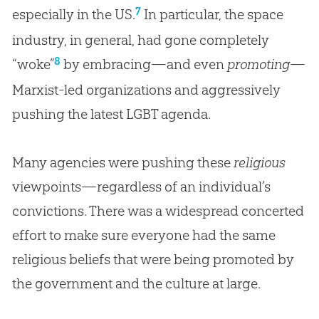
7
especially in the US.
In particular, the space
industry, in general, had gone completely
8
“woke”
by embracing—and even
promoting
—
Marxist-led organizations and aggressively
pushing the latest LGBT agenda.
Many agencies were pushing these
religious
viewpoints—regardless of an individual’s
convictions. There was a widespread concerted
effort to make sure everyone had the same
religious beliefs that were being promoted by
the government and the culture at large.