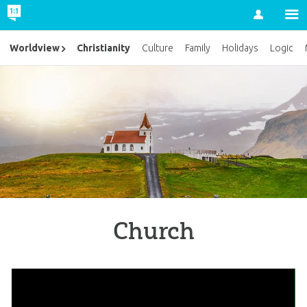
Account
Christianity
Worldview
Culture
Family
Holidays
Logic
Church