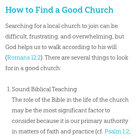
How to Find a Good Church
Searching for a local church to join can be
difficult, frustrating, and overwhelming, but
God helps us to walk according to his will
(
Romans 12:2
). There are several things to look
for in a good church:
Sound Biblical Teaching
The role of the Bible in the life of the church
may be the most significant factor to
consider because it is our primary authority
in matters of faith and practice (cf.
Psalm 1:2
;