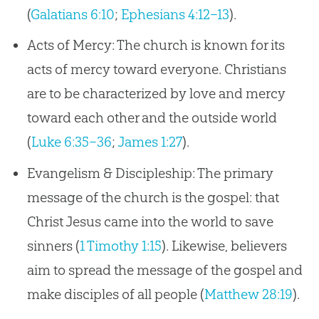
(
Galatians 6:10
;
Ephesians 4:12–13
).
Acts of Mercy: The church is known for its
acts of mercy toward everyone. Christians
are to be characterized by love and mercy
toward each other and the outside world
(
Luke 6:35–36
;
James 1:27
).
Evangelism & Discipleship: The primary
message of the church is the gospel: that
Christ Jesus came into the world to save
sinners (
1 Timothy 1:15
). Likewise, believers
aim to spread the message of the gospel and
make disciples of all people (
Matthew 28:19
).