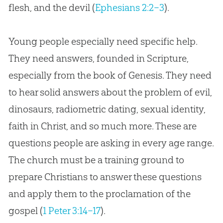
flesh, and the devil (
Ephesians 2:2–3
).
Young people especially need specific help.
They need answers, founded in Scripture,
especially from the book of Genesis. They need
to hear solid answers about the problem of evil,
dinosaurs, radiometric dating, sexual identity,
faith in Christ, and so much more. These are
questions people are asking in every age range.
The church must be a training ground to
prepare Christians to answer these questions
and apply them to the proclamation of the
gospel (
1 Peter 3:14–17
).