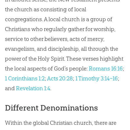
the church as consisting of local
congregations. A local church is a group of
Christians who regularly gather for worship,
service to other believers, acts of mercy,
evangelism, and discipleship, all through the
power of the Holy Spirit. These verses highlight
the local aspects of God’s people:
Romans 16:16
;
1 Corinthians 1:2
;
Acts 20:28
;
1 Timothy 3:14–16
;
and
Revelation 1:4
.
Different Denominations
Within the global Christian church, there are