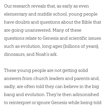
Our research reveals that, as early as even
elementary and middle school, young people
have doubts and questions about the Bible that
are going unanswered. Many of these
questions relate to Genesis and scientific issues
such as evolution, long ages (billions of years),
dinosaurs, and Noah’s ark.
These young people are not getting solid
answers from church leaders and parents and,
sadly, are often told they can believe in the big
bang and evolution. They’re then admonished
to reinterpret or ignore Genesis while being told