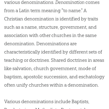
various denominations.
Denomination
comes
from a Latin term meaning "to name." A
Christian denomination is identified by traits
such as a name, structure, government, and
association with other churches in the same
denomination. Denominations are
characteristically identified by different sets of
teaching or doctrines. Shared doctrines in areas
like salvation, church government, mode of
baptism, apostolic succession, and eschatology
often unify churches within a denomination.
Various denominations include Baptists,