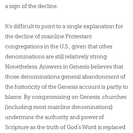
a sign of the decline.
It’s difficult to point to a single explanation for
the decline of mainline Protestant
congregations in the U.S., given that other
denominations are still relatively strong.
Nonetheless, Answers in Genesis believes that
those denominations general abandonment of
the historicity of the Genesis account is partly to
blame. By compromising on Genesis, churches
(including most mainline denominations)
undermine the authority and power of
Scripture as the truth of God’s Word is replaced