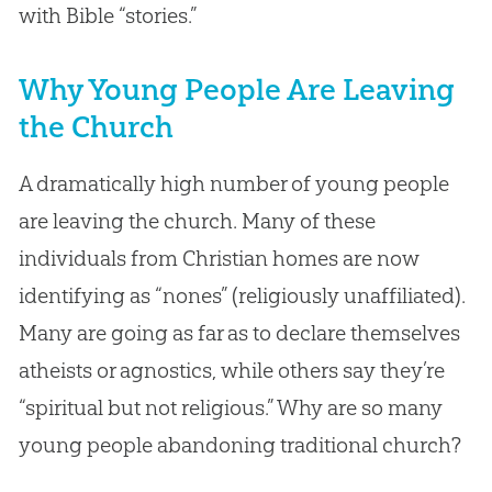
with Bible “stories.”
Why Young People Are Leaving
the Church
A dramatically high number of young people
are leaving the church. Many of these
individuals from Christian homes are now
identifying as “nones” (religiously unaffiliated).
Many are going as far as to declare themselves
atheists or agnostics, while others say they’re
“spiritual but not religious.” Why are so many
young people abandoning traditional church?