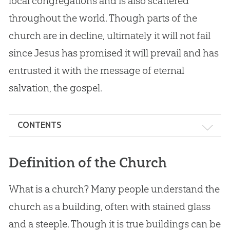
local congregations and is also scattered
throughout the world. Though parts of the
church are in decline, ultimately it will not fail
since Jesus has promised it will prevail and has
entrusted it with the message of eternal
salvation, the gospel.
CONTENTS
Definition of the Church
Definition of the Church
Foundation of the Church: Jesus
What is a church? Many people understand the
The Mission of the Church
church as a building, often with stained glass
Local and Universal Church
and a steeple. Though it is true buildings can be