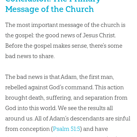
Message of the Church
The most important message of the church is
the gospel: the good news of Jesus Christ.
Before the gospel makes sense, there’s some
bad news to share.
The bad news is that Adam, the first man,
rebelled against God’s command. This action
brought death, suffering, and separation from
God into this world. We see the results all
around us. All of Adam’s descendants are sinful
from conception (
Psalm 51:5
) and have