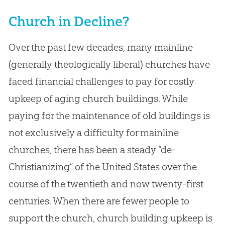
Church in Decline?
Over the past few decades, many mainline
(generally theologically liberal) churches have
faced financial challenges to pay for costly
upkeep of aging church buildings. While
paying for the maintenance of old buildings is
not exclusively a difficulty for mainline
churches, there has been a steady “de-
Christianizing” of the United States over the
course of the twentieth and now twenty-first
centuries. When there are fewer people to
support the church, church building upkeep is