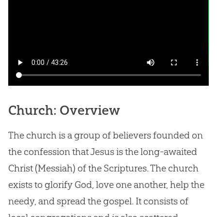
Church: Overview
The church is a group of believers founded on
the confession that Jesus is the long-awaited
Christ (Messiah) of the Scriptures. The church
exists to glorify God, love one another, help the
needy, and spread the gospel. It consists of