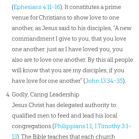
(
Ephesians 4:11–16
). It constitutes a prime
venue for Christians to show love to one
another, as Jesus said to his disciples, “A new
commandment I give to you, that you love
one another: just as I have loved you, you
also are to love one another. By this all people
will know that you are my disciples, if you
have love for one another” (
John 13:34–35
).
Godly, Caring Leadership
Jesus Christ has delegated authority to
qualified men to feed and lead his local
congregations (
Philippians 1:1
;
1 Timothy 3:1–
13
). The Bible teaches that each church