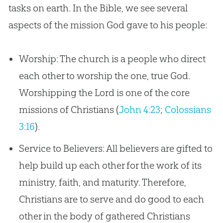
tasks on earth. In the Bible, we see several
aspects of the mission God gave to his people:
Worship: The church is a people who direct
each other to worship the one, true God.
Worshipping the Lord is one of the core
missions of Christians (
John 4:23
;
Colossians
3:16
).
Service to Believers: All believers are gifted to
help build up each other for the work of its
ministry, faith, and maturity. Therefore,
Christians are to serve and do good to each
other in the body of gathered Christians