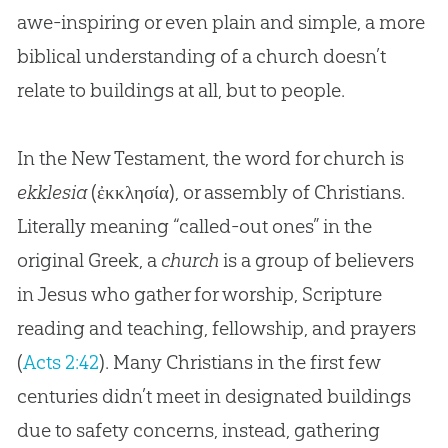
Different Denominations
awe-inspiring or even plain and simple, a more
Parachurch Groups & Answers in Genesis
biblical understanding of a church doesn’t
relate to buildings at all, but to people.
Church as a Training Ground
Church in Decline?
In the New Testament, the word for church is
Why Young People Are Leaving the Church
ekklesia
(
ἐκκλησία
), or assembly of Christians.
Literally meaning “called-out ones” in the
How to Find a Good Church
original Greek, a
church
is a group of believers
Conclusion: The Primary Message of the
in Jesus who gather for worship, Scripture
Church
reading and teaching, fellowship, and prayers
(
Acts 2:42
). Many Christians in the first few
centuries didn’t meet in designated buildings
due to safety concerns, instead, gathering