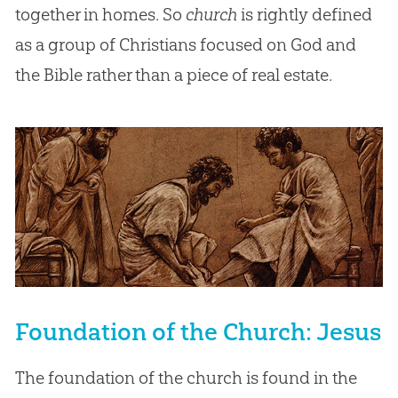
together in homes. So
church
is rightly defined
as a group of Christians focused on God and
the Bible rather than a piece of real estate.
Foundation of the Church: Jesus
The foundation of the church is found in the