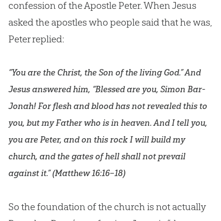
confession of the Apostle Peter. When Jesus
asked the apostles who people said that he was,
Peter replied:
“You are the Christ, the Son of the living God.” And
Jesus answered him, “Blessed are you, Simon Bar-
Jonah! For flesh and blood has not revealed this to
you, but my Father who is in heaven. And I tell you,
you are Peter, and on this rock I will build my
church, and the gates of hell shall not prevail
against it.” (
Matthew 16:16–18
)
So the foundation of the church is not actually