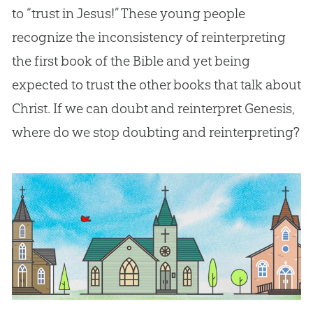
to “trust in Jesus!” These young people
recognize the inconsistency of reinterpreting
the first book of the Bible and yet being
expected to trust the other books that talk about
Christ. If we can doubt and reinterpret Genesis,
where do we stop doubting and reinterpreting?