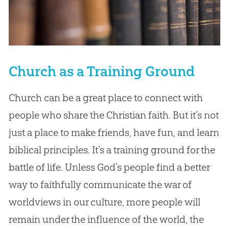
Church as a Training Ground
Church can be a great place to connect with
people who share the Christian faith. But it’s not
just a place to make friends, have fun, and learn
biblical principles. It’s a training ground for the
battle of life. Unless God’s people find a better
way to faithfully communicate the war of
worldviews in our culture, more people will
remain under the influence of the world, the