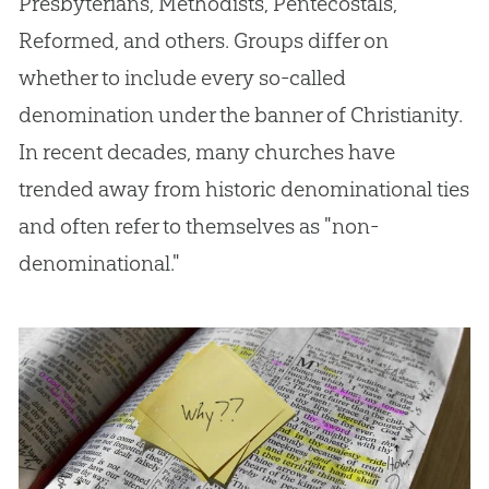
Presbyterians, Methodists, Pentecostals,
Reformed, and others. Groups differ on
whether to include every so-called
denomination under the banner of Christianity.
In recent decades, many churches have
trended away from historic denominational ties
and often refer to themselves as "non-
denominational."