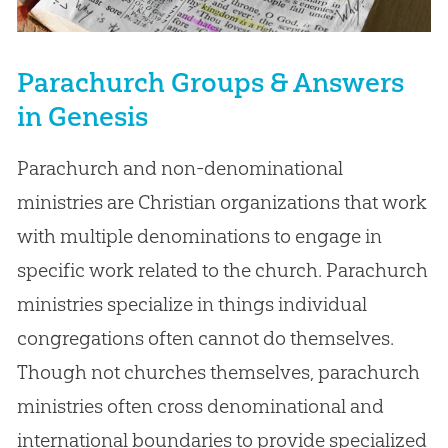
Parachurch Groups & Answers
in Genesis
Parachurch and non-denominational
ministries are Christian organizations that work
with multiple denominations to engage in
specific work related to the church. Parachurch
ministries specialize in things individual
congregations often cannot do themselves.
Though not churches themselves, parachurch
ministries often cross denominational and
international boundaries to provide specialized