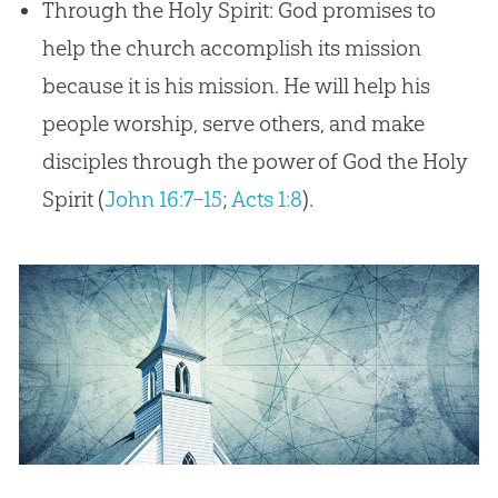
Through the Holy Spirit: God promises to
help the church accomplish its mission
because it is his mission. He will help his
people worship, serve others, and make
disciples through the power of God the Holy
Spirit (
John 16:7–15
;
Acts 1:8
).