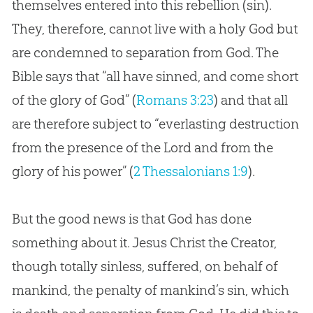
themselves entered into this rebellion (sin).
They, therefore, cannot live with a holy God but
are condemned to separation from God. The
Bible says that “all have sinned, and come short
of the glory of God” (
Romans 3:23
) and that all
are therefore subject to “everlasting destruction
from the presence of the Lord and from the
glory of his power” (
2 Thessalonians 1:9
).
But the good news is that God has done
something about it. Jesus Christ the Creator,
though totally sinless, suffered, on behalf of
mankind, the penalty of mankind’s sin, which