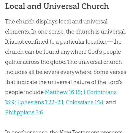
Local and Universal Church
The church displays local and universal
elements. In one sense, the church is universal.
It is not confined to a particular location—the
church can be found anywhere God’s people
gather across the globe. The universal church
includes all believers everywhere. Some verses
that indicate the universal nature of the Lord’s
people include
Matthew 16:18
;
1 Corinthians
15:9
;
Ephesians 1:22–23
;
Colossians 1:18
; and
Philippians 3:6
.
In another sense, the New Testament presents