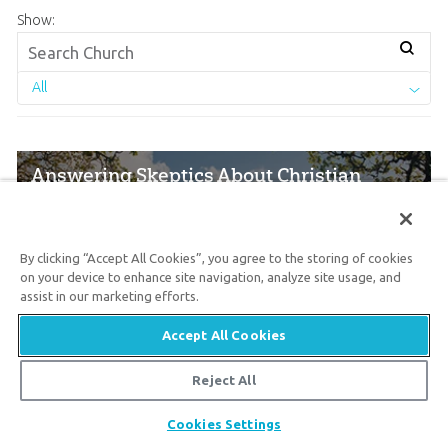
Show:
All
Answering Skeptics About Christian
Churches
By clicking “Accept All Cookies”, you agree to the storing of cookies
July 15, 2026
on your device to enhance site navigation, analyze site usage, and
assist in our marketing efforts.
“The church is full of hypocrites, and its
Accept All Cookies
leaders are profit hungry.” Have you heard
this from skeptics who seek to persuade
Reject All
people to not attend a good, biblically based
Share
Cookies Settings
church?