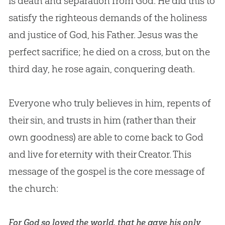
is death and separation from God. He did this to
satisfy the righteous demands of the holiness
and justice of God, his Father. Jesus was the
perfect sacrifice; he died on a cross, but on the
third day, he rose again, conquering death.
Everyone who truly believes in him, repents of
their sin, and trusts in him (rather than their
own goodness) are able to come back to God
and live for eternity with their Creator. This
message of the gospel is the core message of
the church:
For God so loved the world, that he gave his only