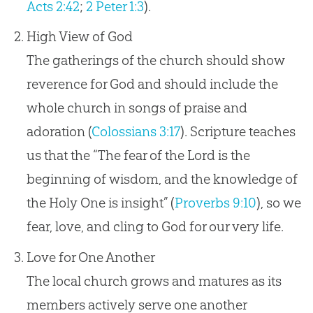
Acts 2:42
;
2 Peter 1:3
).
High View of God
The gatherings of the church should show
reverence for God and should include the
whole church in songs of praise and
adoration (
Colossians 3:17
). Scripture teaches
us that the “The fear of the Lord is the
beginning of wisdom, and the knowledge of
the Holy One is insight” (
Proverbs 9:10
), so we
fear, love, and cling to God for our very life.
Love for One Another
The local church grows and matures as its
members actively serve one another