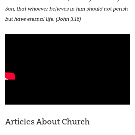
Son, that whoever believes in him should not perish
but have eternal life. (
John 3:16
)
Articles About Church