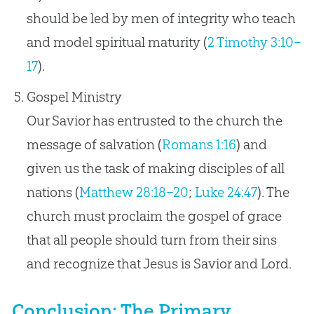
should be led by men of integrity who teach
and model spiritual maturity (
2 Timothy 3:10–
17
).
Gospel Ministry
Our Savior has entrusted to the church the
message of salvation (
Romans 1:16
) and
given us the task of making disciples of all
nations (
Matthew 28:18–20
;
Luke 24:47
). The
church must proclaim the gospel of grace
that all people should turn from their sins
and recognize that Jesus is Savior and Lord.
Conclusion: The Primary