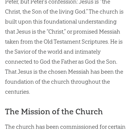
Peter, but Peter’s confession: Jesus is “the
Christ, the Son of the living God.” The church is
built upon this foundational understanding
that Jesus is the “Christ,” or promised Messiah
taken from the Old Testament Scriptures. He is
the Savior of the world and intimately
connected to God the Father as God the Son.
That Jesus is the chosen Messiah has been the
foundation of the church throughout the
centuries.
The Mission of the Church
The church has been commissioned for certain