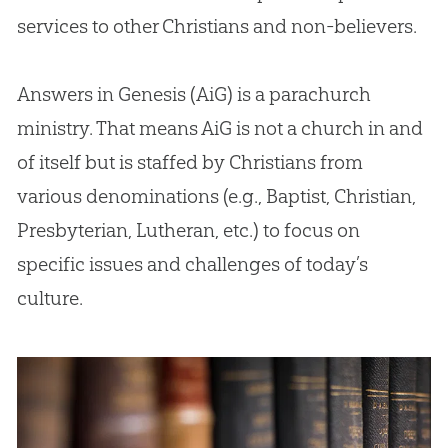
services to other Christians and non-believers.
Answers in Genesis (AiG) is a parachurch
ministry. That means AiG is not a church in and
of itself but is staffed by Christians from
various denominations (e.g., Baptist, Christian,
Presbyterian, Lutheran, etc.) to focus on
specific issues and challenges of today’s
culture.