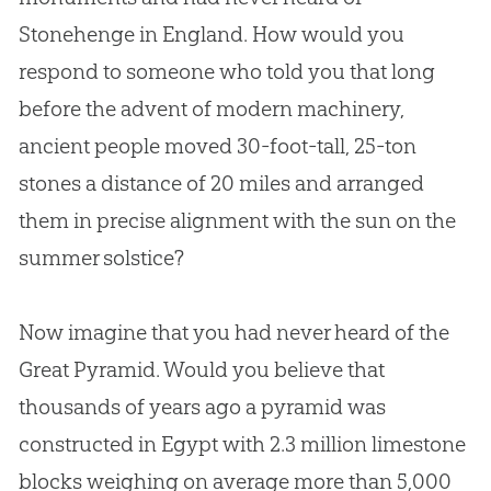
Stonehenge in England. How would you
respond to someone who told you that long
before the advent of modern machinery,
ancient people moved 30-foot-tall, 25-ton
stones a distance of 20 miles and arranged
them in precise alignment with the sun on the
summer solstice?
Now imagine that you had never heard of the
Great Pyramid. Would you believe that
thousands of years ago a pyramid was
constructed in Egypt with 2.3 million limestone
blocks weighing on average more than 5,000