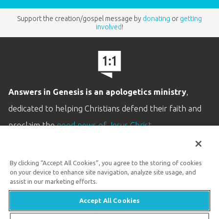
Support the creation/gospel message by
donating
or
getting
involved
!
Answers in Genesis is an apologetics ministry
,
dedicated to helping Christians defend their faith and
proclaim the
good news of Jesus Christ
.
LEARN MORE
By clicking “Accept All Cookies”, you agree to the storing of cookies
Customer Service
on your device to enhance site navigation, analyze site usage, and
800.778.3390
assist in our marketing efforts.
Accept All Cookies
Available Monday–Friday | 9 AM–5 PM ET