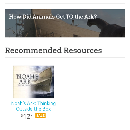
How Did Animals Get TO the Ark?
Recommended Resources
Noah’s Ark: Thinking
Outside the Box
12
79
$
SALE