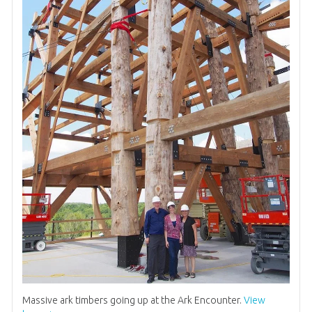
Massive ark timbers going up at the Ark Encounter.
View