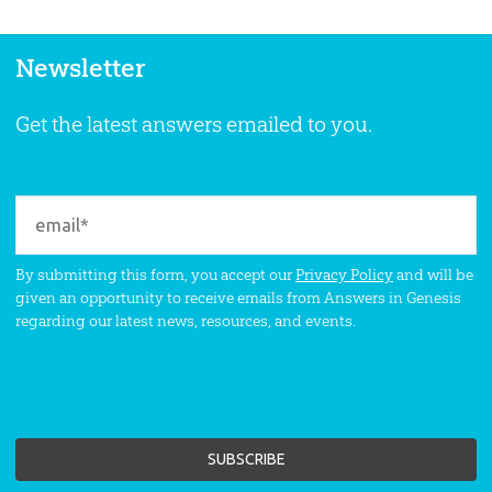
Newsletter
Get the latest answers emailed to you.
By submitting this form, you accept our
Privacy Policy
and will be
given an opportunity to receive emails from Answers in Genesis
regarding our latest news, resources, and events.