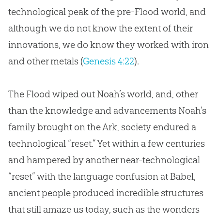
technological peak of the pre-Flood world, and
although we do not know the extent of their
innovations, we do know they worked with iron
and other metals (
Genesis 4:22
).
The Flood wiped out Noah’s world, and, other
than the knowledge and advancements Noah’s
family brought on the Ark, society endured a
technological “reset.” Yet within a few centuries
and hampered by another near-technological
“reset” with the language confusion at Babel,
ancient people produced incredible structures
that still amaze us today, such as the wonders