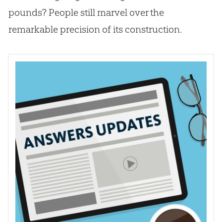
pounds? People still marvel over the
remarkable precision of its construction.