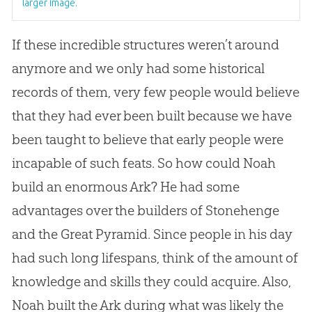
larger image.
If these incredible structures weren’t around
anymore and we only had some historical
records of them, very few people would believe
that they had ever been built because we have
been taught to believe that early people were
incapable of such feats. So how could Noah
build an enormous Ark? He had some
advantages over the builders of Stonehenge
and the Great Pyramid. Since people in his day
had such long lifespans, think of the amount of
knowledge and skills they could acquire. Also,
Noah built the Ark during what was likely the