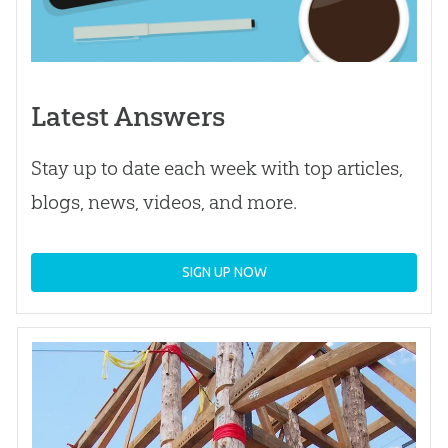
Latest Answers
Stay up to date each week with top articles,
blogs, news, videos, and more.
SIGN UP NOW