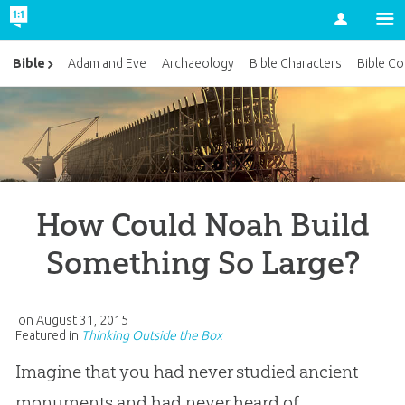
Account
Bible
Adam and Eve
Archaeology
Bible Characters
Bible Co
How Could Noah Build
Something So Large?
on
August 31, 2015
Featured in
Thinking Outside the Box
Imagine that you had never studied ancient
monuments and had never heard of