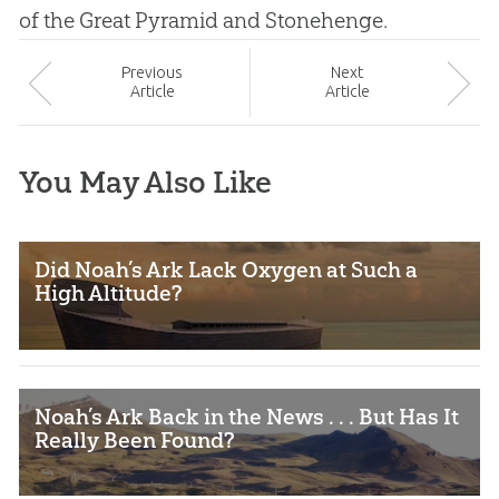
of the Great Pyramid and Stonehenge.
Prev
ious
Next
Article
Article
You May Also Like
Did Noah’s Ark Lack Oxygen at Such a
High Altitude?
Noah’s Ark Back in the News . . . But Has It
Really Been Found?