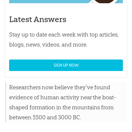
Latest Answers
Stay up to date each week with top articles,
blogs, news, videos, and more.
SIGN UP NOW
Researchers now believe they’ve found
evidence of human activity near the boat-
shaped formation in the mountains from
between 5500 and 3000 BC.