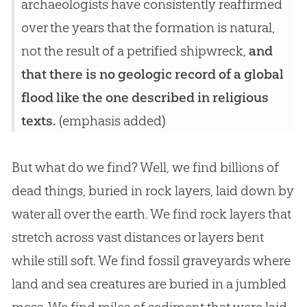
archaeologists have consistently reaffirmed
over the years that the formation is natural,
not the result of a petrified shipwreck,
and
that there is no geologic record of a global
flood like the one described in religious
texts.
(emphasis added)
But what do we find? Well, we find billions of
dead things, buried in rock layers, laid down by
water all over the earth. We find rock layers that
stretch across vast distances or layers bent
while still soft. We find fossil graveyards where
land and sea creatures are buried in a jumbled