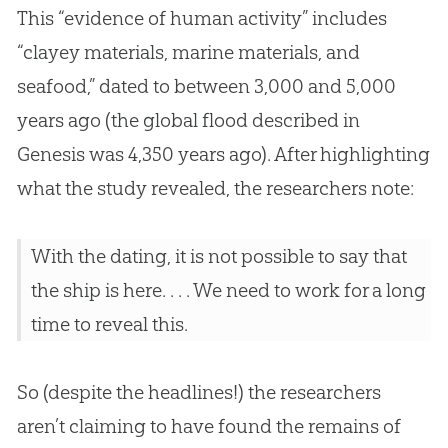
This “evidence of human activity” includes
“clayey materials, marine materials, and
seafood,” dated to between 3,000 and 5,000
years ago (the global flood described in
Genesis was 4,350 years ago). After highlighting
what the study revealed, the researchers note:
With the dating, it is not possible to say that
the ship is here. . . . We need to work for a long
time to reveal this.
So (despite the headlines!) the researchers
aren’t claiming to have found the remains of