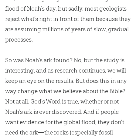
flood of Noah’s day, but sadly, most geologists
reject what’s right in front of them because they
are assuming millions of years of slow, gradual
processes.
So was Noah’s ark found? No, but the study is
interesting, and as research continues, we will
keep an eye on the results. But does this in any
way change what we believe about the Bible?
Not at all. God’s Word is true, whether or not
Noah’s ark is ever discovered. And if people
want evidence for the global flood, they don’t
need the ark—the rocks (especially fossil