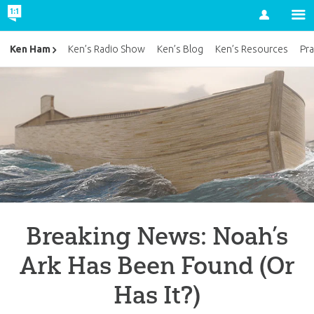
Account
Ken Ham
Ken’s Radio Show
Ken’s Blog
Ken’s Resources
Pra
Breaking News: Noah’s
Ark Has Been Found (Or
Has It?)