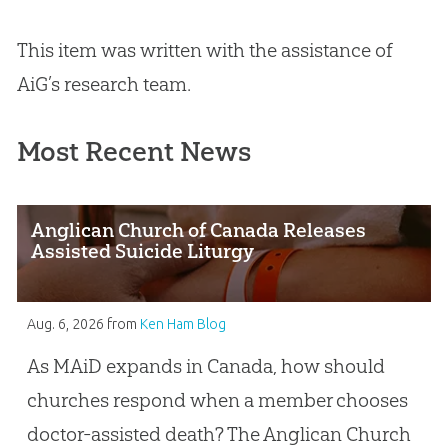
This item was written with the assistance of
AiG’s research team.
Most Recent News
Anglican Church of Canada Releases
Assisted Suicide Liturgy
Aug. 6, 2026
from
Ken Ham Blog
As MAiD expands in Canada, how should
churches respond when a member chooses
doctor-assisted death? The Anglican Church