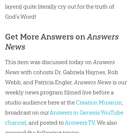
layers) quite literally cry out for the truth of
God’s Word!
Get More Answers on
Answers
News
This item was discussed today on
Answers
News
with cohosts Dr. Gabriela Haynes, Rob
Webb, and Patricia Engler.
Answers News
is our
weekly news program filmed live before a
studio audience here at the
Creation Museum
,
broadcast on our
Answers in Genesis YouTube
channel
, and posted to
Answers TV
. We also
covered the following topics: