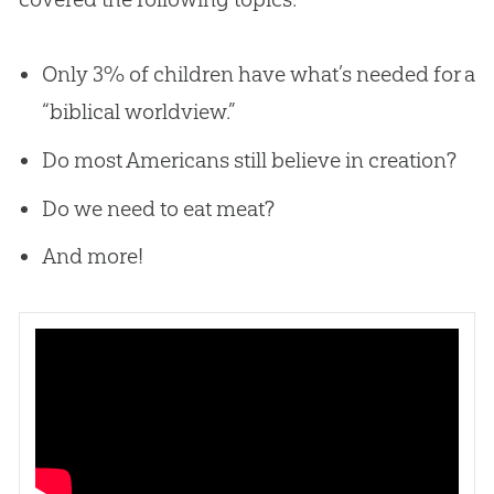
Only 3% of children have what’s needed for a
“biblical worldview.”
Do most Americans still believe in creation?
Do we need to eat meat?
And more!