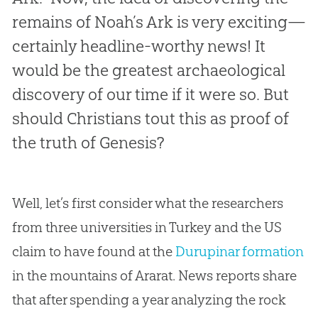
remains of Noah’s Ark is very exciting—
certainly headline-worthy news! It
would be the greatest archaeological
discovery of our time if it were so. But
should Christians tout this as proof of
the truth of Genesis?
Well, let’s first consider what the researchers
from three universities in Turkey and the US
claim to have found at the
Durupinar formation
in the mountains of Ararat. News reports share
that after spending a year analyzing the rock