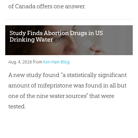
of Canada offers one answer.
Study Finds Abortion Drugs in US
Drinking Water
Aug. 4, 2026
from
Ken Ham Blog
A new study found “a statistically significant
amount of mifepristone was found in all but
one of the nine water sources” that were
tested.