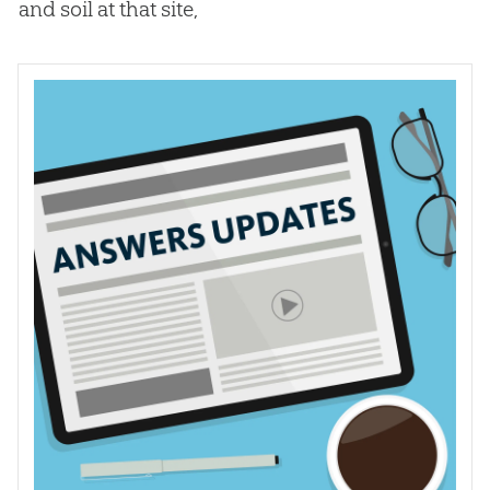
and soil at that site,