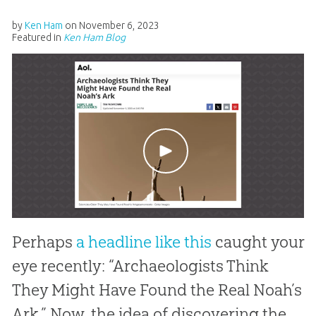
by
Ken Ham
on
November 6, 2023
Featured in
Ken Ham Blog
Perhaps
a headline like this
caught your
eye recently: “Archaeologists Think
They Might Have Found the Real Noah’s
Ark.” Now, the idea of discovering the