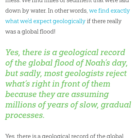
mess. We find miles of sediment that were laid
down by water. In other words,
we find exactly
what we’d expect geologically
if there really
was a global flood!
Yes, there is a geological record
of the global flood of Noah’s day,
but sadly, most geologists reject
what’s right in front of them
because they are assuming
millions of years of slow, gradual
processes.
Yes, there is a geological record of the global