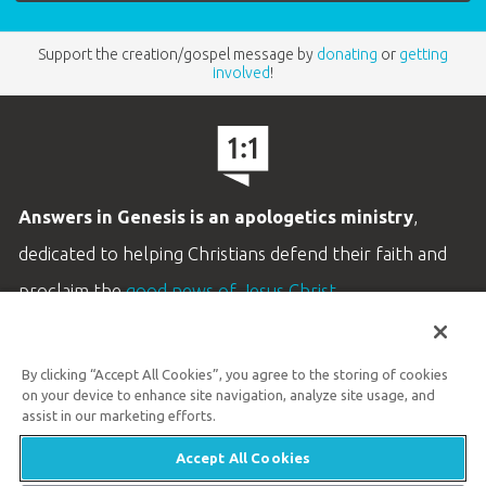
Support the creation/gospel message by
donating
or
getting
involved
!
Answers in Genesis is an apologetics ministry
,
dedicated to helping Christians defend their faith and
proclaim the
good news of Jesus Christ
.
LEARN MORE
By clicking “Accept All Cookies”, you agree to the storing of cookies
Customer Service
on your device to enhance site navigation, analyze site usage, and
800.778.3390
assist in our marketing efforts.
Accept All Cookies
Available Monday–Friday | 9 AM–5 PM ET