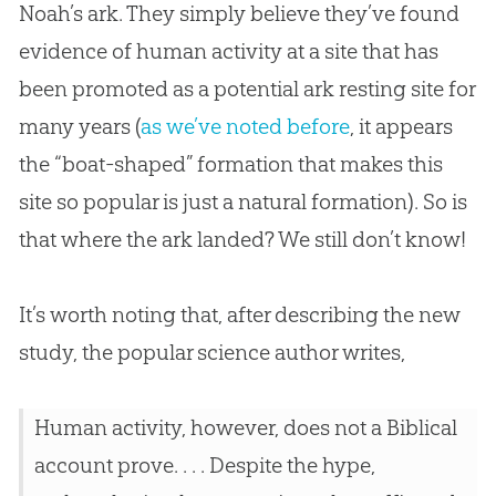
Noah’s ark. They simply believe they’ve found
evidence of human activity at a site that has
been promoted as a potential ark resting site for
many years (
as we’ve noted before
, it appears
the “boat-shaped” formation that makes this
site so popular is just a natural formation). So is
that where the ark landed? We still don’t know!
It’s worth noting that, after describing the new
study, the popular science author writes,
Human activity, however, does not a Biblical
account prove. . . . Despite the hype,