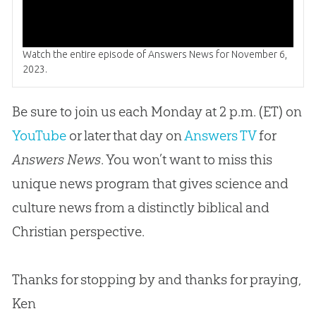
Watch the entire episode of Answers News for November 6,
2023.
Be sure to join us each Monday at 2 p.m. (ET) on
YouTube
or later that day on
Answers TV
for
Answers News
. You won’t want to miss this
unique news program that gives science and
culture news from a distinctly biblical and
Christian
perspective.
Thanks for stopping by and thanks for praying,
Ken