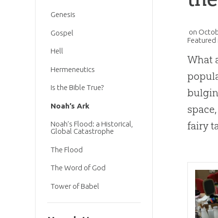
Genesis
on
Octob
Gospel
Featured 
Hell
What a
Hermeneutics
popula
Is the Bible True?
bulgin
Noah’s Ark
space,
fairy t
Noah’s Flood: a Historical,
Global Catastrophe
The Flood
The Word of God
Tower of Babel