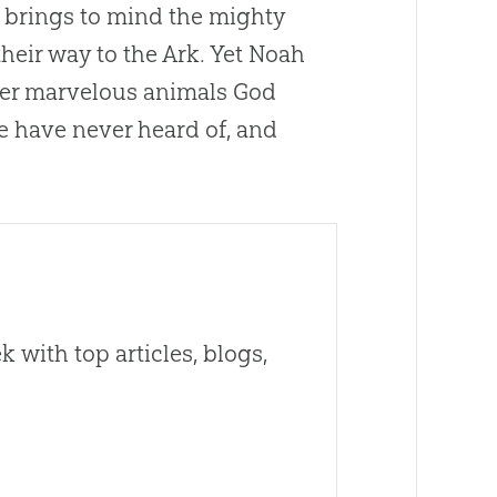
en brings to mind the mighty
heir way to the Ark. Yet Noah
ther marvelous animals God
 have never heard of, and
 with top articles, blogs,