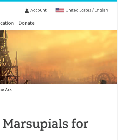
Account
United States / English
cation
Donate
the Ark
 Marsupials for