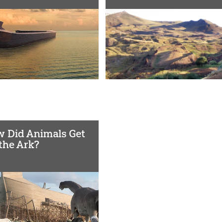
 Did Animals Get
the Ark?