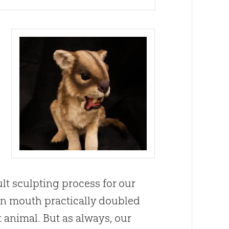
ult sculpting process for our
open mouth practically doubled
 animal. But as always, our