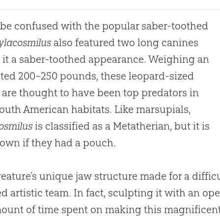
 be confused with the popular saber-toothed
ylacosmilus
also featured two long canines
 it a saber-toothed appearance. Weighing an
ted 200–250 pounds, these leopard-sized
 are thought to have been top predators in
South American habitats. Like marsupials,
osmilus
is classified as a Metatherian, but it is
own if they had a pouch.
reature’s unique jaw structure made for a diffic
ed artistic team. In fact, sculpting it with an 
ount of time spent on making this magnificent