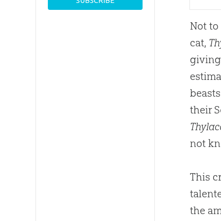
Not to
cat,
Th
giving
estima
beasts
their 
Thylac
not kn
This c
talent
the am