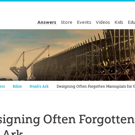
Answers
Store
Events
Videos
Kids
Edu
Genesis
ers
Bible
Noah’s Ark
Designing Often Forgotten Marsupials for 
igning Often Forgotten
 Ark