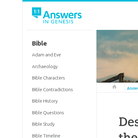
Bible
Adam and Eve
Archaeology
Bible Characters
Answers in 
Answ
Bible Contradictions
Bible History
Bible Questions
Des
Bible Study
the
Bible Timeline