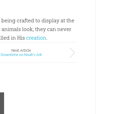
 being crafted to display at the
 animals look, they can never
illed in His
creation
.
Next
Article
Downtime on Noah’s Ark