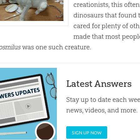
creationists, this oft
dinosaurs that found t
cared for plenty of o
made that most people
osmilus
was one such creature.
Latest Answers
Stay up to date each week
news, videos, and more.
SIGN UP NOW