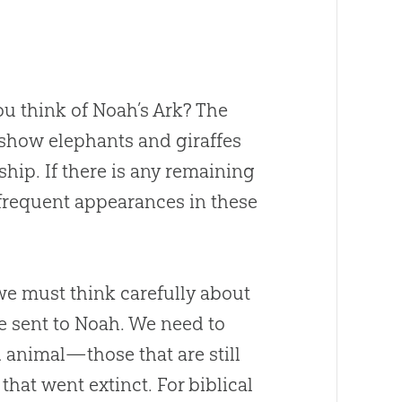
u think of Noah’s Ark? The
 show elephants and giraffes
ship. If there is any remaining
 frequent appearances in these
we must think carefully about
e sent to Noah. We need to
 animal—those that are still
 that went extinct. For biblical