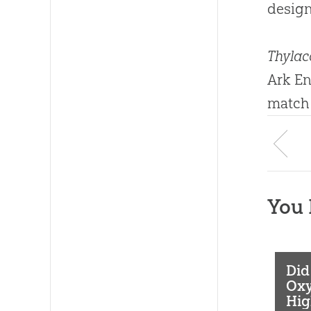
design
Thylac
Ark En
match
You 
Did
Oxy
Hig