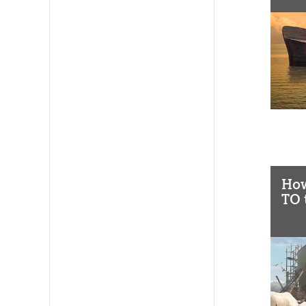
How
TO 