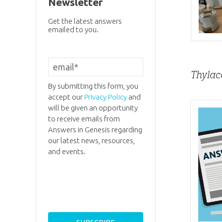
Newsletter
Get the latest answers
emailed to you.
Thylac
By submitting this form, you
accept our
Privacy Policy
and
will be given an opportunity
to receive emails from
Answers in Genesis regarding
our latest news, resources,
and events.