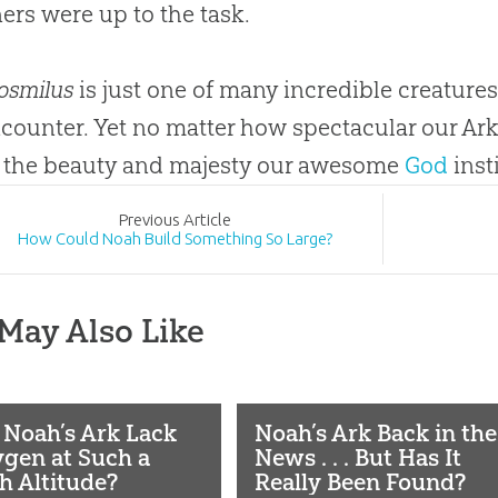
ers were up to the task.
osmilus
is just one of many incredible creatures
counter. Yet no matter how spectacular our Ark
 the beauty and majesty our awesome
God
inst
Prev
ious
Article
How Could Noah Build Something So Large?
May Also Like
 Noah’s Ark Lack
Noah’s Ark Back in the
gen at Such a
News . . . But Has It
h Altitude?
Really Been Found?