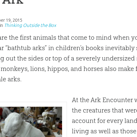
er 19, 2015
in
Thinking Outside the Box
re the first animals that come to mind when yo
r “bathtub arks” in children’s books inevitably
g out the sides or top of a severely undersized 
 monkeys, lions, hippos, and horses also make
ale arks.
At the Ark Encounter 
the creatures that wer
account for every land
living as well as those