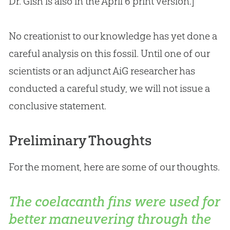
Dr. Gish is also in the April 6 print version.]
No creationist to our knowledge has yet done a
careful analysis on this fossil. Until one of our
scientists or an adjunct AiG researcher has
conducted a careful study, we will not issue a
conclusive statement.
Preliminary Thoughts
For the moment, here are some of our thoughts.
The coelacanth fins were used for
better maneuvering through the