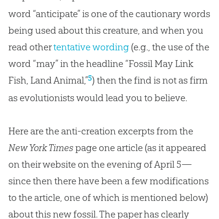
word “anticipate” is one of the cautionary words
being used about this creature, and when you
read other
tentative wording
(e.g., the use of the
word “may” in the headline “Fossil May Link
5
Fish, Land Animal,”
) then the find is not as firm
as evolutionists would lead you to believe.
Here are the anti-creation excerpts from the
New York Times
page one article (as it appeared
on their website on the evening of April 5—
since then there have been a few modifications
to the article, one of which is mentioned below)
about this new fossil. The paper has clearly