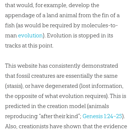
that would, for example, develop the
appendage of a land animal from the fin of a
fish (as would be required by molecules-to-
man
evolution
).
Evolution
is stopped in its
tracks at this point.
This website has consistently demonstrated
that fossil creatures are essentially the same
(stasis), or have degenerated (lost information,
the opposite of what evolution requires). This is
predicted in the creation model (animals
reproducing “after their kind”;
Genesis 1:24–25
).
Also, creationists have shown that the evidence