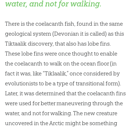
water, and not for walking.
There is the coelacanth fish, found in the same
geological system (Devonian it is called) as this
Tiktaalik discovery, that also has lobe fins.
These lobe fins were once thought to enable
the coelacanth to walk on the ocean floor (in
fact it was, like “Tiklaalik,” once considered by
evolutionists to be a type of transitional form).
Later, it was determined that the coelacanth fins
were used for better maneuvering through the
water, and not for walking. The new creature
uncovered in the Arctic might be something