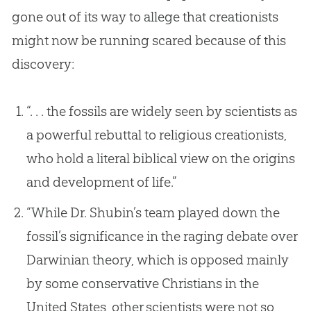
gone out of its way to allege that creationists
might now be running scared because of this
discovery:
“. . . the fossils are widely seen by scientists as
a powerful rebuttal to religious creationists,
who hold a literal biblical view on the origins
and development of life.”
“While Dr. Shubin’s team played down the
fossil’s significance in the raging debate over
Darwinian theory, which is opposed mainly
by some conservative Christians in the
United States, other scientists were not so