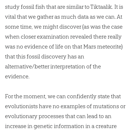
study fossil fish that are similar to Tiktaalik. It is
vital that we gather as much data as we can. At
some time, we might discover (as was the case
when closer examination revealed there really
was no evidence of life on that Mars meteorite)
that this fossil discovery has an
alternative/better interpretation of the
evidence.
For the moment, we can confidently state that
evolutionists have no examples of mutations or
evolutionary processes that can lead to an
increase in genetic information in a creature