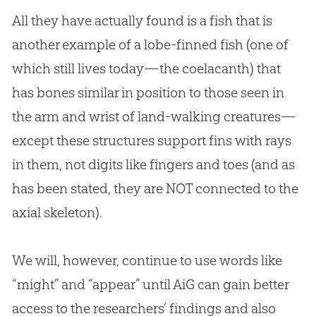
All they have actually found is a fish that is
another example of a lobe-finned fish (one of
which still lives today—the coelacanth) that
has bones similar in position to those seen in
the arm and wrist of land-walking creatures—
except these structures support fins with rays
in them, not digits like fingers and toes (and as
has been stated, they are NOT connected to the
axial skeleton).
We will, however, continue to use words like
“might” and “appear” until AiG can gain better
access to the researchers’ findings and also