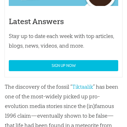
Latest Answers
Stay up to date each week with top articles,
blogs, news, videos, and more.
SIGN UP NOW
The discovery of the fossil “
Tiktaalik
” has been
one of the most-widely picked up pro-
evolution media stories since the (in)famous
1996 claim—eventually shown to be false—
that life had been found in a meteorite from