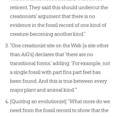
reticent. They said this should undercut the
creationists’ argument that there is no
evidence in the fossil record of one kind of
creature becoming another kind.”
“One creationist site on the Web [a site other
than AiG’s] declares that ‘there are no
transitional forms,’ adding: ‘For example, not
a single fossil with part fins part feet has
been found. And this is true between every
major plant and animal kind.’”
[Quoting an evolutionist] “What more do we
need from the fossil record to show that the