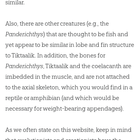
similar.
Also, there are other creatures (e.g., the
Panderichthys
) that are thought to be fish and
yet appear to be similar in lobe and fin structure
to Tiktaalik. In addition, the bones for
Panderichthys
, Tiktaalik and the coelacanth are
imbedded in the muscle, and are not attached
to the axial skeleton, which you would find in a
reptile or amphibian (and which would be
necessary for weight-bearing appendages).
As we often state on this website, keep in mind