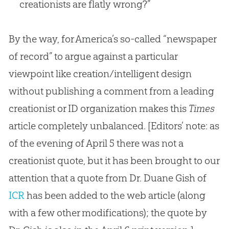
creationists are flatly wrong?”
By the way, for America’s so-called “newspaper
of record” to argue against a particular
viewpoint like creation/intelligent design
without publishing a comment from a leading
creationist or ID organization makes this
Times
article completely unbalanced. [Editors’ note: as
of the evening of April 5 there was not a
creationist quote, but it has been brought to our
attention that a quote from Dr. Duane Gish of
ICR
has been added to the web article (along
with a few other modifications); the quote by