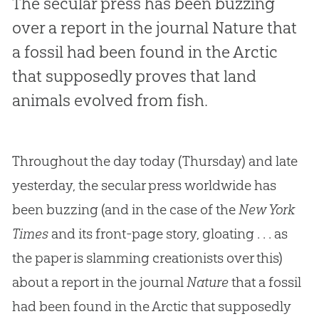
The secular press has been buzzing
over a report in the journal
Nature
that
a fossil had been found in the Arctic
that supposedly proves that land
animals evolved from fish.
Throughout the day today (Thursday) and late
yesterday, the secular press worldwide has
been buzzing (and in the case of the
New York
Times
and its front-page story, gloating . . . as
the paper is slamming creationists over this)
about a report in the journal
Nature
that a fossil
had been found in the Arctic that supposedly