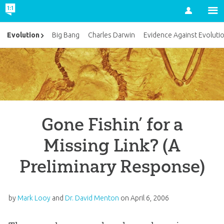
Account
Evolution
Big Bang
Charles Darwin
Evidence Against Evoluti
Gone Fishin’ for a
Missing Link? (A
Preliminary Response)
by
Mark Looy
and
Dr. David Menton
on
April 6, 2006