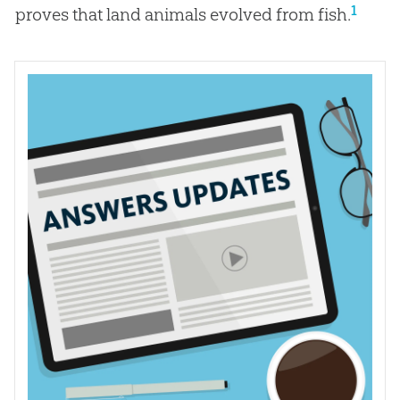
1
proves that land animals evolved from fish.