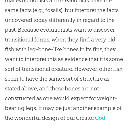
that evolutionists and creationists have the
same facts (e.g., fossils), but interpret the facts
uncovered today differently in regard to the
past. Because evolutionists want to discover
transitional forms, when they find a very old
fish with leg-bone-like bones in its fins, they
want to interpret this as evidence that it is some
sort of transitional creature. However, other fish
seem to have the same sort of structure as
stated above, and these bones are not
constructed as one would expect for weight-
bearing legs. It may be just another example of
the wonderful design of our Creator
God
.