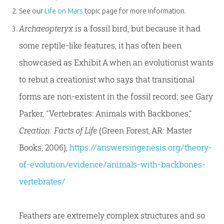
See our
Life on Mars
topic page for more information.
Archaeopteryx
is a fossil bird, but because it had
some reptile-like features, it has often been
showcased as Exhibit A when an evolutionist wants
to rebut a creationist who says that transitional
forms are non-existent in the fossil record; see Gary
Parker, “Vertebrates: Animals with Backbones,”
Creation: Facts of Life
(Green Forest, AR: Master
Books, 2006),
https://answersingenesis.org/theory-
of-evolution/evidence/animals-with-backbones-
vertebrates/
Feathers are extremely complex structures and so