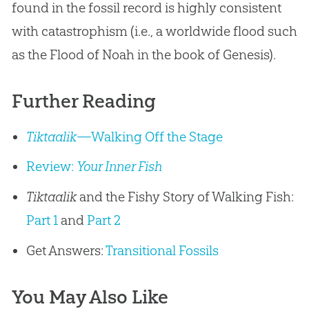
found in the fossil record is highly consistent
with catastrophism (i.e., a worldwide flood such
as the Flood of Noah in the book of Genesis).
Further Reading
Tiktaalik
—Walking Off the Stage
Review:
Your Inner Fish
Tiktaalik
and the Fishy Story of Walking Fish:
Part 1
and
Part 2
Get Answers:
Transitional Fossils
You May Also Like