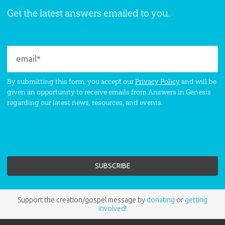
Get the latest answers emailed to you.
By submitting this form, you accept our
Privacy Policy
and will be
given an opportunity to receive emails from Answers in Genesis
regarding our latest news, resources, and events.
Support the creation/gospel message by
donating
or
getting
involved
!