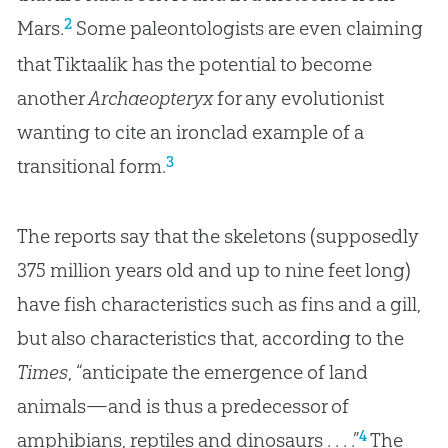
2
Mars.
Some paleontologists are even claiming
that Tiktaalik has the potential to become
another
Archaeopteryx
for any evolutionist
wanting to cite an ironclad example of a
3
transitional form.
The reports say that the skeletons (supposedly
375 million years old and up to nine feet long)
have fish characteristics such as fins and a gill,
but also characteristics that, according to the
Times
, “anticipate the emergence of land
animals—and is thus a predecessor of
4
amphibians, reptiles and dinosaurs . . . .”
The