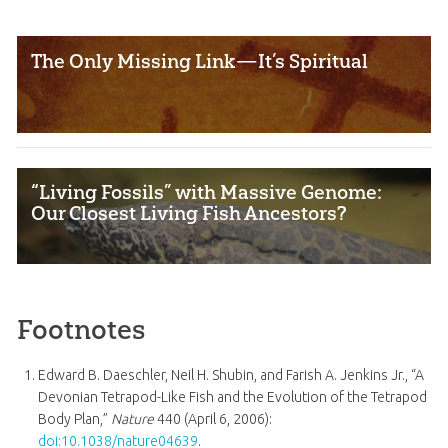
The Only Missing Link—It’s Spiritual
“Living Fossils” with Massive Genome:
Our Closest Living Fish Ancestors?
Footnotes
Edward B. Daeschler, Neil H. Shubin, and Farish A. Jenkins Jr., “A
Devonian Tetrapod-Like Fish and the Evolution of the Tetrapod
Body Plan,”
Nature
440 (April 6, 2006):
doi:10.1038/nature04639
.