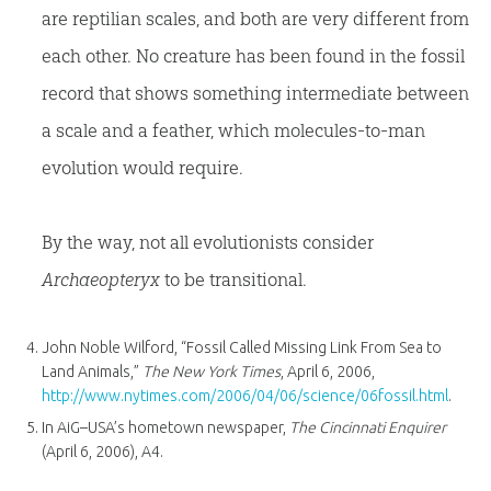
are reptilian scales, and both are very different from
each other. No creature has been found in the fossil
record that shows something intermediate between
a scale and a feather, which molecules-to-man
evolution would require.
By the way, not all evolutionists consider
Archaeopteryx
to be transitional.
John Noble Wilford, “Fossil Called Missing Link From Sea to
Land Animals,”
The New York Times
, April 6, 2006,
http://www.nytimes.com/2006/04/06/science/06fossil.html
.
In AiG–USA’s hometown newspaper,
The Cincinnati Enquirer
(April 6, 2006), A4.