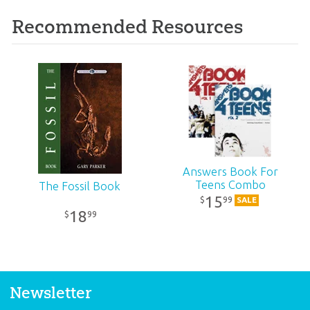
Recommended Resources
Answers Book For
Teens Combo
The Fossil Book
15
99
$
SALE
18
99
$
Newsletter