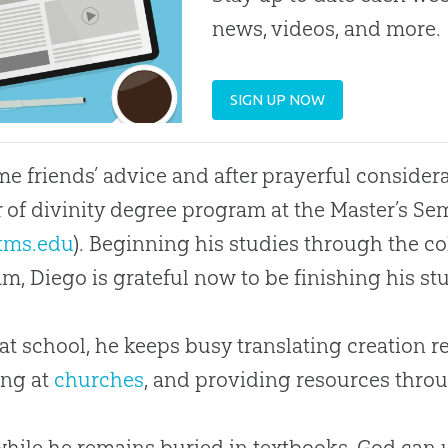
news, videos, and more.
SIGN UP NOW
e friends’ advice and after prayerful considera
 of divinity degree program at the Master’s Sem
tms.edu
). Beginning his studies through the co
m, Diego is grateful now to be finishing his s
at school, he keeps busy translating
creation
re
ing at
churches
, and providing resources throu
hile he remains buried in textbooks,
God
can 