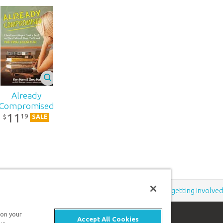
Already
Compromised
11
19
$
SALE
Support the creation/gospel message by
donating
or
getting involve
 on your
Accept All Cookies