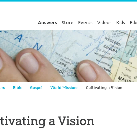
Answers
Store
Events
Videos
Kids
Edu
Genesis
ers
Bible
Gospel
World Missions
Cultivating a Vision
tivating a Vision