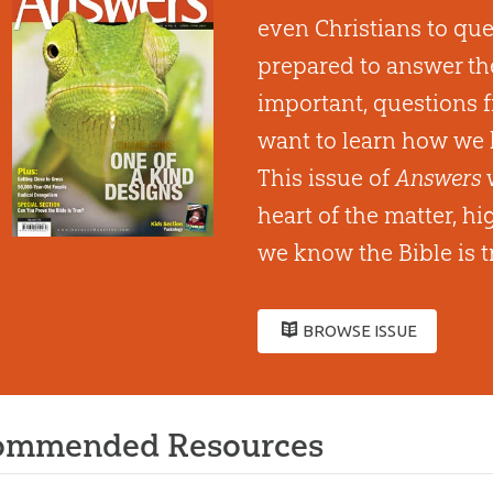
even Christians to que
prepared to answer th
important, questions 
want to learn how we 
This issue of
Answers
w
heart of the matter, h
we know the Bible is t
BROWSE ISSUE
ommended Resources