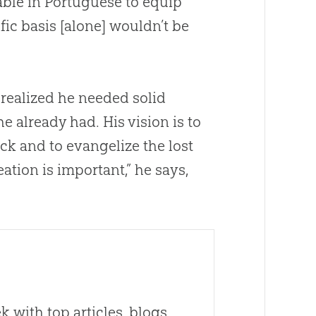
able in Portuguese to equip
tific basis [alone] wouldn’t be
realized he needed solid
he already had. His vision is to
ack and to evangelize the lost
eation
is important,” he says,
 with top articles, blogs,