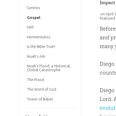
Impact
Genesis
on
April 
Gospel
Featured 
Hell
Before
and pr
Hermeneutics
many y
Is the Bible True?
Noah’s Ark
Diego 
Noah’s Flood: a Historical,
Global Catastrophe
countr
The Flood
Diego 
The Word of God
Lord. 
Tower of Babel
evolut