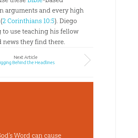
wn arguments and every high
 (
2 Corinthians 10:5
). Diego
 to use teaching his fellow
news they find there.
Next
Article
igging Behind the Headlines
God’s Word can cause