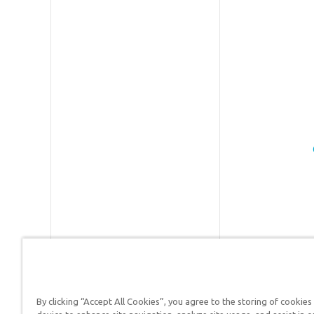
By clicking “Accept All Cookies”, you agree to the storing of cookies