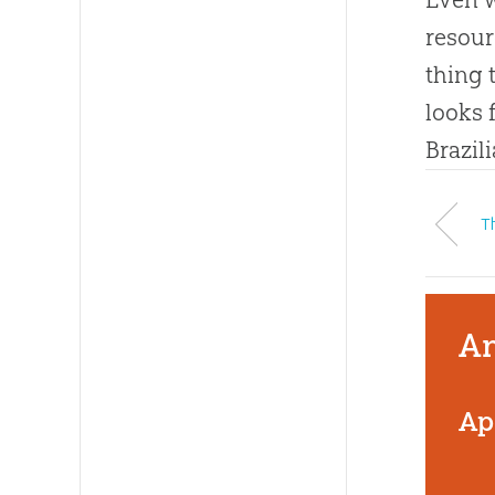
resour
thing 
looks 
Brazil
Th
An
Ap