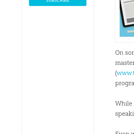
On som
master
(
www.
progra
While 
speak
Even w