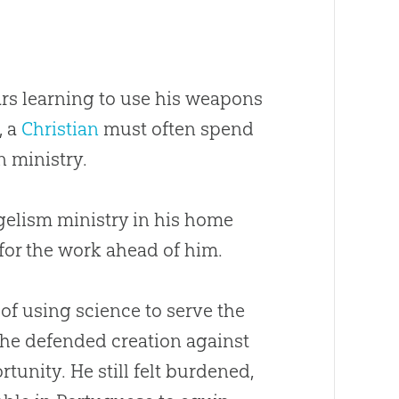
ars learning to use his weapons
, a
Christian
must often spend
n ministry.
elism ministry in his home
 for the work ahead of him.
of using science to serve the
l, he defended
creation
against
tunity. He still felt burdened,