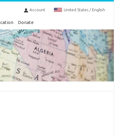
Account
United States / English
cation
Donate