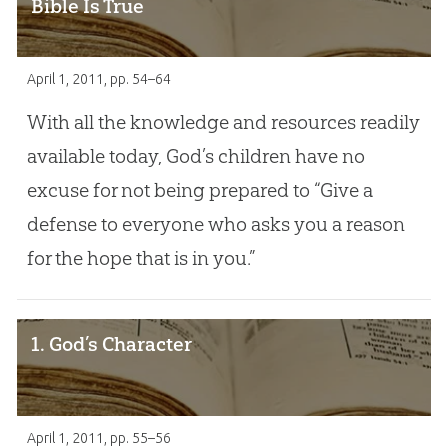
Bible Is True
April 1, 2011
, pp. 54–64
With all the knowledge and resources readily
available today, God’s children have no
excuse for not being prepared to “Give a
defense to everyone who asks you a reason
for the hope that is in you.”
1. God’s Character
April 1, 2011
, pp. 55–56