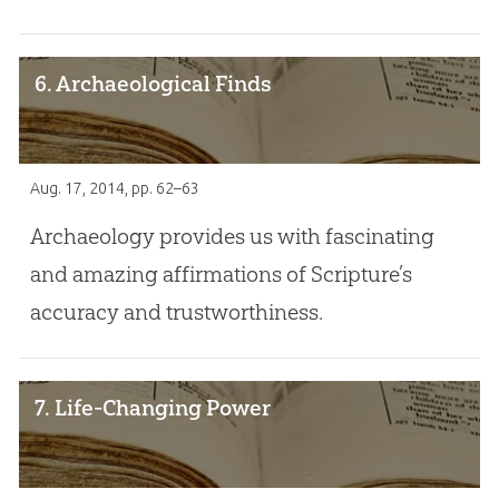
6. Archaeological Finds
Aug. 17, 2014
, pp. 62–63
Archaeology provides us with fascinating
and amazing affirmations of Scripture’s
accuracy and trustworthiness.
7. Life-Changing Power