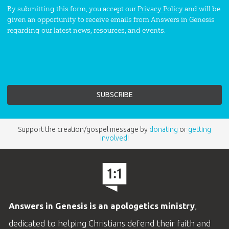
By submitting this form, you accept our
Privacy Policy
and will be
given an opportunity to receive emails from Answers in Genesis
regarding our latest news, resources, and events.
Support the creation/gospel message by
donating
or
getting
involved
!
Answers in Genesis is an apologetics ministry
,
dedicated to helping Christians defend their faith and