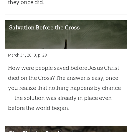
they once did.
Salvation Before the Cross
March 31, 2013
, p. 29
How were people saved before Jesus Christ
died on the Cross? The answer is easy, once
you realize that nothing happens by chance
—the solution was already in place even
before the world began.