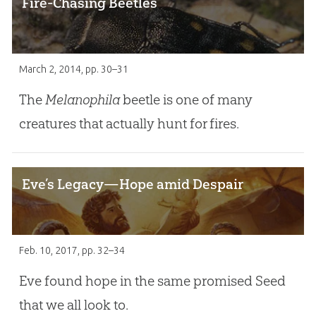
Fire-Chasing Beetles
March 2, 2014
, pp. 30–31
The
Melanophila
beetle is one of many
creatures that actually hunt for fires.
Eve’s Legacy—Hope amid Despair
Feb. 10, 2017
, pp. 32–34
Eve found hope in the same promised Seed
that we all look to.