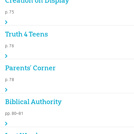
Creation on Display
p. 75
Truth 4 Teens
p. 76
Parents’ Corner
p. 78
Biblical Authority
pp. 80–81