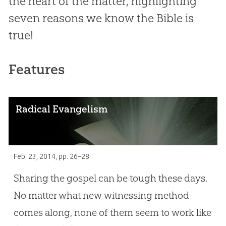
the heart of the matter, highlighting
seven reasons we know the Bible is
true!
Features
Radical Evangelism
Feb. 23, 2014
, pp. 26–28
Sharing the gospel can be tough these days.
No matter what new witnessing method
comes along, none of them seem to work like