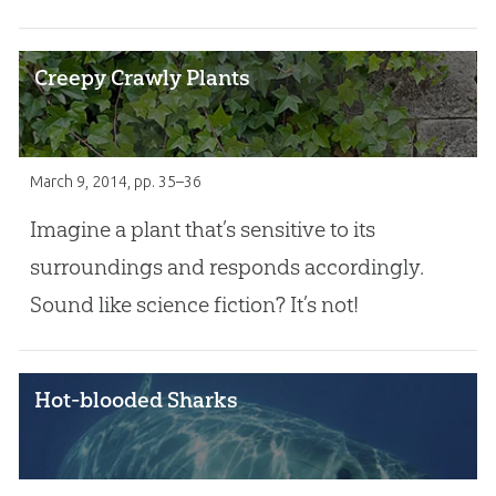
Creepy Crawly Plants
March 9, 2014
, pp. 35–36
Imagine a plant that’s sensitive to its
surroundings and responds accordingly.
Sound like science fiction? It’s not!
Hot-blooded Sharks