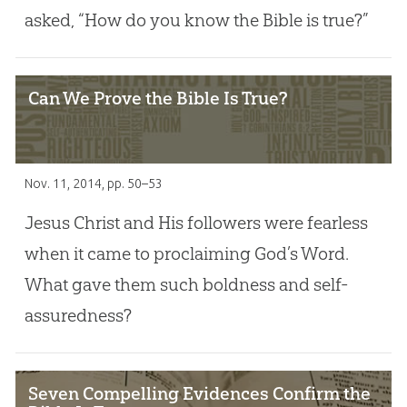
asked, “How do you know the Bible is true?”
Can We Prove the Bible Is True?
Nov. 11, 2014
, pp. 50–53
Jesus Christ and His followers were fearless
when it came to proclaiming God’s Word.
What gave them such boldness and self-
assuredness?
Seven Compelling Evidences Confirm the