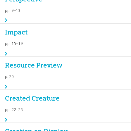
pp. 9–13
Impact
pp. 15–19
Resource Preview
p. 20
Created Creature
pp. 22–25