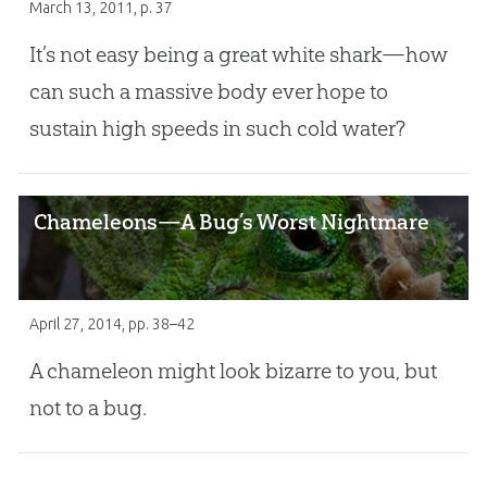
March 13, 2011
, p. 37
It’s not easy being a great white shark—how
can such a massive body ever hope to
sustain high speeds in such cold water?
Chameleons—A Bug’s Worst Nightmare
April 27, 2014
, pp. 38–42
A chameleon might look bizarre to you, but
not to a bug.