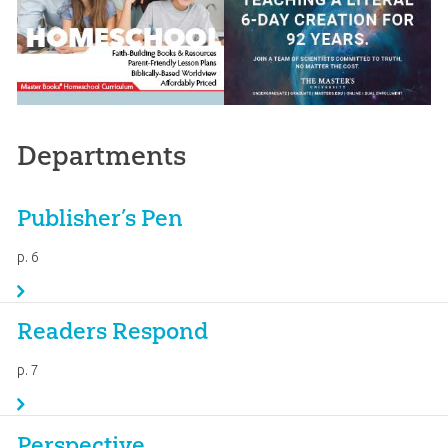
Departments
Publisher’s Pen
p. 6
Readers Respond
p. 7
Perspective