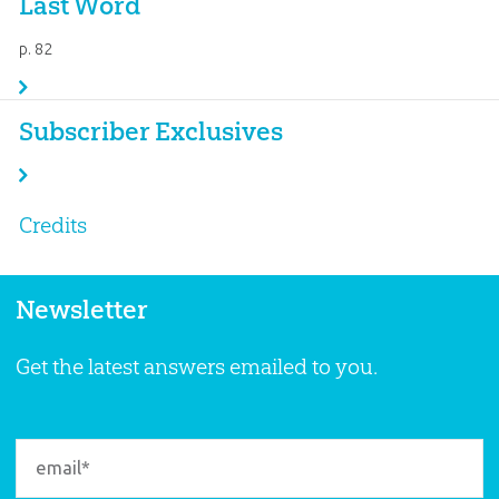
Last Word
p. 82
Subscriber Exclusives
Credits
Newsletter
Get the latest answers emailed to you.