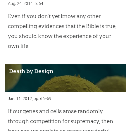
Aug. 24, 2014
, p. 64
Even if you don’t yet know any other
compelling evidences that the Bible is true,
you should know the experience of your
own life.
Death by Design
Jan. 11, 2012
, pp. 66–69
If our genes and cells arose randomly
through competition for supremacy, then
how can we explain so many wonderful