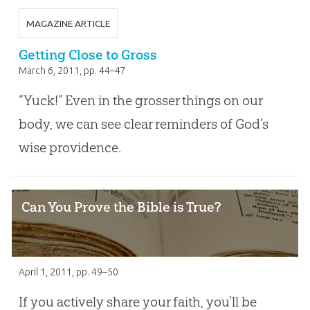
MAGAZINE ARTICLE
Getting Close to Gross
March 6, 2011
, pp. 44–47
“Yuck!” Even in the grosser things on our
body, we can see clear reminders of God’s
wise providence.
Can You Prove the Bible is True?
April 1, 2011
, pp. 49–50
If you actively share your faith, you’ll be