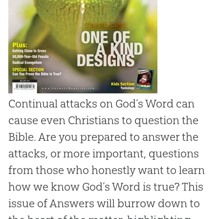
Continual attacks on God’s Word can
cause even Christians to question the
Bible. Are you prepared to answer the
attacks, or more important, questions
from those who honestly want to learn
how we know God’s Word is true? This
issue of
Answers
will burrow down to