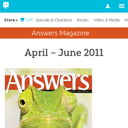
Account
Cart
Store
Specials & Clearance
Books
Video & Media
H
Answers Magazine
April – June 2011