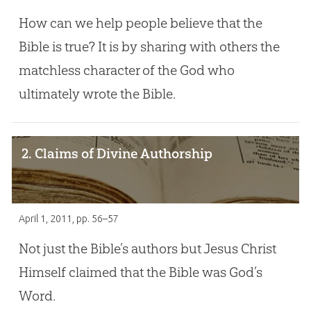
How can we help people believe that the
Bible is true? It is by sharing with others the
matchless character of the God who
ultimately wrote the Bible.
2. Claims of Divine Authorship
April 1, 2011
, pp. 56–57
Not just the Bible’s authors but Jesus Christ
Himself claimed that the Bible was God’s
Word.