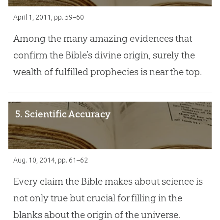
April 1, 2011
, pp. 59–60
Among the many amazing evidences that
confirm the Bible’s divine origin, surely the
wealth of fulfilled prophecies is near the top.
5. Scientific Accuracy
Aug. 10, 2014
, pp. 61–62
Every claim the Bible makes about science is
not only true but crucial for filling in the
blanks about the origin of the universe.