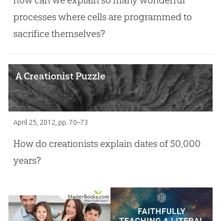
processes where cells are programmed to
sacrifice themselves?
A Creationist Puzzle
April 25, 2012
, pp. 70–73
How do creationists explain dates of 50,000
years?