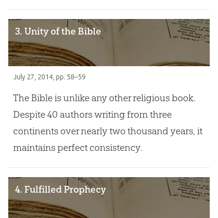
3. Unity of the Bible
July 27, 2014
, pp. 58–59
The Bible is unlike any other religious book.
Despite 40 authors writing from three
continents over nearly two thousand years, it
maintains perfect consistency.
4. Fulfilled Prophecy