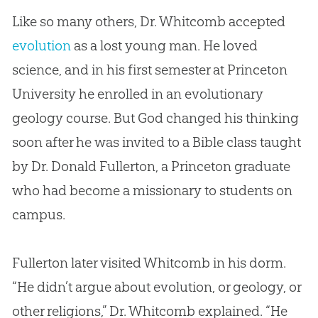
Like so many others, Dr. Whitcomb accepted
evolution
as a lost young man. He loved
science, and in his first semester at Princeton
University he enrolled in an evolutionary
geology course. But
God
changed his thinking
soon after he was invited to a
Bible
class taught
by Dr. Donald Fullerton, a Princeton graduate
who had become a missionary to students on
campus.
Fullerton later visited Whitcomb in his dorm.
“He didn’t argue about
evolution
, or geology, or
other religions,” Dr. Whitcomb explained. “He