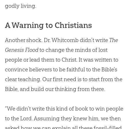
godly living.
A Warning to Christians
Another shock. Dr. Whitcomb didn’t write
The
Genesis Flood
to change the minds of lost
people or lead them to Christ. It was written to
convince believers to be faithful to the
Bible
’s
clear teaching. Our first need is to start from the
Bible
, and build our thinking from there.
“We didn’t write this kind of book to win people
to the Lord. Assuming they knew him, we then
asked how we can explain all these fossil-filled