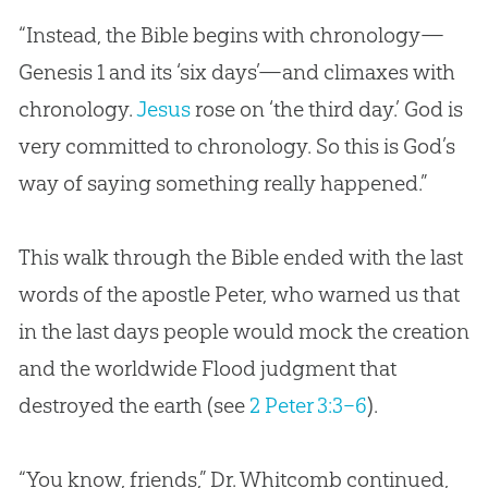
“Instead, the
Bible
begins with chronology—
Genesis 1
and its ‘six days’—and climaxes with
chronology.
Jesus
rose on ‘the third day.’
God
is
very committed to chronology. So this is
God
’s
way of saying something really happened.”
This walk through the Bible ended with the last
words of the apostle Peter, who warned us that
in the last days people would mock the creation
and the worldwide Flood judgment that
destroyed the earth (see
2 Peter 3:3–6
).
“You know, friends,” Dr. Whitcomb continued,