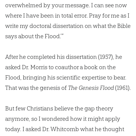
overwhelmed by your message. I can see now
where I have been in total error. Pray for me as I
write my doctoral dissertation on what the
Bible
says about the Flood.’”
After he completed his dissertation (1957), he
asked Dr. Morris to coauthor a book on the
Flood, bringing his scientific expertise to bear.
That was the genesis of
The Genesis Flood
(1961).
But few Christians believe the gap theory
anymore, so I wondered how it might apply
today. I asked Dr. Whitcomb what he thought