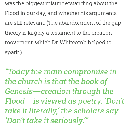
was the biggest misunderstanding about the
Flood in our day, and whether his arguments
are still relevant. (The abandonment of the gap
theory is largely a testament to the
creation
movement, which Dr. Whitcomb helped to
spark.)
“Today the main compromise in
the church is that the book of
Genesis—creation through the
Flood—is viewed as poetry. ‘Don’t
take it literally,’ the scholars say.
‘Don’t take it seriously.’”