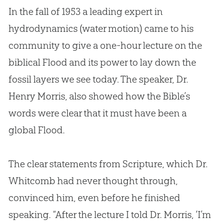
In the fall of 1953 a leading expert in
hydrodynamics (water motion) came to his
community to give a one-hour lecture on the
biblical Flood and its power to lay down the
fossil layers we see today. The speaker, Dr.
Henry Morris, also showed how the
Bible
’s
words were clear that it must have been a
global Flood.
The clear statements from Scripture, which Dr.
Whitcomb had never thought through,
convinced him, even before he finished
speaking. “After the lecture I told Dr. Morris, ‘I’m