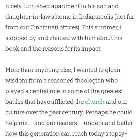
nicely furnished apartment in his son and
daughter-in-law’s home in Indianapolis (not far
from our Cincinnati offices). This summer, I
stopped by and chatted with him about his
book and the reasons for its impact.
More than anything else, I wanted to glean
wisdom from a seasoned theologian who
played a central role in some of the greatest
battles that have afflicted the
church
and our
culture over the past century. Perhaps he could
help me—and our readers—understand better
how this generation can reach today’s topsy-