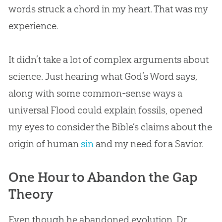
words struck a chord in my heart. That was my
experience.
It didn’t take a lot of complex arguments about
science. Just hearing what
God
’s Word says,
along with some common-sense ways a
universal Flood could explain fossils, opened
my eyes to consider the
Bible
’s claims about the
origin of human
sin
and my need for a Savior.
One Hour to Abandon the Gap
Theory
Even though he abandoned
evolution
, Dr.