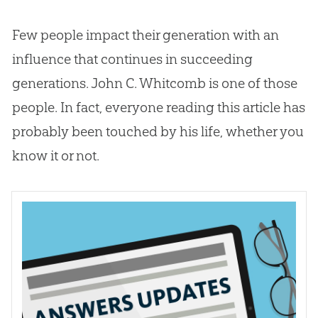
Few people impact their generation with an
influence that continues in succeeding
generations. John C. Whitcomb is one of those
people. In fact, everyone reading this article has
probably been touched by his life, whether you
know it or not.