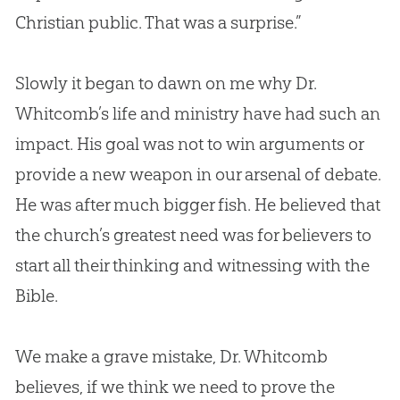
Christian
public. That was a surprise.”
Slowly it began to dawn on me why Dr.
Whitcomb’s life and ministry have had such an
impact. His goal was not to win arguments or
provide a new weapon in our arsenal of debate.
He was after much bigger fish. He believed that
the
church
’s greatest need was for believers to
start all their thinking and witnessing with the
Bible
.
We make a grave mistake, Dr. Whitcomb
believes, if we think we need to prove the