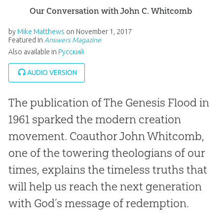
Our Conversation with John C. Whitcomb
by
Mike Matthews
on
November 1, 2017
Featured in
Answers Magazine
Also available in
Pусский
AUDIO VERSION
The publication of
The Genesis Flood
in
1961 sparked the modern creation
movement. Coauthor John Whitcomb,
one of the towering theologians of our
times, explains the timeless truths that
will help us reach the next generation
with God’s message of redemption.