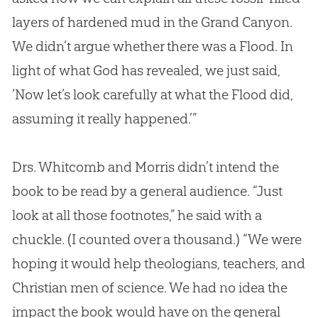
layers of hardened mud in the Grand Canyon.
We didn’t argue whether there was a Flood. In
light of what
God
has revealed, we just said,
‘Now let’s look carefully at what the Flood did,
assuming it really happened.’”
Drs. Whitcomb and Morris didn’t intend the
book to be read by a general audience. “Just
look at all those footnotes,” he said with a
chuckle. (I counted over a thousand.) “We were
hoping it would help theologians, teachers, and
Christian
men of science. We had no idea the
impact the book would have on the general