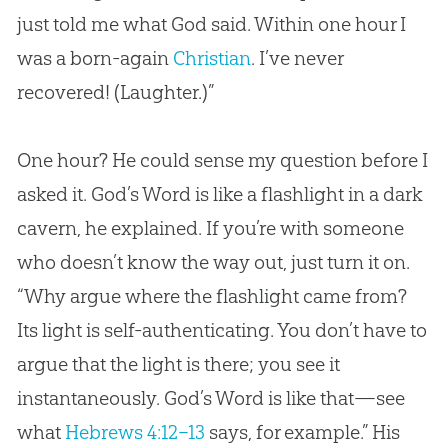
just told me what
God
said. Within one hour I
was a born-again
Christian
. I’ve never
recovered! (Laughter.)”
One hour? He could sense my question before I
asked it. God’s Word is like a flashlight in a dark
cavern, he explained. If you’re with someone
who doesn’t know the way out, just turn it on.
“Why argue where the flashlight came from?
Its light is self-authenticating. You don’t have to
argue that the light is there; you see it
instantaneously. God’s Word is like that—see
what
Hebrews 4:12–13
says, for example.” His