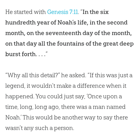
He started with
Genesis 7:11
. “
In the six
hundredth year of Noah’s life, in the second
month, on the seventeenth day of the month,
on that day all the fountains of the great deep
burst forth. . . .
”
“Why all this detail?” he asked. “If this was just a
legend, it wouldn’t make a difference when it
happened. You could just say, ‘Once upon a
time, long, long ago, there was a man named
Noah.’ This would be another way to say there
wasn’t any such a person.