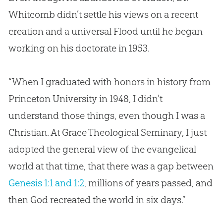
Whitcomb didn’t settle his views on a recent
creation
and a universal Flood until he began
working on his doctorate in 1953.
“When I graduated with honors in history from
Princeton University in 1948, I didn’t
understand those things, even though I was a
Christian. At Grace Theological Seminary, I just
adopted the general view of the evangelical
world at that time, that there was a gap between
Genesis 1:1 and 1:2
, millions of years passed, and
then
God
recreated the world in six days.”