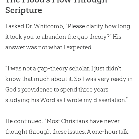
Scripture
I asked Dr. Whitcomb, “Please clarify how long
it took you to abandon the gap theory?” His
answer was not what I expected.
“I was not a gap-theory scholar. I just didn’t
know that much about it. So I was very ready in
God
’s providence to spend three years
studying his Word as I wrote my dissertation.”
He continued. “Most Christians have never
thought through these issues. A one-hour talk