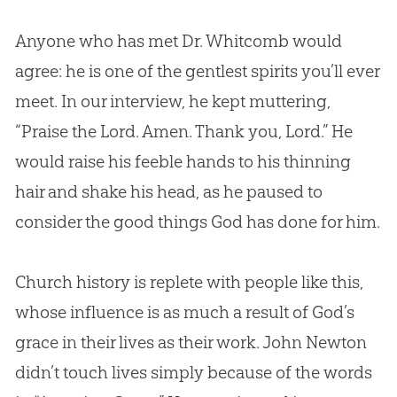
Anyone who has met Dr. Whitcomb would
agree: he is one of the gentlest spirits you’ll ever
meet. In our interview, he kept muttering,
“Praise the Lord. Amen. Thank you, Lord.” He
would raise his feeble hands to his thinning
hair and shake his head, as he paused to
consider the good things
God
has done for him.
Church
history is replete with people like this,
whose influence is as much a result of
God
’s
grace in their lives as their work. John Newton
didn’t touch lives simply because of the words