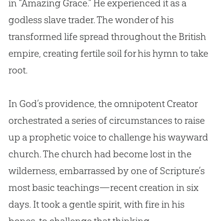
in “Amazing Grace.” He experienced it as a
godless slave trader. The wonder of his
transformed life spread throughout the British
empire, creating fertile soil for his hymn to take
root.
In
God
’s providence, the omnipotent Creator
orchestrated a series of circumstances to raise
up a prophetic voice to challenge his wayward
church
. The
church
had become lost in the
wilderness, embarrassed by one of Scripture’s
most basic teachings—recent
creation
in six
days. It took a gentle spirit, with fire in his