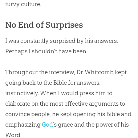
turvy culture.
No End of Surprises
I was constantly surprised by his answers.
Perhaps I shouldn’t have been.
Throughout the interview, Dr. Whitcomb kept
going back to the
Bible
for answers,
instinctively. When I would press him to
elaborate on the most effective arguments to
convince people, he kept opening his
Bible
and
emphasizing
God
’s grace and the power of his
Word.