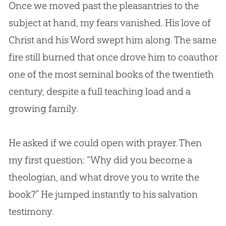
Once we moved past the pleasantries to the
subject at hand, my fears vanished. His love of
Christ and his Word swept him along. The same
fire still burned that once drove him to coauthor
one of the most seminal books of the twentieth
century, despite a full teaching load and a
growing family.
He asked if we could open with prayer. Then
my first question: “Why did you become a
theologian, and what drove you to write the
book?” He jumped instantly to his salvation
testimony.