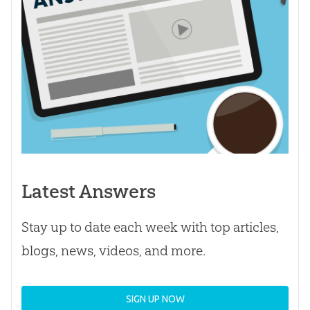
Latest Answers
Stay up to date each week with top articles,
blogs, news, videos, and more.
SIGN UP NOW