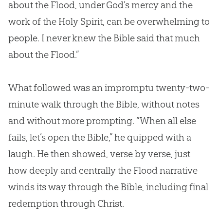
about the Flood, under
God
’s mercy and the
work of the Holy Spirit, can be overwhelming to
people. I never knew the
Bible
said that much
about the Flood.”
What followed was an impromptu twenty-two-
minute walk through the
Bible
, without notes
and without more prompting. “When all else
fails, let’s open the
Bible
,” he quipped with a
laugh. He then showed, verse by verse, just
how deeply and centrally the Flood narrative
winds its way through the
Bible
, including final
redemption through Christ.