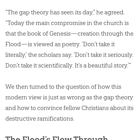
“The gap theory has seen its day,” he agreed.
“Today the main compromise in the
church
is
that the book of Genesis—
creation
through the
Flood—is viewed as poetry. ‘Don’t take it
literally,’ the scholars say. ‘Don’t take it seriously.
Don’t take it scientifically. It’s a beautiful story.’”
We then turned to the question of how this
modern view is just as wrong as the gap theory
and how to convince fellow Christians about its
destructive ramifications.
The Flood’s Flow Through