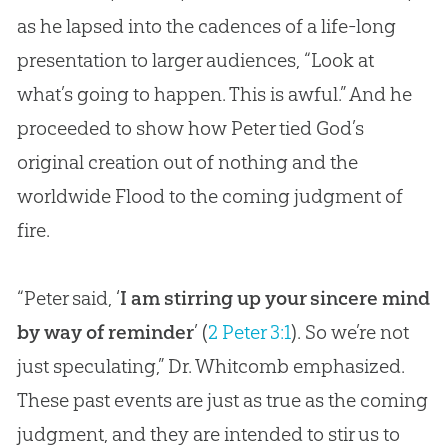
as he lapsed into the cadences of a life-long
presentation to larger audiences, “Look at
what’s going to happen. This is awful.” And he
proceeded to show how Peter tied
God
’s
original
creation
out of nothing and the
worldwide Flood to the coming judgment of
fire.
“Peter said, ‘
I am stirring up your sincere mind
by way of reminder
’ (
2 Peter 3:1
). So we’re not
just speculating,” Dr. Whitcomb emphasized.
These past events are just as true as the coming
judgment, and they are intended to stir us to