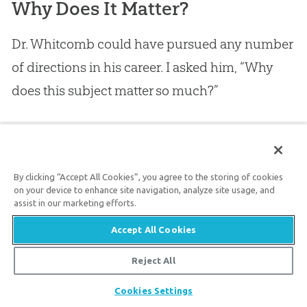
Why Does It Matter?
Dr. Whitcomb could have pursued any number
of directions in his career. I asked him, “Why
does this subject matter so much?”
His answer surprised me (again). Actually, he
had several answers with multiple layers. I kept
By clicking “Accept All Cookies”, you agree to the storing of cookies
asking him the same question in various forms,
on your device to enhance site navigation, analyze site usage, and
assist in our marketing efforts.
so I could get closer to the heart of the matter.
Accept All Cookies
Our Eternal Rewards Are at Stake
Reject All
Again, he turned to the
Bible
(three passages).
Share
Cookies Settings