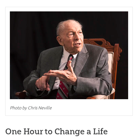
Photo by Chris Neville
One Hour to Change a Life