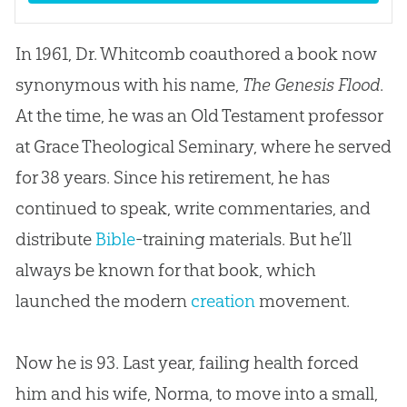
In 1961, Dr. Whitcomb coauthored a book now
synonymous with his name,
The Genesis Flood
.
At the time, he was an Old Testament professor
at Grace Theological Seminary, where he served
for 38 years. Since his retirement, he has
continued to speak, write commentaries, and
distribute
Bible
-training materials. But he’ll
always be known for that book, which
launched the modern
creation
movement.
Now he is 93. Last year, failing health forced
him and his wife, Norma, to move into a small,