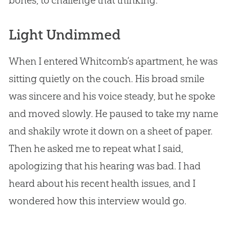
bones, to challenge that thinking.
Light Undimmed
When I entered Whitcomb’s apartment, he was
sitting quietly on the couch. His broad smile
was sincere and his voice steady, but he spoke
and moved slowly. He paused to take my name
and shakily wrote it down on a sheet of paper.
Then he asked me to repeat what I said,
apologizing that his hearing was bad. I had
heard about his recent health issues, and I
wondered how this interview would go.