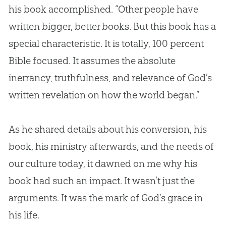
his book accomplished. “Other people have
written bigger, better books. But this book has a
special characteristic. It is totally, 100 percent
Bible
focused. It assumes the absolute
inerrancy, truthfulness, and relevance of
God
’s
written revelation on how the world began.”
As he shared details about his conversion, his
book, his ministry afterwards, and the needs of
our culture today, it dawned on me why his
book had such an impact. It wasn’t just the
arguments. It was the mark of
God
’s grace in
his life.