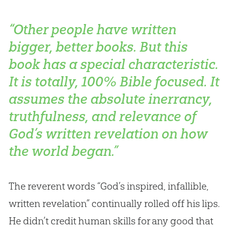
“Other people have written
bigger, better books. But this
book has a special characteristic.
It is totally, 100% Bible focused. It
assumes the absolute inerrancy,
truthfulness, and relevance of
God’s written revelation on how
the world began.”
The reverent words “
God
’s inspired, infallible,
written revelation” continually rolled off his lips.
He didn’t credit human skills for any good that