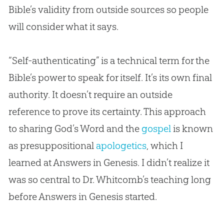
Bible
’s validity from outside sources so people
will consider what it says.
“Self-authenticating” is a technical term for the
Bible
’s power to speak for itself. It’s its own final
authority. It doesn’t require an outside
reference to prove its certainty. This approach
to sharing
God
’s Word and the
gospel
is known
as presuppositional
apologetics
, which I
learned at Answers in Genesis. I didn’t realize it
was so central to Dr. Whitcomb’s teaching long
before Answers in Genesis started.